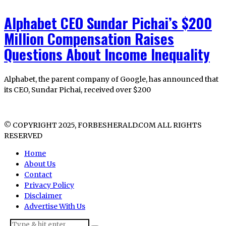
Alphabet CEO Sundar Pichai’s $200
Million Compensation Raises
Questions About Income Inequality
Alphabet, the parent company of Google, has announced that
its CEO, Sundar Pichai, received over $200
© COPYRIGHT 2025, FORBESHERALD.COM ALL RIGHTS
RESERVED
Home
About Us
Contact
Privacy Policy
Disclaimer
Advertise With Us