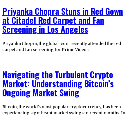
Priyanka Chopra Stuns in Red Gown
at Citadel Red Carpet and Fan
Screening in Los Angeles
Priyanka Chopra, the global icon, recently attended the red
carpet and fan screening for Prime Video’s
Navigating the Turbulent Crypto
Market: Understanding Bitcoin’s
Ongoing Market Swing
Bitcoin, the world’s most popular cryptocurrency, has been
experiencing significant market swings in recent months. In