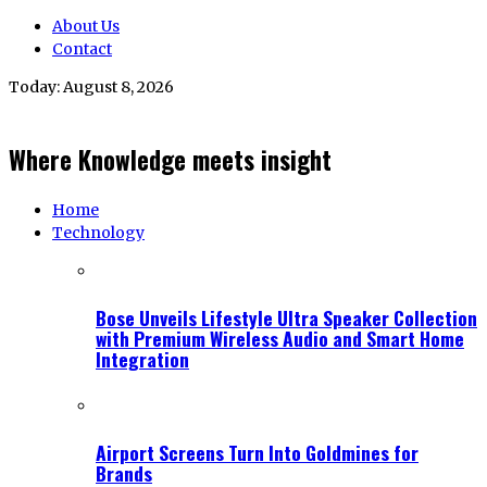
About Us
Contact
Today:
August 8, 2026
Where Knowledge meets insight
Home
Technology
Bose Unveils Lifestyle Ultra Speaker Collection
with Premium Wireless Audio and Smart Home
Integration
Airport Screens Turn Into Goldmines for
Brands