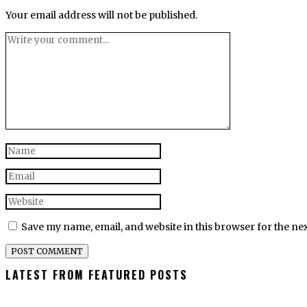
Your email address will not be published.
Save my name, email, and website in this browser for the ne
LATEST FROM FEATURED POSTS