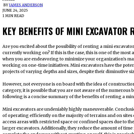
BY
JAMES ANDERSON
JUNE 24, 2025
1 MIN READ
KEY BENEFITS OF MINI EXCAVATOR 
Are you excited about the possibility of renting a mini excavator for the construction project you are
currently working on? If this is the case, this is one of the mo
when you are endeavoring to minimize your organization’s m
working on one-time initiatives. Mini excavators have the potent
projects of varying depths and sizes, despite their diminutive siz
However, not everyone is on board with the idea of construction 
category, it is possible that you are not aware of the numerous b
following is a concise summary of the benefits of renting a min
Mini excavators are undeniably highly maneuverable. Conclusio
of operating efficiently on the majority of terrains and on sites 
access areas with restricted space or confined spaces due to th
larger excavators. Additionally, they reduce the amount of time 