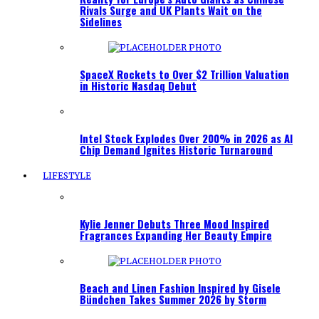
Rivals Surge and UK Plants Wait on the
Sidelines
SpaceX Rockets to Over $2 Trillion Valuation
in Historic Nasdaq Debut
Intel Stock Explodes Over 200% in 2026 as AI
Chip Demand Ignites Historic Turnaround
LIFESTYLE
Kylie Jenner Debuts Three Mood Inspired
Fragrances Expanding Her Beauty Empire
Beach and Linen Fashion Inspired by Gisele
Bündchen Takes Summer 2026 by Storm