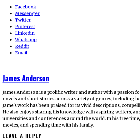
Facebook
Messenger
Twitter
Pinterest
Linkedin
Whatsapp
Reddit
Email
James Anderson
James Anderson is a prolific writer and author with a passion fo
novels and short stories across a variety of genres, including ho
Jame's work has been praised for its vivid descriptions, compel
He also enjoys sharing his knowledge with aspiring writers, an
universities and conferences around the world. In his free tim
movies, and spending time with his family.
LEAVE A REPLY