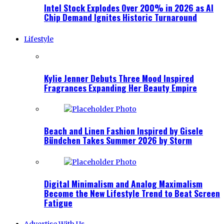
Intel Stock Explodes Over 200% in 2026 as AI
Chip Demand Ignites Historic Turnaround
Lifestyle
Kylie Jenner Debuts Three Mood Inspired
Fragrances Expanding Her Beauty Empire
Beach and Linen Fashion Inspired by Gisele
Bündchen Takes Summer 2026 by Storm
Digital Minimalism and Analog Maximalism
Become the New Lifestyle Trend to Beat Screen
Fatigue