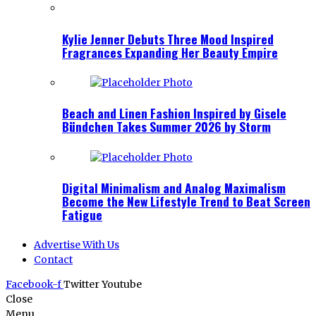
Kylie Jenner Debuts Three Mood Inspired
Fragrances Expanding Her Beauty Empire
Beach and Linen Fashion Inspired by Gisele
Bündchen Takes Summer 2026 by Storm
Digital Minimalism and Analog Maximalism
Become the New Lifestyle Trend to Beat Screen
Fatigue
Advertise With Us
Contact
Facebook-f
Twitter
Youtube
Close
Menu