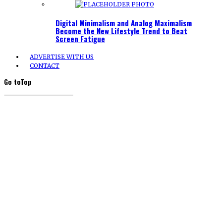
Digital Minimalism and Analog Maximalism
Become the New Lifestyle Trend to Beat
Screen Fatigue
ADVERTISE WITH US
CONTACT
Go to
Top