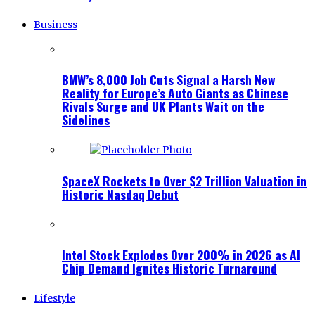
Business
BMW’s 8,000 Job Cuts Signal a Harsh New
Reality for Europe’s Auto Giants as Chinese
Rivals Surge and UK Plants Wait on the
Sidelines
SpaceX Rockets to Over $2 Trillion Valuation in
Historic Nasdaq Debut
Intel Stock Explodes Over 200% in 2026 as AI
Chip Demand Ignites Historic Turnaround
Lifestyle