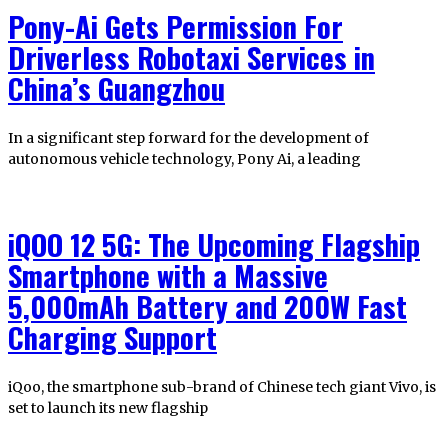
Pony-Ai Gets Permission For
Driverless Robotaxi Services in
China’s Guangzhou
In a significant step forward for the development of
autonomous vehicle technology, Pony Ai, a leading
iQOO 12 5G: The Upcoming Flagship
Smartphone with a Massive
5,000mAh Battery and 200W Fast
Charging Support
iQoo, the smartphone sub-brand of Chinese tech giant Vivo, is
set to launch its new flagship