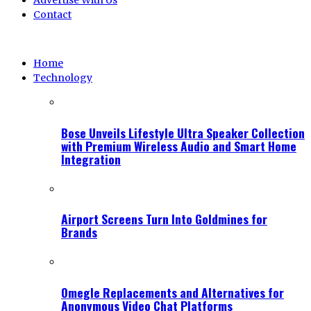
Advertise With Us
Contact
Home
Technology
Bose Unveils Lifestyle Ultra Speaker Collection
with Premium Wireless Audio and Smart Home
Integration
Airport Screens Turn Into Goldmines for
Brands
Omegle Replacements and Alternatives for
Anonymous Video Chat Platforms