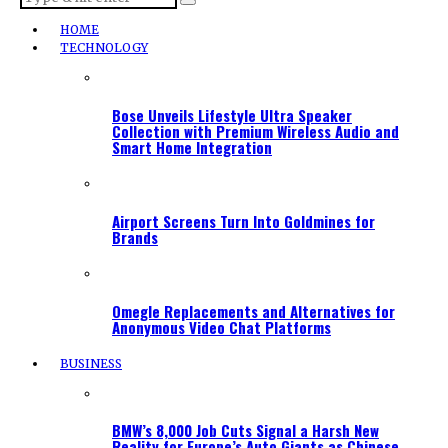
HOME
TECHNOLOGY
Bose Unveils Lifestyle Ultra Speaker
Collection with Premium Wireless Audio and
Smart Home Integration
Airport Screens Turn Into Goldmines for
Brands
Omegle Replacements and Alternatives for
Anonymous Video Chat Platforms
BUSINESS
BMW’s 8,000 Job Cuts Signal a Harsh New
Reality for Europe’s Auto Giants as Chinese