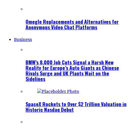
Omegle Replacements and Alternatives for
Anonymous Video Chat Platforms
Business
BMW’s 8,000 Job Cuts Signal a Harsh New
Reality for Europe’s Auto Giants as Chinese
Rivals Surge and UK Plants Wait on the
Sidelines
SpaceX Rockets to Over $2 Trillion Valuation in
Historic Nasdaq Debut