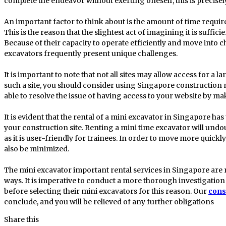
complete the endeavor without exerting oneself, this is precisel
An important factor to think about is the amount of time required
This is the reason that the slightest act of imagining it is suffi
Because of their capacity to operate efficiently and move into 
excavators frequently present unique challenges.
It is important to note that not all sites may allow access for a 
such a site, you should consider using Singapore construction m
able to resolve the issue of having access to your website by ma
It is evident that the rental of a mini excavator in Singapore has
your construction site. Renting a mini time excavator will undo
as it is user-friendly for trainees. In order to move more quickly
also be minimized.
The mini excavator important rental services in Singapore are no
ways. It is imperative to conduct a more thorough investigation 
before selecting their mini excavators for this reason. Our
cons
conclude, and you will be relieved of any further obligations
Share this