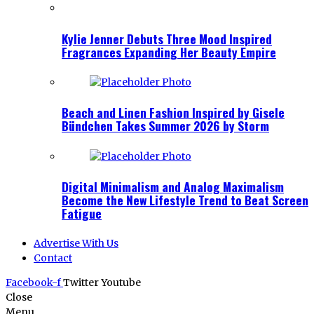
Kylie Jenner Debuts Three Mood Inspired
Fragrances Expanding Her Beauty Empire
Beach and Linen Fashion Inspired by Gisele
Bündchen Takes Summer 2026 by Storm
Digital Minimalism and Analog Maximalism
Become the New Lifestyle Trend to Beat Screen
Fatigue
Advertise With Us
Contact
Facebook-f
Twitter
Youtube
Close
Menu