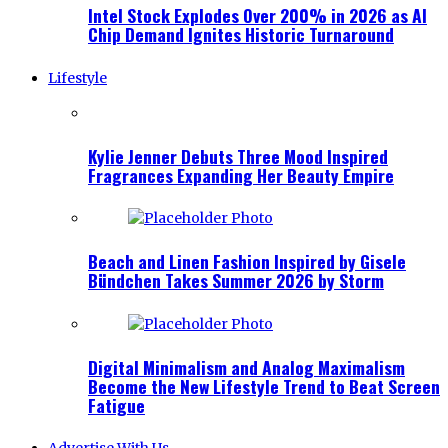
Intel Stock Explodes Over 200% in 2026 as AI
Chip Demand Ignites Historic Turnaround
Lifestyle
Kylie Jenner Debuts Three Mood Inspired
Fragrances Expanding Her Beauty Empire
Beach and Linen Fashion Inspired by Gisele
Bündchen Takes Summer 2026 by Storm
Digital Minimalism and Analog Maximalism
Become the New Lifestyle Trend to Beat Screen
Fatigue