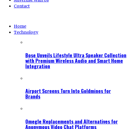
Advertise With Us
Contact
Home
Technology
Bose Unveils Lifestyle Ultra Speaker Collection
with Premium Wireless Audio and Smart Home
Integration
Airport Screens Turn Into Goldmines for
Brands
Omegle Replacements and Alternatives for
Anonymous Video Chat Platforms