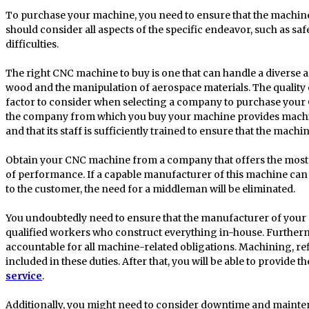
To purchase your machine, you need to ensure that the machin
should consider all aspects of the specific endeavor, such as sa
difficulties.
The right CNC machine to buy is one that can handle a diverse ar
wood and the manipulation of aerospace materials. The quality of
factor to consider when selecting a company to purchase your
the company from which you buy your machine provides machine
and that its staff is sufficiently trained to ensure that the mach
Obtain your CNC machine from a company that offers the most c
of performance. If a capable manufacturer of this machine can 
to the customer, the need for a middleman will be eliminated.
You undoubtedly need to ensure that the manufacturer of your
qualified workers who construct everything in-house. Further
accountable for all machine-related obligations. Machining, refi
included in these duties. After that, you will be able to provide 
service
.
Additionally, you might need to consider downtime and mainten