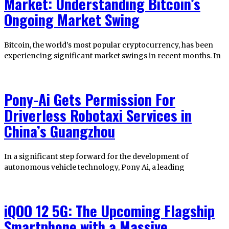
Market: Understanding Bitcoin’s
Ongoing Market Swing
Bitcoin, the world’s most popular cryptocurrency, has been
experiencing significant market swings in recent months. In
Pony-Ai Gets Permission For
Driverless Robotaxi Services in
China’s Guangzhou
In a significant step forward for the development of
autonomous vehicle technology, Pony Ai, a leading
iQOO 12 5G: The Upcoming Flagship
Smartphone with a Massive