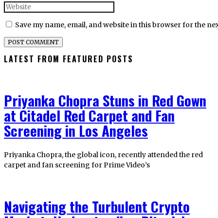
Save my name, email, and website in this browser for the ne
LATEST FROM FEATURED POSTS
Priyanka Chopra Stuns in Red Gown
at Citadel Red Carpet and Fan
Screening in Los Angeles
Priyanka Chopra, the global icon, recently attended the red
carpet and fan screening for Prime Video’s
Navigating the Turbulent Crypto