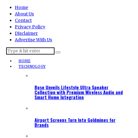
Home
About Us
Contact
Privacy Policy
Disclaimer
Advertise With Us
HOME
TECHNOLOGY
Bose Unveils Lifestyle Ultra Speaker
Collection with Premium Wireless Audio and
Smart Home Integration
Airport Screens Turn Into Goldmines for
Brands