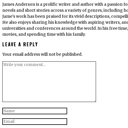
James Anderson is a prolific writer and author with a passion fo
novels and short stories across a variety of genres, including ho
Jame's work has been praised for its vivid descriptions, compel
He also enjoys sharing his knowledge with aspiring writers, an
universities and conferences around the world. In his free tim
movies, and spending time with his family.
LEAVE A REPLY
Your email address will not be published.