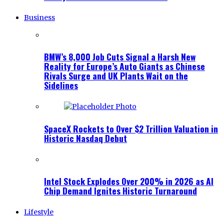
Business
BMW’s 8,000 Job Cuts Signal a Harsh New
Reality for Europe’s Auto Giants as Chinese
Rivals Surge and UK Plants Wait on the
Sidelines
SpaceX Rockets to Over $2 Trillion Valuation in
Historic Nasdaq Debut
Intel Stock Explodes Over 200% in 2026 as AI
Chip Demand Ignites Historic Turnaround
Lifestyle