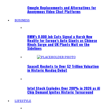
Omegle Replacements and Alternatives for
Anonymous Video Chat Platforms
BUSINESS
BMW’s 8,000 Job Cuts Signal a Harsh New
Reality for Europe’s Auto Giants as Chinese
Rivals Surge and UK Plants Wait on the
Sidelines
SpaceX Rockets to Over $2 Trillion Valuation
in Historic Nasdaq Debut
Intel Stock Explodes Over 200% in 2026 as AI
Chip Demand Ignites Historic Turnaround
LIFESTYLE