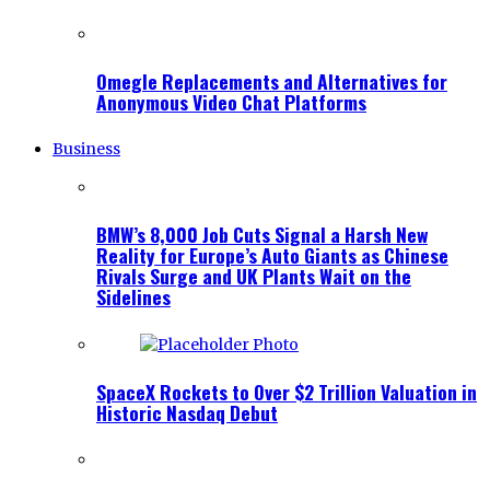
Omegle Replacements and Alternatives for
Anonymous Video Chat Platforms
Business
BMW’s 8,000 Job Cuts Signal a Harsh New
Reality for Europe’s Auto Giants as Chinese
Rivals Surge and UK Plants Wait on the
Sidelines
SpaceX Rockets to Over $2 Trillion Valuation in
Historic Nasdaq Debut