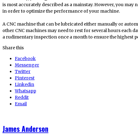
is most accurately described as a mainstay. However, you may ne
in order to optimize the performance of your machine.
A CNC machine that can be lubricated either manually or automat
other CNC machines may need to rest for several hours each da
a rudimentary inspection once a month to ensure the highest p
Share this
Facebook
Messenger
Twitter
Pinterest
Linkedin
Whatsapp
Reddit
Email
James Anderson