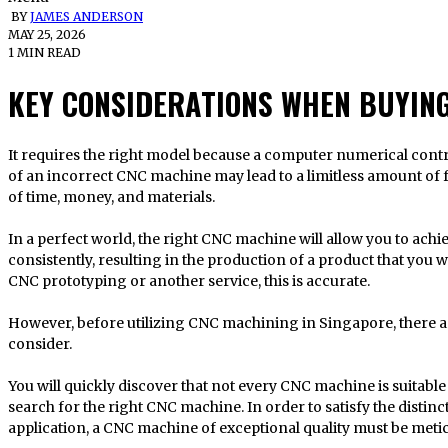
BY
JAMES ANDERSON
MAY 25, 2026
1 MIN READ
KEY CONSIDERATIONS WHEN BUYIN
It requires the right model because a computer numerical control router is an investment. The selection
of an incorrect CNC machine may lead to a limitless amount of fr
of time, money, and materials.
In a perfect world, the right CNC machine will allow you to achi
consistently, resulting in the production of a product that you w
CNC prototyping or another service, this is accurate.
However, before utilizing CNC machining in Singapore, there are
consider.
You will quickly discover that not every CNC machine is suitable
search for the right CNC machine. In order to satisfy the distinc
application, a CNC machine of exceptional quality must be metic