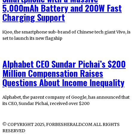
5,000mAh Battery and 200W Fast
Charging Support
iQoo, the smartphone sub-brand of Chinese tech giant Vivo, is
set to launch its new flagship
Alphabet CEO Sundar Pichai’s $200
Million Compensation Raises
Questions About Income Inequality
Alphabet, the parent company of Google, has announced that
its CEO, Sundar Pichai, received over $200
© COPYRIGHT 2025, FORBESHERALD.COM ALL RIGHTS
RESERVED