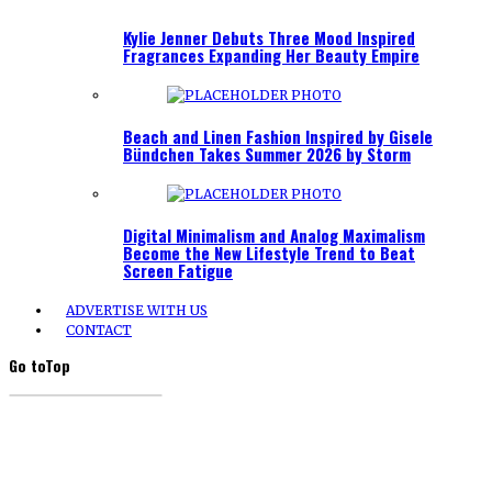
Kylie Jenner Debuts Three Mood Inspired
Fragrances Expanding Her Beauty Empire
Beach and Linen Fashion Inspired by Gisele
Bündchen Takes Summer 2026 by Storm
Digital Minimalism and Analog Maximalism
Become the New Lifestyle Trend to Beat
Screen Fatigue
ADVERTISE WITH US
CONTACT
Go to
Top