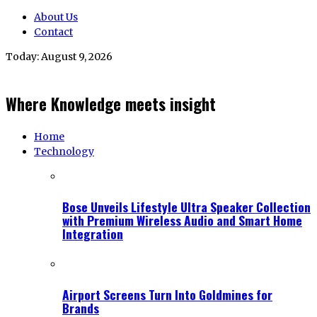
About Us
Contact
Today:
August 9, 2026
Where Knowledge meets insight
Home
Technology
Bose Unveils Lifestyle Ultra Speaker Collection
with Premium Wireless Audio and Smart Home
Integration
Airport Screens Turn Into Goldmines for
Brands