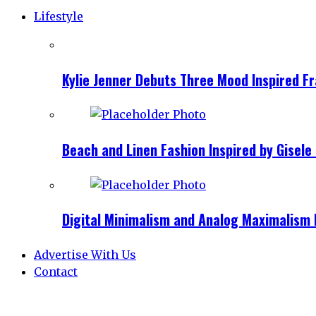
Lifestyle
Kylie Jenner Debuts Three Mood Inspired F
Beach and Linen Fashion Inspired by Gise
Digital Minimalism and Analog Maximalism 
Advertise With Us
Contact