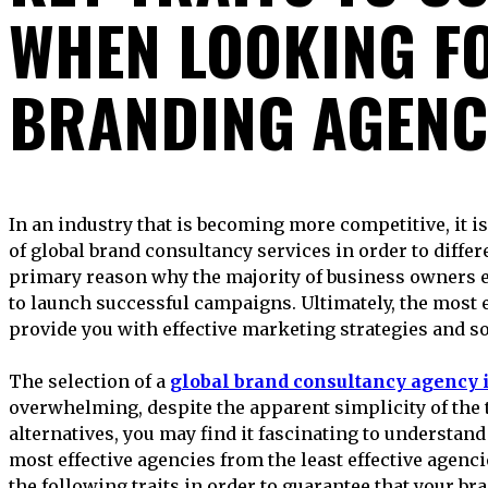
WHEN LOOKING F
BRANDING AGENC
In an industry that is becoming more competitive, it is essential to maintain the quality
of global brand consultancy services in order to differ
primary reason why the majority of business owners 
to launch successful campaigns. Ultimately, the most 
provide you with effective marketing strategies and so
The selection of a
global brand consultancy agency 
overwhelming, despite the apparent simplicity of the 
alternatives, you may find it fascinating to understand 
most effective agencies from the least effective agencie
the following traits in order to guarantee that your bra