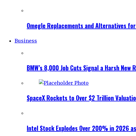
Omegle Replacements and Alternatives fo
Business
BMW’s 8,000 Job Cuts Signal a Harsh New Re
SpaceX Rockets to Over $2 Trillion Valuati
Intel Stock Explodes Over 200% in 2026 as