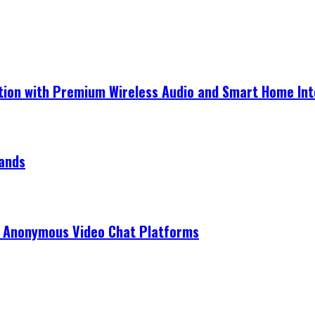
ection with Premium Wireless Audio and Smart Home In
rands
r Anonymous Video Chat Platforms