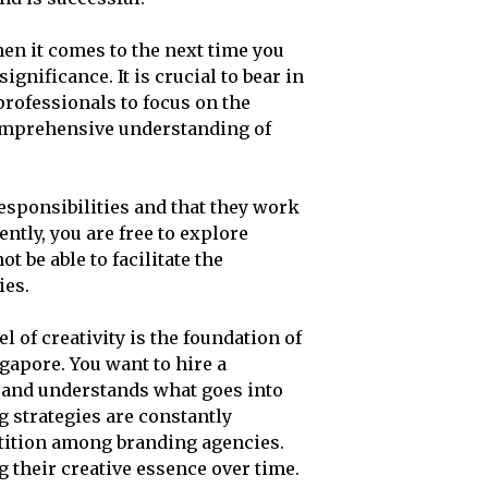
hen it comes to the next time you
ignificance. It is crucial to bear in
 professionals to focus on the
comprehensive understanding of
esponsibilities and that they work
ntly, you are free to explore
ot be able to facilitate the
ies.
 of creativity is the foundation of
gapore. You want to hire a
 and understands what goes into
 strategies are constantly
tition among branding agencies.
 their creative essence over time.