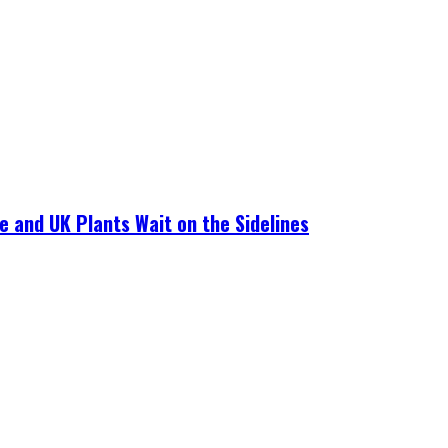
e and UK Plants Wait on the Sidelines