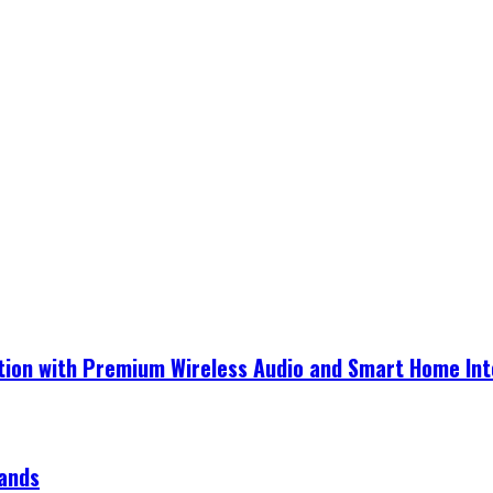
ection with Premium Wireless Audio and Smart Home In
rands