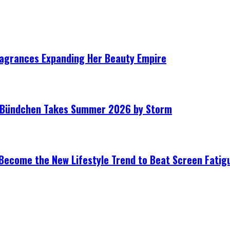
ragrances Expanding Her Beauty Empire
le Bündchen Takes Summer 2026 by Storm
Become the New Lifestyle Trend to Beat Screen Fatig