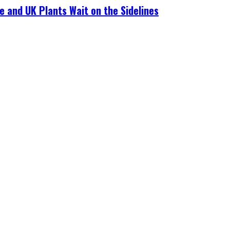
e and UK Plants Wait on the Sidelines