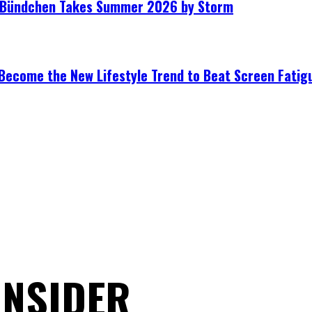
le Bündchen Takes Summer 2026 by Storm
Become the New Lifestyle Trend to Beat Screen Fatig
ONSIDER