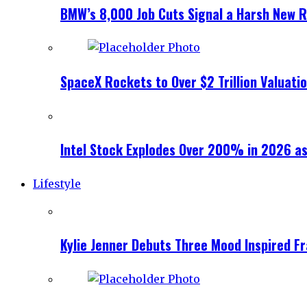
BMW’s 8,000 Job Cuts Signal a Harsh New Re
SpaceX Rockets to Over $2 Trillion Valuati
Intel Stock Explodes Over 200% in 2026 as
Lifestyle
Kylie Jenner Debuts Three Mood Inspired F