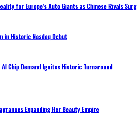
ality for Europe’s Auto Giants as Chinese Rivals Surg
on in Historic Nasdaq Debut
 AI Chip Demand Ignites Historic Turnaround
ragrances Expanding Her Beauty Empire