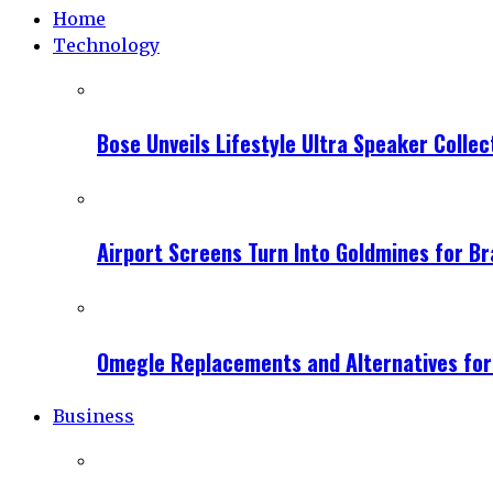
Home
Technology
Bose Unveils Lifestyle Ultra Speaker Coll
Airport Screens Turn Into Goldmines for B
Omegle Replacements and Alternatives fo
Business