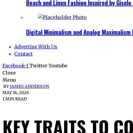
Beach and Linen Fashion Inspired by Gise
Digital Minimalism and Analog Maximalism 
Advertise With Us
Contact
Facebook-f
Twitter
Youtube
Close
Menu
BY
JAMES ANDERSON
MAY 16, 2026
1 MIN READ
KEY TRAITS TO C