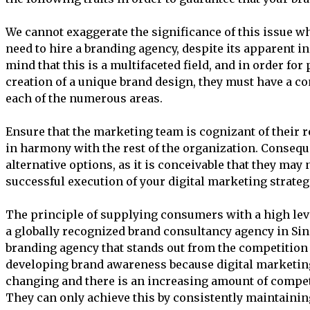
We cannot exaggerate the significance of this issue w
need to hire a branding agency, despite its apparent ins
mind that this is a multifaceted field, and in order for
creation of a unique brand design, they must have a 
each of the numerous areas.
Ensure that the marketing team is cognizant of their r
in harmony with the rest of the organization. Conseque
alternative options, as it is conceivable that they may n
successful execution of your digital marketing strateg
The principle of supplying consumers with a high level
a globally recognized brand consultancy agency in Sin
branding agency that stands out from the competition
developing brand awareness because digital marketing
changing and there is an increasing amount of compe
They can only achieve this by consistently maintaining