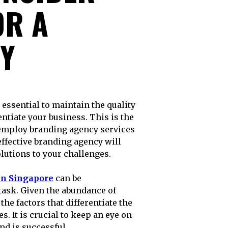
OR A
Y
entiate your business. This is the
employ branding agency services
effective branding agency will
lutions to your challenges.
in Singapore
can be
task. Given the abundance of
the factors that differentiate the
s. It is crucial to keep an eye on
nd is successful.