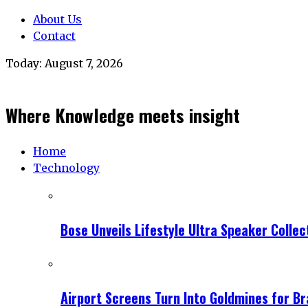
About Us
Contact
Today:
August 7, 2026
Where Knowledge meets insight
Home
Technology
Bose Unveils Lifestyle Ultra Speaker Coll
Airport Screens Turn Into Goldmines for B