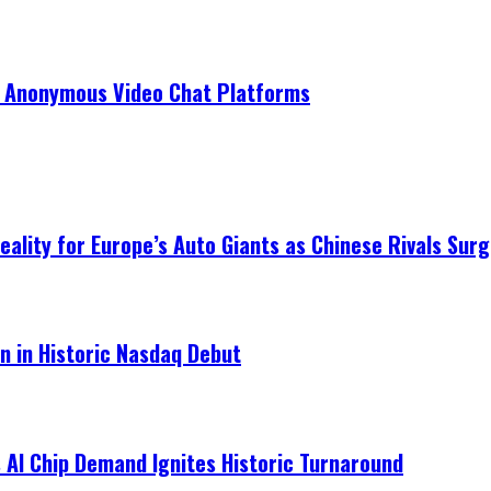
r Anonymous Video Chat Platforms
ality for Europe’s Auto Giants as Chinese Rivals Surg
on in Historic Nasdaq Debut
 AI Chip Demand Ignites Historic Turnaround