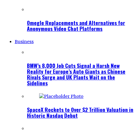
Omegle Replacements and Alternatives for
Anonymous Video Chat Platforms
Business
BMW’s 8,000 Job Cuts Signal a Harsh New
Reality for Europe’s Auto Giants as Chinese
Rivals Surge and UK Plants Wait on the
Sidelines
SpaceX Rockets to Over $2 Trillion Valuation in
Historic Nasdaq Debut