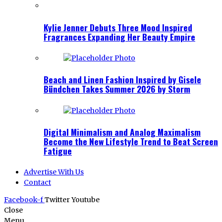
Kylie Jenner Debuts Three Mood Inspired
Fragrances Expanding Her Beauty Empire
Beach and Linen Fashion Inspired by Gisele
Bündchen Takes Summer 2026 by Storm
Digital Minimalism and Analog Maximalism
Become the New Lifestyle Trend to Beat Screen
Fatigue
Advertise With Us
Contact
Facebook-f
Twitter
Youtube
Close
Menu