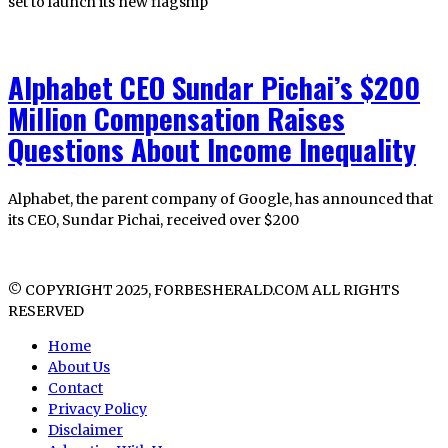
set to launch its new flagship
Alphabet CEO Sundar Pichai’s $200
Million Compensation Raises
Questions About Income Inequality
Alphabet, the parent company of Google, has announced that
its CEO, Sundar Pichai, received over $200
© COPYRIGHT 2025, FORBESHERALD.COM ALL RIGHTS
RESERVED
Home
About Us
Contact
Privacy Policy
Disclaimer