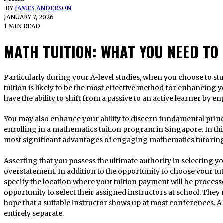
BY
JAMES ANDERSON
JANUARY 7, 2026
1 MIN READ
MATH TUITION: WHAT YOU NEED TO
Particularly during your A-level studies, when you choose to study physics at a high level, mathematics
tuition is likely to be the most effective method for enhancing 
have the ability to shift from a passive to an active learner by e
You may also enhance your ability to discern fundamental princi
enrolling in a mathematics tuition program in Singapore. In thi
most significant advantages of engaging mathematics tutoring
Asserting that you possess the ultimate authority in selecting 
overstatement. In addition to the opportunity to choose your tuto
specify the location where your tuition payment will be process
opportunity to select their assigned instructors at school. They
hope that a suitable instructor shows up at most conferences. A-
entirely separate.