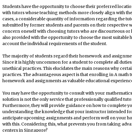
Students have the opportunity to choose their preferred locatio
with tutors whose teaching methods more closely align with thei
cases, a considerable quantity of information regarding the tu
submitted by former students and parents on their respective we
concern oneself with choosing tutors who are discourteous or h
also provided with the opportunity to choose the most suitable h
account the individual requirements of the student.
The majority of students regard their homework and assignmen
Since it is highly uncommon for a student to complete all dutie
unethical practices. This elucidates the main reasons why certai
practices. The advantageous aspect is that enrolling in A math t
homework and assignments as valuable educational experiences. 
You may have the opportunity to consult with your mathematic
solution is not the only service that professionally qualified tut
Furthermore, they will provide guidance on how to complete you
understanding the knowledge that your instructor intended for y
anticipate upcoming assignments and perform well on your hom
with this. Considering this, what prevents you from taking adva
centers in Singapore?