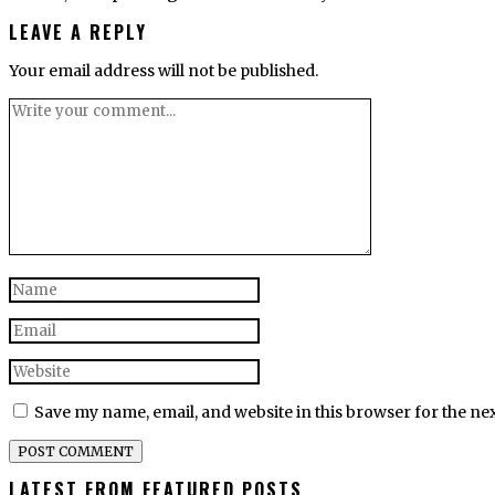
LEAVE A REPLY
Your email address will not be published.
Save my name, email, and website in this browser for the ne
LATEST FROM FEATURED POSTS