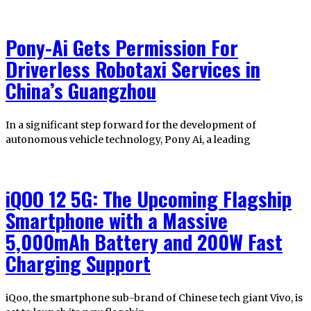
Pony-Ai Gets Permission For
Driverless Robotaxi Services in
China’s Guangzhou
In a significant step forward for the development of
autonomous vehicle technology, Pony Ai, a leading
iQOO 12 5G: The Upcoming Flagship
Smartphone with a Massive
5,000mAh Battery and 200W Fast
Charging Support
iQoo, the smartphone sub-brand of Chinese tech giant Vivo, is