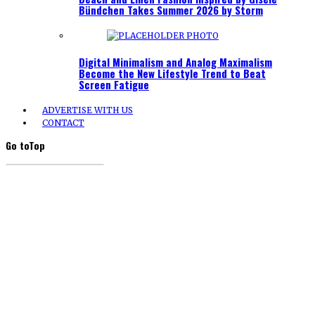
Bündchen Takes Summer 2026 by Storm
Digital Minimalism and Analog Maximalism
Become the New Lifestyle Trend to Beat
Screen Fatigue
ADVERTISE WITH US
CONTACT
Go to
Top