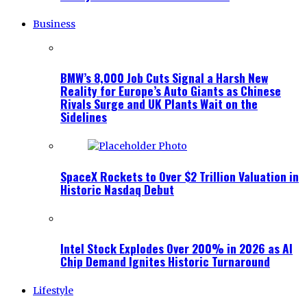
Business
BMW’s 8,000 Job Cuts Signal a Harsh New
Reality for Europe’s Auto Giants as Chinese
Rivals Surge and UK Plants Wait on the
Sidelines
SpaceX Rockets to Over $2 Trillion Valuation in
Historic Nasdaq Debut
Intel Stock Explodes Over 200% in 2026 as AI
Chip Demand Ignites Historic Turnaround
Lifestyle