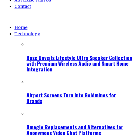
Advertise With Us
Contact
Home
Technology
Bose Unveils Lifestyle Ultra Speaker Collection
with Premium Wireless Audio and Smart Home
Integration
Airport Screens Turn Into Goldmines for
Brands
Omegle Replacements and Alternatives for
Anonymous Video Chat Platforms