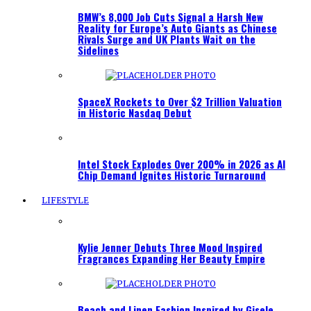
BMW’s 8,000 Job Cuts Signal a Harsh New
Reality for Europe’s Auto Giants as Chinese
Rivals Surge and UK Plants Wait on the
Sidelines
SpaceX Rockets to Over $2 Trillion Valuation
in Historic Nasdaq Debut
Intel Stock Explodes Over 200% in 2026 as AI
Chip Demand Ignites Historic Turnaround
LIFESTYLE
Kylie Jenner Debuts Three Mood Inspired
Fragrances Expanding Her Beauty Empire
Beach and Linen Fashion Inspired by Gisele