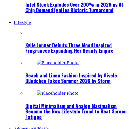
Intel Stock Explodes Over 200% in 2026 as AI
Chip Demand Ignites Historic Turnaround
Lifestyle
Kylie Jenner Debuts Three Mood Inspired
Fragrances Expanding Her Beauty Empire
Beach and Linen Fashion Inspired by Gisele
Bündchen Takes Summer 2026 by Storm
Digital Minimalism and Analog Maximalism
Become the New Lifestyle Trend to Beat Screen
Fatigue