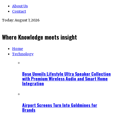
About Us
Contact
Today:
August 7, 2026
Where Knowledge meets insight
Home
Technology
Bose Unveils Lifestyle Ultra Speaker Collection
with Premium Wireless Audio and Smart Home
Integration
Airport Screens Turn Into Goldmines for
Brands