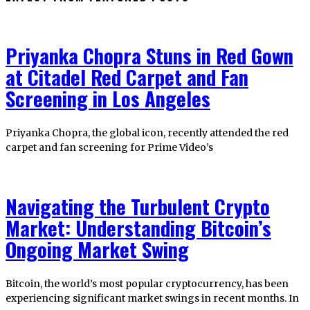
Priyanka Chopra Stuns in Red Gown
at Citadel Red Carpet and Fan
Screening in Los Angeles
Priyanka Chopra, the global icon, recently attended the red
carpet and fan screening for Prime Video’s
Navigating the Turbulent Crypto
Market: Understanding Bitcoin’s
Ongoing Market Swing
Bitcoin, the world’s most popular cryptocurrency, has been
experiencing significant market swings in recent months. In