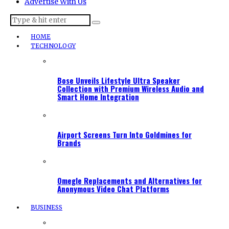
Advertise With Us
HOME
TECHNOLOGY
Bose Unveils Lifestyle Ultra Speaker
Collection with Premium Wireless Audio and
Smart Home Integration
Airport Screens Turn Into Goldmines for
Brands
Omegle Replacements and Alternatives for
Anonymous Video Chat Platforms
BUSINESS