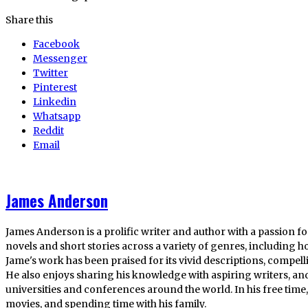
Share this
Facebook
Messenger
Twitter
Pinterest
Linkedin
Whatsapp
Reddit
Email
James Anderson
James Anderson is a prolific writer and author with a passion fo
novels and short stories across a variety of genres, including ho
Jame's work has been praised for its vivid descriptions, compel
He also enjoys sharing his knowledge with aspiring writers, an
universities and conferences around the world. In his free tim
movies, and spending time with his family.