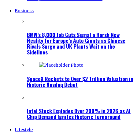
Business
BMW’s 8,000 Job Cuts Signal a Harsh New
Reality for Europe’s Auto Giants as Chinese
Rivals Surge and UK Plants Wait on the
Sidelines
SpaceX Rockets to Over $2 Trillion Valuation in
Historic Nasdaq Debut
Intel Stock Explodes Over 200% in 2026 as AI
Chip Demand Ignites Historic Turnaround
Lifestyle