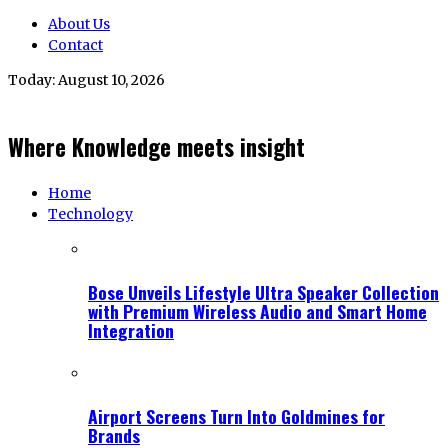
About Us
Contact
Today:
August 10, 2026
Where Knowledge meets insight
Home
Technology
Bose Unveils Lifestyle Ultra Speaker Collection
with Premium Wireless Audio and Smart Home
Integration
Airport Screens Turn Into Goldmines for
Brands