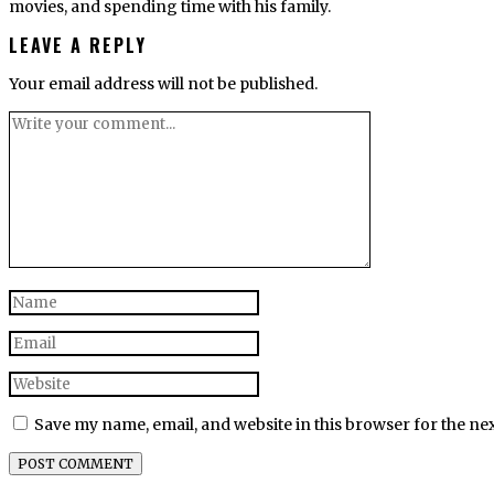
movies, and spending time with his family.
LEAVE A REPLY
Your email address will not be published.
Save my name, email, and website in this browser for the ne