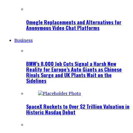
Omegle Replacements and Alternatives for
Anonymous Video Chat Platforms
Business
BMW’s 8,000 Job Cuts Signal a Harsh New
Reality for Europe’s Auto Giants as Chinese
Rivals Surge and UK Plants Wait on the
Sidelines
SpaceX Rockets to Over $2 Trillion Valuation in
Historic Nasdaq Debut