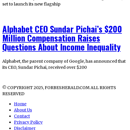
set to launch its new flagship
Alphabet CEO Sundar Pichai’s $200
Million Compensation Raises
Questions About Income Inequality
Alphabet, the parent company of Google, has announced that
its CEO, Sundar Pichai, received over $200
© COPYRIGHT 2025, FORBESHERALD.COM ALL RIGHTS
RESERVED
Home
About Us
Contact
Privacy Policy
Disclaimer