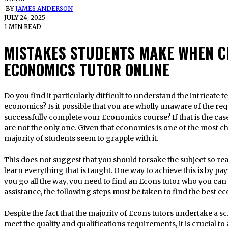
BY
JAMES ANDERSON
JULY 24, 2025
1 MIN READ
MISTAKES STUDENTS MAKE WHEN C
ECONOMICS TUTOR ONLINE
Do you find it particularly difficult to understand the intricate terminology employed in the field of
economics? Is it possible that you are wholly unaware of the re
successfully complete your Economics course? If that is the case
are not the only one. Given that economics is one of the most ch
majority of students seem to grapple with it.
This does not suggest that you should forsake the subject so re
learn everything that is taught. One way to achieve this is by pa
you go all the way, you need to find an Econs tutor who you can d
assistance, the following steps must be taken to find the best ec
Despite the fact that the majority of Econs tutors undertake a s
meet the quality and qualifications requirements, it is crucial t