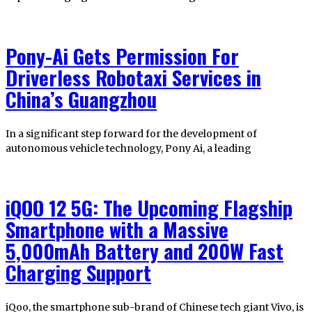
Pony-Ai Gets Permission For
Driverless Robotaxi Services in
China’s Guangzhou
In a significant step forward for the development of
autonomous vehicle technology, Pony Ai, a leading
iQOO 12 5G: The Upcoming Flagship
Smartphone with a Massive
5,000mAh Battery and 200W Fast
Charging Support
iQoo, the smartphone sub-brand of Chinese tech giant Vivo, is