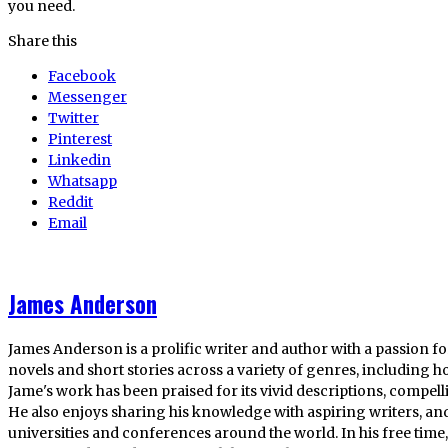
you need.
Share this
Facebook
Messenger
Twitter
Pinterest
Linkedin
Whatsapp
Reddit
Email
James Anderson
James Anderson is a prolific writer and author with a passion fo
novels and short stories across a variety of genres, including ho
Jame's work has been praised for its vivid descriptions, compel
He also enjoys sharing his knowledge with aspiring writers, an
universities and conferences around the world. In his free tim