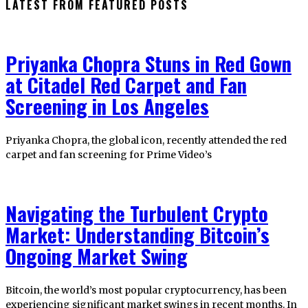
LATEST FROM FEATURED POSTS
Priyanka Chopra Stuns in Red Gown
at Citadel Red Carpet and Fan
Screening in Los Angeles
Priyanka Chopra, the global icon, recently attended the red
carpet and fan screening for Prime Video’s
Navigating the Turbulent Crypto
Market: Understanding Bitcoin’s
Ongoing Market Swing
Bitcoin, the world’s most popular cryptocurrency, has been
experiencing significant market swings in recent months. In