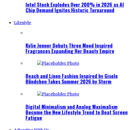
Intel Stock Explodes Over 200% in 2026 as AI
Chip Demand Ignites Historic Turnaround
Lifestyle
Kylie Jenner Debuts Three Mood Inspired
Fragrances Expanding Her Beauty Empire
Beach and Linen Fashion Inspired by Gisele
Bündchen Takes Summer 2026 by Storm
Digital Minimalism and Analog Maximalism
Become the New Lifestyle Trend to Beat Screen
Fatigue