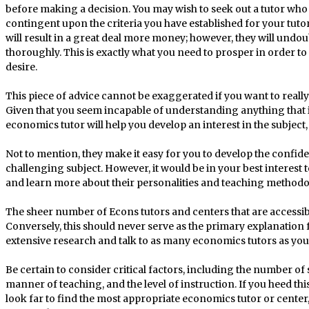
before making a decision. You may wish to seek out a tutor who 
contingent upon the criteria you have established for your tutor. O
will result in a great deal more money; however, they will undo
thoroughly. This is exactly what you need to prosper in order to
desire.
This piece of advice cannot be exaggerated if you want to reall
Given that you seem incapable of understanding anything that 
economics tutor will help you develop an interest in the subjec
Not to mention, they make it easy for you to develop the confid
challenging subject. However, it would be in your best interest 
and learn more about their personalities and teaching methodo
The sheer number of Econs tutors and centers that are accessi
Conversely, this should never serve as the primary explanation
extensive research and talk to as many economics tutors as you 
Be certain to consider critical factors, including the number of s
manner of teaching, and the level of instruction. If you heed t
look far to find the most appropriate economics tutor or center,