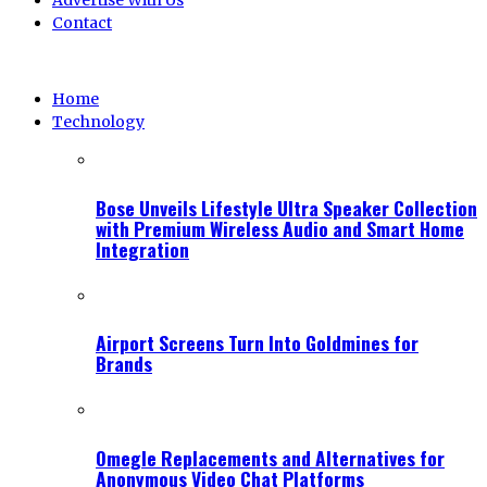
Advertise With Us
Contact
Home
Technology
Bose Unveils Lifestyle Ultra Speaker Collection
with Premium Wireless Audio and Smart Home
Integration
Airport Screens Turn Into Goldmines for
Brands
Omegle Replacements and Alternatives for
Anonymous Video Chat Platforms