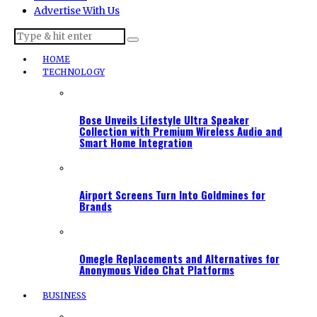
Advertise With Us
HOME
TECHNOLOGY
Bose Unveils Lifestyle Ultra Speaker
Collection with Premium Wireless Audio and
Smart Home Integration
Airport Screens Turn Into Goldmines for
Brands
Omegle Replacements and Alternatives for
Anonymous Video Chat Platforms
BUSINESS