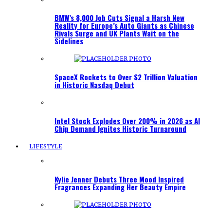
BMW’s 8,000 Job Cuts Signal a Harsh New
Reality for Europe’s Auto Giants as Chinese
Rivals Surge and UK Plants Wait on the
Sidelines
SpaceX Rockets to Over $2 Trillion Valuation
in Historic Nasdaq Debut
Intel Stock Explodes Over 200% in 2026 as AI
Chip Demand Ignites Historic Turnaround
LIFESTYLE
Kylie Jenner Debuts Three Mood Inspired
Fragrances Expanding Her Beauty Empire