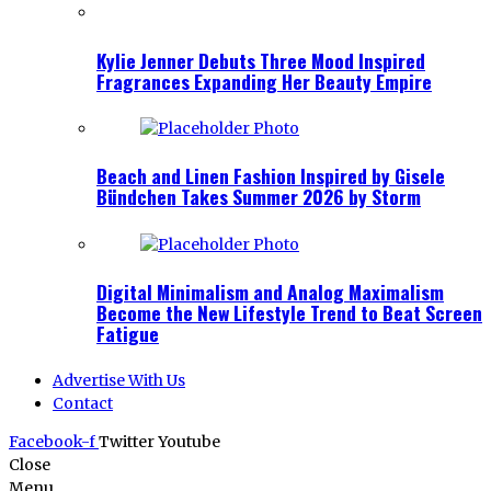
Kylie Jenner Debuts Three Mood Inspired
Fragrances Expanding Her Beauty Empire
Beach and Linen Fashion Inspired by Gisele
Bündchen Takes Summer 2026 by Storm
Digital Minimalism and Analog Maximalism
Become the New Lifestyle Trend to Beat Screen
Fatigue
Advertise With Us
Contact
Facebook-f
Twitter
Youtube
Close
Menu