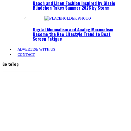
Beach and Linen Fashion Inspired by Gisele
Bündchen Takes Summer 2026 by Storm
Digital Minimalism and Analog Maximalism
Become the New Lifestyle Trend to Beat
Screen Fatigue
ADVERTISE WITH US
CONTACT
Go to
Top