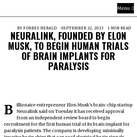
Menu
BY
FORBES HERALD
SEPTEMBER 22, 2023
1 MIN READ
NEURALINK, FOUNDED BY ELON
MUSK, TO BEGIN HUMAN TRIALS
OF BRAIN IMPLANTS FOR
PARALYSIS
Billionaire entrepreneur Elon Musk’s brain-chip startup
Neuralink said on Tuesday it has received approval
from an independent review board to begin
recruitment for the first human trial of its brain implant for
paralysis patients. The company is developing minimally
invasive brain chips that can read electrical brain signals