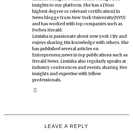
insights to our platform. She has a [Your
highest degree or relevant certification] in
News blogge from New York University(NYU)
and has worked with top companies such as
Forbes Herald.
Limisha is passionate about new york City and
enjoys sharing His knowledge with others. She
has published several articles on
Entrepreneur,news in top publications such as
Herald News. Limisha also regularly speaks at
industry conferences and events, sharing Her
insights and expertise with fellow
professionals.
LEAVE A REPLY