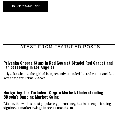
LATEST FROM FEATURED POSTS
Priyanka Chopra Stuns in Red Gown at Citadel Red Carpet and
Fan Screening in Los Angeles
Priyanka Chopra, the global icon, recently attended the red carpet and fan
screening for Prime Video’s
Navigating the Turbulent Crypto Market: Understanding
Bitcoin’s Ongoing Market Swing
Bitcoin, the world’s most popular cryptocurrency, has been experiencing
significant market swings in recent months. In