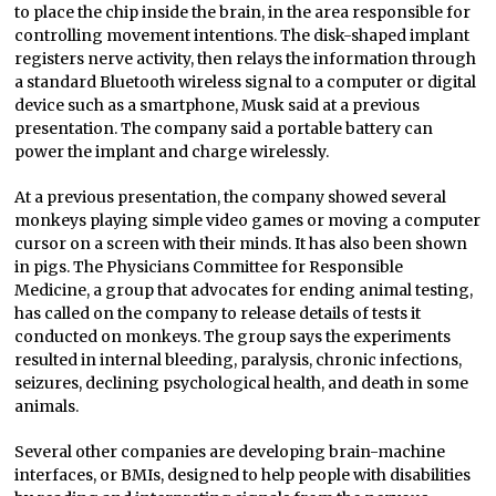
to place the chip inside the brain, in the area responsible for
controlling movement intentions. The disk-shaped implant
registers nerve activity, then relays the information through
a standard Bluetooth wireless signal to a computer or digital
device such as a smartphone, Musk said at a previous
presentation. The company said a portable battery can
power the implant and charge wirelessly.
At a previous presentation, the company showed several
monkeys playing simple video games or moving a computer
cursor on a screen with their minds. It has also been shown
in pigs. The Physicians Committee for Responsible
Medicine, a group that advocates for ending animal testing,
has called on the company to release details of tests it
conducted on monkeys. The group says the experiments
resulted in internal bleeding, paralysis, chronic infections,
seizures, declining psychological health, and death in some
animals.
Several other companies are developing brain-machine
interfaces, or BMIs, designed to help people with disabilities