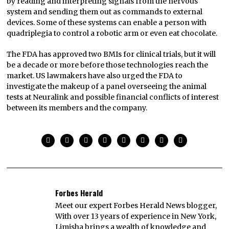
by reading and interpreting signals from the nervous
system and sending them out as commands to external
devices. Some of these systems can enable a person with
quadriplegia to control a robotic arm or even eat chocolate.
The FDA has approved two BMIs for clinical trials, but it will
be a decade or more before those technologies reach the
market. US lawmakers have also urged the FDA to
investigate the makeup of a panel overseeing the animal
tests at Neuralink and possible financial conflicts of interest
between its members and the company.
Forbes Herald
Meet our expert Forbes Herald News blogger,
With over 13 years of experience in New York,
Limisha brings a wealth of knowledge and