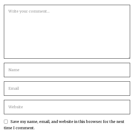
Save my name, email, and website in this browser for the next
time I comment.