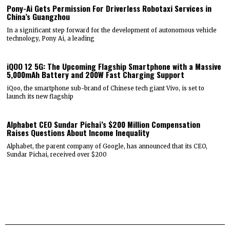
Pony-Ai Gets Permission For Driverless Robotaxi Services in
China’s Guangzhou
In a significant step forward for the development of autonomous vehicle
technology, Pony Ai, a leading
iQOO 12 5G: The Upcoming Flagship Smartphone with a Massive
5,000mAh Battery and 200W Fast Charging Support
iQoo, the smartphone sub-brand of Chinese tech giant Vivo, is set to
launch its new flagship
Alphabet CEO Sundar Pichai’s $200 Million Compensation
Raises Questions About Income Inequality
Alphabet, the parent company of Google, has announced that its CEO,
Sundar Pichai, received over $200