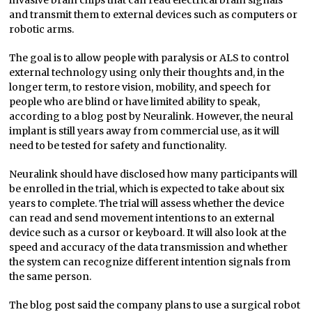
and transmit them to external devices such as computers or
robotic arms.
The goal is to allow people with paralysis or ALS to control
external technology using only their thoughts and, in the
longer term, to restore vision, mobility, and speech for
people who are blind or have limited ability to speak,
according to a blog post by Neuralink. However, the neural
implant is still years away from commercial use, as it will
need to be tested for safety and functionality.
Neuralink should have disclosed how many participants will
be enrolled in the trial, which is expected to take about six
years to complete. The trial will assess whether the device
can read and send movement intentions to an external
device such as a cursor or keyboard. It will also look at the
speed and accuracy of the data transmission and whether
the system can recognize different intention signals from
the same person.
The blog post said the company plans to use a surgical robot