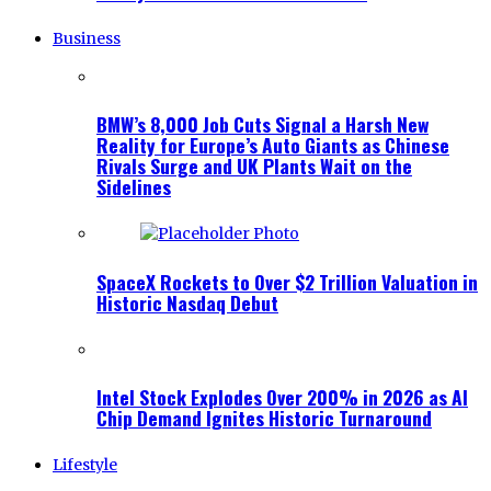
Business
BMW’s 8,000 Job Cuts Signal a Harsh New
Reality for Europe’s Auto Giants as Chinese
Rivals Surge and UK Plants Wait on the
Sidelines
SpaceX Rockets to Over $2 Trillion Valuation in
Historic Nasdaq Debut
Intel Stock Explodes Over 200% in 2026 as AI
Chip Demand Ignites Historic Turnaround
Lifestyle