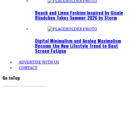
Beach and Linen Fashion Inspired by Gisele
Bündchen Takes Summer 2026 by Storm
Digital Minimalism and Analog Maximalism
Become the New Lifestyle Trend to Beat
Screen Fatigue
ADVERTISE WITH US
CONTACT
Go to
Top