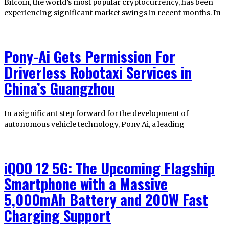
Bitcoin, the world’s most popular cryptocurrency, has been
experiencing significant market swings in recent months. In
Pony-Ai Gets Permission For
Driverless Robotaxi Services in
China’s Guangzhou
In a significant step forward for the development of
autonomous vehicle technology, Pony Ai, a leading
iQOO 12 5G: The Upcoming Flagship
Smartphone with a Massive
5,000mAh Battery and 200W Fast
Charging Support