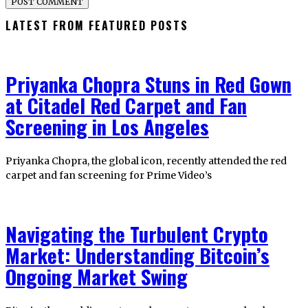
LATEST FROM FEATURED POSTS
Priyanka Chopra Stuns in Red Gown
at Citadel Red Carpet and Fan
Screening in Los Angeles
Priyanka Chopra, the global icon, recently attended the red
carpet and fan screening for Prime Video’s
Navigating the Turbulent Crypto
Market: Understanding Bitcoin’s
Ongoing Market Swing