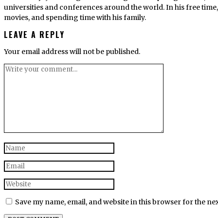
universities and conferences around the world. In his free tim
movies, and spending time with his family.
LEAVE A REPLY
Your email address will not be published.
Save my name, email, and website in this browser for the ne