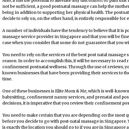
Also, it has the potential to alleviate any discomfort or pain that
not be sufficient, a good postnatal massage can help the mother
being in addition to supporting her physical health. The postna
decide to rely on, on the other hand, is entirely responsible for 
A number of individuals have the tendency to believe that it is p
massage service provider in Singapore and that you will be fine. 
case when you consider that some do not guarantee that you will
You need to rely on the services of the best post natal massage 
reason. In order to accomplish this, it will be necessary to read r
confinement postnatal wellness. Through the use of reviews, y
known businesses that have been providing their services to th
time.
One of these businesses is Elite Mom & Me, which is well-known
babysitting, confinement nanny services, and prenatal and pos
decisions, it is imperative that you review their confinement pos
You need to make certain that you are depending on the most qu
before you decide to go with post-natal massage in Singapore. 
is exactly the location you should go to if you are in Singapore 