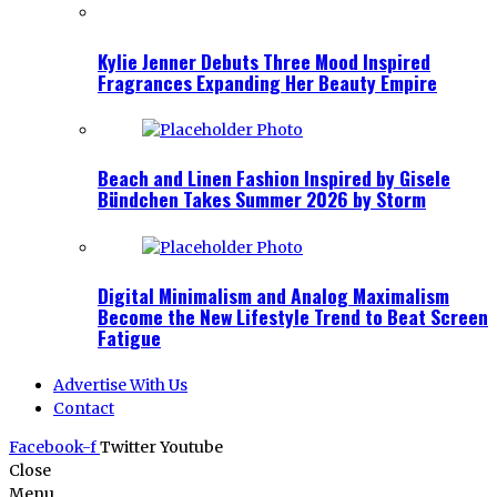
Kylie Jenner Debuts Three Mood Inspired
Fragrances Expanding Her Beauty Empire
Beach and Linen Fashion Inspired by Gisele
Bündchen Takes Summer 2026 by Storm
Digital Minimalism and Analog Maximalism
Become the New Lifestyle Trend to Beat Screen
Fatigue
Advertise With Us
Contact
Facebook-f
Twitter
Youtube
Close
Menu