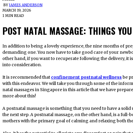
BY
JAMES ANDERSON
MARCH 19, 2026
1 MIN READ
POST NATAL MASSAGE: THINGS YOU
In addition to being a lovely experience, the nine months of pregnancy will also be a physically
demanding one. You now have to take good care of your newbo
other hand, if you want to recuperate following the delivery, it i
into consideration.
It is recommended that
confinement postnatal wellness
be pr
with this endeavor. We will take you through some of the infor
natal massages in Singapore in this article that we have prepar
more about this!
A postnatal massage is something that you need to have a soli
the next step. A postnatal massage, on the other hand, is a ful
mothers with the primary goal of calming and relaxing both the