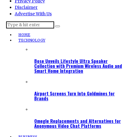
Privacy Policy
Disclaimer
Advertise With Us
HOME
TECHNOLOGY
Bose Unveils Lifestyle Ultra Speaker
Collection with Premium Wireless Audio and
Smart Home Integration
Airport Screens Turn Into Goldmines for
Brands
Omegle Replacements and Alternatives for
Anonymous Video Chat Platforms
BUSINESS