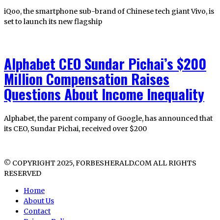
iQoo, the smartphone sub-brand of Chinese tech giant Vivo, is
set to launch its new flagship
Alphabet CEO Sundar Pichai’s $200
Million Compensation Raises
Questions About Income Inequality
Alphabet, the parent company of Google, has announced that
its CEO, Sundar Pichai, received over $200
© COPYRIGHT 2025, FORBESHERALD.COM ALL RIGHTS
RESERVED
Home
About Us
Contact