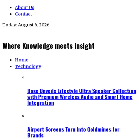
About Us
Contact
Today:
August 6, 2026
Where Knowledge meets insight
Home
Technology
Bose Unveils Lifestyle Ultra Speaker Collection
with Premium Wireless Audio and Smart Home
Integration
Airport Screens Turn Into Goldmines for
Brands