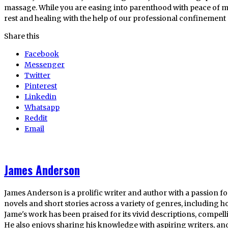
massage. While you are easing into parenthood with peace of mi
rest and healing with the help of our professional confinement 
Share this
Facebook
Messenger
Twitter
Pinterest
Linkedin
Whatsapp
Reddit
Email
James Anderson
James Anderson is a prolific writer and author with a passion fo
novels and short stories across a variety of genres, including ho
Jame's work has been praised for its vivid descriptions, compel
He also enjoys sharing his knowledge with aspiring writers, an