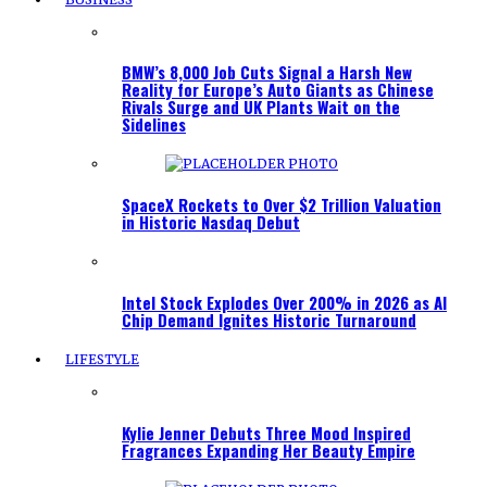
BMW’s 8,000 Job Cuts Signal a Harsh New
Reality for Europe’s Auto Giants as Chinese
Rivals Surge and UK Plants Wait on the
Sidelines
SpaceX Rockets to Over $2 Trillion Valuation
in Historic Nasdaq Debut
Intel Stock Explodes Over 200% in 2026 as AI
Chip Demand Ignites Historic Turnaround
LIFESTYLE
Kylie Jenner Debuts Three Mood Inspired
Fragrances Expanding Her Beauty Empire