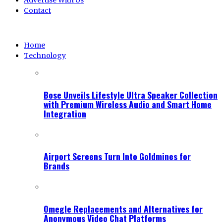
Advertise With Us
Contact
Home
Technology
Bose Unveils Lifestyle Ultra Speaker Collection
with Premium Wireless Audio and Smart Home
Integration
Airport Screens Turn Into Goldmines for
Brands
Omegle Replacements and Alternatives for
Anonymous Video Chat Platforms