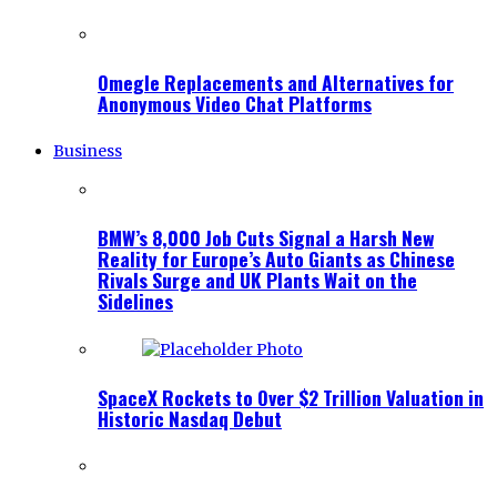
Omegle Replacements and Alternatives for
Anonymous Video Chat Platforms
Business
BMW’s 8,000 Job Cuts Signal a Harsh New
Reality for Europe’s Auto Giants as Chinese
Rivals Surge and UK Plants Wait on the
Sidelines
SpaceX Rockets to Over $2 Trillion Valuation in
Historic Nasdaq Debut