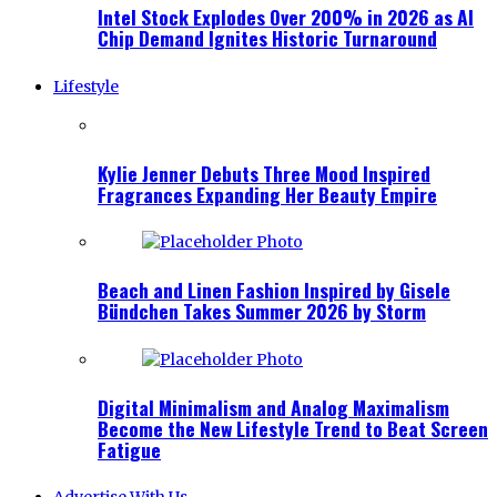
Intel Stock Explodes Over 200% in 2026 as AI
Chip Demand Ignites Historic Turnaround
Lifestyle
Kylie Jenner Debuts Three Mood Inspired
Fragrances Expanding Her Beauty Empire
Beach and Linen Fashion Inspired by Gisele
Bündchen Takes Summer 2026 by Storm
Digital Minimalism and Analog Maximalism
Become the New Lifestyle Trend to Beat Screen
Fatigue