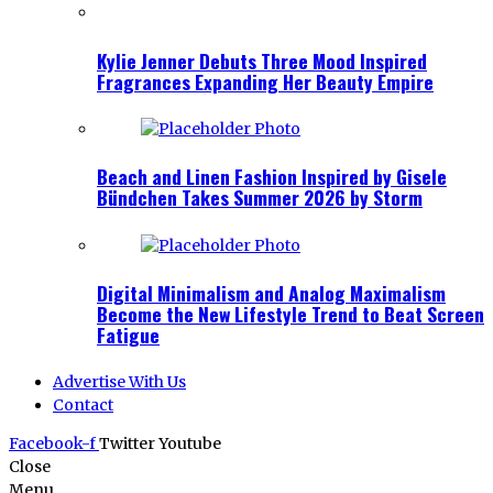
Kylie Jenner Debuts Three Mood Inspired
Fragrances Expanding Her Beauty Empire
Beach and Linen Fashion Inspired by Gisele
Bündchen Takes Summer 2026 by Storm
Digital Minimalism and Analog Maximalism
Become the New Lifestyle Trend to Beat Screen
Fatigue
Advertise With Us
Contact
Facebook-f
Twitter
Youtube
Close
Menu