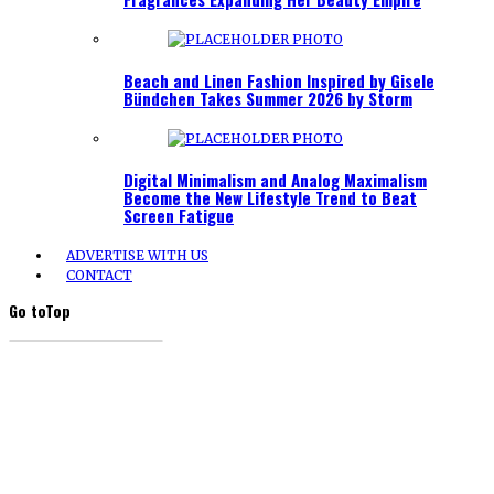
Beach and Linen Fashion Inspired by Gisele
Bündchen Takes Summer 2026 by Storm
Digital Minimalism and Analog Maximalism
Become the New Lifestyle Trend to Beat
Screen Fatigue
ADVERTISE WITH US
CONTACT
Go to
Top