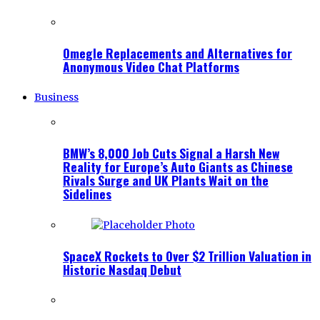
Omegle Replacements and Alternatives for
Anonymous Video Chat Platforms
Business
BMW’s 8,000 Job Cuts Signal a Harsh New
Reality for Europe’s Auto Giants as Chinese
Rivals Surge and UK Plants Wait on the
Sidelines
SpaceX Rockets to Over $2 Trillion Valuation in
Historic Nasdaq Debut