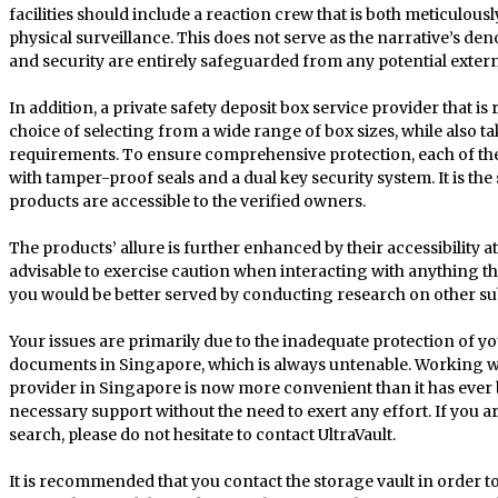
facilities should include a reaction crew that is both meticulous
physical surveillance. This does not serve as the narrative’s d
and security are entirely safeguarded from any potential extern
In addition, a private safety deposit box service provider that i
choice of selecting from a wide range of box sizes, while also ta
requirements. To ensure comprehensive protection, each of the
with tamper-proof seals and a dual key security system. It is th
products are accessible to the verified owners.
The products’ allure is further enhanced by their accessibility at 
advisable to exercise caution when interacting with anything that 
you would be better served by conducting research on other su
Your issues are primarily due to the inadequate protection of yo
documents in Singapore, which is always untenable. Working wit
provider in Singapore is now more convenient than it has ever b
necessary support without the need to exert any effort. If you
search, please do not hesitate to contact UltraVault.
It is recommended that you contact the storage vault in order to