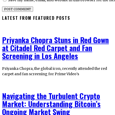
Save my name, email, and website in this browser for the ne
LATEST FROM FEATURED POSTS
Priyanka Chopra Stuns in Red Gown
at Citadel Red Carpet and Fan
Screening in Los Angeles
Priyanka Chopra, the global icon, recently attended the red
carpet and fan screening for Prime Video’s
Navigating the Turbulent Crypto
Market: Understanding Bitcoin’s
Ongoing Market Swing