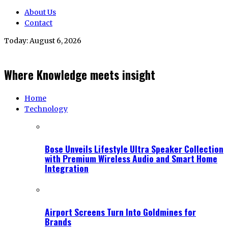
About Us
Contact
Today:
August 6, 2026
Where Knowledge meets insight
Home
Technology
Bose Unveils Lifestyle Ultra Speaker Collection
with Premium Wireless Audio and Smart Home
Integration
Airport Screens Turn Into Goldmines for
Brands