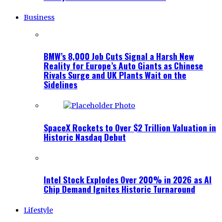
Business
BMW’s 8,000 Job Cuts Signal a Harsh New
Reality for Europe’s Auto Giants as Chinese
Rivals Surge and UK Plants Wait on the
Sidelines
SpaceX Rockets to Over $2 Trillion Valuation in
Historic Nasdaq Debut
Intel Stock Explodes Over 200% in 2026 as AI
Chip Demand Ignites Historic Turnaround
Lifestyle