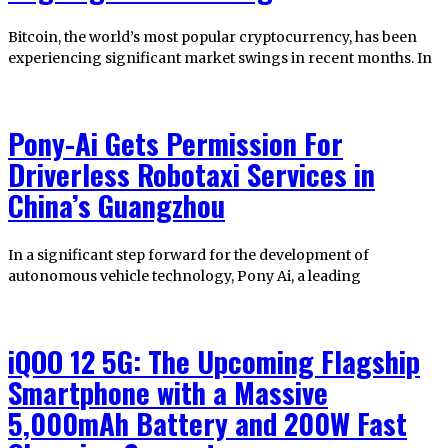
Bitcoin, the world’s most popular cryptocurrency, has been
experiencing significant market swings in recent months. In
Pony-Ai Gets Permission For
Driverless Robotaxi Services in
China’s Guangzhou
In a significant step forward for the development of
autonomous vehicle technology, Pony Ai, a leading
iQOO 12 5G: The Upcoming Flagship
Smartphone with a Massive
5,000mAh Battery and 200W Fast