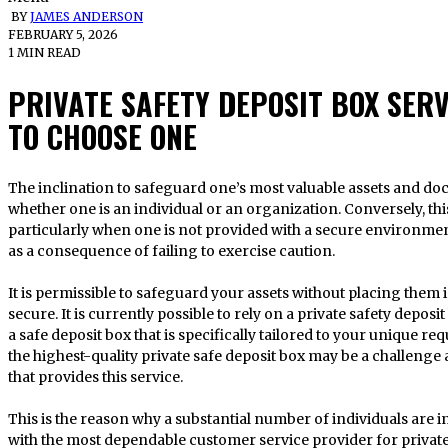
BY
JAMES ANDERSON
FEBRUARY 5, 2026
1 MIN READ
PRIVATE SAFETY DEPOSIT BOX SER
TO CHOOSE ONE
The inclination to safeguard one’s most valuable assets and documents is universal, regardless of
whether one is an individual or an organization. Conversely, this
particularly when one is not provided with a secure environmen
as a consequence of failing to exercise caution.
It is permissible to safeguard your assets without placing them
secure. It is currently possible to rely on a private safety depos
a safe deposit box that is specifically tailored to your unique re
the highest-quality private safe deposit box may be a challenge a
that provides this service.
This is the reason why a substantial number of individuals are 
with the most dependable customer service provider for privat