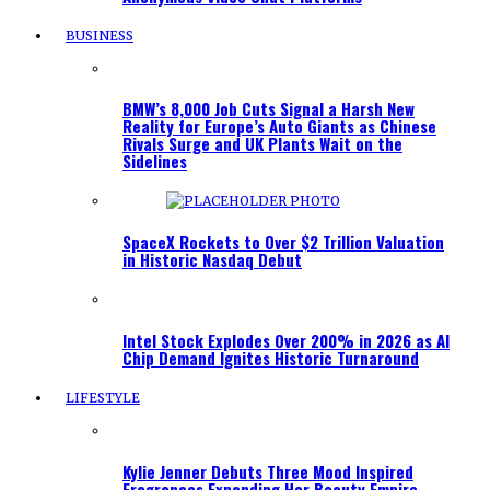
BUSINESS
BMW’s 8,000 Job Cuts Signal a Harsh New
Reality for Europe’s Auto Giants as Chinese
Rivals Surge and UK Plants Wait on the
Sidelines
SpaceX Rockets to Over $2 Trillion Valuation
in Historic Nasdaq Debut
Intel Stock Explodes Over 200% in 2026 as AI
Chip Demand Ignites Historic Turnaround
LIFESTYLE
Kylie Jenner Debuts Three Mood Inspired
Fragrances Expanding Her Beauty Empire