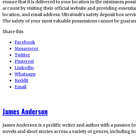
ensure that it is delivered to your location in the minimum possibl
account by visiting their official website and providing essenti
location, and email address. UltraVault’s safety deposit box servic
The safety of your most valuable possessions cannot be guarante
Share this
Facebook
Messenger
Twitter
Pinterest
Linkedin
Whatsapp
Reddit
Email
James Anderson
James Anderson is a prolific writer and author with a passion fo
novels and short stories across a variety of genres, including ho