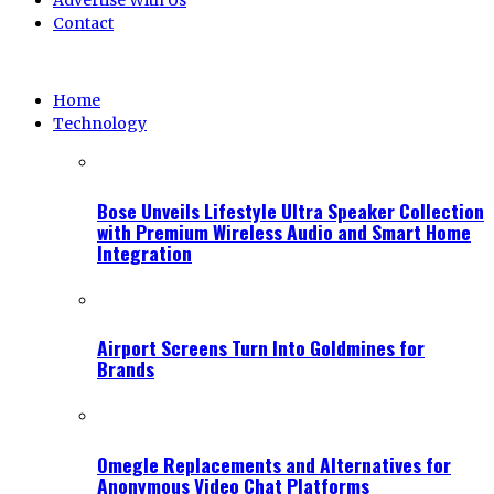
Advertise With Us
Contact
Home
Technology
Bose Unveils Lifestyle Ultra Speaker Collection
with Premium Wireless Audio and Smart Home
Integration
Airport Screens Turn Into Goldmines for
Brands
Omegle Replacements and Alternatives for
Anonymous Video Chat Platforms