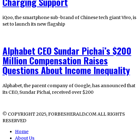
Charging Support
iQoo, the smartphone sub-brand of Chinese tech giant Vivo, is
set to launch its new flagship
Alphabet CEO Sundar Pichai’s $200
Million Compensation Raises
Questions About Income Inequality
Alphabet, the parent company of Google, has announced that
its CEO, Sundar Pichai, received over $200
© COPYRIGHT 2025, FORBESHERALD.COM ALL RIGHTS
RESERVED
Home
About Us