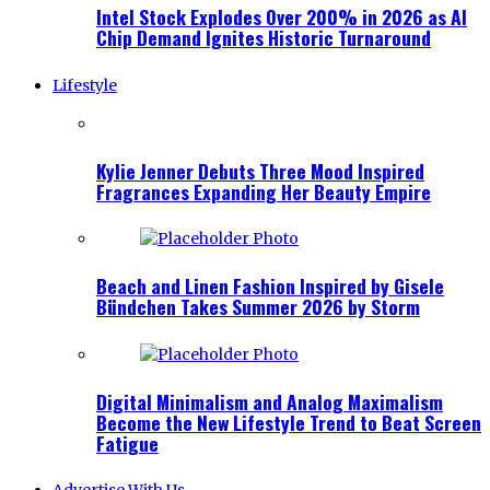
Intel Stock Explodes Over 200% in 2026 as AI
Chip Demand Ignites Historic Turnaround
Lifestyle
Kylie Jenner Debuts Three Mood Inspired
Fragrances Expanding Her Beauty Empire
Beach and Linen Fashion Inspired by Gisele
Bündchen Takes Summer 2026 by Storm
Digital Minimalism and Analog Maximalism
Become the New Lifestyle Trend to Beat Screen
Fatigue