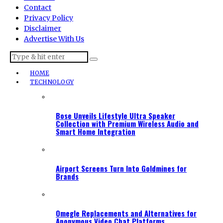
Contact
Privacy Policy
Disclaimer
Advertise With Us
HOME
TECHNOLOGY
Bose Unveils Lifestyle Ultra Speaker
Collection with Premium Wireless Audio and
Smart Home Integration
Airport Screens Turn Into Goldmines for
Brands
Omegle Replacements and Alternatives for
Anonymous Video Chat Platforms