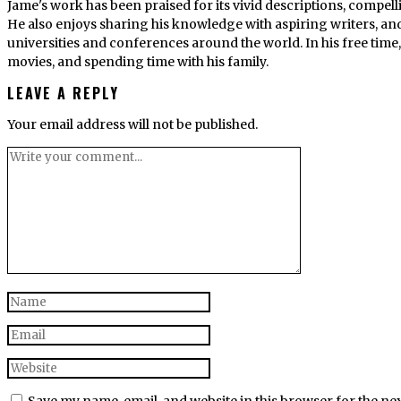
Jame's work has been praised for its vivid descriptions, compel
He also enjoys sharing his knowledge with aspiring writers, an
universities and conferences around the world. In his free tim
movies, and spending time with his family.
LEAVE A REPLY
Your email address will not be published.