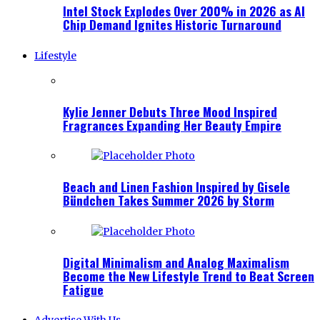
Intel Stock Explodes Over 200% in 2026 as AI
Chip Demand Ignites Historic Turnaround
Lifestyle
Kylie Jenner Debuts Three Mood Inspired
Fragrances Expanding Her Beauty Empire
Beach and Linen Fashion Inspired by Gisele
Bündchen Takes Summer 2026 by Storm
Digital Minimalism and Analog Maximalism
Become the New Lifestyle Trend to Beat Screen
Fatigue