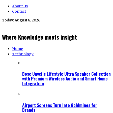
About Us
Contact
Today:
August 8, 2026
Where Knowledge meets insight
Home
Technology
Bose Unveils Lifestyle Ultra Speaker Collection
with Premium Wireless Audio and Smart Home
Integration
Airport Screens Turn Into Goldmines for
Brands