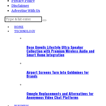
Privacy Policy
Disclaimer
Advertise With Us
HOME
TECHNOLOGY
Bose Unveils Lifestyle Ultra Speaker
Collection with Premium Wireless Audio and
Smart Home Integration
Airport Screens Turn Into Goldmines for
Brands
Omegle Replacements and Alternatives for
Anonymous Video Chat Platforms
BUSINESS