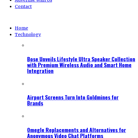
Advertise With Us
Contact
Home
Technology
Bose Unveils Lifestyle Ultra Speaker Collection
with Premium Wireless Audio and Smart Home
Integration
Airport Screens Turn Into Goldmines for
Brands
Omegle Replacements and Alternatives for
Anonymous Video Chat Platforms