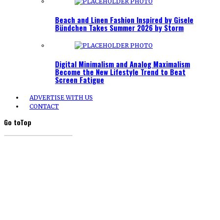
Beach and Linen Fashion Inspired by Gisele
Bündchen Takes Summer 2026 by Storm
Digital Minimalism and Analog Maximalism
Become the New Lifestyle Trend to Beat
Screen Fatigue
ADVERTISE WITH US
CONTACT
Go to
Top