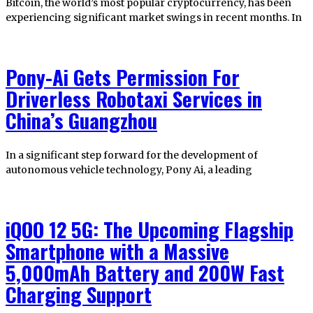
Bitcoin, the world’s most popular cryptocurrency, has been
experiencing significant market swings in recent months. In
Pony-Ai Gets Permission For
Driverless Robotaxi Services in
China’s Guangzhou
In a significant step forward for the development of
autonomous vehicle technology, Pony Ai, a leading
iQOO 12 5G: The Upcoming Flagship
Smartphone with a Massive
5,000mAh Battery and 200W Fast
Charging Support