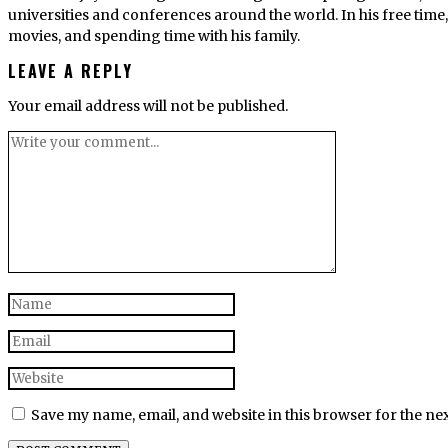
universities and conferences around the world. In his free tim
movies, and spending time with his family.
LEAVE A REPLY
Your email address will not be published.
Save my name, email, and website in this browser for the ne