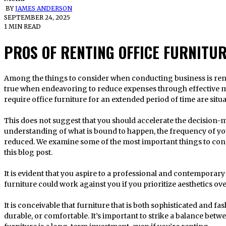
BY
JAMES ANDERSON
SEPTEMBER 24, 2025
1 MIN READ
PROS OF RENTING OFFICE FURNITU
Among the things to consider when conducting business is renting office furniture. This is especially
true when endeavoring to reduce expenses through effective me
require office furniture for an extended period of time are situa
This does not suggest that you should accelerate the decision-
understanding of what is bound to happen, the frequency of you
reduced. We examine some of the most important things to cons
this blog post.
It is evident that you aspire to a professional and contemporary 
furniture could work against you if you prioritize aesthetics ove
It is conceivable that furniture that is both sophisticated and f
durable, or comfortable. It’s important to strike a balance betw