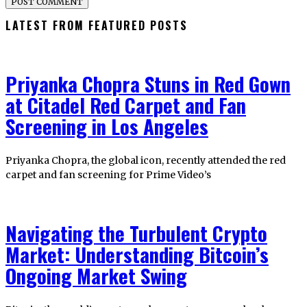
LATEST FROM FEATURED POSTS
Priyanka Chopra Stuns in Red Gown
at Citadel Red Carpet and Fan
Screening in Los Angeles
Priyanka Chopra, the global icon, recently attended the red
carpet and fan screening for Prime Video’s
Navigating the Turbulent Crypto
Market: Understanding Bitcoin’s
Ongoing Market Swing