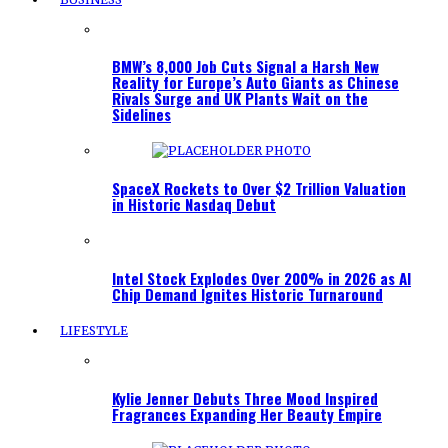
BMW’s 8,000 Job Cuts Signal a Harsh New
Reality for Europe’s Auto Giants as Chinese
Rivals Surge and UK Plants Wait on the
Sidelines
SpaceX Rockets to Over $2 Trillion Valuation
in Historic Nasdaq Debut
Intel Stock Explodes Over 200% in 2026 as AI
Chip Demand Ignites Historic Turnaround
LIFESTYLE
Kylie Jenner Debuts Three Mood Inspired
Fragrances Expanding Her Beauty Empire