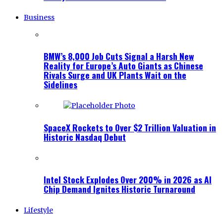
Business
BMW’s 8,000 Job Cuts Signal a Harsh New
Reality for Europe’s Auto Giants as Chinese
Rivals Surge and UK Plants Wait on the
Sidelines
SpaceX Rockets to Over $2 Trillion Valuation in
Historic Nasdaq Debut
Intel Stock Explodes Over 200% in 2026 as AI
Chip Demand Ignites Historic Turnaround
Lifestyle