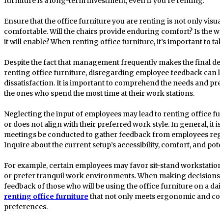
furniture is a long-term investment, even if you’re renting.
Ensure that the office furniture you are renting is not only visu
comfortable. Will the chairs provide enduring comfort? Is the wo
it will enable? When renting office furniture, it’s important to t
Despite the fact that management frequently makes the final 
renting office furniture, disregarding employee feedback can 
dissatisfaction. It is important to comprehend the needs and p
the ones who spend the most time at their work stations.
Neglecting the input of employees may lead to renting office fu
or does not align with their preferred work style. In general, i
meetings be conducted to gather feedback from employees reg
Inquire about the current setup’s accessibility, comfort, and pote
For example, certain employees may favor sit-stand workstations
or prefer tranquil work environments. When making decisions, i
feedback of those who will be using the office furniture on a dai
renting office furniture
that not only meets ergonomic and cosm
preferences.