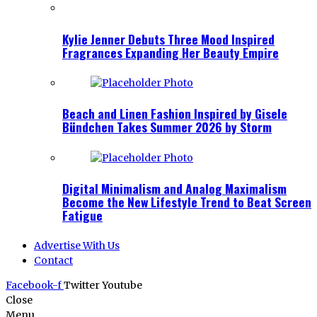
Kylie Jenner Debuts Three Mood Inspired
Fragrances Expanding Her Beauty Empire
Beach and Linen Fashion Inspired by Gisele
Bündchen Takes Summer 2026 by Storm
Digital Minimalism and Analog Maximalism
Become the New Lifestyle Trend to Beat Screen
Fatigue
Advertise With Us
Contact
Facebook-f
Twitter
Youtube
Close
Menu