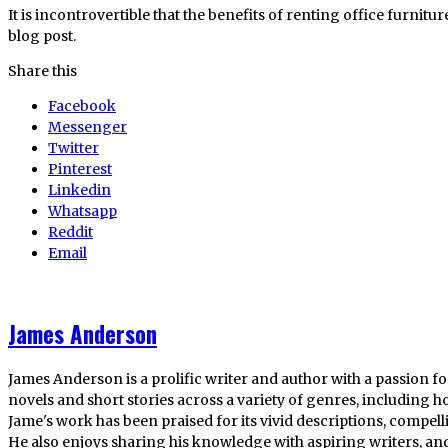
It is incontrovertible that the benefits of renting office furnitur
blog post.
Share this
Facebook
Messenger
Twitter
Pinterest
Linkedin
Whatsapp
Reddit
Email
James Anderson
James Anderson is a prolific writer and author with a passion fo
novels and short stories across a variety of genres, including ho
Jame's work has been praised for its vivid descriptions, compel
He also enjoys sharing his knowledge with aspiring writers, an