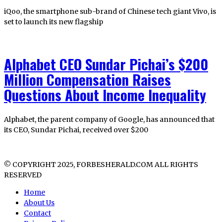
iQoo, the smartphone sub-brand of Chinese tech giant Vivo, is
set to launch its new flagship
Alphabet CEO Sundar Pichai’s $200
Million Compensation Raises
Questions About Income Inequality
Alphabet, the parent company of Google, has announced that
its CEO, Sundar Pichai, received over $200
© COPYRIGHT 2025, FORBESHERALD.COM ALL RIGHTS
RESERVED
Home
About Us
Contact