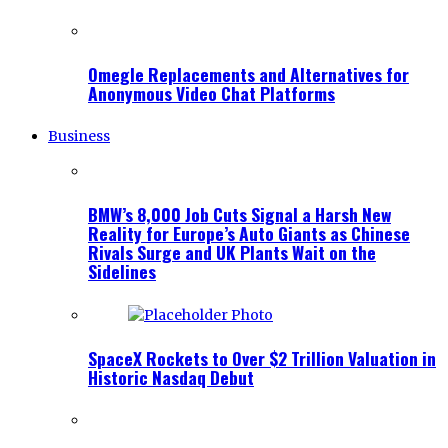
Omegle Replacements and Alternatives for
Anonymous Video Chat Platforms
Business
BMW’s 8,000 Job Cuts Signal a Harsh New
Reality for Europe’s Auto Giants as Chinese
Rivals Surge and UK Plants Wait on the
Sidelines
SpaceX Rockets to Over $2 Trillion Valuation in
Historic Nasdaq Debut