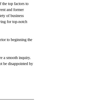
 the top factors to
rent and former
iety of business
ying for top-notch
rior to beginning the
re a smooth inquiry.
not be disappointed by