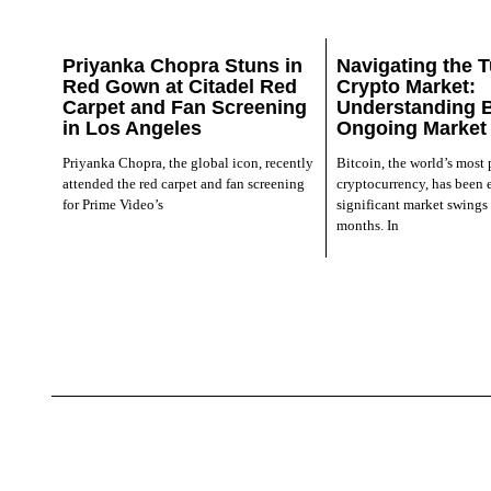
Priyanka Chopra Stuns in
Navigating the T
Red Gown at Citadel Red
Crypto Market:
Carpet and Fan Screening
Understanding B
in Los Angeles
Ongoing Market
Priyanka Chopra, the global icon, recently
Bitcoin, the world’s most
attended the red carpet and fan screening
cryptocurrency, has been 
for Prime Video’s
significant market swings 
months. In