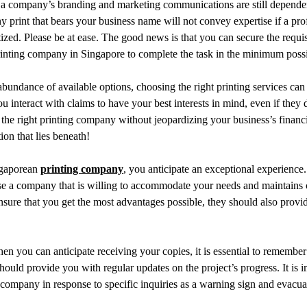
ny print that bears your business name will not convey expertise if a pr
itized. Please be at ease. The good news is that you can secure the requi
rinting company in Singapore to complete the task in the minimum possi
bundance of available options, choosing the right printing services can
 interact with claims to have your best interests in mind, even if they do
e right printing company without jeopardizing your business’s financi
ion that lies beneath!
ngaporean
printing company
, you anticipate an exceptional experience
se a company that is willing to accommodate your needs and maintains 
ure that you get the most advantages possible, they should also provid
hen you can anticipate receiving your copies, it is essential to remember 
ould provide you with regular updates on the project’s progress. It is im
 company in response to specific inquiries as a warning sign and evacua