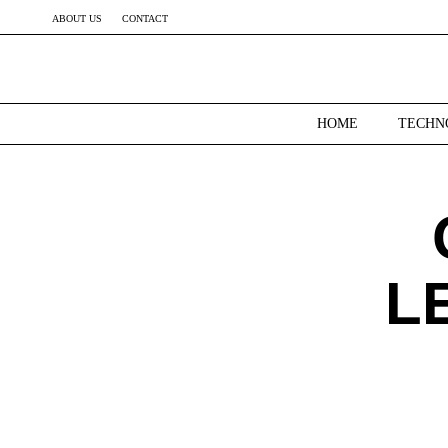
ABOUT US
CONTACT
HOME
TECHN
L