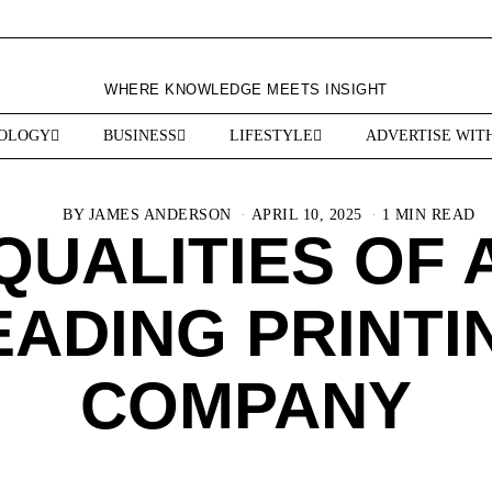
WHERE KNOWLEDGE MEETS INSIGHT
OLOGY
BUSINESS
LIFESTYLE
ADVERTISE WIT
BY
JAMES ANDERSON
APRIL 10, 2025
1 MIN READ
QUALITIES OF 
EADING PRINTI
COMPANY