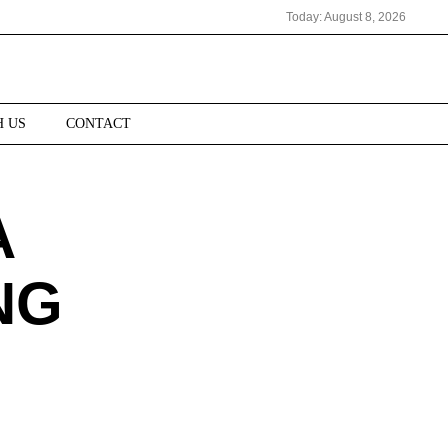
Today:
August 8, 2026
H US
CONTACT
A
NG