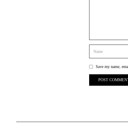
Save my name, email