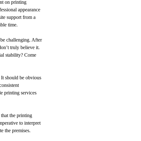
ofessional appearance
site support from a
ble time.
 be challenging. After
n’t truly believe it.
al stability? Come
. It should be obvious
consistent
e printing services
that the printing
perative to interpret
te the premises.