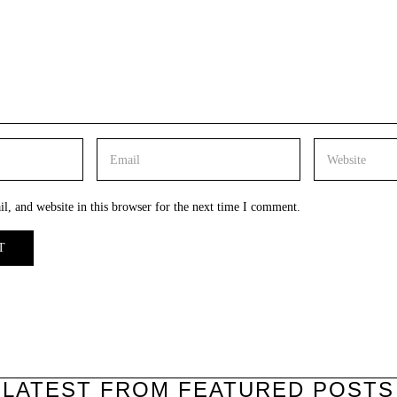
, and website in this browser for the next time I comment.
LATEST FROM FEATURED POSTS