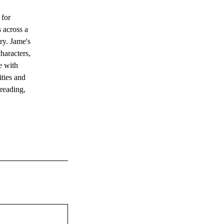
 for
s across a
ery. Jame's
haracters,
e with
ities and
 reading,