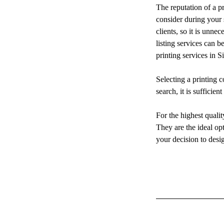
The reputation of a pr
consider during your 
clients, so it is unne
listing services can b
printing services in S
Selecting a printing c
search, it is sufficien
For the highest quali
They are the ideal op
your decision to desi