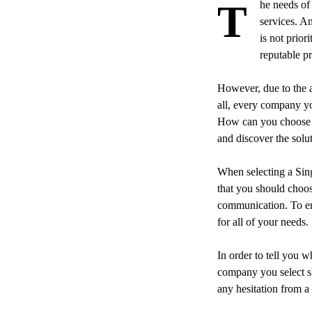
The needs of a company’s branding and marketing communications are still dependent on printing
services. A
is not prior
reputable p
However, due to the a
all, every company you
How can you choose th
and discover the solut
When selecting a Si
that you should choo
communication. To ens
for all of your needs.
In order to tell you w
company you select sh
any hesitation from a