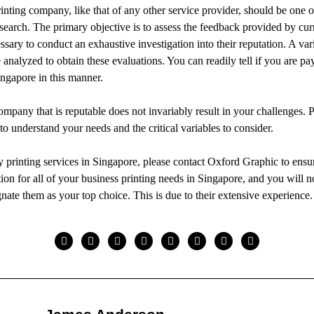
inting company, like that of any other service provider, should be one of
search. The primary objective is to assess the feedback provided by cur
cessary to conduct an exhaustive investigation into their reputation. A var
e analyzed to obtain these evaluations. You can readily tell if you are pa
ingapore in this manner.
ompany that is reputable does not invariably result in your challenges. P
t to understand your needs and the critical variables to consider.
ty printing services in Singapore, please contact Oxford Graphic to ensu
tion for all of your business printing needs in Singapore, and you will 
gnate them as your top choice. This is due to their extensive experience.