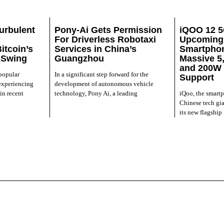
urbulent
Pony-Ai Gets Permission
iQOO 12 5
For Driverless Robotaxi
Upcoming 
itcoin’s
Services in China’s
Smartphon
 Swing
Guangzhou
Massive 5
and 200W 
 popular
In a significant step forward for the
Support
experiencing
development of autonomous vehicle
in recent
technology, Pony Ai, a leading
iQoo, the smart
Chinese tech gia
its new flagship