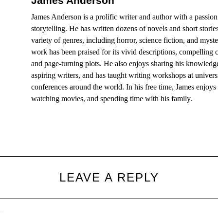
James Anderson
James Anderson is a prolific writer and author with a passion
storytelling. He has written dozens of novels and short storie
variety of genres, including horror, science fiction, and myst
work has been praised for its vivid descriptions, compelling c
and page-turning plots. He also enjoys sharing his knowledg
aspiring writers, and has taught writing workshops at univers
conferences around the world. In his free time, James enjoys
watching movies, and spending time with his family.
LEAVE A REPLY