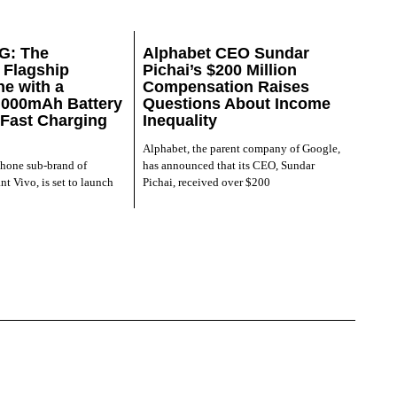
G: The
Alphabet CEO Sundar
Flagship
Pichai’s $200 Million
e with a
Compensation Raises
,000mAh Battery
Questions About Income
Fast Charging
Inequality
Alphabet, the parent company of Google,
phone sub-brand of
has announced that its CEO, Sundar
nt Vivo, is set to launch
Pichai, received over $200