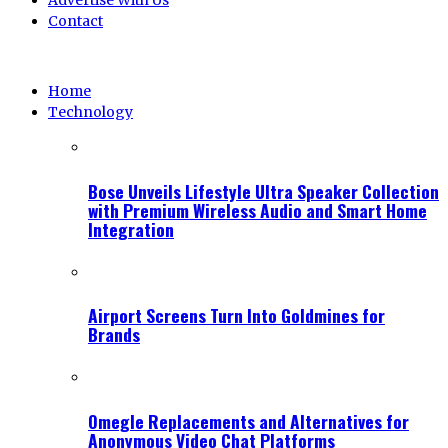
Advertise With Us
Contact
Home
Technology
Bose Unveils Lifestyle Ultra Speaker Collection
with Premium Wireless Audio and Smart Home
Integration
Airport Screens Turn Into Goldmines for
Brands
Omegle Replacements and Alternatives for
Anonymous Video Chat Platforms