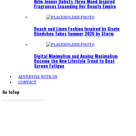
Kylie Jenner Debuts Three Mood Inspired
Fragrances Expanding Her Beauty Empire
Beach and Linen Fashion Inspired by Gisele
Bündchen Takes Summer 2026 by Storm
Digital Minimalism and Analog Maximalism
Become the New Lifestyle Trend to Beat
Screen Fatigue
ADVERTISE WITH US
CONTACT
Go to
Top