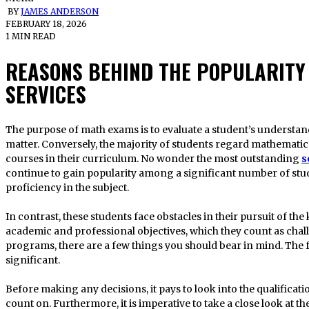
BY
JAMES ANDERSON
FEBRUARY 18, 2026
1 MIN READ
REASONS BEHIND THE POPULARITY
SERVICES
The purpose of math exams is to evaluate a student’s understanding of a diverse range of subject
matter. Conversely, the majority of students regard mathematic
courses in their curriculum. No wonder the most outstanding
s
continue to gain popularity among a significant number of stud
proficiency in the subject.
In contrast, these students face obstacles in their pursuit of th
academic and professional objectives, which they count as chal
programs, there are a few things you should bear in mind. The 
significant.
Before making any decisions, it pays to look into the qualificati
count on. Furthermore, it is imperative to take a close look at the