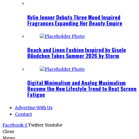
Kylie Jenner Debuts Three Mood Inspired
Fragrances Expanding Her Beauty Empire
Beach and Linen Fashion Inspired by Gisele
Bündchen Takes Summer 2026 by Storm
Digital Minimalism and Analog Maximalism
Become the New Lifestyle Trend to Beat Screen
Fatigue
Advertise With Us
Contact
Facebook-f
Twitter
Youtube
Close
Menu