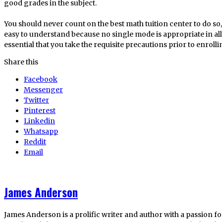
good grades in the subject.
You should never count on the best math tuition center to do so, 
easy to understand because no single mode is appropriate in all 
essential that you take the requisite precautions prior to enroll
Share this
Facebook
Messenger
Twitter
Pinterest
Linkedin
Whatsapp
Reddit
Email
James Anderson
James Anderson is a prolific writer and author with a passion fo