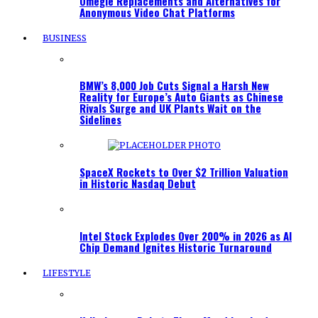
Omegle Replacements and Alternatives for
Anonymous Video Chat Platforms
BUSINESS
BMW’s 8,000 Job Cuts Signal a Harsh New
Reality for Europe’s Auto Giants as Chinese
Rivals Surge and UK Plants Wait on the
Sidelines
SpaceX Rockets to Over $2 Trillion Valuation
in Historic Nasdaq Debut
Intel Stock Explodes Over 200% in 2026 as AI
Chip Demand Ignites Historic Turnaround
LIFESTYLE