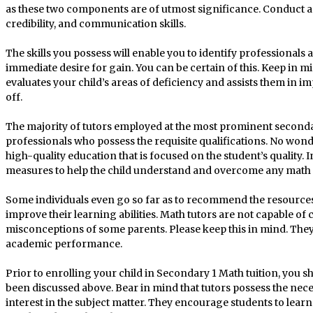
as these two components are of utmost significance. Conduct a 
credibility, and communication skills.
The skills you possess will enable you to identify professional
immediate desire for gain. You can be certain of this. Keep in min
evaluates your child’s areas of deficiency and assists them in 
off.
The majority of tutors employed at the most prominent secondary
professionals who possess the requisite qualifications. No wond
high-quality education that is focused on the student’s quality. In
measures to help the child understand and overcome any math
Some individuals even go so far as to recommend the resources t
improve their learning abilities. Math tutors are not capable of
misconceptions of some parents. Please keep this in mind. They
academic performance.
Prior to enrolling your child in Secondary 1 Math tuition, you s
been discussed above. Bear in mind that tutors possess the nece
interest in the subject matter. They encourage students to learn