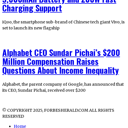
Charging Support
iQoo, the smartphone sub-brand of Chinese tech giant Vivo, is
set to launch its new flagship
Alphabet CEO Sundar Pichai’s $200
Million Compensation Raises
Questions About Income Inequality
Alphabet, the parent company of Google, has announced that
its CEO, Sundar Pichai, received over $200
© COPYRIGHT 2025, FORBESHERALD.COM ALL RIGHTS
RESERVED
Home