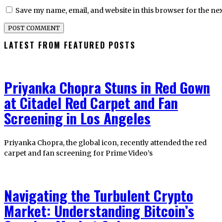
Save my name, email, and website in this browser for the ne
LATEST FROM FEATURED POSTS
Priyanka Chopra Stuns in Red Gown
at Citadel Red Carpet and Fan
Screening in Los Angeles
Priyanka Chopra, the global icon, recently attended the red
carpet and fan screening for Prime Video’s
Navigating the Turbulent Crypto
Market: Understanding Bitcoin’s