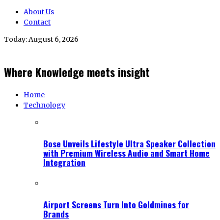
About Us
Contact
Today:
August 6, 2026
Where Knowledge meets insight
Home
Technology
Bose Unveils Lifestyle Ultra Speaker Collection
with Premium Wireless Audio and Smart Home
Integration
Airport Screens Turn Into Goldmines for
Brands