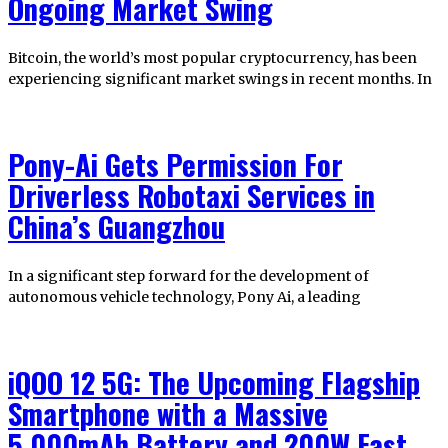
Ongoing Market Swing
Bitcoin, the world’s most popular cryptocurrency, has been
experiencing significant market swings in recent months. In
Pony-Ai Gets Permission For
Driverless Robotaxi Services in
China’s Guangzhou
In a significant step forward for the development of
autonomous vehicle technology, Pony Ai, a leading
iQOO 12 5G: The Upcoming Flagship
Smartphone with a Massive
5,000mAh Battery and 200W Fast