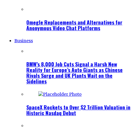
Omegle Replacements and Alternatives for
Anonymous Video Chat Platforms
Business
BMW’s 8,000 Job Cuts Signal a Harsh New
Reality for Europe’s Auto Giants as Chinese
Rivals Surge and UK Plants Wait on the
Sidelines
SpaceX Rockets to Over $2 Trillion Valuation in
Historic Nasdaq Debut