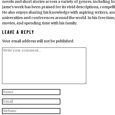
novels and short stories across a variety of genres, including ho
Jame's work has been praised for its vivid descriptions, compel
He also enjoys sharing his knowledge with aspiring writers, an
universities and conferences around the world. In his free tim
movies, and spending time with his family.
LEAVE A REPLY
Your email address will not be published.