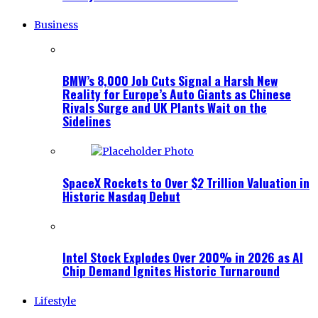
Business
BMW’s 8,000 Job Cuts Signal a Harsh New
Reality for Europe’s Auto Giants as Chinese
Rivals Surge and UK Plants Wait on the
Sidelines
SpaceX Rockets to Over $2 Trillion Valuation in
Historic Nasdaq Debut
Intel Stock Explodes Over 200% in 2026 as AI
Chip Demand Ignites Historic Turnaround
Lifestyle