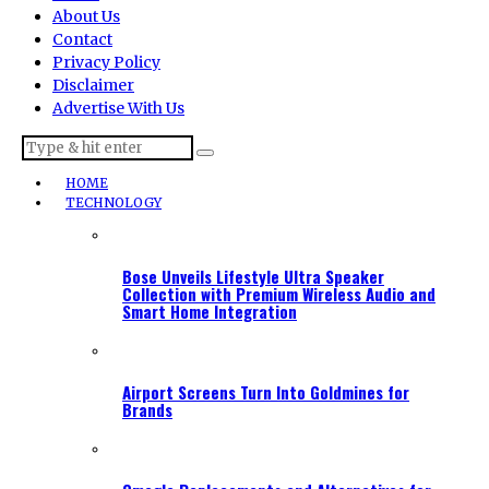
About Us
Contact
Privacy Policy
Disclaimer
Advertise With Us
HOME
TECHNOLOGY
Bose Unveils Lifestyle Ultra Speaker
Collection with Premium Wireless Audio and
Smart Home Integration
Airport Screens Turn Into Goldmines for
Brands