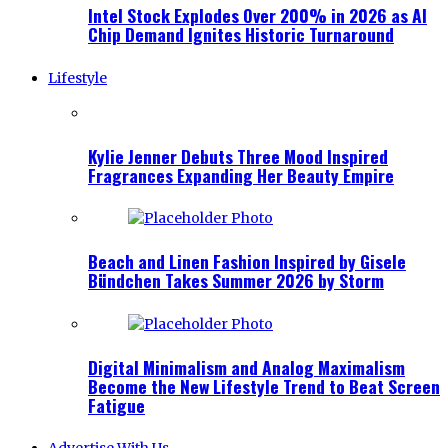
Intel Stock Explodes Over 200% in 2026 as AI
Chip Demand Ignites Historic Turnaround
Lifestyle
Kylie Jenner Debuts Three Mood Inspired
Fragrances Expanding Her Beauty Empire
Beach and Linen Fashion Inspired by Gisele
Bündchen Takes Summer 2026 by Storm
Digital Minimalism and Analog Maximalism
Become the New Lifestyle Trend to Beat Screen
Fatigue