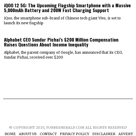
iQOO 12 5G: The Upcoming Flagship Smartphone with a Massive
5,000mAh Battery and 200W Fast Charging Support
iQoo, the smartphone sub-brand of Chinese tech giant Vivo, is set to
launch its new flagship
Alphabet CEO Sundar Pichai’s $200 Million Compensation
Raises Questions About Income Inequality
Alphabet, the parent company of Google, has announced that its CEO,
Sundar Pichai, received over $200
© COPYRIGHT 2025, FORBESHERALD.COM ALL RIGHTS RESERVED
HOME
ABOUT US
CONTACT
PRIVACY POLICY
DISCLAIMER
ADVERTIS