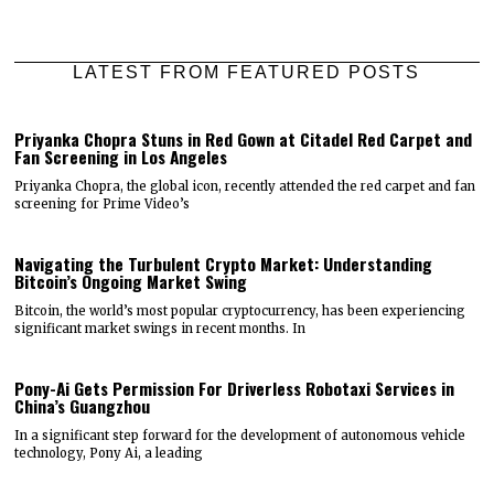
LATEST FROM FEATURED POSTS
Priyanka Chopra Stuns in Red Gown at Citadel Red Carpet and
Fan Screening in Los Angeles
Priyanka Chopra, the global icon, recently attended the red carpet and fan
screening for Prime Video’s
Navigating the Turbulent Crypto Market: Understanding
Bitcoin’s Ongoing Market Swing
Bitcoin, the world’s most popular cryptocurrency, has been experiencing
significant market swings in recent months. In
Pony-Ai Gets Permission For Driverless Robotaxi Services in
China’s Guangzhou
In a significant step forward for the development of autonomous vehicle
technology, Pony Ai, a leading