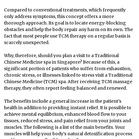
Compared to conventional treatments, which frequently
only address symptoms, this concept offers a more
thorough approach. Its goal is to locate energy-blocking
obstacles and help the body repair any harm on its own. The
fact that most people use TCM therapy on a regular basis is
scarcely unexpected.
Why, therefore, should you plan a visit to a Traditional
Chinese Medicine spa in Singapore? Because of this, a
significant portion of patients who suffer from exhaustion,
chronic stress, or illnesses linked to stress visit a Traditional
Chinese Medicine (TCM) spa. After receiving TCM massage
therapy, they often report feeling balanced and renewed.
The benefits include a general increase in the patient’s
health in addition to providing instant relief. It is possible to
achieve mental equilibrium, enhanced blood flow to your
tissues, reduced stress, and pain relief from your joints and
muscles. The following is a list of the main benefits. Your
muscles will help your body’s natural detoxification process