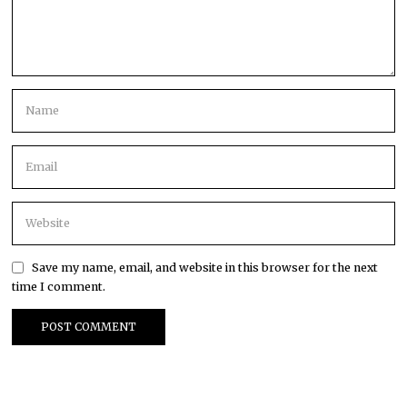
Save my name, email, and website in this browser for the next
time I comment.