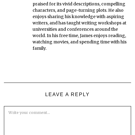
praised for its vivid descriptions, compelling
characters, and page-turning plots. He also
enjoys sharing his knowledge with aspiring
writers, and has taught writing workshops at
universities and conferences around the
world. In his free time, James enjoys reading,
watching movies, and spending time with his
family.
LEAVE A REPLY