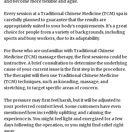
and become more flexible and agile.
Every session at a Traditional Chinese Medicine (TCM) spa is
carefully planned to guarantee that the results are
appropriately suited to your body’s requirements. It’s a great
choice for people from a variety of backgrounds, including
sports and busy workers, due to its adaptability.
For those who are unfamiliar with Traditional Chinese
Medicine (TCM) massage therapy, the first sessions could be
instructive. A brief consultation to determine the underlying
cause of your current issue is the first step in the procedure.
The therapist will then use Traditional Chinese Medicine
(TCM) techniques, such as kneading, massage, and
stretching, to target specific areas of concern.
The pressure may first feel harsh, but it will be adjusted to
your preferred comfort level. Some customers have even
mentioned how incredibly uplifting and calming the
experience is. You might feel light and energized for a few
days following the operation, or you might find relief right
away.