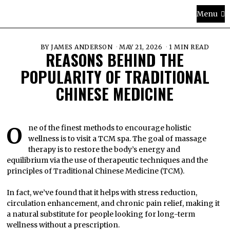
Menu
BY
JAMES ANDERSON
MAY 21, 2026
1 MIN READ
REASONS BEHIND THE
POPULARITY OF TRADITIONAL
CHINESE MEDICINE
One of the finest methods to encourage holistic
wellness is to visit a TCM spa. The goal of massage
therapy is to restore the body’s energy and
equilibrium via the use of therapeutic techniques and the
principles of Traditional Chinese Medicine (TCM).
In fact, we’ve found that it helps with stress reduction,
circulation enhancement, and chronic pain relief, making it
a natural substitute for people looking for long-term
wellness without a prescription.