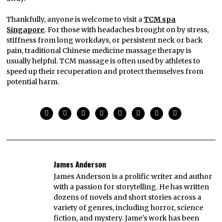
Thankfully, anyone is welcome to visit a
TCM spa
Singapore
. For those with headaches brought on by stress,
stiffness from long workdays, or persistent neck or back
pain, traditional Chinese medicine massage therapy is
usually helpful. TCM massage is often used by athletes to
speed up their recuperation and protect themselves from
potential harm.
James Anderson
James Anderson is a prolific writer and author
with a passion for storytelling. He has written
dozens of novels and short stories across a
variety of genres, including horror, science
fiction, and mystery. Jame's work has been