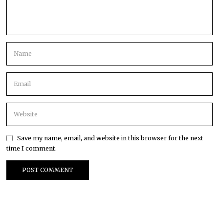
Save my name, email, and website in this browser for the next
time I comment.