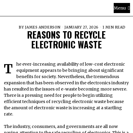
Menu
BY
JAMES ANDERSON
JANUARY 27, 2026
1 MIN READ
REASONS TO RECYCLE
ELECTRONIC WASTE
The ever-increasing availability of low-cost electronic
equipment appears to be bringing about significant
benefits for society. Nevertheless, the tremendous
expansion that has been observed in the electronics industry
has resulted in the issues of e-waste becoming more severe.
There is a pressing need for people to begin utilizing
efficient techniques of recycling electronic waste because
the amount of electronic waste is increasing at a startling
rate.
The industry, consumers, and governments are all now
paying attention to the safe recycling of electronics. This is a