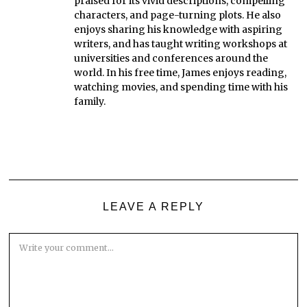
praised for its vivid descriptions, compelling
characters, and page-turning plots. He also
enjoys sharing his knowledge with aspiring
writers, and has taught writing workshops at
universities and conferences around the
world. In his free time, James enjoys reading,
watching movies, and spending time with his
family.
LEAVE A REPLY