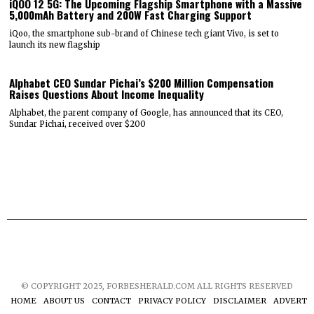
iQOO 12 5G: The Upcoming Flagship Smartphone with a Massive
5,000mAh Battery and 200W Fast Charging Support
iQoo, the smartphone sub-brand of Chinese tech giant Vivo, is set to
launch its new flagship
Alphabet CEO Sundar Pichai’s $200 Million Compensation
Raises Questions About Income Inequality
Alphabet, the parent company of Google, has announced that its CEO,
Sundar Pichai, received over $200
© COPYRIGHT 2025, FORBESHERALD.COM ALL RIGHTS RESERVED
HOME
ABOUT US
CONTACT
PRIVACY POLICY
DISCLAIMER
ADVERTIS