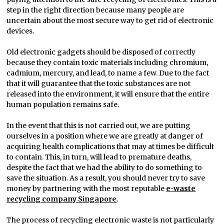
step in the right direction because many people are
uncertain about the most secure way to get rid of electronic
devices.
Old electronic gadgets should be disposed of correctly
because they contain toxic materials including chromium,
cadmium, mercury, and lead, to name a few. Due to the fact
that it will guarantee that the toxic substances are not
released into the environment, it will ensure that the entire
human population remains safe.
In the event that this is not carried out, we are putting
ourselves in a position where we are greatly at danger of
acquiring health complications that may at times be difficult
to contain. This, in turn, will lead to premature deaths,
despite the fact that we had the ability to do something to
save the situation. As a result, you should never try to save
money by partnering with the most reputable
e-waste
recycling company Singapore
.
The process of recycling electronic waste is not particularly