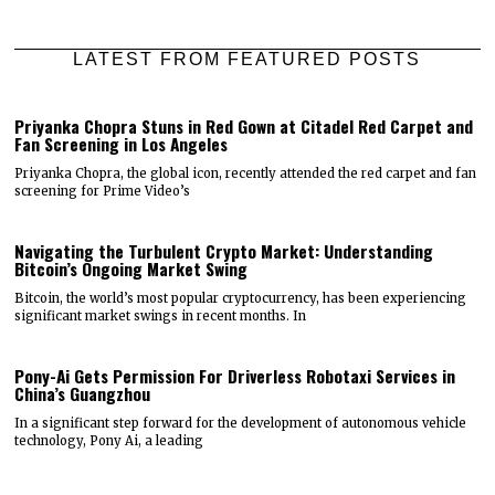
LATEST FROM FEATURED POSTS
Priyanka Chopra Stuns in Red Gown at Citadel Red Carpet and
Fan Screening in Los Angeles
Priyanka Chopra, the global icon, recently attended the red carpet and fan
screening for Prime Video’s
Navigating the Turbulent Crypto Market: Understanding
Bitcoin’s Ongoing Market Swing
Bitcoin, the world’s most popular cryptocurrency, has been experiencing
significant market swings in recent months. In
Pony-Ai Gets Permission For Driverless Robotaxi Services in
China’s Guangzhou
In a significant step forward for the development of autonomous vehicle
technology, Pony Ai, a leading