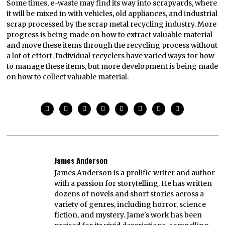
Some times, e-waste may find its way into scrapyards, where
it will be mixed in with vehicles, old appliances, and industrial
scrap processed by the scrap metal recycling industry. More
progress is being made on how to extract valuable material
and move these items through the recycling process without
a lot of effort. Individual recyclers have varied ways for how
to manage these items, but more development is being made
on how to collect valuable material.
James Anderson
James Anderson is a prolific writer and author
with a passion for storytelling. He has written
dozens of novels and short stories across a
variety of genres, including horror, science
fiction, and mystery. Jame's work has been