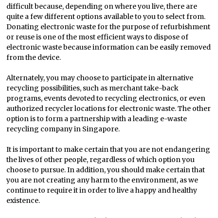
difficult because, depending on where you live, there are
quite a few different options available to you to select from.
Donating electronic waste for the purpose of refurbishment
or reuse is one of the most efficient ways to dispose of
electronic waste because information can be easily removed
from the device.
Alternately, you may choose to participate in alternative
recycling possibilities, such as merchant take-back
programs, events devoted to recycling electronics, or even
authorized recycler locations for electronic waste. The other
option is to form a partnership with a leading e-waste
recycling company in Singapore.
It is important to make certain that you are not endangering
the lives of other people, regardless of which option you
choose to pursue. In addition, you should make certain that
you are not creating any harm to the environment, as we
continue to require it in order to live a happy and healthy
existence.