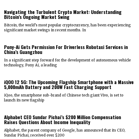
Navigating the Turbulent Crypto Market: Understanding
Bitcoin’s Ongoing Market Swing
Bitcoin, the world’s most popular cryptocurrency, has been experiencing
significant market swings in recent months. In
Pony-Ai Gets Permission For Driverless Robotaxi Services in
China’s Guangzhou
In a significant step forward for the development of autonomous vehicle
technology, Pony Ai, a leading
iQOO 12 5G: The Upcoming Flagship Smartphone with a Massive
5,000mAh Battery and 200W Fast Charging Support
iQoo, the smartphone sub-brand of Chinese tech giant Vivo, is set to
launch its new flagship
Alphabet CEO Sundar Pichai’s $200 Million Compensation
Raises Questions About Income Inequality
Alphabet, the parent company of Google, has announced that its CEO,
Sundar Pichai, received over $200