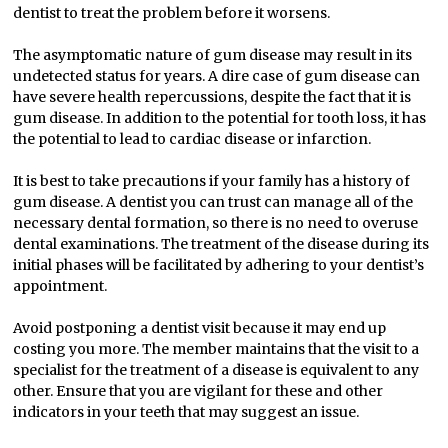
dentist to treat the problem before it worsens.
The asymptomatic nature of gum disease may result in its
undetected status for years. A dire case of gum disease can
have severe health repercussions, despite the fact that it is
gum disease. In addition to the potential for tooth loss, it has
the potential to lead to cardiac disease or infarction.
It is best to take precautions if your family has a history of
gum disease. A dentist you can trust can manage all of the
necessary dental formation, so there is no need to overuse
dental examinations. The treatment of the disease during its
initial phases will be facilitated by adhering to your dentist’s
appointment.
Avoid postponing a dentist visit because it may end up
costing you more. The member maintains that the visit to a
specialist for the treatment of a disease is equivalent to any
other. Ensure that you are vigilant for these and other
indicators in your teeth that may suggest an issue.