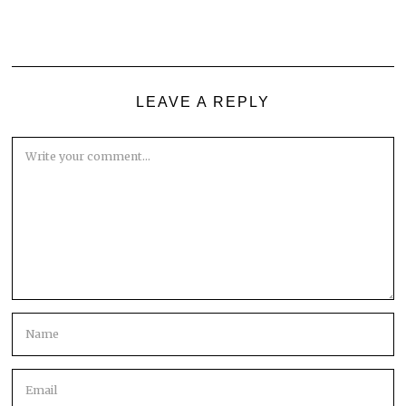
LEAVE A REPLY