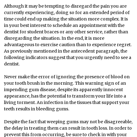
Although it may be tempting to disregard the pain you are
currently experiencing, doing so for an extended period of
time could end up making the situation more complex. It is
in your best interest to schedule an appointment with the
dentist for student braces or any other service, rather than
disregarding the situation. In the end, it is more
advantageous to exercise caution than to experience regret.
As previously mentioned in the antecedent paragraph, the
following indicators suggest that you urgently need to see a
dentist.
Never make the error of ignoring the presence of blood on
your tooth brush in the morning. This warning sign of an
impending gum disease, despite its apparently innocent
appearance, has the potential to transform your life into a
living torment. An infection in the tissues that support your
teeth results in bleeding gums.
Despite the fact that weeping gums may not be disagreeable,
the delay in treating them can result in tooth loss. In order to
prevent this from occurring, be sure to check in with your