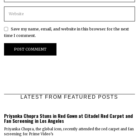
Save my name, email, and website in this browser for the next
time I comment.
LATEST FROM FEATURED POSTS
Priyanka Chopra Stuns in Red Gown at Citadel Red Carpet and
Fan Screening in Los Angeles
Priyanka Chopra, the global icon, recently attended the red carpet and fan
screening for Prime Video’s