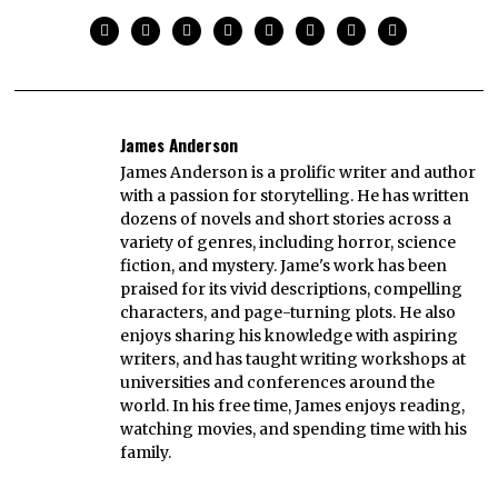
James Anderson
James Anderson is a prolific writer and author
with a passion for storytelling. He has written
dozens of novels and short stories across a
variety of genres, including horror, science
fiction, and mystery. Jame's work has been
praised for its vivid descriptions, compelling
characters, and page-turning plots. He also
enjoys sharing his knowledge with aspiring
writers, and has taught writing workshops at
universities and conferences around the
world. In his free time, James enjoys reading,
watching movies, and spending time with his
family.