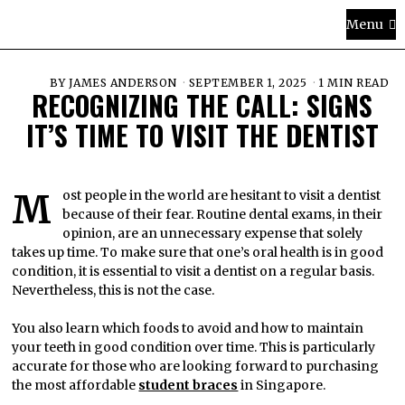
Menu
BY
JAMES ANDERSON
SEPTEMBER 1, 2025
1 MIN READ
RECOGNIZING THE CALL: SIGNS
IT’S TIME TO VISIT THE DENTIST
Most people in the world are hesitant to visit a dentist
because of their fear. Routine dental exams, in their
opinion, are an unnecessary expense that solely
takes up time. To make sure that one’s oral health is in good
condition, it is essential to visit a dentist on a regular basis.
Nevertheless, this is not the case.
You also learn which foods to avoid and how to maintain
your teeth in good condition over time. This is particularly
accurate for those who are looking forward to purchasing
the most affordable
student braces
in Singapore.