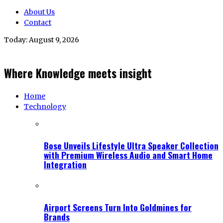
About Us
Contact
Today:
August 9, 2026
Where Knowledge meets insight
Home
Technology
Bose Unveils Lifestyle Ultra Speaker Collection
with Premium Wireless Audio and Smart Home
Integration
Airport Screens Turn Into Goldmines for
Brands