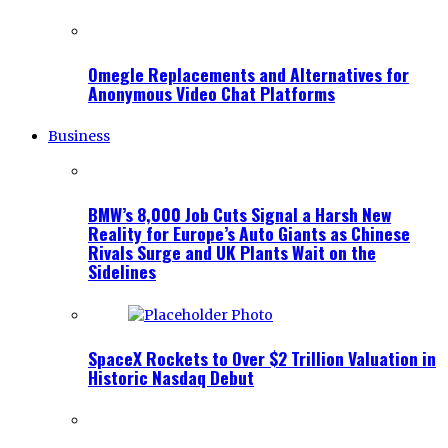
Omegle Replacements and Alternatives for
Anonymous Video Chat Platforms
Business
BMW’s 8,000 Job Cuts Signal a Harsh New
Reality for Europe’s Auto Giants as Chinese
Rivals Surge and UK Plants Wait on the
Sidelines
SpaceX Rockets to Over $2 Trillion Valuation in
Historic Nasdaq Debut