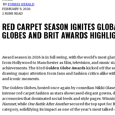
BY
FORBES HERALD
FEBRUARY 9, 2026
2 MINS READ
RED CARPET SEASON IGNITES GLOB
GLOBES AND BRIT AWARDS HIGHLI
Award season in 2026 is in full swing, with the world’s most glamorous red carpets lighting up cities
from Hollywood to Manchester as film, television, and music sta
achievements. The 83rd
Golden Globe Awards
kicked off the se
drawing major attention from fans and fashion critics alike with 
and iconic moments.
The Golden Globes, hosted once again by comedian Nikki Glase
intense red carpet fashion as stars showcased elegant gowns,
accessories that dominated social feeds and style pages. Winni
Hamnet
, while
One Battle After Another
secured the top spot for 
category, solidifying its impact as one of the year’s most talked-