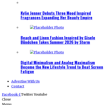
Kylie Jenner Debuts Three Mood Inspired
Fragrances Expanding Her Beauty Empire
Beach and Linen Fashion Inspired by Gisele
Bündchen Takes Summer 2026 by Storm
Digital Minimalism and Analog Maximalism
Become the New Lifestyle Trend to Beat Screen
Fatigue
Advertise With Us
Contact
Facebook-f
Twitter
Youtube
Close
Menu