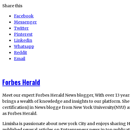
Share this
Facebook
Messenger
Twitter
Pinterest
Linkedin
Whatsapp
Reddit
Email
Forbes Herald
Meet our expert Forbes Herald News blogger, With over 13 year
brings a wealth of knowledge and insights to our platform. She 
certification] in News blogge from New York University(NYU) 
as Forbes Herald.
Limisha is passionate about new york City and enjoys sharing H
published several articles on Entrepreneur,news in top publica