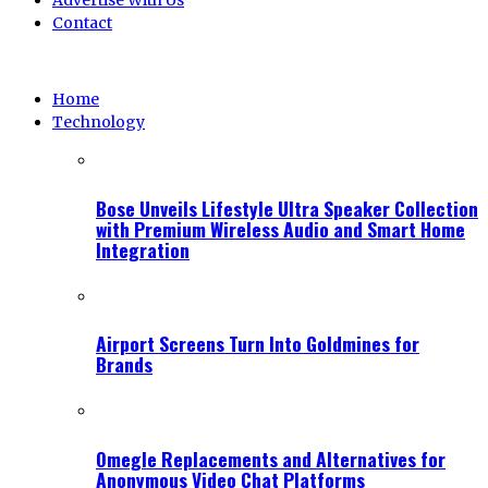
Advertise With Us
Contact
Home
Technology
Bose Unveils Lifestyle Ultra Speaker Collection
with Premium Wireless Audio and Smart Home
Integration
Airport Screens Turn Into Goldmines for
Brands
Omegle Replacements and Alternatives for
Anonymous Video Chat Platforms