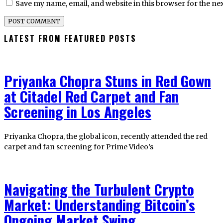
Save my name, email, and website in this browser for the ne
LATEST FROM FEATURED POSTS
Priyanka Chopra Stuns in Red Gown
at Citadel Red Carpet and Fan
Screening in Los Angeles
Priyanka Chopra, the global icon, recently attended the red
carpet and fan screening for Prime Video’s
Navigating the Turbulent Crypto
Market: Understanding Bitcoin’s
Ongoing Market Swing