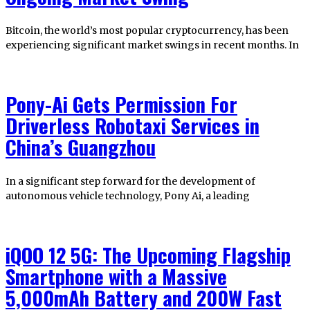
Bitcoin, the world’s most popular cryptocurrency, has been
experiencing significant market swings in recent months. In
Pony-Ai Gets Permission For
Driverless Robotaxi Services in
China’s Guangzhou
In a significant step forward for the development of
autonomous vehicle technology, Pony Ai, a leading
iQOO 12 5G: The Upcoming Flagship
Smartphone with a Massive
5,000mAh Battery and 200W Fast