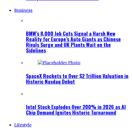
Business
BMW’s 8,000 Job Cuts Signal a Harsh New
Reality for Europe’s Auto Giants as Chinese
Rivals Surge and UK Plants Wait on the
Sidelines
SpaceX Rockets to Over $2 Trillion Valuation in
Historic Nasdaq Debut
Intel Stock Explodes Over 200% in 2026 as AI
Chip Demand Ignites Historic Turnaround
Lifestyle