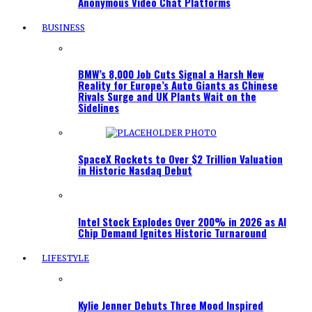
Anonymous Video Chat Platforms
BUSINESS
BMW’s 8,000 Job Cuts Signal a Harsh New
Reality for Europe’s Auto Giants as Chinese
Rivals Surge and UK Plants Wait on the
Sidelines
SpaceX Rockets to Over $2 Trillion Valuation
in Historic Nasdaq Debut
Intel Stock Explodes Over 200% in 2026 as AI
Chip Demand Ignites Historic Turnaround
LIFESTYLE
Kylie Jenner Debuts Three Mood Inspired