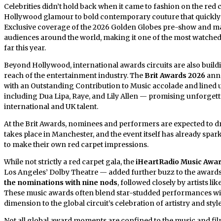
Celebrities didn’t hold back when it came to fashion on the red 
Hollywood glamour to bold contemporary couture that quickly 
Exclusive coverage of the 2026 Golden Globes pre-show and mai
audiences around the world, making it one of the most watched
far this year.
Beyond Hollywood, international awards circuits are also buil
reach of the entertainment industry. The
Brit Awards 2026
ann
with an Outstanding Contribution to Music accolade and lined u
including Dua Lipa, Raye, and Lily Allen — promising unforgett
international and UK talent.
At the Brit Awards, nominees and performers are expected to
takes place in Manchester, and the event itself has already spa
to make their own red carpet impressions.
While not strictly a red carpet gala, the
iHeartRadio Music Awa
Los Angeles’ Dolby Theatre — added further buzz to the award
the nominations with nine nods
, followed closely by artists 
These music awards often blend star-studded performances wit
dimension to the global circuit’s celebration of artistry and style
Not all global award moments are confined to the music and fil