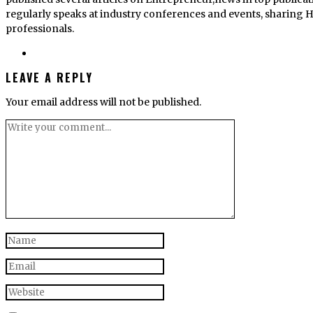
regularly speaks at industry conferences and events, sharing He
professionals.
LEAVE A REPLY
Your email address will not be published.