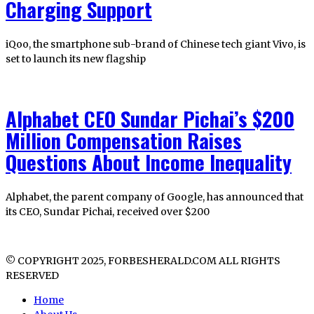
Charging Support
iQoo, the smartphone sub-brand of Chinese tech giant Vivo, is
set to launch its new flagship
Alphabet CEO Sundar Pichai’s $200
Million Compensation Raises
Questions About Income Inequality
Alphabet, the parent company of Google, has announced that
its CEO, Sundar Pichai, received over $200
© COPYRIGHT 2025, FORBESHERALD.COM ALL RIGHTS
RESERVED
Home