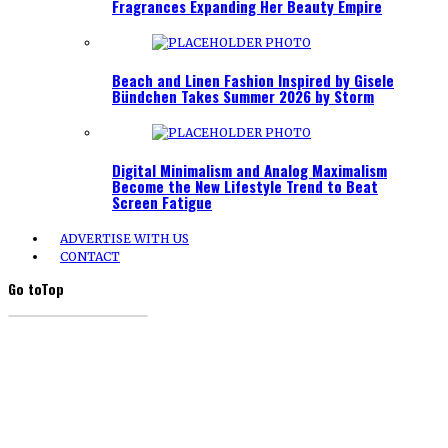
Fragrances Expanding Her Beauty Empire
Beach and Linen Fashion Inspired by Gisele
Bündchen Takes Summer 2026 by Storm
Digital Minimalism and Analog Maximalism
Become the New Lifestyle Trend to Beat
Screen Fatigue
ADVERTISE WITH US
CONTACT
Go to
Top