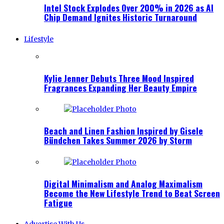
Intel Stock Explodes Over 200% in 2026 as AI
Chip Demand Ignites Historic Turnaround
Lifestyle
Kylie Jenner Debuts Three Mood Inspired
Fragrances Expanding Her Beauty Empire
Beach and Linen Fashion Inspired by Gisele
Bündchen Takes Summer 2026 by Storm
Digital Minimalism and Analog Maximalism
Become the New Lifestyle Trend to Beat Screen
Fatigue