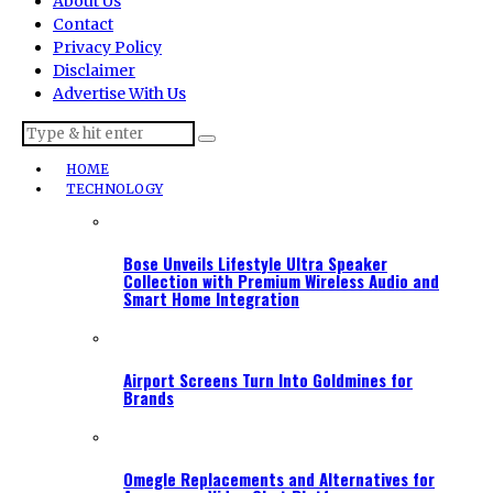
About Us
Contact
Privacy Policy
Disclaimer
Advertise With Us
HOME
TECHNOLOGY
Bose Unveils Lifestyle Ultra Speaker
Collection with Premium Wireless Audio and
Smart Home Integration
Airport Screens Turn Into Goldmines for
Brands
Omegle Replacements and Alternatives for