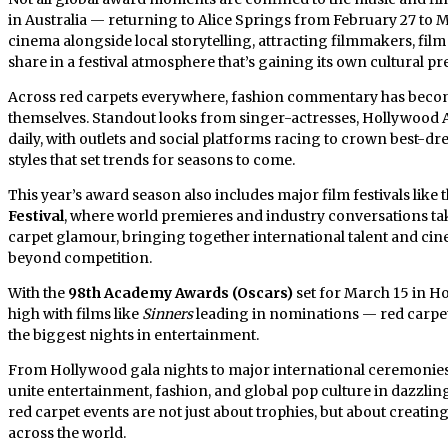
in Australia — returning to Alice Springs from February 27 to
cinema alongside local storytelling, attracting filmmakers, fil
share in a festival atmosphere that’s gaining its own cultural pre
Across red carpets everywhere, fashion commentary has become
themselves. Standout looks from singer-actresses, Hollywood A-l
daily, with outlets and social platforms racing to crown best-dr
styles that set trends for seasons to come.
This year’s award season also includes major film festivals like 
Festival
, where world premieres and industry conversations ta
carpet glamour, bringing together international talent and cine
beyond competition.
With the
98th Academy Awards (Oscars)
set for March 15 in 
high with films like
Sinners
leading in nominations — red carpet 
the biggest nights in entertainment.
From Hollywood gala nights to major international ceremonies
unite entertainment, fashion, and global pop culture in dazzli
red carpet events are not just about trophies, but about creati
across the world.