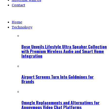
Advertise With Us
Contact
Home
Technology
Bose Unveils Lifestyle Ultra Speaker Collection
with Premium Wireless Audio and Smart Home
Integration
Airport Screens Turn Into Goldmines for
Brands
Omegle Replacements and Alternatives for
Anonymous Video Chat Platforms