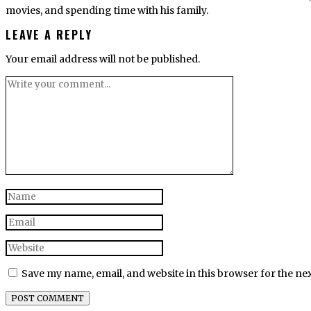
movies, and spending time with his family.
LEAVE A REPLY
Your email address will not be published.
Save my name, email, and website in this browser for the ne