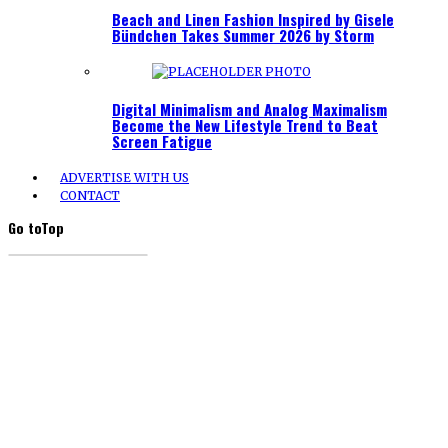
Beach and Linen Fashion Inspired by Gisele
Bündchen Takes Summer 2026 by Storm
Digital Minimalism and Analog Maximalism
Become the New Lifestyle Trend to Beat
Screen Fatigue
ADVERTISE WITH US
CONTACT
Go to
Top