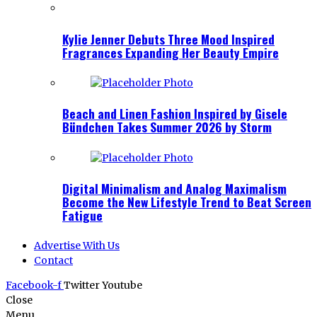
Kylie Jenner Debuts Three Mood Inspired
Fragrances Expanding Her Beauty Empire
Beach and Linen Fashion Inspired by Gisele
Bündchen Takes Summer 2026 by Storm
Digital Minimalism and Analog Maximalism
Become the New Lifestyle Trend to Beat Screen
Fatigue
Advertise With Us
Contact
Facebook-f
Twitter
Youtube
Close
Menu