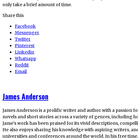
only take a brief amount of time.
Share this
Facebook
Messenger
Twitter
Pinterest
Linkedin
Whatsapp
Reddit
Email
James Anderson
James Anderson is a prolific writer and author with a passion fo
novels and short stories across a variety of genres, including ho
Jame's work has been praised for its vivid descriptions, compel
He also enjoys sharing his knowledge with aspiring writers, an
universities and conferences around the world. In his free tim