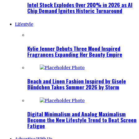
Intel Stock Explodes Over 200% in 2026 as AI
Chip Demand Ignites Historic Turnaround
Lifestyle
Kylie Jenner Debuts Three Mood Inspired
Fragrances Expanding Her Beauty Empire
Beach and Linen Fashion Inspired by Gisele
Bündchen Takes Summer 2026 by Storm
Digital Minimalism and Analog Maximalism
Become the New Lifestyle Trend to Beat Screen
Fatigue