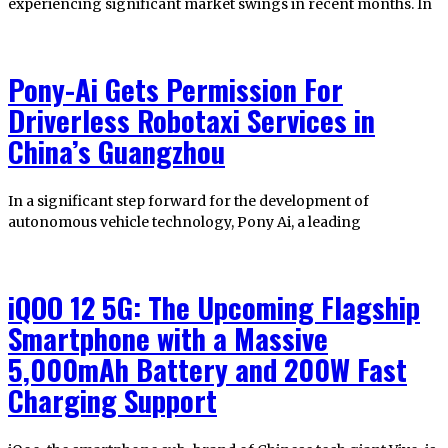
experiencing significant market swings in recent months. In
Pony-Ai Gets Permission For
Driverless Robotaxi Services in
China’s Guangzhou
In a significant step forward for the development of
autonomous vehicle technology, Pony Ai, a leading
iQOO 12 5G: The Upcoming Flagship
Smartphone with a Massive
5,000mAh Battery and 200W Fast
Charging Support