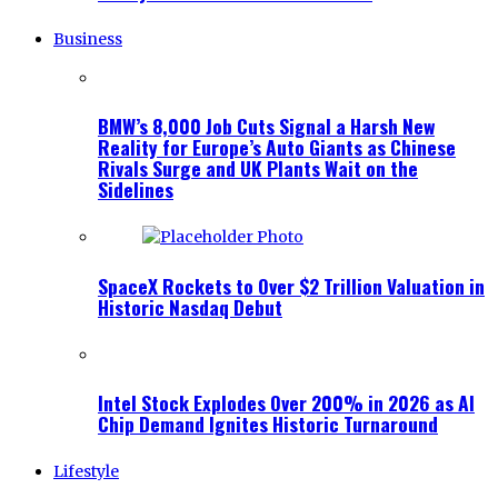
Business
BMW’s 8,000 Job Cuts Signal a Harsh New
Reality for Europe’s Auto Giants as Chinese
Rivals Surge and UK Plants Wait on the
Sidelines
SpaceX Rockets to Over $2 Trillion Valuation in
Historic Nasdaq Debut
Intel Stock Explodes Over 200% in 2026 as AI
Chip Demand Ignites Historic Turnaround
Lifestyle