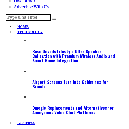
Disclaimer
Advertise With Us
HOME
TECHNOLOGY
Bose Unveils Lifestyle Ultra Speaker
Collection with Premium Wireless Audio and
Smart Home Integration
Airport Screens Turn Into Goldmines for
Brands
Omegle Replacements and Alternatives for
Anonymous Video Chat Platforms
BUSINESS