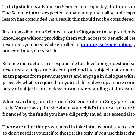
To help students advance in Science more quickly, the tutor sho
The Science tutor is expected to maintain punctuality and respon
lesson has concluded. As a result, this should not be considered
It is impossible for a Science tutor in Singapore to help students
knowledge without providing them with access to beneficial reso
resources you need while enrolled in
primary science tuition
,
and continue your search.
Science instructors are responsible for developing question ban
resources to help students comprehend the subject matter mor
exam papers from previous years and engage in dialogue with stud
precisely what is required for your child to develop a more co
array of subjects and to develop an understanding of the exam
When searching for a top-notch Science tutor in Singapore, you
traits. You are as optimistic about your child’s future as you are
financed by the funds you have diligently saved. It is essential to
There are other things you need to take into account, such as e
so don’t restrict yourself to these traits only. If you use this tec