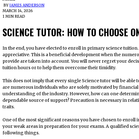
BY
JAMES ANDERSON
MARCH 14, 2026
1 MIN READ
SCIENCE TUTOR: HOW TO CHOOSE O
In the end, you have elected to enroll in primary science tuition. I am sincerely and sincerely
appreciative. This is a beneficial development when the numero
provide are taken into account. You will never regret your decis
tuition hours or to help them overcome their timidity.
This does not imply that every single Science tutor will be able
are numerous individuals who are solely motivated by financial 
understanding of the industry. However, how can one determine
dependable source of support? Precaution is necessary in relati
traits.
One of the most significant reasons you have chosen to enroll i
your weak areas in preparation for your exams. A qualified scie
following things.