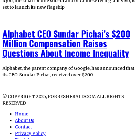
iQoo, the smartphone sub-brand of Chinese tech giant Vivo, is
set to launch its new flagship
Alphabet CEO Sundar Pichai’s $200
Million Compensation Raises
Questions About Income Inequality
Alphabet, the parent company of Google, has announced that
its CEO, Sundar Pichai, received over $200
© COPYRIGHT 2025, FORBESHERALD.COM ALL RIGHTS
RESERVED
Home
About Us
Contact
Privacy Policy