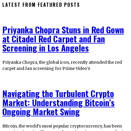
LATEST FROM FEATURED POSTS
Priyanka Chopra Stuns in Red Gown
at Citadel Red Carpet and Fan
Screening in Los Angeles
Priyanka Chopra, the global icon, recently attended the red
carpet and fan screening for Prime Video’s
Navigating the Turbulent Crypto
Market: Understanding Bitcoin’s
Ongoing Market Swing
Bitcoin, the world’s most popular cryptocurrency, has been