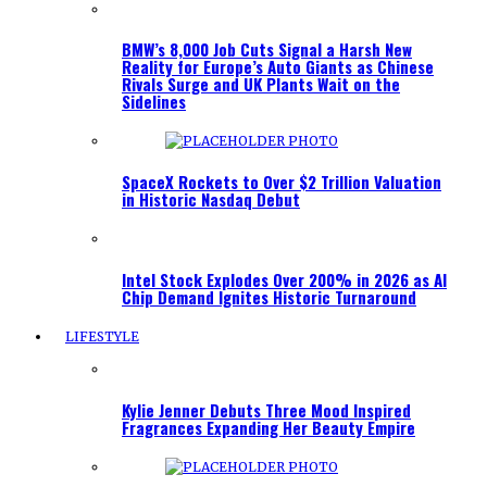
BMW’s 8,000 Job Cuts Signal a Harsh New
Reality for Europe’s Auto Giants as Chinese
Rivals Surge and UK Plants Wait on the
Sidelines
SpaceX Rockets to Over $2 Trillion Valuation
in Historic Nasdaq Debut
Intel Stock Explodes Over 200% in 2026 as AI
Chip Demand Ignites Historic Turnaround
LIFESTYLE
Kylie Jenner Debuts Three Mood Inspired
Fragrances Expanding Her Beauty Empire