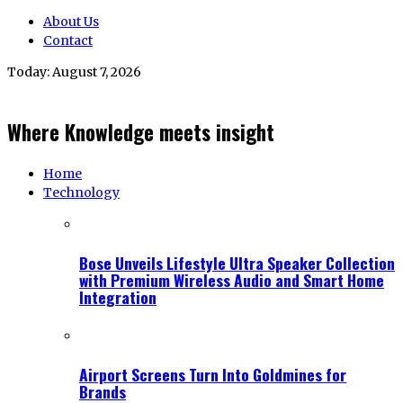
About Us
Contact
Today:
August 7, 2026
Where Knowledge meets insight
Home
Technology
Bose Unveils Lifestyle Ultra Speaker Collection
with Premium Wireless Audio and Smart Home
Integration
Airport Screens Turn Into Goldmines for
Brands