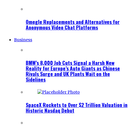
Omegle Replacements and Alternatives for
Anonymous Video Chat Platforms
Business
BMW’s 8,000 Job Cuts Signal a Harsh New
Reality for Europe’s Auto Giants as Chinese
Rivals Surge and UK Plants Wait on the
Sidelines
SpaceX Rockets to Over $2 Trillion Valuation in
Historic Nasdaq Debut