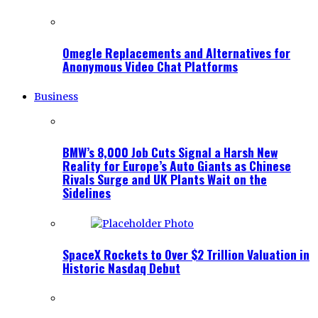
Omegle Replacements and Alternatives for
Anonymous Video Chat Platforms
Business
BMW’s 8,000 Job Cuts Signal a Harsh New
Reality for Europe’s Auto Giants as Chinese
Rivals Surge and UK Plants Wait on the
Sidelines
SpaceX Rockets to Over $2 Trillion Valuation in
Historic Nasdaq Debut