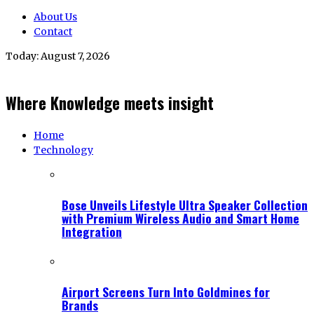
About Us
Contact
Today:
August 7, 2026
Where Knowledge meets insight
Home
Technology
Bose Unveils Lifestyle Ultra Speaker Collection
with Premium Wireless Audio and Smart Home
Integration
Airport Screens Turn Into Goldmines for
Brands