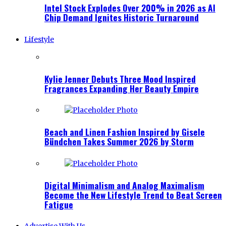
Intel Stock Explodes Over 200% in 2026 as AI
Chip Demand Ignites Historic Turnaround
Lifestyle
Kylie Jenner Debuts Three Mood Inspired
Fragrances Expanding Her Beauty Empire
Beach and Linen Fashion Inspired by Gisele
Bündchen Takes Summer 2026 by Storm
Digital Minimalism and Analog Maximalism
Become the New Lifestyle Trend to Beat Screen
Fatigue