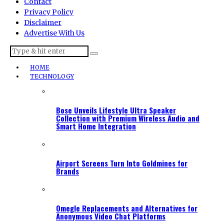
Contact
Privacy Policy
Disclaimer
Advertise With Us
HOME
TECHNOLOGY
Bose Unveils Lifestyle Ultra Speaker
Collection with Premium Wireless Audio and
Smart Home Integration
Airport Screens Turn Into Goldmines for
Brands
Omegle Replacements and Alternatives for
Anonymous Video Chat Platforms