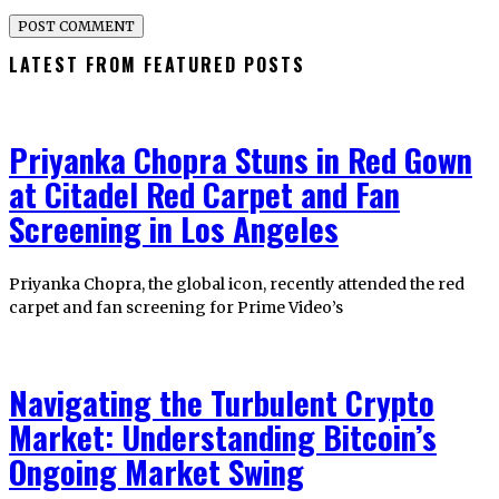
LATEST FROM FEATURED POSTS
Priyanka Chopra Stuns in Red Gown
at Citadel Red Carpet and Fan
Screening in Los Angeles
Priyanka Chopra, the global icon, recently attended the red
carpet and fan screening for Prime Video’s
Navigating the Turbulent Crypto
Market: Understanding Bitcoin’s
Ongoing Market Swing