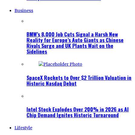
Business
BMW’s 8,000 Job Cuts Signal a Harsh New
Reality for Europe’s Auto Giants as Chinese
Rivals Surge and UK Plants Wait on the
Sidelines
SpaceX Rockets to Over $2 Trillion Valuation in
Historic Nasdaq Debut
Intel Stock Explodes Over 200% in 2026 as AI
Chip Demand Ignites Historic Turnaround
Lifestyle