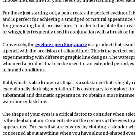
choose the best one for your needs by understanding how each
For those just starting out, a pen creates the perfect eyeliner. It 
and is perfect for achieving a smudged or natural appearance. Co
for generating bold, precise lines. In order to facilitate the crea
or wings, it is frequently used in conjunction with a brush or im
Conversely, the
eyeliner pen Singapore
is a product that seam
a pencil with the precision of a liquid liner. This is the perfect
experimenting with different graphic line designs. The waterpro
who need a product that can be used for an extended period, es
in humid conditions.
Kohl, which is also known as Kajal, is a substance that is highly 
exceptionally dark pigmentation. It is customary to employ it to 
substantial and dramatic appearance. To obtain a more intense 
waterline or lash line.
The shape of your eyes is a critical factor to consider when sele
is the ideal situation. Concentrate on the corners of the eyes 
appearance. For eyes that are covered by clothing, a slender w
concerned about anything when you have almond-shaped eyes, 