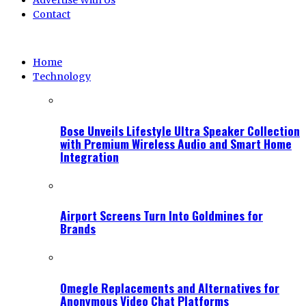
Advertise With Us
Contact
Home
Technology
Bose Unveils Lifestyle Ultra Speaker Collection
with Premium Wireless Audio and Smart Home
Integration
Airport Screens Turn Into Goldmines for
Brands
Omegle Replacements and Alternatives for
Anonymous Video Chat Platforms