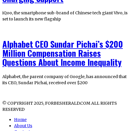
iQoo, the smartphone sub-brand of Chinese tech giant Vivo, is
set to launch its new flagship
Alphabet CEO Sundar Pichai’s $200
Million Compensation Raises
Questions About Income Inequality
Alphabet, the parent company of Google, has announced that
its CEO, Sundar Pichai, received over $200
© COPYRIGHT 2025, FORBESHERALD.COM ALL RIGHTS
RESERVED
Home
About Us