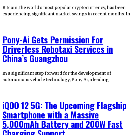
Bitcoin, the world’s most popular cryptocurrency, has been
experiencing significant market swings in recent months. In
Pony-Ai Gets Permission For
Driverless Robotaxi Services in
China’s Guangzhou
In a significant step forward for the development of
autonomous vehicle technology, Pony Ai, a leading
iQOO 12 5G: The Upcoming Flagship
Smartphone with a Massive
5,000mAh Battery and 200W Fast
Charging Support