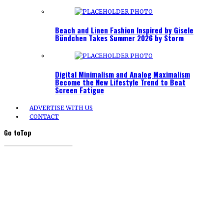
Beach and Linen Fashion Inspired by Gisele
Bündchen Takes Summer 2026 by Storm
Digital Minimalism and Analog Maximalism
Become the New Lifestyle Trend to Beat
Screen Fatigue
ADVERTISE WITH US
CONTACT
Go to
Top