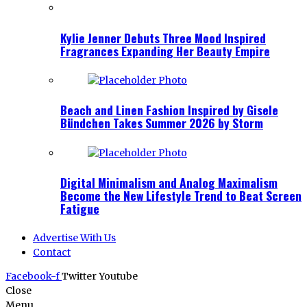
Kylie Jenner Debuts Three Mood Inspired
Fragrances Expanding Her Beauty Empire
Beach and Linen Fashion Inspired by Gisele
Bündchen Takes Summer 2026 by Storm
Digital Minimalism and Analog Maximalism
Become the New Lifestyle Trend to Beat Screen
Fatigue
Advertise With Us
Contact
Facebook-f
Twitter
Youtube
Close
Menu