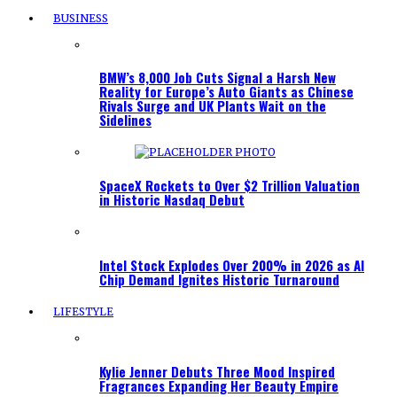
BUSINESS
BMW’s 8,000 Job Cuts Signal a Harsh New
Reality for Europe’s Auto Giants as Chinese
Rivals Surge and UK Plants Wait on the
Sidelines
SpaceX Rockets to Over $2 Trillion Valuation
in Historic Nasdaq Debut
Intel Stock Explodes Over 200% in 2026 as AI
Chip Demand Ignites Historic Turnaround
LIFESTYLE
Kylie Jenner Debuts Three Mood Inspired
Fragrances Expanding Her Beauty Empire