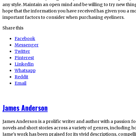
any style. Maintain an open mind and be willing to try new thing
hope that the information you have received has given you a 
important factors to consider when purchasing eyeliners.
Share this
Facebook
Messenger
Twitter
Pinterest
Linkedin
Whatsapp
Reddit
Email
James Anderson
James Anderson is a prolific writer and author with a passion fo
novels and short stories across a variety of genres, including ho
Jame's work has been praised for its vivid descriptions, compel