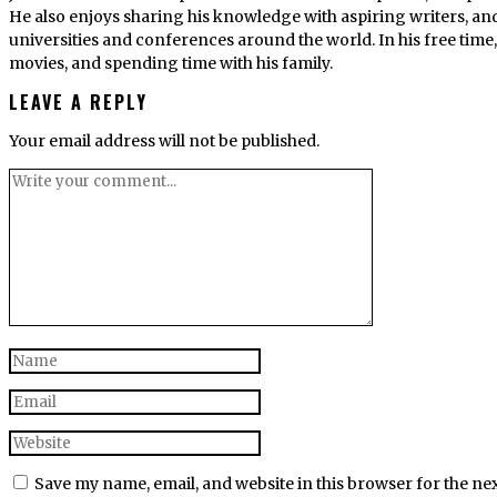
He also enjoys sharing his knowledge with aspiring writers, an
universities and conferences around the world. In his free tim
movies, and spending time with his family.
LEAVE A REPLY
Your email address will not be published.
Save my name, email, and website in this browser for the ne