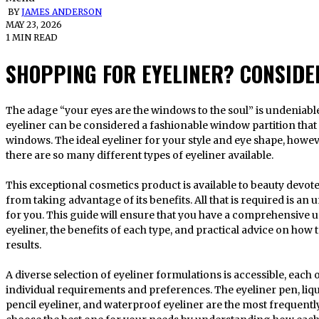
BY
JAMES ANDERSON
MAY 23, 2026
1 MIN READ
SHOPPING FOR EYELINER? CONSIDER
The adage “your eyes are the windows to the soul” is undeniable. This line of reasoning suggests that
eyeliner can be considered a fashionable window partition that
windows. The ideal eyeliner for your style and eye shape, howeve
there are so many different types of eyeliner available.
This exceptional cosmetics product is available to beauty devote
from taking advantage of its benefits. All that is required is a
for you. This guide will ensure that you have a comprehensive 
eyeliner, the benefits of each type, and practical advice on how 
results.
A diverse selection of eyeliner formulations is accessible, each 
individual requirements and preferences. The eyeliner pen, liquid
pencil eyeliner, and waterproof eyeliner are the most frequentl