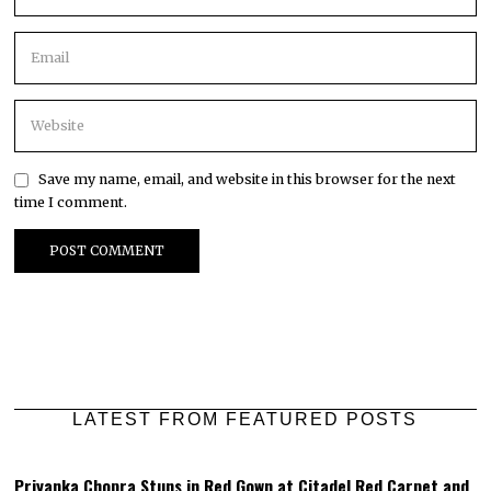
Save my name, email, and website in this browser for the next
time I comment.
LATEST FROM FEATURED POSTS
Priyanka Chopra Stuns in Red Gown at Citadel Red Carpet and