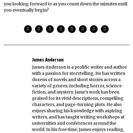
you looking forward to as you count down the minutes until
you eventually begin?
James Anderson
James Anderson is a prolific writer and author
with a passion for storytelling. He has written
dozens of novels and short stories across a
variety of genres, including horror, science
fiction, and mystery. Jame's work has been
praised for its vivid descriptions, compelling
characters, and page-turning plots. He also
enjoys sharing his knowledge with aspiring
writers, and has taught writing workshops at
universities and conferences around the
world. In his free time, James enjoys reading,