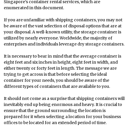
Singapore’s container rental services, which are
enumerated in this document.
If you are unfamiliar with shipping containers, you may not
be aware of the vast selection of disposal options that are at
your disposal. A well-known utility, the storage container is
utilized by nearly everyone. Worldwide, the majority of
enterprises and individuals leverage dry storage containers.
It is necessary to bear in mind that the average container is
eight feet and six inches in height, eight feet in width, and
either twenty or forty feet in length. The message we are
trying to get across is that before selecting the ideal
container for your needs, you should be aware of the
different types of containers that are available to you.
It should not come as a surprise that shipping containers will
inevitably end up being enormous and heavy. It is crucial to
ensure that the ground surrounding the location is
prepared for it when selecting a location for your business
offices to be located for an extended period of time.