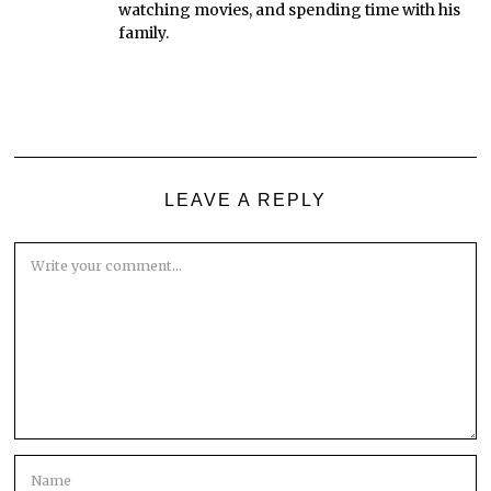
watching movies, and spending time with his
family.
LEAVE A REPLY