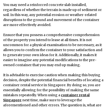
You may need a reinforced concrete slab installed,
regardless of whether the terrain is made up of sediment or
soil. In this way, any potential erosion or weather-related
disruptions to the ground and movement of the container
are more effectively avoided.
Ensure that you possess a comprehensive comprehension
of the property you intend to lease at all times. It is not
uncommon for a physical examination to be necessary, as it
allows you to confirm the container to your satisfaction and
to generate your own ideas for it. Additionally, it makes it
easier to imagine any potential modifications to the pre-
owned container that you may end up making.
It is advisable to exercise caution when making this buying
decision, despite the potential financial benefits of locating a
container rental service in Singapore. By doing so, you are
essentially allowing for the possibility of making the same
mistakes repeatedly. When using a
container rental
Singapore
next time, make sure to leverage the
aforementioned and other errors. The question is, what are