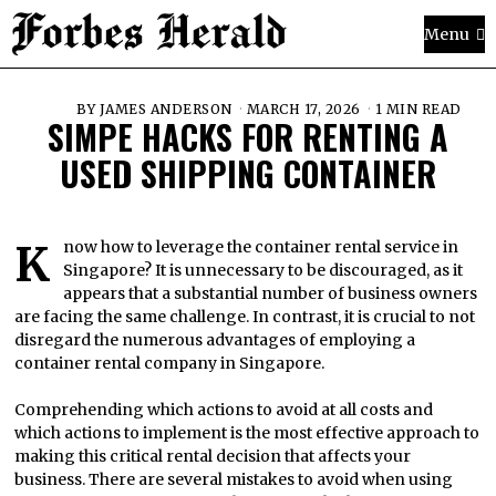
Menu
BY
JAMES ANDERSON
MARCH 17, 2026
1 MIN READ
SIMPE HACKS FOR RENTING A
USED SHIPPING CONTAINER
Know how to leverage the container rental service in
Singapore? It is unnecessary to be discouraged, as it
appears that a substantial number of business owners
are facing the same challenge. In contrast, it is crucial to not
disregard the numerous advantages of employing a
container rental company in Singapore.
Comprehending which actions to avoid at all costs and
which actions to implement is the most effective approach to
making this critical rental decision that affects your
business. There are several mistakes to avoid when using