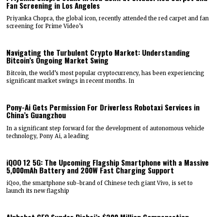
Fan Screening in Los Angeles
Priyanka Chopra, the global icon, recently attended the red carpet and fan
screening for Prime Video’s
Navigating the Turbulent Crypto Market: Understanding
Bitcoin’s Ongoing Market Swing
Bitcoin, the world’s most popular cryptocurrency, has been experiencing
significant market swings in recent months. In
Pony-Ai Gets Permission For Driverless Robotaxi Services in
China’s Guangzhou
In a significant step forward for the development of autonomous vehicle
technology, Pony Ai, a leading
iQOO 12 5G: The Upcoming Flagship Smartphone with a Massive
5,000mAh Battery and 200W Fast Charging Support
iQoo, the smartphone sub-brand of Chinese tech giant Vivo, is set to
launch its new flagship
Alphabet CEO Sundar Pichai’s $200 Million Compensation