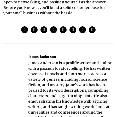
open to networking, and position yourself as the answer.
Before you know it, you’ll build a solid customer base for
your small business without the hassle.
James Anderson
James Anderson is a prolific writer and author
with a passion for storytelling. He has written
dozens of novels and short stories across a
variety of genres, including horror, science
fiction, and mystery. Jame's work has been
praised for its vivid descriptions, compelling
characters, and page-turning plots. He also
enjoys sharing his knowledge with aspiring
writers, and has taught writing workshops at
universities and conferences around the