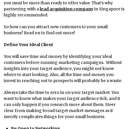
you must be more than ready to offer value. That’s why
partnering with a
lead acquisition company
in Singapore is
highly recommended.
So how can you attract new customers to your small
business? Read on to find out more!
Define Your Ideal Client
You will save time and money by identifying your ideal
customers before running marketing campaigns. Without
insights into your target audience, you might not know
where to start looking. Also, all the time and money you
invest in reaching out to prospects will probably be a waste.
Always take the time to zero in on your target market. You
want to know what makes your target audience tick, and it
can only happen if you research more about them. Steer
clear from making broad target market messages as it
merely complicates things for your small business.
Be Open to Networking