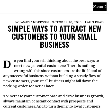
Menu
BY
JAMES ANDERSON
OCTOBER 30, 2025
1 MIN READ
SIMPLE WAYS TO ATTRACT NEW
CUSTOMERS TO YOUR SMALL
BUSINESS
Do you find yourself thinking about the best ways to
meet new potential customers? There is nothing
wrong with this since customers are the lifeblood of
any successful business. Without building a steady flow of
new customers, your small business might fall down the
pecking order sooner or later.
To increase your customer base and drive business growth,
always maintain constant contact with prospects and
current customers. And to turn them into loyal customers,