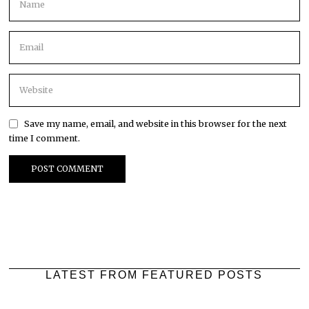
Save my name, email, and website in this browser for the next
time I comment.
LATEST FROM FEATURED POSTS