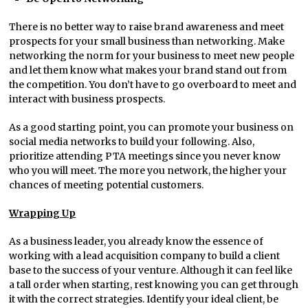
There is no better way to raise brand awareness and meet
prospects for your small business than networking. Make
networking the norm for your business to meet new people
and let them know what makes your brand stand out from
the competition. You don’t have to go overboard to meet and
interact with business prospects.
As a good starting point, you can promote your business on
social media networks to build your following. Also,
prioritize attending PTA meetings since you never know
who you will meet. The more you network, the higher your
chances of meeting potential customers.
Wrapping Up
As a business leader, you already know the essence of
working with a lead acquisition company to build a client
base to the success of your venture. Although it can feel like
a tall order when starting, rest knowing you can get through
it with the correct strategies. Identify your ideal client, be