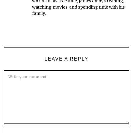
world. In his free time, James enjoys reading,
watching movies, and spending time with his
family.
LEAVE A REPLY