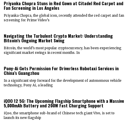
Priyanka Chopra Stuns in Red Gown at Citadel Red Carpet and
Fan Screening in Los Angeles
Priyanka Chopra, the global icon, recently attended the red carpet and fan
screening for Prime Video’s
Navigating the Turbulent Crypto Market: Understanding
Bitcoin’s Ongoing Market Swing
Bitcoin, the world’s most popular cryptocurrency, has been experiencing
significant market swings in recent months. In
Pony-Ai Gets Permission For Driverless Robotaxi Services in
China’s Guangzhou
In a significant step forward for the development of autonomous vehicle
technology, Pony Ai, a leading
iQOO 12 5G: The Upcoming Flagship Smartphone with a Massive
5,000mAh Battery and 200W Fast Charging Support
iQoo, the smartphone sub-brand of Chinese tech giant Vivo, is set to
launch its new flagship