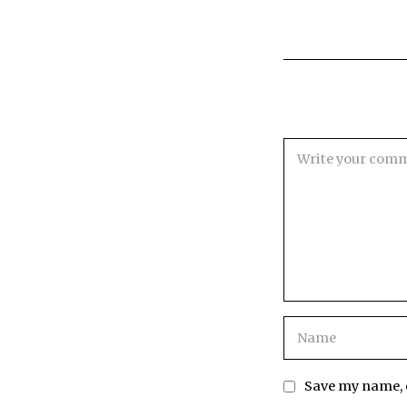
Save my name, e