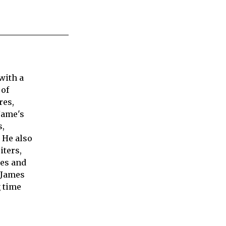
with a
 of
res,
Jame's
s,
 He also
iters,
ies and
 James
 time