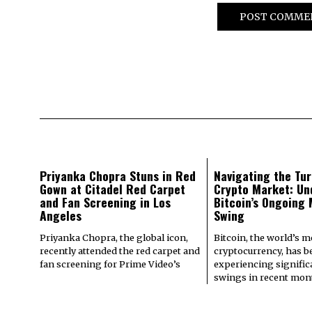
Priyanka Chopra Stuns in Red
Navigating the Tur
Gown at Citadel Red Carpet
Crypto Market: Un
and Fan Screening in Los
Bitcoin’s Ongoing
Angeles
Swing
Priyanka Chopra, the global icon,
Bitcoin, the world’s 
recently attended the red carpet and
cryptocurrency, has b
fan screening for Prime Video’s
experiencing signifi
swings in recent mont