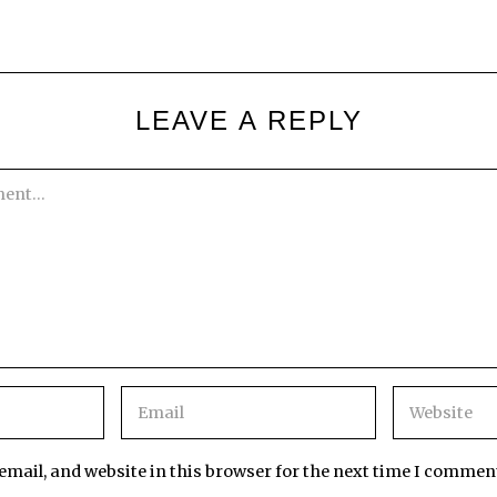
LEAVE A REPLY
mail, and website in this browser for the next time I commen