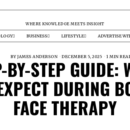
WHERE KNOWLEDGE MEETS INSIGHT
OLOGY
BUSINESS
LIFESTYLE
ADVERTISE WI
BY
JAMES ANDERSON
DECEMBER 5, 2025
1 MIN REA
-BY-STEP GUIDE:
EXPECT DURING B
FACE THERAPY