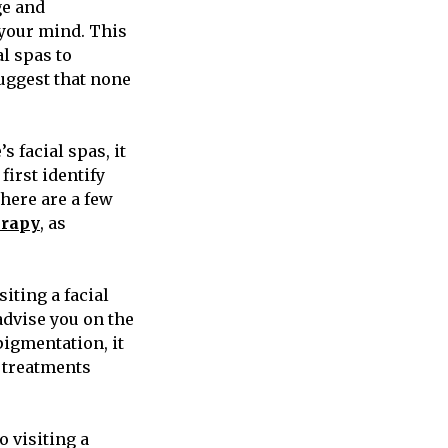
ge and
 your mind. This
l spas to
suggest that none
s facial spas, it
first identify
There are a few
erapy
, as
siting a facial
advise you on the
pigmentation, it
d treatments
 visiting a