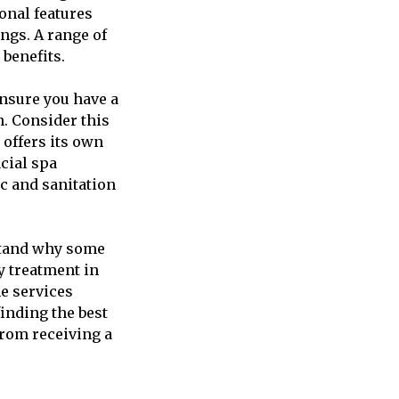
ional features
ings. A range of
 benefits.
ensure you have a
. Consider this
 offers its own
cial spa
c and sanitation
rstand why some
py treatment in
he services
finding the best
from receiving a