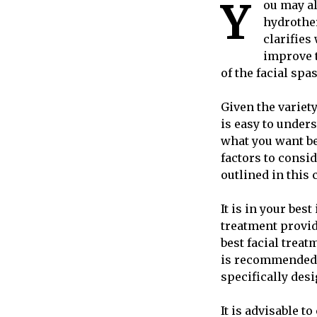
Y
ou may al
hydrother
clarifies
improve t
of the facial sp
Given the variety
is easy to unders
what you want be
factors to consi
outlined in this 
It is in your bes
treatment provid
best facial treat
is recommended t
specifically desi
It is advisable 