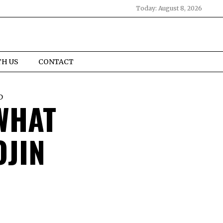
Today:
August 8, 2026
TH US
CONTACT
D
 WHAT
OJIN