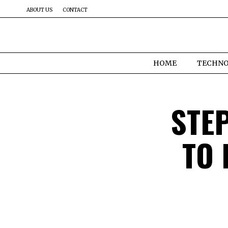
ABOUT US
CONTACT
HOME
TECHN
STEP
TO 