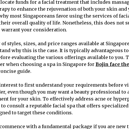
locate funds for a facial treatment that includes massa
apy to enhance the rejuvenation of both your skin and
 why most Singaporeans favor using the services of facia
heir overall quality of life. Nonetheless, this does not 
as warrant your consideration.
 of styles, sizes, and price ranges available at Singapore’
tand why this is the case. It is typically advantageous to 
fore evaluating the various offerings available to you. 
der when choosing a spa in Singapore for
Bojin face th
concise guide.
t interest to first understand your requirements before vi
er, even though you may want a beauty professional to 
ment for your skin. To effectively address acne or hyper
o consult a reputable facial spa that offers specialize
gned to target these conditions.
to commence with a fundamental package if you are new to