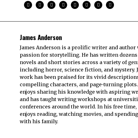
James Anderson
James Anderson is a prolific writer and author 
passion for storytelling. He has written dozens
novels and short stories across a variety of gen
including horror, science fiction, and mystery. 
work has been praised for its vivid description
compelling characters, and page-turning plots.
enjoys sharing his knowledge with aspiring wr
and has taught writing workshops at universit
conferences around the world. In his free time,
enjoys reading, watching movies, and spending
with his family.