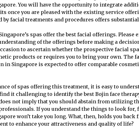
gapore. You will have the opportunity to integrate addit
its once you are pleased with the existing service offer
d by facial treatments and procedures offers substantial
ingapore’s spas offer the best facial offerings. Please 
derstanding of the offerings before making a decision
ccasion to ascertain whether the prospective facial spa
metic products or requires you to bring your own. The fa
n in Singapore is expected to offer comparable cosmeti
nce of spas offering this treatment, it is easy to unde
ind it challenging to identify the best Bojin face thera
does not imply that you should abstain from utilizing t
professionals. If you understand the things to look for, 
ngapore won’t take you long. What, then, holds you back 
ent to enhance your attractiveness and quality of life?