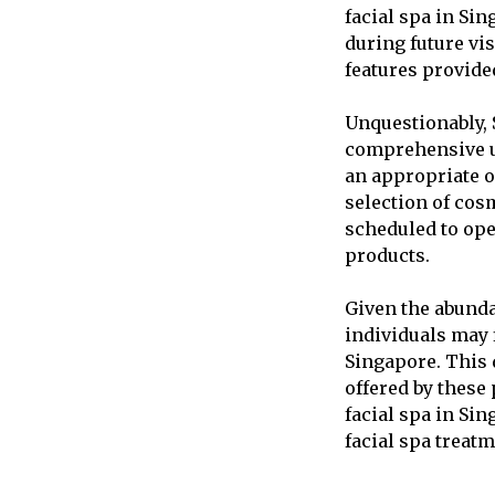
facial spa in Sin
during future vis
features provide
Unquestionably, S
comprehensive un
an appropriate o
selection of cos
scheduled to ope
products.
Given the abunda
individuals may f
Singapore. This 
offered by these 
facial spa in Si
facial spa treatm