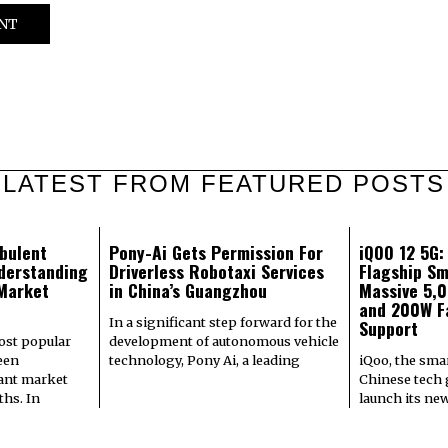
LATEST FROM FEATURED POSTS
bulent
Pony-Ai Gets Permission For
iQOO 12 5G
derstanding
Driverless Robotaxi Services
Flagship Sm
 Market
in China’s Guangzhou
Massive 5,
and 200W F
In a significant step forward for the
Support
most popular
development of autonomous vehicle
een
technology, Pony Ai, a leading
iQoo, the sma
cant market
Chinese tech g
hs. In
launch its ne