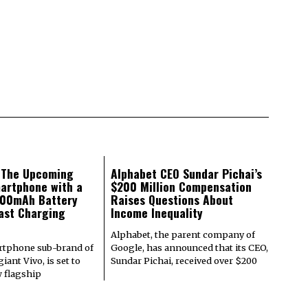
: The Upcoming
Alphabet CEO Sundar Pichai’s
artphone with a
$200 Million Compensation
000mAh Battery
Raises Questions About
ast Charging
Income Inequality
Alphabet, the parent company of
rtphone sub-brand of
Google, has announced that its CEO,
iant Vivo, is set to
Sundar Pichai, received over $200
w flagship