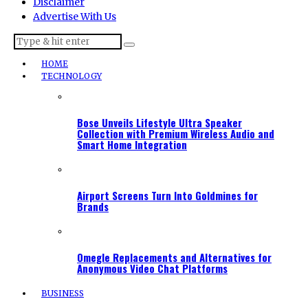
Disclaimer
Advertise With Us
HOME
TECHNOLOGY
Bose Unveils Lifestyle Ultra Speaker
Collection with Premium Wireless Audio and
Smart Home Integration
Airport Screens Turn Into Goldmines for
Brands
Omegle Replacements and Alternatives for
Anonymous Video Chat Platforms
BUSINESS