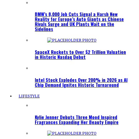
BMW’s 8,000 Job Cuts Signal a Harsh New
Reality for Europe’s Auto Giants as Chinese
Rivals Surge and UK Plants Wait on the
Sidelines
SpaceX Rockets to Over $2 Trillion Valuation
in Historic Nasdaq Debut
Intel Stock Explodes Over 200% in 2026 as AI
Chip Demand Ignites Historic Turnaround
LIFESTYLE
Kylie Jenner Debuts Three Mood Inspired
Fragrances Expanding Her Beauty Empire