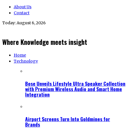
About Us
Contact
Today:
August 6, 2026
Where Knowledge meets insight
Home
Technology
Bose Unveils Lifestyle Ultra Speaker Collection
with Premium Wireless Audio and Smart Home
Integration
Airport Screens Turn Into Goldmines for
Brands