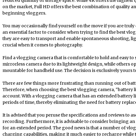
reduced quantity of storage space. While 4K offers the highest 
on the market, Full HD offers the best combination of quality a
beginning vloggers.
You may occasionally find yourself on the move if you are truly 
an essential factor to consider when trying to find the best vlo
they are easy to transport and enable spontaneous shooting, l
crucial when it comes to photography.
Find a vlogging camera that is comfortable to hold and easy to 
mirrorless camera due to its lightweight design, while others op
mountable for handheld use. The decision is exclusively yours 
There are few things more frustrating than running out of batte
Therefore, when choosing the best vlogging camera, “battery life
account. With a vlogging camera that has an extended battery life
periods of time, thereby eliminating the need for battery repla
It is advised that you peruse the specifications and reviews to 
recording. Furthermore, it is advisable to consider bringing an ex
for an extended period. The good news is that a number of vl
charging capabilities, making it much easier to recharge while t