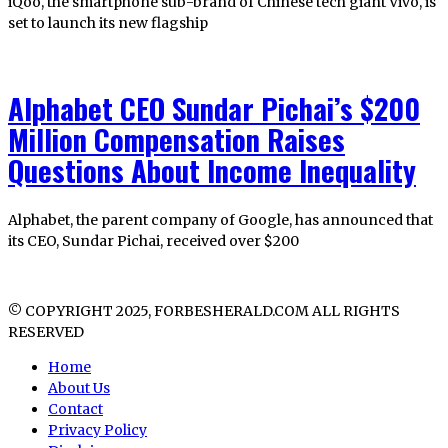
iQoo, the smartphone sub-brand of Chinese tech giant Vivo, is
set to launch its new flagship
Alphabet CEO Sundar Pichai’s $200
Million Compensation Raises
Questions About Income Inequality
Alphabet, the parent company of Google, has announced that
its CEO, Sundar Pichai, received over $200
© COPYRIGHT 2025, FORBESHERALD.COM ALL RIGHTS
RESERVED
Home
About Us
Contact
Privacy Policy