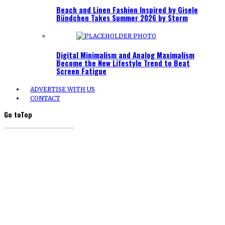
Beach and Linen Fashion Inspired by Gisele
Bündchen Takes Summer 2026 by Storm
Digital Minimalism and Analog Maximalism
Become the New Lifestyle Trend to Beat
Screen Fatigue
ADVERTISE WITH US
CONTACT
Go to
Top