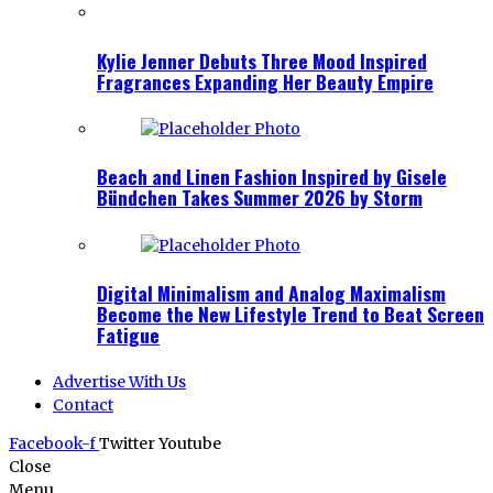
Kylie Jenner Debuts Three Mood Inspired
Fragrances Expanding Her Beauty Empire
Beach and Linen Fashion Inspired by Gisele
Bündchen Takes Summer 2026 by Storm
Digital Minimalism and Analog Maximalism
Become the New Lifestyle Trend to Beat Screen
Fatigue
Advertise With Us
Contact
Facebook-f
Twitter
Youtube
Close
Menu