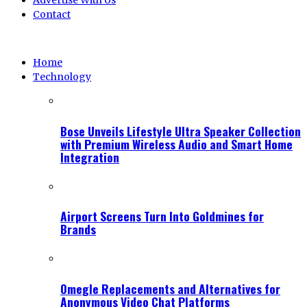
Advertise With Us
Contact
Home
Technology
Bose Unveils Lifestyle Ultra Speaker Collection
with Premium Wireless Audio and Smart Home
Integration
Airport Screens Turn Into Goldmines for
Brands
Omegle Replacements and Alternatives for
Anonymous Video Chat Platforms