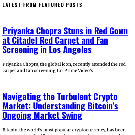
LATEST FROM FEATURED POSTS
Priyanka Chopra Stuns in Red Gown
at Citadel Red Carpet and Fan
Screening in Los Angeles
Priyanka Chopra, the global icon, recently attended the red
carpet and fan screening for Prime Video’s
Navigating the Turbulent Crypto
Market: Understanding Bitcoin’s
Ongoing Market Swing
Bitcoin, the world’s most popular cryptocurrency, has been