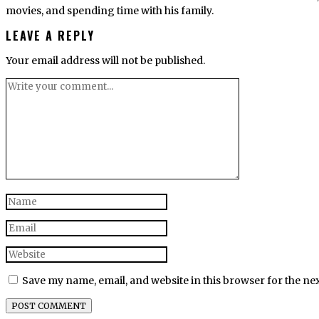
movies, and spending time with his family.
LEAVE A REPLY
Your email address will not be published.
Save my name, email, and website in this browser for the ne