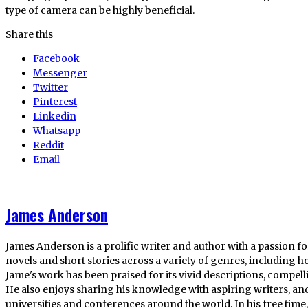
type of camera can be highly beneficial.
Share this
Facebook
Messenger
Twitter
Pinterest
Linkedin
Whatsapp
Reddit
Email
James Anderson
James Anderson is a prolific writer and author with a passion fo
novels and short stories across a variety of genres, including ho
Jame's work has been praised for its vivid descriptions, compel
He also enjoys sharing his knowledge with aspiring writers, an
universities and conferences around the world. In his free tim