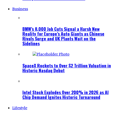
Business
BMW’s 8,000 Job Cuts Signal a Harsh New
Reality for Europe’s Auto Giants as Chinese
Rivals Surge and UK Plants Wait on the
Sidelines
SpaceX Rockets to Over $2 Trillion Valuation in
Historic Nasdaq Debut
Intel Stock Explodes Over 200% in 2026 as AI
Chip Demand Ignites Historic Turnaround
Lifestyle