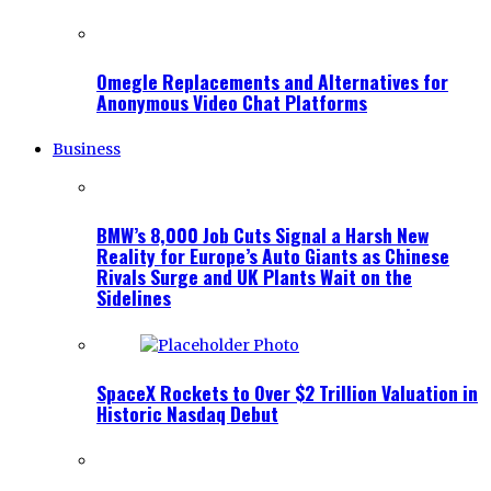
Omegle Replacements and Alternatives for
Anonymous Video Chat Platforms
Business
BMW’s 8,000 Job Cuts Signal a Harsh New
Reality for Europe’s Auto Giants as Chinese
Rivals Surge and UK Plants Wait on the
Sidelines
SpaceX Rockets to Over $2 Trillion Valuation in
Historic Nasdaq Debut