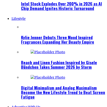
Intel Stock Explodes Over 200% in 2026 as AI
Chip Demand Ignites Historic Turnaround
Lifestyle
Kylie Jenner Debuts Three Mood Inspired
Fragrances Expanding Her Beauty Empire
Beach and Linen Fashion Inspired by Gisele
Bündchen Takes Summer 2026 by Storm
Digital Minimalism and Analog Maximalism
Become the New Lifestyle Trend to Beat Screen
Fatigue