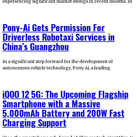
experiencing significant market swings in recent months. In
Pony-Ai Gets Permission For
Driverless Robotaxi Services in
China’s Guangzhou
In a significant step forward for the development of
autonomous vehicle technology, Pony Ai, a leading
iQOO 12 5G: The Upcoming Flagship
Smartphone with a Massive
5,000mAh Battery and 200W Fast
Charging Support