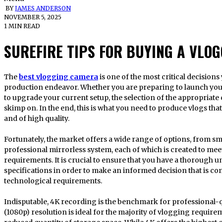
BY
JAMES ANDERSON
NOVEMBER 5, 2025
1 MIN READ
SUREFIRE TIPS FOR BUYING A VLO
The
best vlogging camera
is one of the most critical decision
production endeavor. Whether you are preparing to launch you
to upgrade your current setup, the selection of the appropriat
skimp on. In the end, this is what you need to produce vlogs th
and of high quality.
Fortunately, the market offers a wide range of options, from s
professional mirrorless system, each of which is created to meet
requirements. It is crucial to ensure that you have a thorough 
specifications in order to make an informed decision that is co
technological requirements.
Indisputable, 4K recording is the benchmark for professional-qu
(1080p) resolution is ideal for the majority of vlogging require