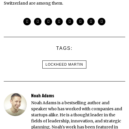
Switzerland are among them.
TAGS:
LOCKHEED MARTIN
Noah Adams
Noah Adams is a bestselling author and
speaker who has worked with companies and
startups alike. He is a thought leader in the
fields of leadership, innovation, and strategic
planning. Noah's work has been featured in