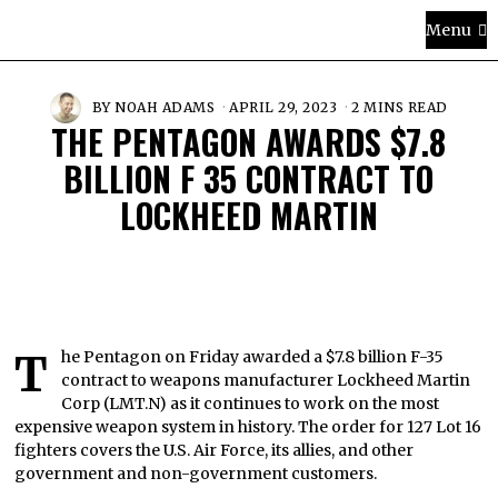
Menu
BY
NOAH ADAMS
APRIL 29, 2023
2 MINS READ
THE PENTAGON AWARDS $7.8
BILLION F 35 CONTRACT TO
LOCKHEED MARTIN
The Pentagon on Friday awarded a $7.8 billion F-35
contract to weapons manufacturer Lockheed Martin
Corp (LMT.N) as it continues to work on the most
expensive weapon system in history. The order for 127 Lot 16
fighters covers the U.S. Air Force, its allies, and other
government and non-government customers.