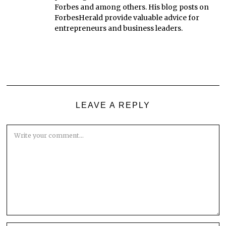
Forbes and among others. His blog posts on
ForbesHerald provide valuable advice for
entrepreneurs and business leaders.
LEAVE A REPLY