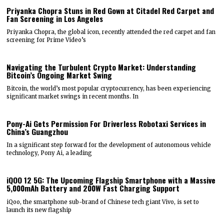
Priyanka Chopra Stuns in Red Gown at Citadel Red Carpet and
Fan Screening in Los Angeles
Priyanka Chopra, the global icon, recently attended the red carpet and fan
screening for Prime Video’s
Navigating the Turbulent Crypto Market: Understanding
Bitcoin’s Ongoing Market Swing
Bitcoin, the world’s most popular cryptocurrency, has been experiencing
significant market swings in recent months. In
Pony-Ai Gets Permission For Driverless Robotaxi Services in
China’s Guangzhou
In a significant step forward for the development of autonomous vehicle
technology, Pony Ai, a leading
iQOO 12 5G: The Upcoming Flagship Smartphone with a Massive
5,000mAh Battery and 200W Fast Charging Support
iQoo, the smartphone sub-brand of Chinese tech giant Vivo, is set to
launch its new flagship