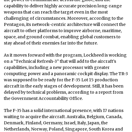
capability to deliver highly accurate precision long-range
weapons that can reach the target even in the most
challenging of circumstances. Moreover, according to the
Pentagon, its network-centric architecture will connect the
aircraft to other platforms to improve airborne, maritime,
space, and ground combat, enabling global customers to
stay ahead of their enemies far into the future.
As it moves forward with the program, Lockheed is working
on a “Technical Refresh-3” that will add to the aircraft’s
capabilities, including a new processor with greater
computing power and a panoramic cockpit display. The TR-3
was supposed to be ready for the F-35 Lot 15 production
aircraft in the early stages of development. Still, it has been
delayed by technical problems, according to a report from
the Government Accountability Office.
The F-35 has a solid international presence, with 17 nations
waiting to acquire the aircraft. Australia, Belgium, Canada,
Denmark, Finland, Germany, Israel, Italy, Japan, the
Netherlands, Norway, Poland, Singapore, South Korea and