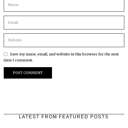
Save my name, email, and website in this browser for the next
time I comment.
LATEST FROM FEATURED POSTS