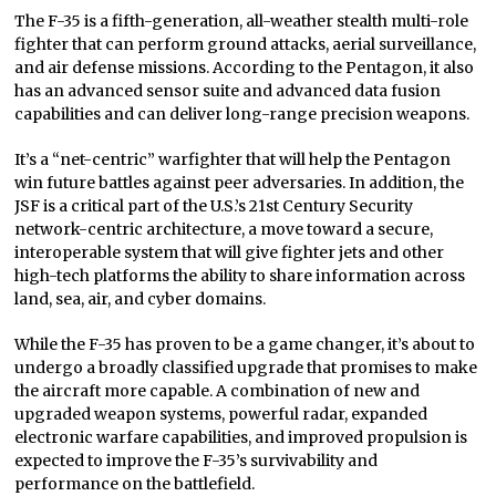
The F-35 is a fifth-generation, all-weather stealth multi-role
fighter that can perform ground attacks, aerial surveillance,
and air defense missions. According to the Pentagon, it also
has an advanced sensor suite and advanced data fusion
capabilities and can deliver long-range precision weapons.
It’s a “net-centric” warfighter that will help the Pentagon
win future battles against peer adversaries. In addition, the
JSF is a critical part of the U.S.’s 21st Century Security
network-centric architecture, a move toward a secure,
interoperable system that will give fighter jets and other
high-tech platforms the ability to share information across
land, sea, air, and cyber domains.
While the F-35 has proven to be a game changer, it’s about to
undergo a broadly classified upgrade that promises to make
the aircraft more capable. A combination of new and
upgraded weapon systems, powerful radar, expanded
electronic warfare capabilities, and improved propulsion is
expected to improve the F-35’s survivability and
performance on the battlefield.