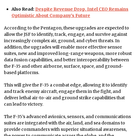
Also Read:
Despite Revenue Drop, Intel CEO Remains
Optimistic About Company’s Future
According to the Pentagon, these upgrades are expected to
allow the JSF to identify, track, engage, and survive against
increasingly complex air, ground, and cyber threats. In
addition, the upgrades will enable more effective sensor
suites, new and improved long-range weapons, more robust
data fusion capabilities, and better interoperability between
the F-35 and other airborne, surface, space, and ground-
based platforms.
This will give the F-35 a combat edge, allowing it to identify
and track enemy aircraft, engage them in the fight, and
deliver lethal air-to-air and ground strike capabilities that
can lead to victory.
The F-35’s advanced avionics, sensors, and communications
suites are integrated with the air, land, and sea domains to
provide commanders with superior situational awareness,
the power to communicate across the globe, and the