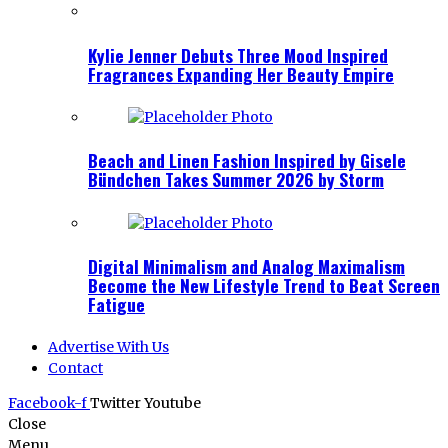
Kylie Jenner Debuts Three Mood Inspired
Fragrances Expanding Her Beauty Empire
Beach and Linen Fashion Inspired by Gisele
Bündchen Takes Summer 2026 by Storm
Digital Minimalism and Analog Maximalism
Become the New Lifestyle Trend to Beat Screen
Fatigue
Advertise With Us
Contact
Facebook-f
Twitter
Youtube
Close
Menu