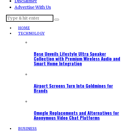
Disclaimer
Advertise With Us
HOME
TECHNOLOGY
Bose Unveils Lifestyle Ultra Speaker
Collection with Premium Wireless Audio and
Smart Home Integration
Airport Screens Turn Into Goldmines for
Brands
Omegle Replacements and Alternatives for
Anonymous Video Chat Platforms
BUSINESS