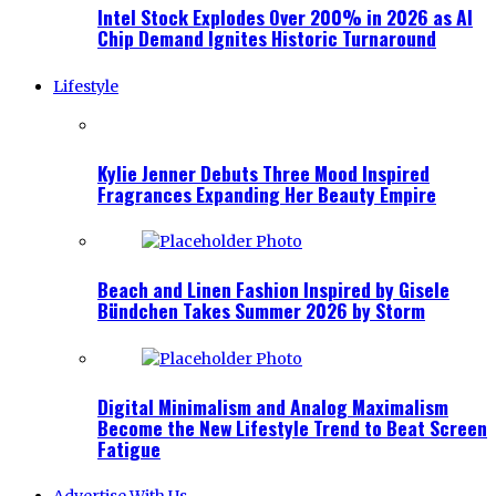
Intel Stock Explodes Over 200% in 2026 as AI
Chip Demand Ignites Historic Turnaround
Lifestyle
Kylie Jenner Debuts Three Mood Inspired
Fragrances Expanding Her Beauty Empire
Beach and Linen Fashion Inspired by Gisele
Bündchen Takes Summer 2026 by Storm
Digital Minimalism and Analog Maximalism
Become the New Lifestyle Trend to Beat Screen
Fatigue