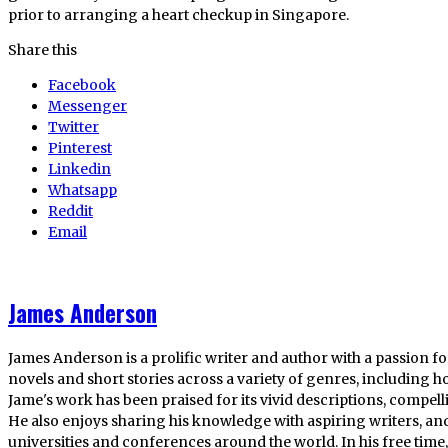
prior to arranging a heart checkup in Singapore.
Share this
Facebook
Messenger
Twitter
Pinterest
Linkedin
Whatsapp
Reddit
Email
James Anderson
James Anderson is a prolific writer and author with a passion fo
novels and short stories across a variety of genres, including ho
Jame's work has been praised for its vivid descriptions, compel
He also enjoys sharing his knowledge with aspiring writers, an
universities and conferences around the world. In his free tim