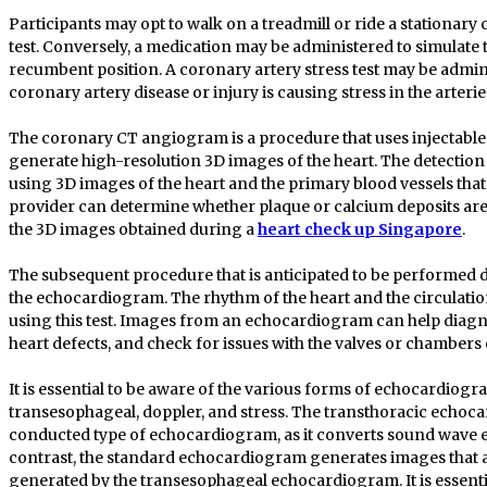
Participants may opt to walk on a treadmill or ride a stationary 
test. Conversely, a medication may be administered to simulate th
recumbent position. A coronary artery stress test may be admin
coronary artery disease or injury is causing stress in the arterie
The coronary CT angiogram is a procedure that uses injectabl
generate high-resolution 3D images of the heart. The detection
using 3D images of the heart and the primary blood vessels that 
provider can determine whether plaque or calcium deposits are
the 3D images obtained during a
heart check up Singapore
.
The subsequent procedure that is anticipated to be performed d
the echocardiogram. The rhythm of the heart and the circulati
using this test. Images from an echocardiogram can help diagno
heart defects, and check for issues with the valves or chambers 
It is essential to be aware of the various forms of echocardiogr
transesophageal, doppler, and stress. The transthoracic echoca
conducted type of echocardiogram, as it converts sound wave 
contrast, the standard echocardiogram generates images that ar
generated by the transesophageal echocardiogram. It is essenti