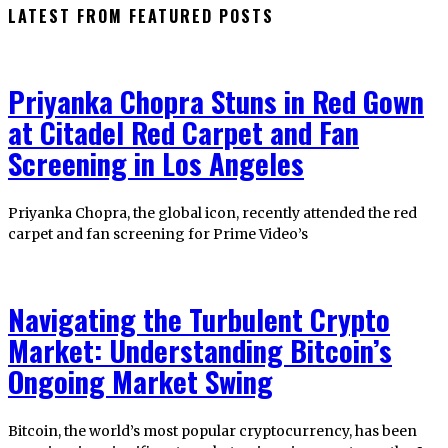
LATEST FROM FEATURED POSTS
Priyanka Chopra Stuns in Red Gown
at Citadel Red Carpet and Fan
Screening in Los Angeles
Priyanka Chopra, the global icon, recently attended the red
carpet and fan screening for Prime Video’s
Navigating the Turbulent Crypto
Market: Understanding Bitcoin’s
Ongoing Market Swing
Bitcoin, the world’s most popular cryptocurrency, has been