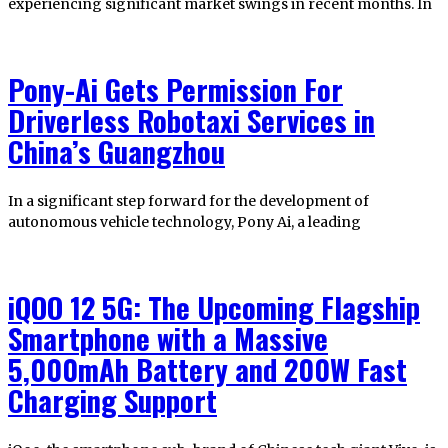
experiencing significant market swings in recent months. In
Pony-Ai Gets Permission For
Driverless Robotaxi Services in
China’s Guangzhou
In a significant step forward for the development of
autonomous vehicle technology, Pony Ai, a leading
iQOO 12 5G: The Upcoming Flagship
Smartphone with a Massive
5,000mAh Battery and 200W Fast
Charging Support