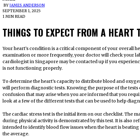
BY
JAMES ANDERSON
SEPTEMBER 1, 2025
1 MIN READ
THINGS TO EXPECT FROM A HEART 
Your heart’s condition is a critical component of your overall health. During an annual physical
examination or more frequently, your doctor will check your lab
cardiologist in Singapore may be contacted up if you experien
is not functioning properly.
To determine the heart’s capacity to distribute blood and oxyge
will perform diagnostic tests. Knowing the purpose of the tests 
confusion that may arise when you are informed that you requir
look at a few of the different tests that can be used to help dia
The cardiac stress test is the initial item on our checklist. The
during physical activity is demonstrated by this test. It is also re
intended to identify blood flow issues when the heart is beating
the average.