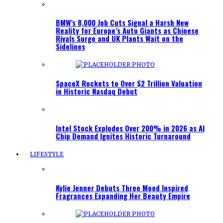
BMW’s 8,000 Job Cuts Signal a Harsh New
Reality for Europe’s Auto Giants as Chinese
Rivals Surge and UK Plants Wait on the
Sidelines
SpaceX Rockets to Over $2 Trillion Valuation
in Historic Nasdaq Debut
Intel Stock Explodes Over 200% in 2026 as AI
Chip Demand Ignites Historic Turnaround
LIFESTYLE
Kylie Jenner Debuts Three Mood Inspired
Fragrances Expanding Her Beauty Empire