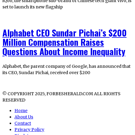
iQoo, the smartphone sub-brand of Chinese tech giant Vivo, is
set to launch its new flagship
Alphabet CEO Sundar Pichai’s $200
Million Compensation Raises
Questions About Income Inequality
Alphabet, the parent company of Google, has announced that
its CEO, Sundar Pichai, received over $200
© COPYRIGHT 2025, FORBESHERALD.COM ALL RIGHTS
RESERVED
Home
About Us
Contact
Privacy Policy