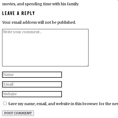
movies, and spending time with his family.
LEAVE A REPLY
Your email address will not be published.
Save my name, email, and website in this browser for the ne