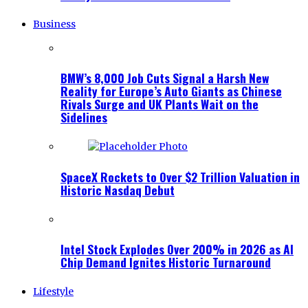
Business
BMW’s 8,000 Job Cuts Signal a Harsh New
Reality for Europe’s Auto Giants as Chinese
Rivals Surge and UK Plants Wait on the
Sidelines
SpaceX Rockets to Over $2 Trillion Valuation in
Historic Nasdaq Debut
Intel Stock Explodes Over 200% in 2026 as AI
Chip Demand Ignites Historic Turnaround
Lifestyle