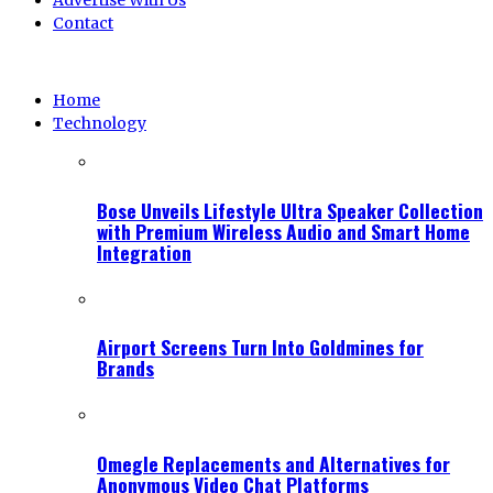
Advertise With Us
Contact
Home
Technology
Bose Unveils Lifestyle Ultra Speaker Collection
with Premium Wireless Audio and Smart Home
Integration
Airport Screens Turn Into Goldmines for
Brands
Omegle Replacements and Alternatives for
Anonymous Video Chat Platforms