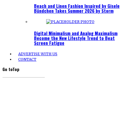
Beach and Linen Fashion Inspired by Gisele
Bündchen Takes Summer 2026 by Storm
Digital Minimalism and Analog Maximalism
Become the New Lifestyle Trend to Beat
Screen Fatigue
ADVERTISE WITH US
CONTACT
Go to
Top