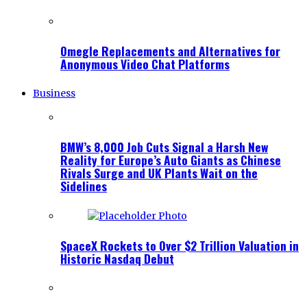
Omegle Replacements and Alternatives for
Anonymous Video Chat Platforms
Business
BMW’s 8,000 Job Cuts Signal a Harsh New
Reality for Europe’s Auto Giants as Chinese
Rivals Surge and UK Plants Wait on the
Sidelines
SpaceX Rockets to Over $2 Trillion Valuation in
Historic Nasdaq Debut