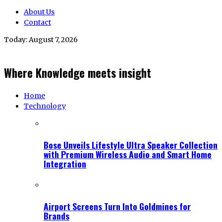
About Us
Contact
Today:
August 7, 2026
Where Knowledge meets insight
Home
Technology
Bose Unveils Lifestyle Ultra Speaker Collection
with Premium Wireless Audio and Smart Home
Integration
Airport Screens Turn Into Goldmines for
Brands