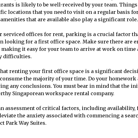
ants is likely to be well-received by your team. Things 
ific locations that you need to visit on a regular basis f
amenities that are available also play a significant role.
serviced offices for rent, parking is a crucial factor tha
 looking for a first office space. Make sure there are
, making it easy for your team to arrive at work on time
difficulties.
that renting your first office space is a significant deci
o consume the majority of your time. Do your homework 
ng any conclusions. You must bear in mind that the initi
orthy Singaporean workspace rental company.
an assessment of critical factors, including availability, 
lleviate the anxiety associated with commencing a sear
ct Park Way Suites.