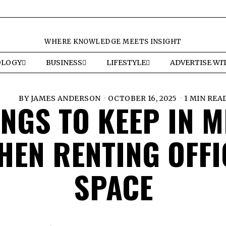
WHERE KNOWLEDGE MEETS INSIGHT
OLOGY
BUSINESS
LIFESTYLE
ADVERTISE WI
BY
JAMES ANDERSON
OCTOBER 16, 2025
1 MIN REA
INGS TO KEEP IN M
HEN RENTING OFFI
SPACE