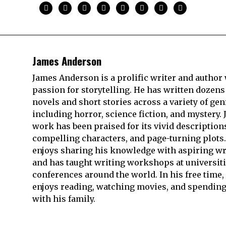
James Anderson
James Anderson is a prolific writer and author 
passion for storytelling. He has written dozens
novels and short stories across a variety of gen
including horror, science fiction, and mystery. 
work has been praised for its vivid description
compelling characters, and page-turning plots.
enjoys sharing his knowledge with aspiring wr
and has taught writing workshops at universit
conferences around the world. In his free time,
enjoys reading, watching movies, and spending
with his family.