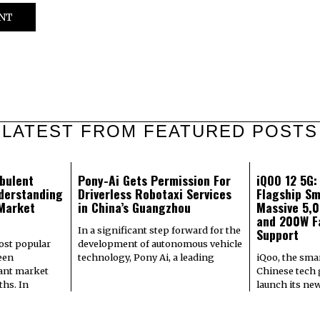
LATEST FROM FEATURED POSTS
bulent
Pony-Ai Gets Permission For
iQOO 12 5G
derstanding
Driverless Robotaxi Services
Flagship Sm
 Market
in China’s Guangzhou
Massive 5,
and 200W F
In a significant step forward for the
Support
most popular
development of autonomous vehicle
een
technology, Pony Ai, a leading
iQoo, the sma
cant market
Chinese tech g
hs. In
launch its ne