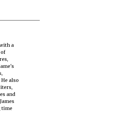
with a
 of
res,
Jame's
s,
 He also
iters,
ies and
 James
 time