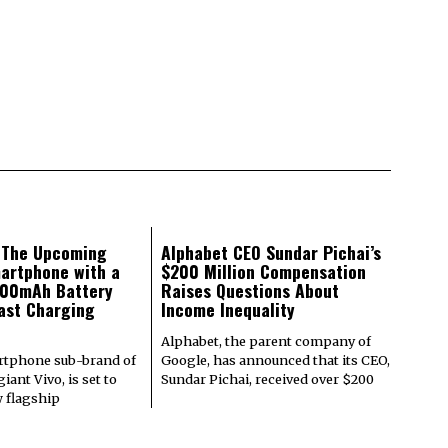
: The Upcoming
Alphabet CEO Sundar Pichai’s
artphone with a
$200 Million Compensation
000mAh Battery
Raises Questions About
ast Charging
Income Inequality
Alphabet, the parent company of
rtphone sub-brand of
Google, has announced that its CEO,
iant Vivo, is set to
Sundar Pichai, received over $200
w flagship