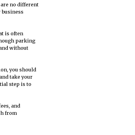
are no different
or business
t is often
 enough parking
 and without
sion, you should
and take your
al step is to
fees, and
ch from