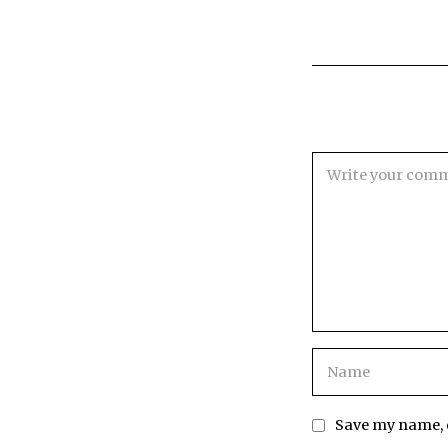
Save my name, e