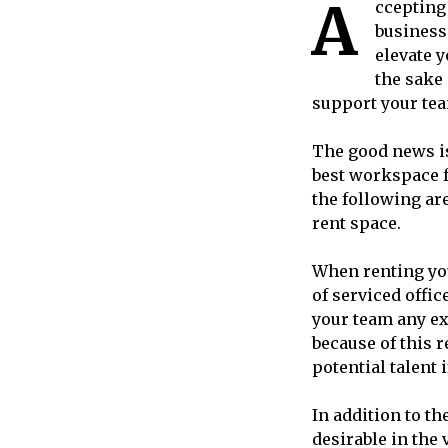
A
cceptin
business.
elevate y
the sake 
support your tea
The good news is
best workspace f
the following ar
rent space.
When renting your
of serviced offic
your team any ext
because of this r
potential talent 
In addition to th
desirable in the 