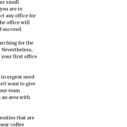
our small
 you are to
ct any office for
he office will
d succeed.
arching for the
 Nevertheless,
our first office
e in urgent need
on’t want to give
your team
o an area with
enities that are
 near coffee