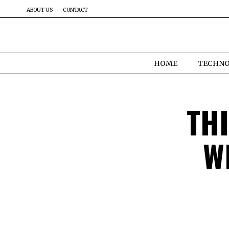
ABOUT US
CONTACT
HOME
TECHN
TH
W