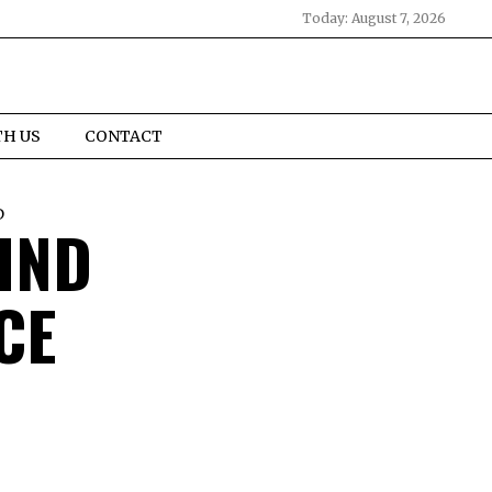
Today:
August 7, 2026
TH US
CONTACT
D
IND
CE