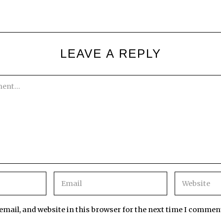
LEAVE A REPLY
mail, and website in this browser for the next time I commen