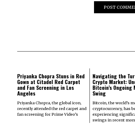
Priyanka Chopra Stuns in Red
Navigating the Tur
Gown at Citadel Red Carpet
Crypto Market: Un
and Fan Screening in Los
Bitcoin’s Ongoing
Angeles
Swing
Priyanka Chopra, the global icon,
Bitcoin, the world’s 
recently attended the red carpet and
cryptocurrency, has b
fan screening for Prime Video’s
experiencing signifi
swings in recent mont