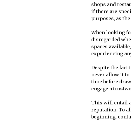
shops and restaur
if there are spec
purposes, as the 
When looking for 
disregarded when
spaces available
experiencing any 
Despite the fact 
never allow it t
time before drawi
engage a trustw
This will entail 
reputation. To a
beginning, conta