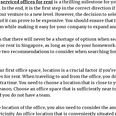
g
serviced offices for rent
is a thrilling milestone for y
 In the end, it is the first step in the correct direction if
our venture to a new level. However, the decision to sele
of it can prove to be expensive. You should ensure that t
m while making it easy for your company to expand an
 that there will never be a shortage of options when se
or rent in Singapore, as long as you do your homework.
e two recommendations to consider when searching for y
 first office space, location is a crucial factor if you’r
es for rent. When traveling to and from the office, you d
ra time. You need to choose a location that is close to 
eason. Choose an office space that is sufficiently near t
if you do not have a team.
e location of the office, you also need to consider the am
vicinity. An office location that is conveniently situated