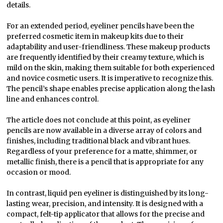
details.
For an extended period, eyeliner pencils have been the
preferred cosmetic item in makeup kits due to their
adaptability and user-friendliness. These makeup products
are frequently identified by their creamy texture, which is
mild on the skin, making them suitable for both experienced
and novice cosmetic users. It is imperative to recognize this.
The pencil’s shape enables precise application along the lash
line and enhances control.
The article does not conclude at this point, as eyeliner
pencils are now available in a diverse array of colors and
finishes, including traditional black and vibrant hues.
Regardless of your preference for a matte, shimmer, or
metallic finish, there is a pencil that is appropriate for any
occasion or mood.
In contrast, liquid pen eyeliner is distinguished by its long-
lasting wear, precision, and intensity. It is designed with a
compact, felt-tip applicator that allows for the precise and