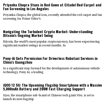
Priyanka Chopra Stuns in Red Gown at Citadel Red Carpet and
Fan Screening in Los Angeles
Priyanka Chopra, the global icon, recently attended the red carpet and fan
screening for Prime Video’s
Navigating the Turbulent Crypto Market: Understanding
Bitcoin’s Ongoing Market Swing
Bitcoin, the world’s most popular cryptocurrency, has been experiencing
significant market swings in recent months. In
Pony-Ai Gets Permission For Driverless Robotaxi Services in
China’s Guangzhou
In a significant step forward for the development of autonomous vehicle
technology, Pony Ai, a leading
iQOO 12 5G: The Upcoming Flagship Smartphone with a Massive
5,000mAh Battery and 200W Fast Charging Support
iQoo, the smartphone sub-brand of Chinese tech giant Vivo, is set to
launch its new flagship