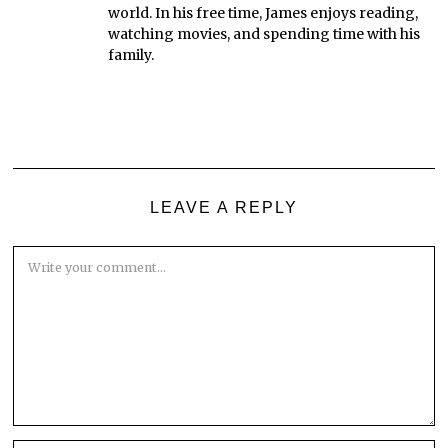
world. In his free time, James enjoys reading,
watching movies, and spending time with his
family.
LEAVE A REPLY