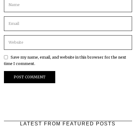
Save my name, email, and website in this browser for the next
time I comment.
LATEST FROM FEATURED POSTS