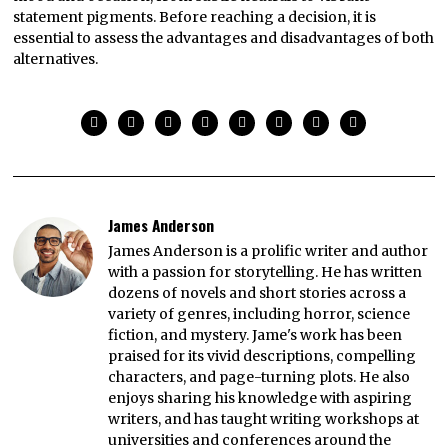
statement pigments. Before reaching a decision, it is
essential to assess the advantages and disadvantages of both
alternatives.
James Anderson
James Anderson is a prolific writer and author
with a passion for storytelling. He has written
dozens of novels and short stories across a
variety of genres, including horror, science
fiction, and mystery. Jame's work has been
praised for its vivid descriptions, compelling
characters, and page-turning plots. He also
enjoys sharing his knowledge with aspiring
writers, and has taught writing workshops at
universities and conferences around the