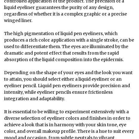
controlled application of the product. The precision of a
liquid eyeliner guarantees the purity of any design,
regardless of whether it is a complex graphic or a precise
winged liner.
The high pigmentation of liquid pen eyeliners, which
produces a rich color application with a single stroke, can be
used to differentiate them. The eyes are illuminated by the
dramatic and potent effect that results from the rapid
absorption of the liquid composition into the epidermis.
Depending on the shape of your eyes and the look you want
to attain, you should select either a liquid eyeliner or an
eyeliner pencil. Liquid pen eyeliners provide precision and
intensity, while eyeliner pencils ensure frictionless
integration and adaptability.
It is essential to be willing to experiment extensively with a
diverse selection of eyeliner colors and finishes in order to
achieve a look that is in harmony with your skin tone, eye
color, and overall makeup profile. There is a hue to suit every
mood and occasion, from subtle neutrals to vibrant