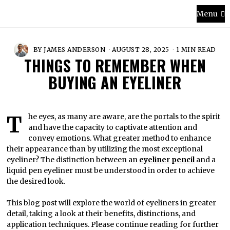
Menu
BY
JAMES ANDERSON
AUGUST 28, 2025
1 MIN READ
THINGS TO REMEMBER WHEN
BUYING AN EYELINER
The eyes, as many are aware, are the portals to the spirit
and have the capacity to captivate attention and
convey emotions. What greater method to enhance
their appearance than by utilizing the most exceptional
eyeliner? The distinction between an
eyeliner pencil
and a
liquid pen eyeliner must be understood in order to achieve
the desired look.
This blog post will explore the world of eyeliners in greater
detail, taking a look at their benefits, distinctions, and
application techniques. Please continue reading for further