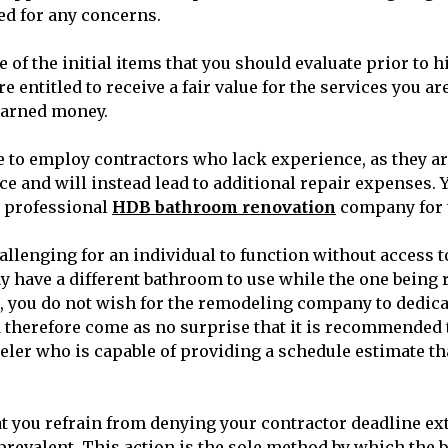
d for any concerns.
one of the initial items that you should evaluate prior to
e entitled to receive a fair value for the services you a
earned money.
le to employ contractors who lack experience, as they ar
ce and will instead lead to additional repair expenses. 
a professional
HDB bathroom renovation
company for 
challenging for an individual to function without access 
 have a different bathroom to use while the one being 
 you do not wish for the remodeling company to dedica
ld therefore come as no surprise that it is recommended
er who is capable of providing a schedule estimate tha
hat you refrain from denying your contractor deadline ex
prevalent. This action is the sole method by which the