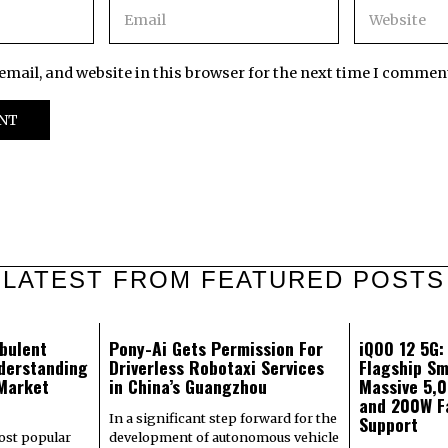
mail, and website in this browser for the next time I commen
LATEST FROM FEATURED POSTS
bulent
Pony-Ai Gets Permission For
iQOO 12 5G
derstanding
Driverless Robotaxi Services
Flagship Sm
 Market
in China’s Guangzhou
Massive 5,
and 200W F
In a significant step forward for the
Support
most popular
development of autonomous vehicle