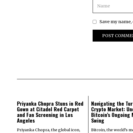
Save my name, e
Priyanka Chopra Stuns in Red
Navigating the Tur
Gown at Citadel Red Carpet
Crypto Market: Un
and Fan Screening in Los
Bitcoin’s Ongoing
Angeles
Swing
Priyanka Chopra, the global icon,
Bitcoin, the world’s 