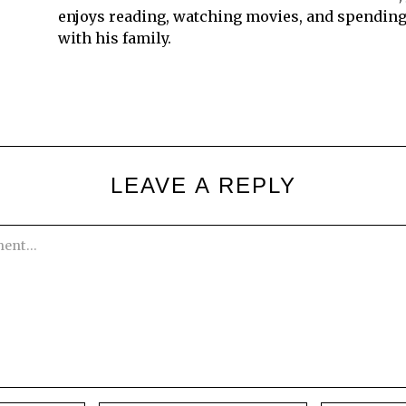
enjoys reading, watching movies, and spending
with his family.
LEAVE A REPLY