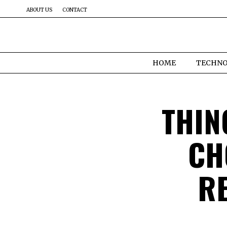
ABOUT US
CONTACT
HOME
TECHN
THIN
CH
R