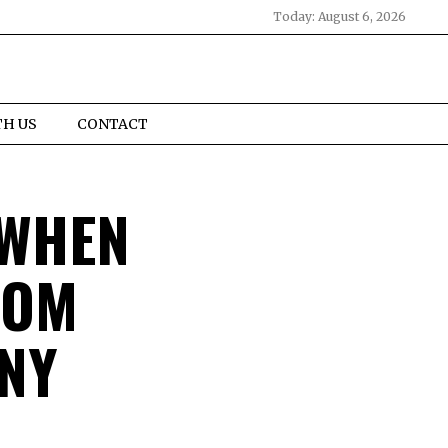
Today:
August 6, 2026
TH US
CONTACT
 WHEN
OOM
NY