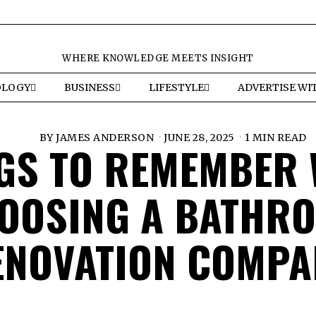
WHERE KNOWLEDGE MEETS INSIGHT
OLOGY
BUSINESS
LIFESTYLE
ADVERTISE WI
BY
JAMES ANDERSON
JUNE 28, 2025
1 MIN READ
GS TO REMEMBER
OOSING A BATHR
ENOVATION COMPA