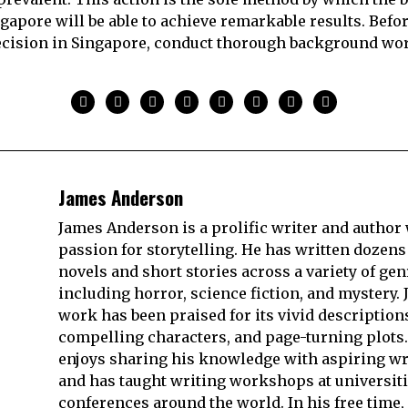
gapore will be able to achieve remarkable results. Befo
decision in Singapore, conduct thorough background wo
James Anderson
James Anderson is a prolific writer and author 
passion for storytelling. He has written dozens
novels and short stories across a variety of gen
including horror, science fiction, and mystery. 
work has been praised for its vivid description
compelling characters, and page-turning plots.
enjoys sharing his knowledge with aspiring wr
and has taught writing workshops at universit
conferences around the world. In his free time,