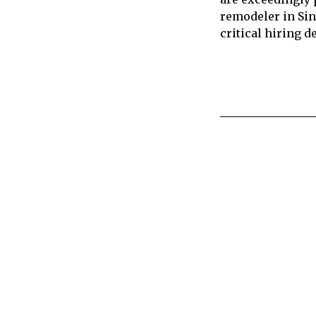
remodeler in Sin
critical hiring 