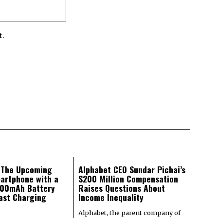
t.
: The Upcoming
Alphabet CEO Sundar Pichai’s
artphone with a
$200 Million Compensation
000mAh Battery
Raises Questions About
ast Charging
Income Inequality
Alphabet, the parent company of