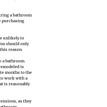
 hiring a bathroom
re purchasing
e unlikely to
You should only
this reason.
to a bathroom.
remodeled is
te months to the
 to work with a
t is reasonably
tensions, as they
 bathroom