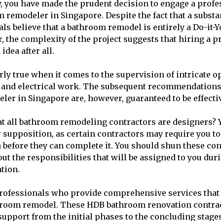
y, you have made the prudent decision to engage a profe
 remodeler in Singapore. Despite the fact that a substa
als believe that a bathroom remodel is entirely a Do-it-Y
, the complexity of the project suggests that hiring a 
idea after all.
rly true when it comes to the supervision of intricate o
g, and electrical work. The subsequent recommendations 
er in Singapore are, however, guaranteed to be effecti
t all bathroom remodeling contractors are designers? 
r supposition, as certain contractors may require you t
before they can complete it. You should shun these cont
out the responsibilities that will be assigned to you du
tion.
professionals who provide comprehensive services that
throom remodel. These HDB bathroom renovation contra
pport from the initial phases to the concluding stages