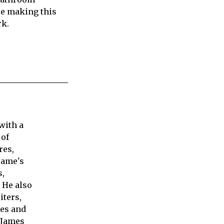
re making this
rk.
with a
 of
res,
Jame's
s,
 He also
iters,
ies and
 James