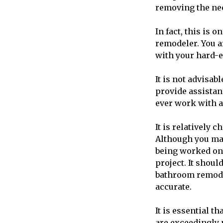
removing the nee
In fact, this is 
remodeler. You ar
with your hard-
It is not advisab
provide assistan
ever work with 
It is relatively 
Although you may
being worked on,
project. It shou
bathroom remodel
accurate.
It is essential t
are exceedingly 