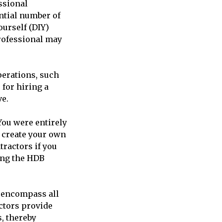
ssional
ntial number of
ourself (DIY)
professional may
perations, such
for hiring a
ve.
You were entirely
o create your own
ractors if you
ring the HDB
 encompass all
ctors provide
, thereby