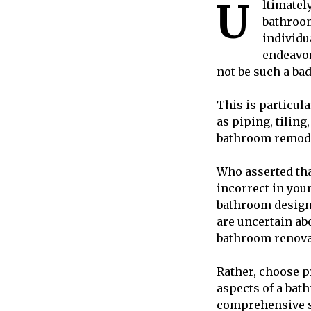
U
ltimatel
bathroom
individu
endeavor
not be such a bad 
This is particula
as piping, tilin
bathroom remodel
Who asserted tha
incorrect in you
bathroom design 
are uncertain ab
bathroom renova
Rather, choose 
aspects of a ba
comprehensive su