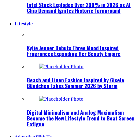
Intel Stock Explodes Over 200% in 2026 as AI
Chip Demand Ignites Historic Turnaround
Lifestyle
Kylie Jenner Debuts Three Mood Inspired
Fragrances Expanding Her Beauty Empire
Beach and Linen Fashion Inspired by Gisele
Bündchen Takes Summer 2026 by Storm
Digital Minimalism and Analog Maximalism
Become the New Lifestyle Trend to Beat Screen
Fatigue