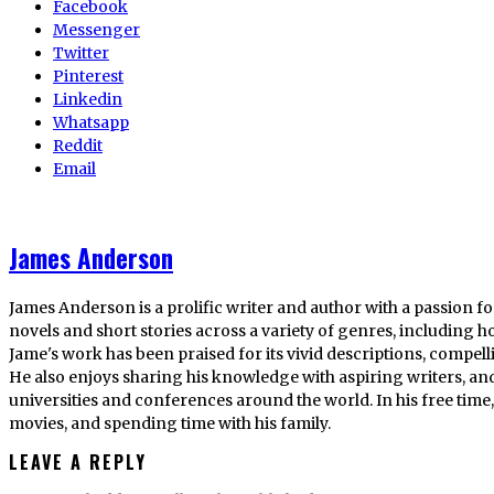
Facebook
Messenger
Twitter
Pinterest
Linkedin
Whatsapp
Reddit
Email
James Anderson
James Anderson is a prolific writer and author with a passion fo
novels and short stories across a variety of genres, including ho
Jame's work has been praised for its vivid descriptions, compel
He also enjoys sharing his knowledge with aspiring writers, an
universities and conferences around the world. In his free tim
movies, and spending time with his family.
LEAVE A REPLY