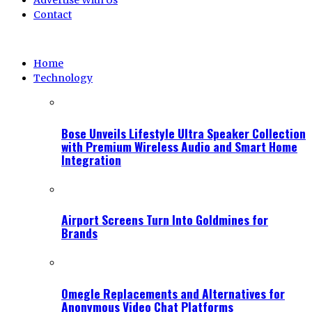
Advertise With Us
Contact
Home
Technology
Bose Unveils Lifestyle Ultra Speaker Collection
with Premium Wireless Audio and Smart Home
Integration
Airport Screens Turn Into Goldmines for
Brands
Omegle Replacements and Alternatives for
Anonymous Video Chat Platforms