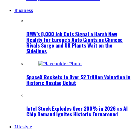
Business
BMW’s 8,000 Job Cuts Signal a Harsh New
Reality for Europe’s Auto Giants as Chinese
Rivals Surge and UK Plants Wait on the
Sidelines
SpaceX Rockets to Over $2 Trillion Valuation in
Historic Nasdaq Debut
Intel Stock Explodes Over 200% in 2026 as AI
Chip Demand Ignites Historic Turnaround
Lifestyle