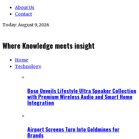
About Us
Contact
Today:
August 9, 2026
Where Knowledge meets insight
Home
Technology
Bose Unveils Lifestyle Ultra Speaker Collection
with Premium Wireless Audio and Smart Home
Integration
Airport Screens Turn Into Goldmines for
Brands