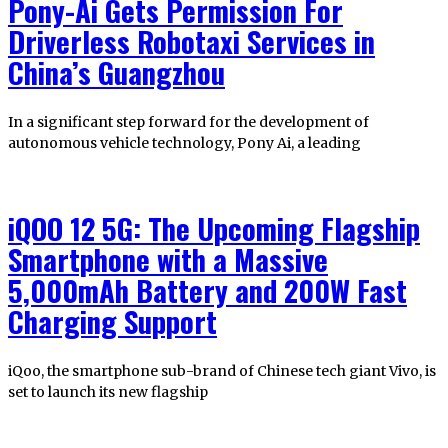
Pony-Ai Gets Permission For
Driverless Robotaxi Services in
China’s Guangzhou
In a significant step forward for the development of
autonomous vehicle technology, Pony Ai, a leading
iQOO 12 5G: The Upcoming Flagship
Smartphone with a Massive
5,000mAh Battery and 200W Fast
Charging Support
iQoo, the smartphone sub-brand of Chinese tech giant Vivo, is
set to launch its new flagship