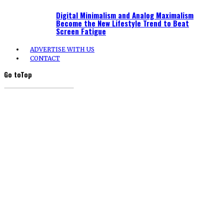
Digital Minimalism and Analog Maximalism
Become the New Lifestyle Trend to Beat
Screen Fatigue
ADVERTISE WITH US
CONTACT
Go to
Top