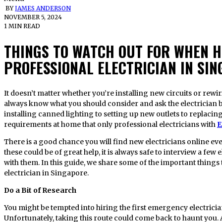
BY
JAMES ANDERSON
NOVEMBER 5, 2024
1 MIN READ
THINGS TO WATCH OUT FOR WHEN H
PROFESSIONAL ELECTRICIAN IN SI
It doesn’t matter whether you’re installing new circuits or rewiring the existing ones at your home,
always know what you should consider and ask the electrician b
installing canned lighting to setting up new outlets to replacing
requirements at home that only professional electricians with
E
There is a good chance you will find new electricians online e
these could be of great help, it is always safe to interview a few
with them. In this guide, we share some of the important thing
electrician in Singapore.
Do a Bit of Research
You might be tempted into hiring the first emergency electricia
Unfortunately, taking this route could come back to haunt you. A