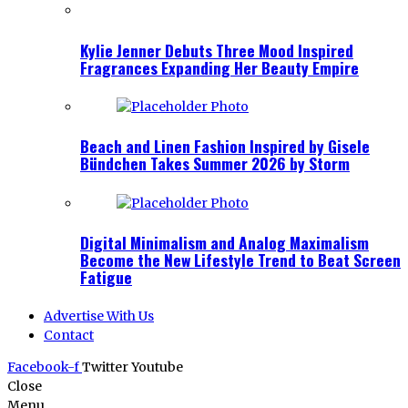
Kylie Jenner Debuts Three Mood Inspired
Fragrances Expanding Her Beauty Empire
Beach and Linen Fashion Inspired by Gisele
Bündchen Takes Summer 2026 by Storm
Digital Minimalism and Analog Maximalism
Become the New Lifestyle Trend to Beat Screen
Fatigue
Advertise With Us
Contact
Facebook-f
Twitter
Youtube
Close
Menu