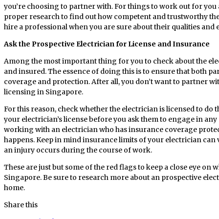
you’re choosing to partner with. For things to work out for you 
proper research to find out how competent and trustworthy the p
hire a professional when you are sure about their qualities and 
Ask the Prospective Electrician for License and Insurance
Among the most important thing for you to check about the elect
and insured. The essence of doing this is to ensure that both par
coverage and protection. After all, you don’t want to partner w
licensing in Singapore.
For this reason, check whether the electrician is licensed to do t
your electrician’s license before you ask them to engage in any ac
working with an electrician who has insurance coverage prote
happens. Keep in mind insurance limits of your electrician can var
an injury occurs during the course of work.
These are just but some of the red flags to keep a close eye on w
Singapore. Be sure to research more about an prospective elect
home.
Share this