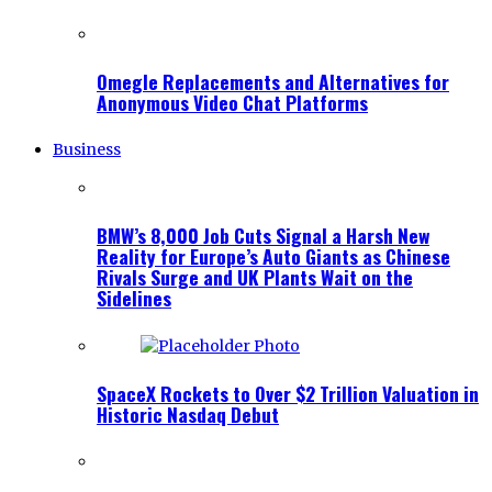
Omegle Replacements and Alternatives for
Anonymous Video Chat Platforms
Business
BMW’s 8,000 Job Cuts Signal a Harsh New
Reality for Europe’s Auto Giants as Chinese
Rivals Surge and UK Plants Wait on the
Sidelines
SpaceX Rockets to Over $2 Trillion Valuation in
Historic Nasdaq Debut