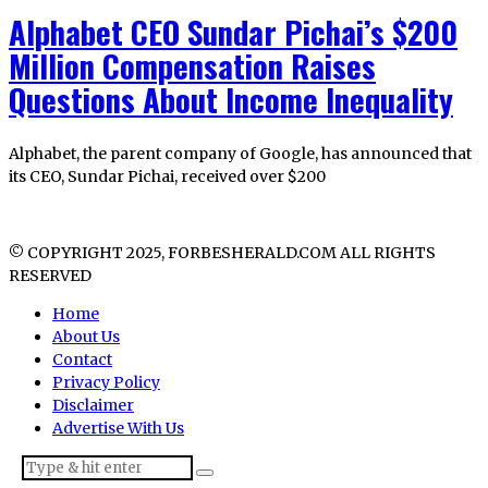
Alphabet CEO Sundar Pichai’s $200
Million Compensation Raises
Questions About Income Inequality
Alphabet, the parent company of Google, has announced that
its CEO, Sundar Pichai, received over $200
© COPYRIGHT 2025, FORBESHERALD.COM ALL RIGHTS
RESERVED
Home
About Us
Contact
Privacy Policy
Disclaimer
Advertise With Us