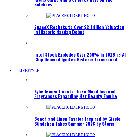
Sidelines
SpaceX Rockets to Over $2 Trillion Valuation
in Historic Nasdaq Debut
Intel Stock Explodes Over 200% in 2026 as AI
Chip Demand Ignites Historic Turnaround
LIFESTYLE
Kylie Jenner Debuts Three Mood Inspired
Fragrances Expanding Her Beauty Empire
Beach and Linen Fashion Inspired by Gisele
Bündchen Takes Summer 2026 by Storm