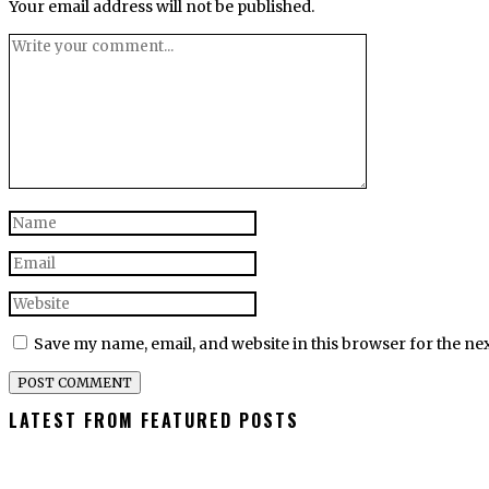
Your email address will not be published.
Save my name, email, and website in this browser for the ne
LATEST FROM FEATURED POSTS