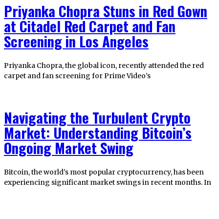
Priyanka Chopra Stuns in Red Gown
at Citadel Red Carpet and Fan
Screening in Los Angeles
Priyanka Chopra, the global icon, recently attended the red
carpet and fan screening for Prime Video’s
Navigating the Turbulent Crypto
Market: Understanding Bitcoin’s
Ongoing Market Swing
Bitcoin, the world’s most popular cryptocurrency, has been
experiencing significant market swings in recent months. In