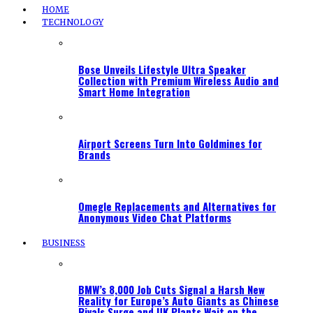
HOME
TECHNOLOGY
Bose Unveils Lifestyle Ultra Speaker
Collection with Premium Wireless Audio and
Smart Home Integration
Airport Screens Turn Into Goldmines for
Brands
Omegle Replacements and Alternatives for
Anonymous Video Chat Platforms
BUSINESS
BMW’s 8,000 Job Cuts Signal a Harsh New
Reality for Europe’s Auto Giants as Chinese
Rivals Surge and UK Plants Wait on the