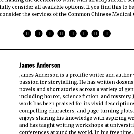
fully consider all available options. If you find this to be 
consider the services of the Common Chinese Medical 
James Anderson
James Anderson is a prolific writer and author 
passion for storytelling. He has written dozens
novels and short stories across a variety of gen
including horror, science fiction, and mystery. 
work has been praised for its vivid description
compelling characters, and page-turning plots.
enjoys sharing his knowledge with aspiring wr
and has taught writing workshops at universit
conferences around the world. In his free time,