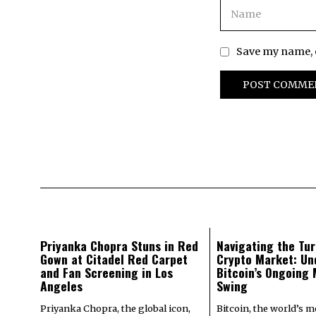
Save my name, e
Priyanka Chopra Stuns in Red
Navigating the Tur
Gown at Citadel Red Carpet
Crypto Market: Un
and Fan Screening in Los
Bitcoin’s Ongoing
Angeles
Swing
Priyanka Chopra, the global icon,
Bitcoin, the world’s 