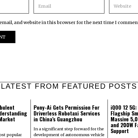
mail, and website in this browser for the next time I commen
LATEST FROM FEATURED POSTS
bulent
Pony-Ai Gets Permission For
iQOO 12 5G
derstanding
Driverless Robotaxi Services
Flagship Sm
 Market
in China’s Guangzhou
Massive 5,
and 200W F
In a significant step forward for the
Support
most popular
development of autonomous vehicle