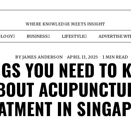
WHERE KNOWLEDGE MEETS INSIGHT
OLOGY
BUSINESS
LIFESTYLE
ADVERTISE WI
BY
JAMES ANDERSON
APRIL 11, 2025
1 MIN READ
NGS YOU NEED TO 
BOUT ACUPUNCTU
ATMENT IN SINGA