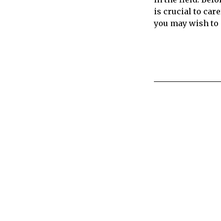
is crucial to care
you may wish to 