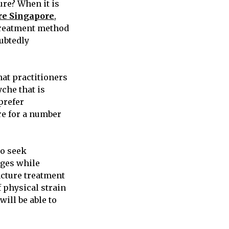
re? When it is
e Singapore
,
 treatment method
oubtedly
hat practitioners
che that is
prefer
e for a number
to seek
nges while
ncture treatment
 physical strain
ill be able to