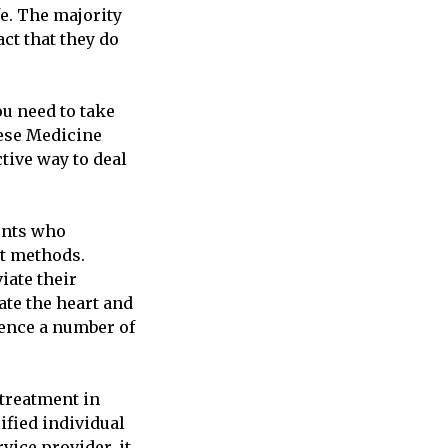
fe. The majority
ct that they do
u need to take
nese Medicine
tive way to deal
ients who
nt methods.
iate their
ate the heart and
ience a number of
treatment in
ified individual
vice provider, it