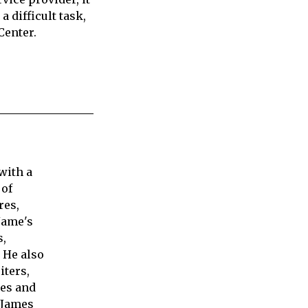
a difficult task,
Center.
with a
 of
res,
Jame's
s,
 He also
iters,
ies and
 James