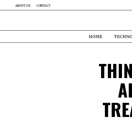
ABOUT US
CONTACT
HOME
TECHN
THI
A
TRE