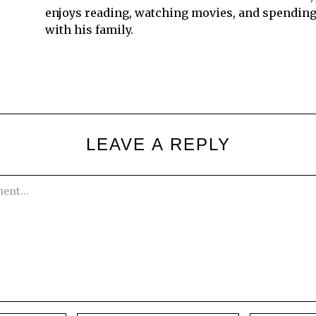
enjoys reading, watching movies, and spending
with his family.
LEAVE A REPLY