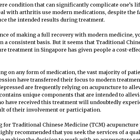
vere condition that can significantly complicate one’s li
al with arthritis use modern medications, despite the fa
ce the intended results during treatment.
ance of making a full recovery with modern medicine, yo
n a consistent basis. But it seems that Traditional Chi
e treatment in Singapore has given people a cost-effec
ing on any form of medication, the vast majority of pat
ssion have transferred their focus to modern treatme
epressed are frequently relying on acupuncture to allev
contains unique components that are intended to allevi
ho have received this treatment will undoubtedly exper
ult of their involvement or participation.
ng for Traditional Chinese Medicine (TCM) acupuncture 
 highly recommended that you seek the services of a qual
fore making the decision to work with an acupuncture ser