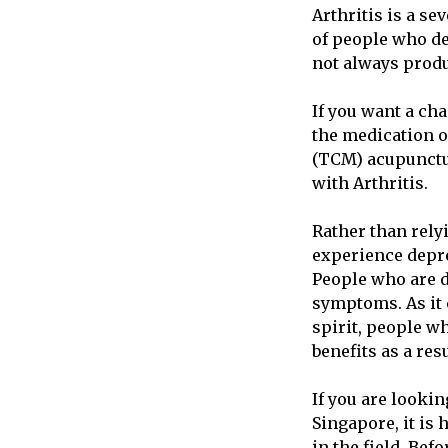
Arthritis is a se
of people who de
not always produ
If you want a ch
the medication o
(TCM) acupunctur
with Arthritis.
Rather than rely
experience depre
People who are d
symptoms. As it 
spirit, people w
benefits as a res
If you are looki
Singapore, it is
in the field. Be