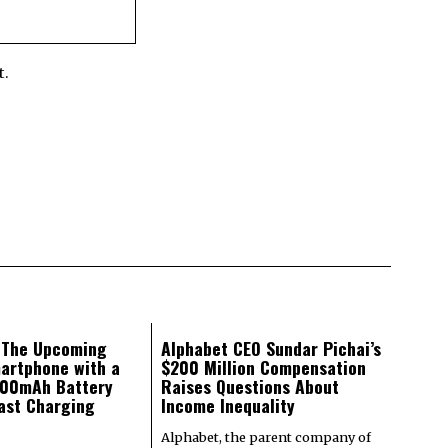
t.
: The Upcoming
Alphabet CEO Sundar Pichai’s
artphone with a
$200 Million Compensation
000mAh Battery
Raises Questions About
ast Charging
Income Inequality
Alphabet, the parent company of