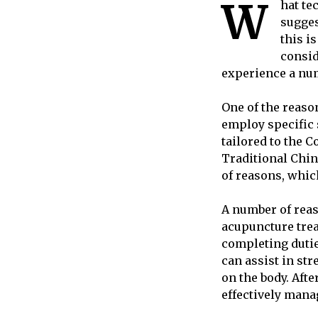
W
hat te
sugges
this i
consid
experience a num
One of the reaso
employ specific s
tailored to the C
Traditional Chi
of reasons, which
A number of reas
acupuncture trea
completing dutie
can assist in st
on the body. Afte
effectively mana