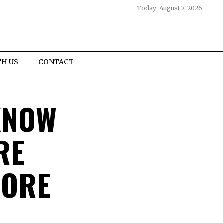
Today:
August 7, 2026
TH US
CONTACT
KNOW
RE
PORE