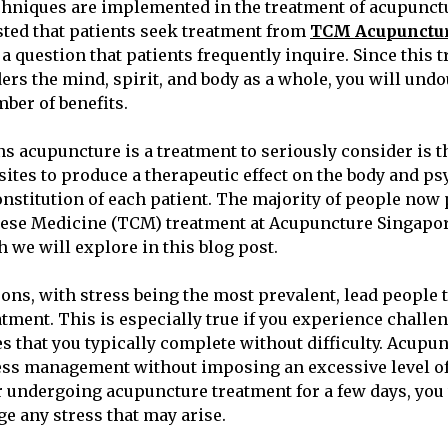
chniques are implemented in the treatment of acupunctu
ted that patients seek treatment from
TCM Acupunctur
s a question that patients frequently inquire. Since this
ers the mind, spirit, and body as a whole, you will und
ber of benefits.
ns acupuncture is a treatment to seriously consider is t
ites to produce a therapeutic effect on the body and psy
onstitution of each patient. The majority of people now 
nese Medicine (TCM) treatment at Acupuncture Singapor
 we will explore in this blog post.
ons, with stress being the most prevalent, lead people 
tment. This is especially true if you experience challe
s that you typically complete without difficulty. Acupu
ress management without imposing an excessive level of
r undergoing acupuncture treatment for a few days, you w
ge any stress that may arise.