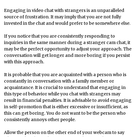
Engaging in video chat with strangers is an unparalleled
source of frustration. It may imply that you are not fully
invested in the chat and would prefer to be somewhere else.
If you notice that you are consistently responding to
inquiries in the same manner during a stranger cam chat, it
may be the perfect opportunity to adjust your approach. The
conversation will get longer and more boring if you persist
with this approach.
It is probable that you are acquainted with a person who is
constantly in conversation with a family member or
acquaintance. It is crucial to understand that engaging in
this type of behavior while you chat with strangers may
result in financial penalties. It is advisable to avoid engaging
in self-promotion that is either excessive or insufficient, as
this can get boring. You do not want to be the person who
consistently annoys other people.
Allow the person on the other end of your webcam to say