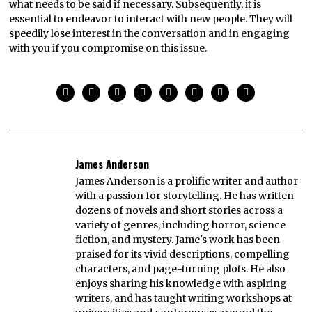
what needs to be said if necessary. Subsequently, it is
essential to endeavor to interact with new people. They will
speedily lose interest in the conversation and in engaging
with you if you compromise on this issue.
James Anderson
James Anderson is a prolific writer and author
with a passion for storytelling. He has written
dozens of novels and short stories across a
variety of genres, including horror, science
fiction, and mystery. Jame's work has been
praised for its vivid descriptions, compelling
characters, and page-turning plots. He also
enjoys sharing his knowledge with aspiring
writers, and has taught writing workshops at