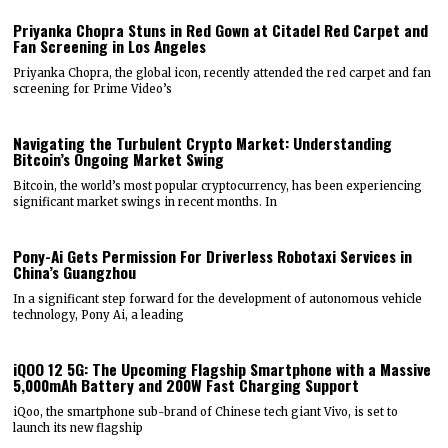
Priyanka Chopra Stuns in Red Gown at Citadel Red Carpet and
Fan Screening in Los Angeles
Priyanka Chopra, the global icon, recently attended the red carpet and fan
screening for Prime Video’s
Navigating the Turbulent Crypto Market: Understanding
Bitcoin’s Ongoing Market Swing
Bitcoin, the world’s most popular cryptocurrency, has been experiencing
significant market swings in recent months. In
Pony-Ai Gets Permission For Driverless Robotaxi Services in
China’s Guangzhou
In a significant step forward for the development of autonomous vehicle
technology, Pony Ai, a leading
iQOO 12 5G: The Upcoming Flagship Smartphone with a Massive
5,000mAh Battery and 200W Fast Charging Support
iQoo, the smartphone sub-brand of Chinese tech giant Vivo, is set to
launch its new flagship