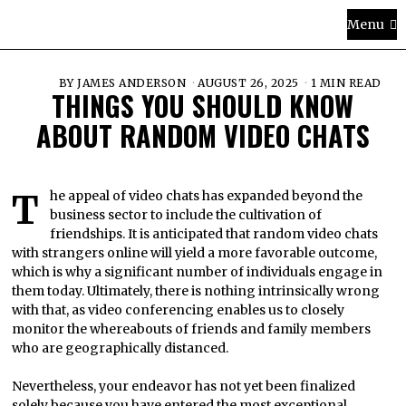
Menu
BY
JAMES ANDERSON
AUGUST 26, 2025
1 MIN READ
THINGS YOU SHOULD KNOW
ABOUT RANDOM VIDEO CHATS
The appeal of video chats has expanded beyond the
business sector to include the cultivation of
friendships. It is anticipated that random video chats
with strangers online will yield a more favorable outcome,
which is why a significant number of individuals engage in
them today. Ultimately, there is nothing intrinsically wrong
with that, as video conferencing enables us to closely
monitor the whereabouts of friends and family members
who are geographically distanced.
Nevertheless, your endeavor has not yet been finalized
solely because you have entered the most exceptional