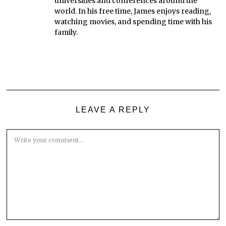
universities and conferences around the
world. In his free time, James enjoys reading,
watching movies, and spending time with his
family.
LEAVE A REPLY