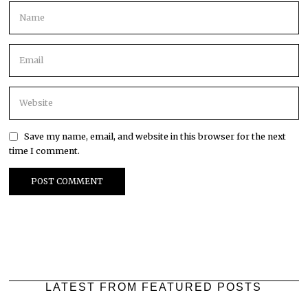
Save my name, email, and website in this browser for the next
time I comment.
LATEST FROM FEATURED POSTS