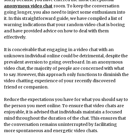
anonymous video chat
room. To keep the conversation
going longer, you also need to inject some enthusiasm into
it. In this straightforward guide, we have compiled a list of
warning indications that your random video chat is boring
and have provided advice on how to deal with them
effectively.
It is conceivable that engaging in a video chat with an
unknown individual online could be detrimental, despite the
prevalent aversion to going overboard. In an anonymous
video chat, the majority of people are concerned with what
to say. However, this approach only functions to diminish the
video chatting experience of your recently discovered
friend or companion.
Reduce the expectations you have for what you should say to
the person you meet online. To ensure that video chats are
enjoyable, it is advised that individuals maintain a focused
mind throughout the duration of the chat. This ensures that
the conversation remains uninterrupted by facilitating
more spontaneous and energetic video chats.