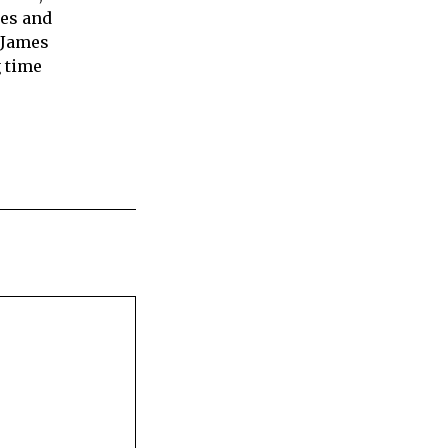
ies and
 James
 time