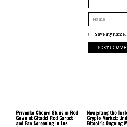
Save my name, e
Priyanka Chopra Stuns in Red
Navigating the Turb
Gown at Citadel Red Carpet
Crypto Market: Und
and Fan Screening in Los
Bitcoin’s Ongoing 