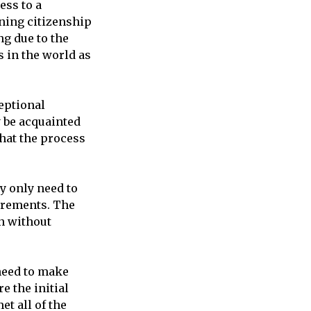
ess to a
ning citizenship
ng due to the
s in the world as
eptional
y be acquainted
that the process
y only need to
irements. The
en without
need to make
e the initial
t all of the