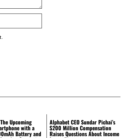
t.
 The Upcoming
Alphabet CEO Sundar Pichai’s
artphone with a
$200 Million Compensation
00mAh Battery and
Raises Questions About Income