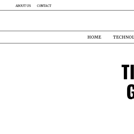
ABOUT US
CONTACT
HOME
TECHNO
T