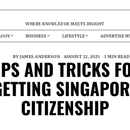
WHERE KNOWLEDGE MEETS INSIGHT
LOGY
BUSINESS
LIFESTYLE
ADVERTISE W
BY
JAMES ANDERSON
AUGUST 22, 2025
1 MIN READ
IPS AND TRICKS F
GETTING SINGAPOR
CITIZENSHIP