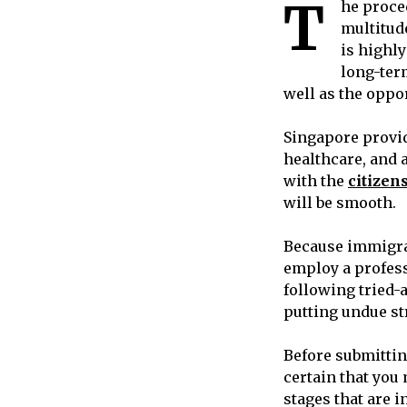
T
he proce
multitud
is highl
long-ter
well as the oppo
Singapore provi
healthcare, and a
with the
citizen
will be smooth.
Because immigrat
employ a profes
following tried-
putting undue str
Before submittin
certain that you
stages that are 