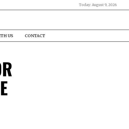
Today:
August 9, 2026
ITH US
CONTACT
OR
E