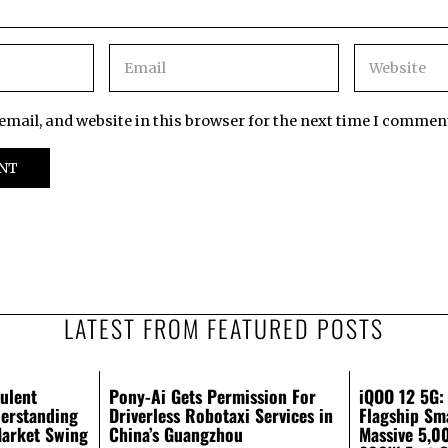
mail, and website in this browser for the next time I commen
LATEST FROM FEATURED POSTS
ulent
Pony-Ai Gets Permission For
iQOO 12 5G:
erstanding
Driverless Robotaxi Services in
Flagship Sm
Market Swing
China’s Guangzhou
Massive 5,0