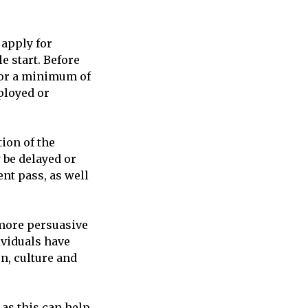
 apply for
e start. Before
 for a minimum of
ployed or
tion of the
 be delayed or
nt pass, as well
 more persuasive
ividuals have
n, culture and
 as this can help