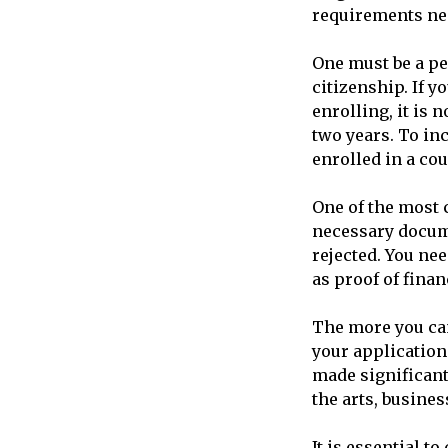
requirements nec
One must be a pe
citizenship. If 
enrolling, it is
two years. To in
enrolled in a cou
One of the most c
necessary docume
rejected. You ne
as proof of financ
The more you can
your application
made significant
the arts, busine
It is essential t