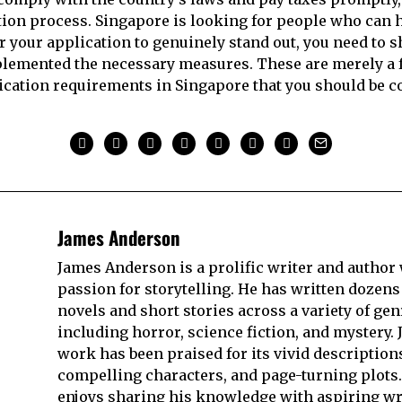
tion process. Singapore is looking for people who can 
or your application to genuinely stand out, you need to 
lemented the necessary measures. These are merely a f
ication requirements in Singapore that you should be co
James Anderson
James Anderson is a prolific writer and author 
passion for storytelling. He has written dozens
novels and short stories across a variety of gen
including horror, science fiction, and mystery. 
work has been praised for its vivid description
compelling characters, and page-turning plots.
enjoys sharing his knowledge with aspiring wr