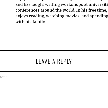
and has taught writing workshops at universit
conferences around the world. In his free time,
enjoys reading, watching movies, and spending
with his family.
LEAVE A REPLY