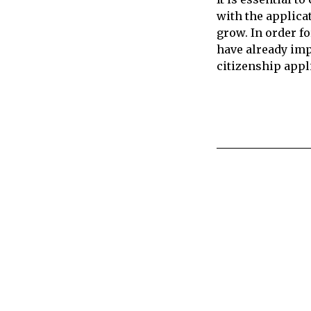
with the applica
grow. In order f
have already imp
citizenship appl