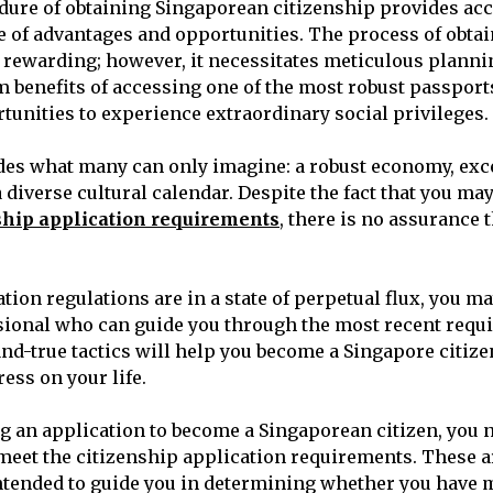
dure of obtaining Singaporean citizenship provides acc
e of advantages and opportunities. The process of obtai
y rewarding; however, it necessitates meticulous planni
m benefits of accessing one of the most robust passport
rtunities to experience extraordinary social privileges.
des what many can only imagine: a robust economy, exc
 diverse cultural calendar. Despite the fact that you ma
ship application requirements
, there is no assurance 
ion regulations are in a state of perpetual flux, you ma
sional who can guide you through the most recent requ
and-true tactics will help you become a Singapore citiz
ess on your life.
g an application to become a Singaporean citizen, you 
 meet the citizenship application requirements. These ar
intended to guide you in determining whether you have me