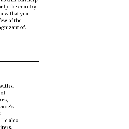
help the country
show that you
ew of the
gnizant of.
with a
 of
res,
Jame's
s,
 He also
iters,