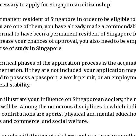
essary to apply for Singaporean citizenship.
rmanent resident of Singapore in order to be eligible to
you are one of them, you have already made a commendabl
 normal to have been a permanent resident of Singapore
crease your chances of approval, you also need to be em
rse of study in Singapore.
ritical phases of the application process is the acquisi
ntation. If they are not included, your application may
ed to possess a passport, a work permit, or an employme
ial stability.
 illustrate your influence on Singaporean society, the
 will be. Among the numerous disciplines in which ind
 contributions are sports, physical and mental educatio
ss and commerce, and social welfare.
o comply with the country’s laws and pay taxes promptly,