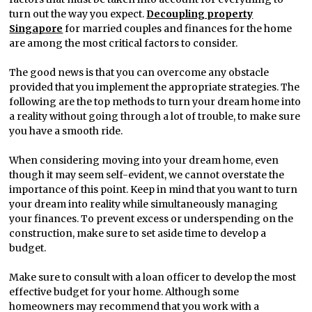
turn out the way you expect.
Decoupling property
Singapore
for married couples and finances for the home
are among the most critical factors to consider.
The good news is that you can overcome any obstacle
provided that you implement the appropriate strategies. The
following are the top methods to turn your dream home into
a reality without going through a lot of trouble, to make sure
you have a smooth ride.
When considering moving into your dream home, even
though it may seem self-evident, we cannot overstate the
importance of this point. Keep in mind that you want to turn
your dream into reality while simultaneously managing
your finances. To prevent excess or underspending on the
construction, make sure to set aside time to develop a
budget.
Make sure to consult with a loan officer to develop the most
effective budget for your home. Although some
homeowners may recommend that you work with a