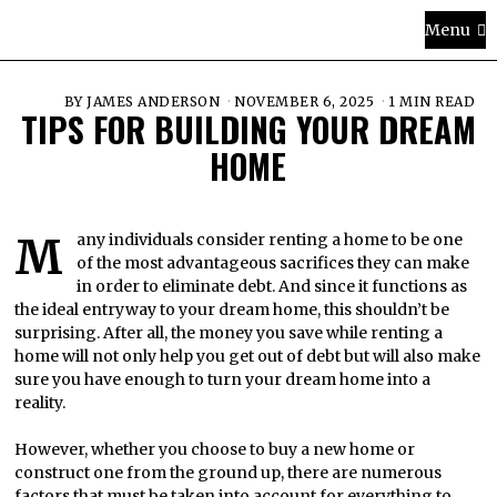
Menu
BY
JAMES ANDERSON
NOVEMBER 6, 2025
1 MIN READ
TIPS FOR BUILDING YOUR DREAM
HOME
Many individuals consider renting a home to be one
of the most advantageous sacrifices they can make
in order to eliminate debt. And since it functions as
the ideal entryway to your dream home, this shouldn’t be
surprising. After all, the money you save while renting a
home will not only help you get out of debt but will also make
sure you have enough to turn your dream home into a
reality.
However, whether you choose to buy a new home or
construct one from the ground up, there are numerous
factors that must be taken into account for everything to