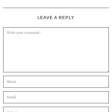
LEAVE A REPLY