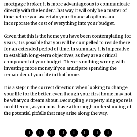
mortgage broker, it is more advantageous to communicate
directly with the lender. That way, it will only be a matter of
time before you ascertain your financial options and
incorporate the cost of everything into your budget.
Given that this is the home you have been contemplating for
years, it is possible that you will be compelled to reside there
for an extended period of time. In summary, it is imperative
to establish long-term objectives, as they are a critical
component of your budget. There is nothing wrong with
investing more money if you anticipate spending the
remainder of your life in that home.
It is a step in the correct direction when looking to change
your life for the better, even though your first home may not
be what you dream about. Decoupling Property Singapore is
no different, as you must have a thorough understanding of
the potential pitfalls that may arise along the way.