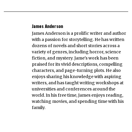
James Anderson
James Anderson is a prolific writer and author
with a passion for storytelling. He has written
dozens of novels and short stories across a
variety of genres, including horror, science
fiction, and mystery. Jame's work has been
praised for its vivid descriptions, compelling
characters, and page-turning plots. He also
enjoys sharing his knowledge with aspiring
writers, and has taught writing workshops at
universities and conferences around the
world. In his free time, James enjoys reading,
watching movies, and spending time with his
family.