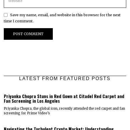
Save my name, email, and website in this browser for the next
time I comment.
LATEST FROM FEATURED POSTS
Priyanka Chopra Stuns in Red Gown at Citadel Red Carpet and
Fan Screening in Los Angeles
Priyanka Chopra, the global icon, recently attended the red carpet and fan
screening for Prime Video’s
Navigating the Turbulent Crypto Market: Understanding