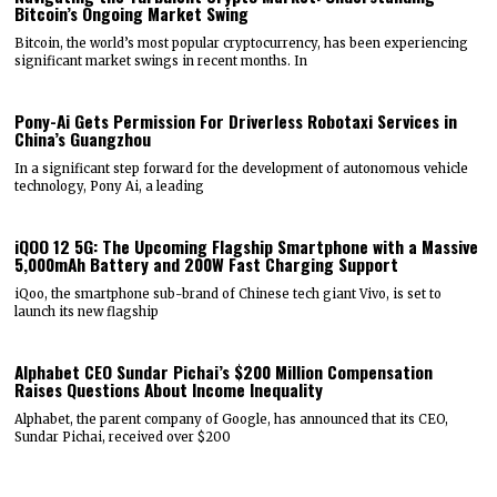
Bitcoin’s Ongoing Market Swing
Bitcoin, the world’s most popular cryptocurrency, has been experiencing
significant market swings in recent months. In
Pony-Ai Gets Permission For Driverless Robotaxi Services in
China’s Guangzhou
In a significant step forward for the development of autonomous vehicle
technology, Pony Ai, a leading
iQOO 12 5G: The Upcoming Flagship Smartphone with a Massive
5,000mAh Battery and 200W Fast Charging Support
iQoo, the smartphone sub-brand of Chinese tech giant Vivo, is set to
launch its new flagship
Alphabet CEO Sundar Pichai’s $200 Million Compensation
Raises Questions About Income Inequality
Alphabet, the parent company of Google, has announced that its CEO,
Sundar Pichai, received over $200