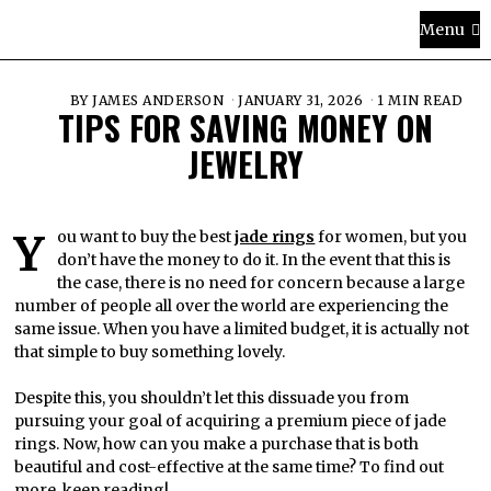
Menu
BY
JAMES ANDERSON
JANUARY 31, 2026
1 MIN READ
TIPS FOR SAVING MONEY ON
JEWELRY
You want to buy the best
jade rings
for women, but you
don’t have the money to do it. In the event that this is
the case, there is no need for concern because a large
number of people all over the world are experiencing the
same issue. When you have a limited budget, it is actually not
that simple to buy something lovely.
Despite this, you shouldn’t let this dissuade you from
pursuing your goal of acquiring a premium piece of jade
rings. Now, how can you make a purchase that is both
beautiful and cost-effective at the same time? To find out
more, keep reading!