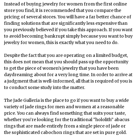
Instead of buying jewelry for women from the first online
store you find, it is recommended that you compare the
pricing of several stores. You will have a far better chance of
finding solutions that are significantly less expensive than
you previously believed if you take this approach. If you want
to avoid becoming bankrupt simply because you want to buy
jewelry for women, this is exactly what you need to do.
Despite the fact that you are operating on a limited budget,
this does not mean that you should pass up the opportunity
to get the piece of women’s jewelry that you have been
daydreaming about for a very long time. In order to arrive at
a judgment that is well-informed, all that is required of you is
to conduct some study into the matter.
The Jade Galleria is the place to go if you want to buy a wide
variety of jade rings for men and women at a reasonable
price. You can always find something that suits your taste,
whether you’re looking for the traditional “hololith” abacus
rings that are made entirely from a single piece of jade or
the sophisticated cabochon rings that are set in pure gold.