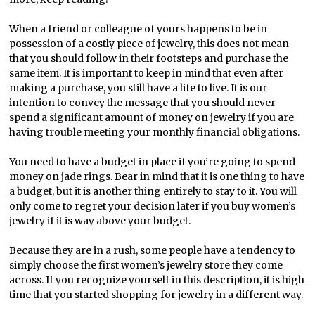
When a friend or colleague of yours happens to be in
possession of a costly piece of jewelry, this does not mean
that you should follow in their footsteps and purchase the
same item. It is important to keep in mind that even after
making a purchase, you still have a life to live. It is our
intention to convey the message that you should never
spend a significant amount of money on jewelry if you are
having trouble meeting your monthly financial obligations.
You need to have a budget in place if you’re going to spend
money on jade rings. Bear in mind that it is one thing to have
a budget, but it is another thing entirely to stay to it. You will
only come to regret your decision later if you buy women’s
jewelry if it is way above your budget.
Because they are in a rush, some people have a tendency to
simply choose the first women’s jewelry store they come
across. If you recognize yourself in this description, it is high
time that you started shopping for jewelry in a different way.