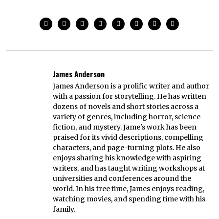
James Anderson
James Anderson is a prolific writer and author
with a passion for storytelling. He has written
dozens of novels and short stories across a
variety of genres, including horror, science
fiction, and mystery. Jame's work has been
praised for its vivid descriptions, compelling
characters, and page-turning plots. He also
enjoys sharing his knowledge with aspiring
writers, and has taught writing workshops at
universities and conferences around the
world. In his free time, James enjoys reading,
watching movies, and spending time with his
family.