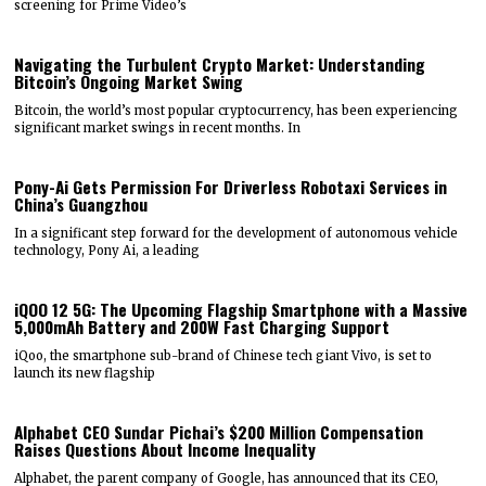
screening for Prime Video’s
Navigating the Turbulent Crypto Market: Understanding
Bitcoin’s Ongoing Market Swing
Bitcoin, the world’s most popular cryptocurrency, has been experiencing
significant market swings in recent months. In
Pony-Ai Gets Permission For Driverless Robotaxi Services in
China’s Guangzhou
In a significant step forward for the development of autonomous vehicle
technology, Pony Ai, a leading
iQOO 12 5G: The Upcoming Flagship Smartphone with a Massive
5,000mAh Battery and 200W Fast Charging Support
iQoo, the smartphone sub-brand of Chinese tech giant Vivo, is set to
launch its new flagship
Alphabet CEO Sundar Pichai’s $200 Million Compensation
Raises Questions About Income Inequality
Alphabet, the parent company of Google, has announced that its CEO,