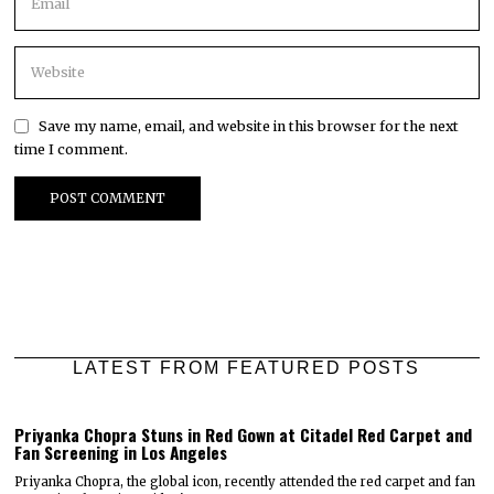
Save my name, email, and website in this browser for the next
time I comment.
LATEST FROM FEATURED POSTS
Priyanka Chopra Stuns in Red Gown at Citadel Red Carpet and
Fan Screening in Los Angeles
Priyanka Chopra, the global icon, recently attended the red carpet and fan