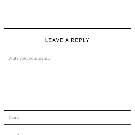
LEAVE A REPLY