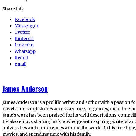
Share this
Facebook
Messenger
Twitter
Pinterest
Linkedin
Whatsapp
Reddit
Email
James Anderson
James Anderson is a prolific writer and author with a passion fo
novels and short stories across a variety of genres, including ho
Jame's work has been praised for its vivid descriptions, compel
He also enjoys sharing his knowledge with aspiring writers, an
universities and conferences around the world. In his free tim
movies, and spending time with his family.