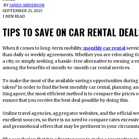
BY
JAMES ANDERSON
SEPTEMBER 25, 2025
1 MIN READ
TIPS TO SAVE ON CAR RENTAL DEAL
When it comes to long-term mobility,
monthly car rental
servi
than daily or weekly agreements. Whether you are relocating f
a city, or simply seeking a hassle-free alternative to owning a v
among the benefits of month-to-month car rental services.
To make the most of the available savings opportunities during
taken? In order to find the best monthly car rental, planning a
Singapore, the most efficient method is to compare the prices o
ensure that you receive the best deal possible by doing this.
Online travel agencies, aggregator websites, and the official we
excellent sources, so there is no need to compare rates excessiv
and promotional offers that may be pertinent to your circumst