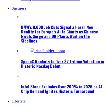
Business
BMW’s 8,000 Job Cuts Signal a Harsh New
Reality for Europe’s Auto Giants as Chinese
Rivals Surge and UK Plants Wait on the
Sidelines
SpaceX Rockets to Over $2 Trillion Valuation in
Historic Nasdaq Debut
Intel Stock Explodes Over 200% in 2026 as AI
Chip Demand Ignites Historic Turnaround
Lifestyle