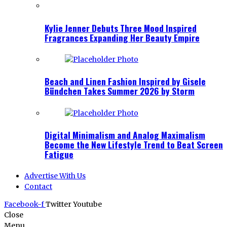
Kylie Jenner Debuts Three Mood Inspired
Fragrances Expanding Her Beauty Empire
Beach and Linen Fashion Inspired by Gisele
Bündchen Takes Summer 2026 by Storm
Digital Minimalism and Analog Maximalism
Become the New Lifestyle Trend to Beat Screen
Fatigue
Advertise With Us
Contact
Facebook-f
Twitter
Youtube
Close
Menu