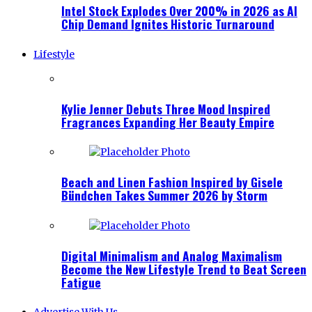
Intel Stock Explodes Over 200% in 2026 as AI
Chip Demand Ignites Historic Turnaround
Lifestyle
Kylie Jenner Debuts Three Mood Inspired
Fragrances Expanding Her Beauty Empire
Beach and Linen Fashion Inspired by Gisele
Bündchen Takes Summer 2026 by Storm
Digital Minimalism and Analog Maximalism
Become the New Lifestyle Trend to Beat Screen
Fatigue