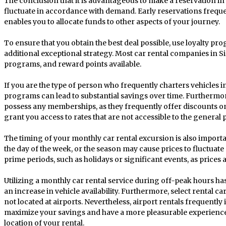
The conclusion that it is advantageous to make a reservation in 
fluctuate in accordance with demand. Early reservations frequen
enables you to allocate funds to other aspects of your journey.
To ensure that you obtain the best deal possible, use loyalty 
additional exceptional strategy. Most car rental companies in 
programs, and reward points available.
If you are the type of person who frequently charters vehicles i
programs can lead to substantial savings over time. Furthermore
possess any memberships, as they frequently offer discounts o
grant you access to rates that are not accessible to the general p
The timing of your monthly car rental excursion is also importa
the day of the week, or the season may cause prices to fluctuate 
prime periods, such as holidays or significant events, as prices a
Utilizing a monthly car rental service during off-peak hours has
an increase in vehicle availability. Furthermore, select rental ca
not located at airports. Nevertheless, airport rentals frequently
maximize your savings and have a more pleasurable experience,
location of your rental.