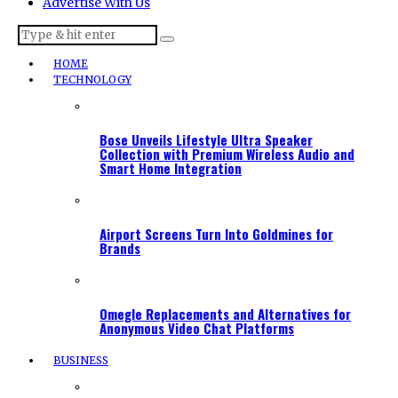
Advertise With Us
HOME
TECHNOLOGY
Bose Unveils Lifestyle Ultra Speaker
Collection with Premium Wireless Audio and
Smart Home Integration
Airport Screens Turn Into Goldmines for
Brands
Omegle Replacements and Alternatives for
Anonymous Video Chat Platforms
BUSINESS