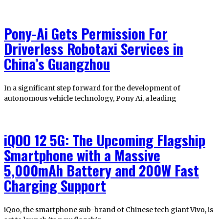
Pony-Ai Gets Permission For
Driverless Robotaxi Services in
China’s Guangzhou
In a significant step forward for the development of
autonomous vehicle technology, Pony Ai, a leading
iQOO 12 5G: The Upcoming Flagship
Smartphone with a Massive
5,000mAh Battery and 200W Fast
Charging Support
iQoo, the smartphone sub-brand of Chinese tech giant Vivo, is