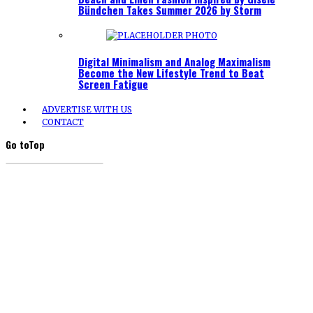
Bündchen Takes Summer 2026 by Storm
Digital Minimalism and Analog Maximalism
Become the New Lifestyle Trend to Beat
Screen Fatigue
ADVERTISE WITH US
CONTACT
Go to
Top