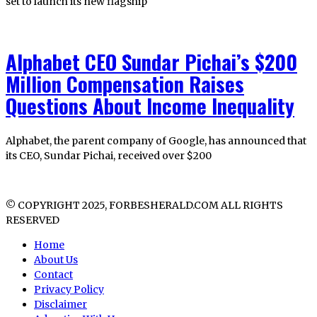
set to launch its new flagship
Alphabet CEO Sundar Pichai’s $200
Million Compensation Raises
Questions About Income Inequality
Alphabet, the parent company of Google, has announced that
its CEO, Sundar Pichai, received over $200
© COPYRIGHT 2025, FORBESHERALD.COM ALL RIGHTS
RESERVED
Home
About Us
Contact
Privacy Policy
Disclaimer