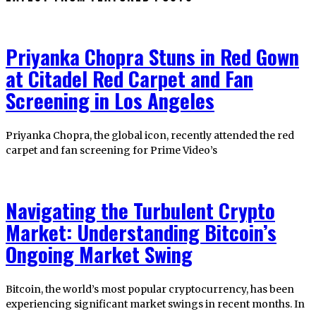
Priyanka Chopra Stuns in Red Gown
at Citadel Red Carpet and Fan
Screening in Los Angeles
Priyanka Chopra, the global icon, recently attended the red
carpet and fan screening for Prime Video’s
Navigating the Turbulent Crypto
Market: Understanding Bitcoin’s
Ongoing Market Swing
Bitcoin, the world’s most popular cryptocurrency, has been
experiencing significant market swings in recent months. In