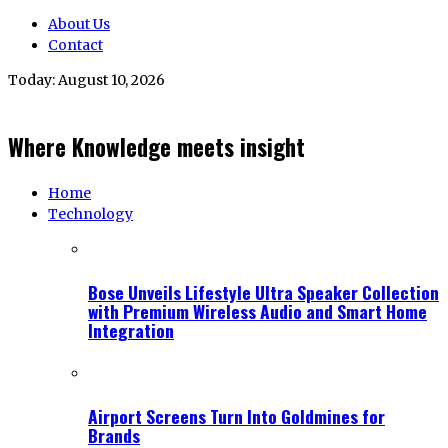
About Us
Contact
Today:
August 10, 2026
Where Knowledge meets insight
Home
Technology
Bose Unveils Lifestyle Ultra Speaker Collection
with Premium Wireless Audio and Smart Home
Integration
Airport Screens Turn Into Goldmines for
Brands