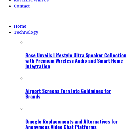
Advertise With Us
Contact
Home
Technology
Bose Unveils Lifestyle Ultra Speaker Collection
with Premium Wireless Audio and Smart Home
Integration
Airport Screens Turn Into Goldmines for
Brands
Omegle Replacements and Alternatives for
Anonymous Video Chat Platforms