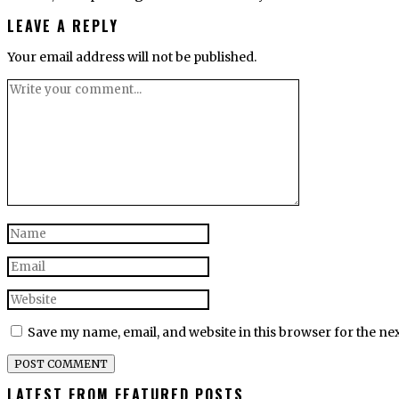
LEAVE A REPLY
Your email address will not be published.
Save my name, email, and website in this browser for the ne
LATEST FROM FEATURED POSTS