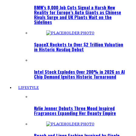
BMW’s 8,000 Job Cuts Signal a Harsh New
Reality for Europe’s Auto Giants as Chinese
Rivals Surge and UK Plants Wait on the
Sidelines
SpaceX Rockets to Over $2 Trillion Valuation
in Historic Nasdaq Debut
Intel Stock Explodes Over 200% in 2026 as AI
Chip Demand Ignites Historic Turnaround
LIFESTYLE
Kylie Jenner Debuts Three Mood Inspired
Fragrances Expanding Her Beauty Empire
Beach and Linen Fashion Inspired by Gisele