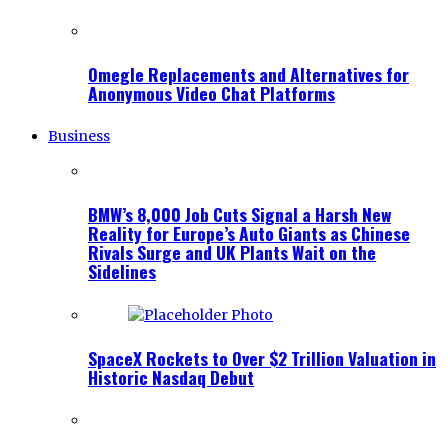
Omegle Replacements and Alternatives for
Anonymous Video Chat Platforms
Business
BMW’s 8,000 Job Cuts Signal a Harsh New
Reality for Europe’s Auto Giants as Chinese
Rivals Surge and UK Plants Wait on the
Sidelines
SpaceX Rockets to Over $2 Trillion Valuation in
Historic Nasdaq Debut