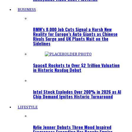
BUSINESS
BMW’s 8,000 Job Cuts Signal a Harsh New
Reality for Europe’s Auto Giants as Chinese
Rivals Surge and UK Plants Wait on the
Sidelines
SpaceX Rockets to Over $2 Trillion Valuation
in Historic Nasdaq Debut
Intel Stock Explodes Over 200% in 2026 as AI
Chip Demand Ignites Historic Turnaround
LIFESTYLE
Kylie Jenner Debuts Three Mood Inspired
Fragrances Expanding Her Beauty Empire