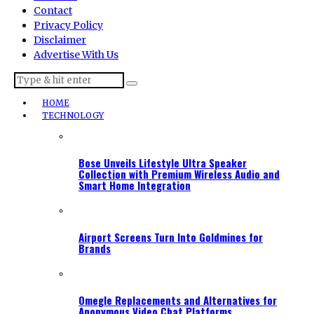
Contact
Privacy Policy
Disclaimer
Advertise With Us
HOME
TECHNOLOGY
Bose Unveils Lifestyle Ultra Speaker
Collection with Premium Wireless Audio and
Smart Home Integration
Airport Screens Turn Into Goldmines for
Brands
Omegle Replacements and Alternatives for
Anonymous Video Chat Platforms