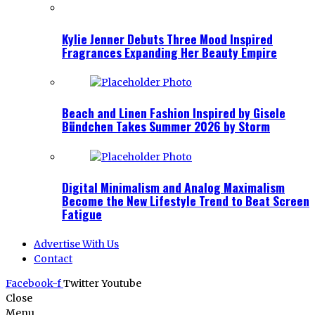
Kylie Jenner Debuts Three Mood Inspired
Fragrances Expanding Her Beauty Empire
Beach and Linen Fashion Inspired by Gisele
Bündchen Takes Summer 2026 by Storm
Digital Minimalism and Analog Maximalism
Become the New Lifestyle Trend to Beat Screen
Fatigue
Advertise With Us
Contact
Facebook-f
Twitter
Youtube
Close
Menu