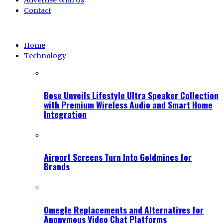
Advertise With Us
Contact
Home
Technology
Bose Unveils Lifestyle Ultra Speaker Collection
with Premium Wireless Audio and Smart Home
Integration
Airport Screens Turn Into Goldmines for
Brands
Omegle Replacements and Alternatives for
Anonymous Video Chat Platforms