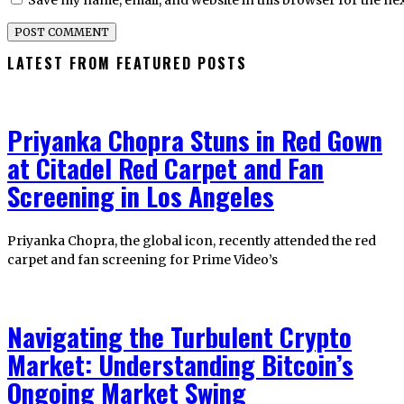
Save my name, email, and website in this browser for the ne
LATEST FROM FEATURED POSTS
Priyanka Chopra Stuns in Red Gown
at Citadel Red Carpet and Fan
Screening in Los Angeles
Priyanka Chopra, the global icon, recently attended the red
carpet and fan screening for Prime Video’s
Navigating the Turbulent Crypto
Market: Understanding Bitcoin’s
Ongoing Market Swing