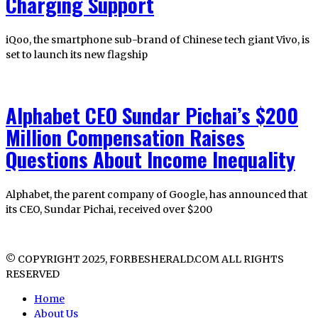
Charging Support
iQoo, the smartphone sub-brand of Chinese tech giant Vivo, is
set to launch its new flagship
Alphabet CEO Sundar Pichai’s $200
Million Compensation Raises
Questions About Income Inequality
Alphabet, the parent company of Google, has announced that
its CEO, Sundar Pichai, received over $200
© COPYRIGHT 2025, FORBESHERALD.COM ALL RIGHTS
RESERVED
Home
About Us