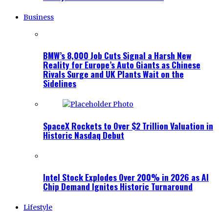
Business
BMW’s 8,000 Job Cuts Signal a Harsh New
Reality for Europe’s Auto Giants as Chinese
Rivals Surge and UK Plants Wait on the
Sidelines
SpaceX Rockets to Over $2 Trillion Valuation in
Historic Nasdaq Debut
Intel Stock Explodes Over 200% in 2026 as AI
Chip Demand Ignites Historic Turnaround
Lifestyle