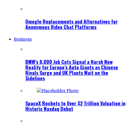
Omegle Replacements and Alternatives for
Anonymous Video Chat Platforms
Business
BMW’s 8,000 Job Cuts Signal a Harsh New
Reality for Europe’s Auto Giants as Chinese
Rivals Surge and UK Plants Wait on the
Sidelines
SpaceX Rockets to Over $2 Trillion Valuation in
Historic Nasdaq Debut