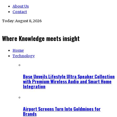
About Us
Contact
Today:
August 8, 2026
Where Knowledge meets insight
Home
Technology
Bose Unveils Lifestyle Ultra Speaker Collection
with Premium Wireless Audio and Smart Home
Integration
Airport Screens Turn Into Goldmines for
Brands