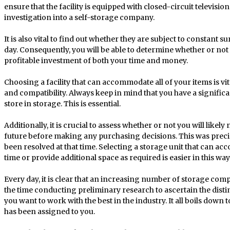
ensure that the facility is equipped with closed-circuit televis
investigation into a self-storage company.
It is also vital to find out whether they are subject to constant
day. Consequently, you will be able to determine whether or not
profitable investment of both your time and money.
Choosing a facility that can accommodate all of your items is vita
and compatibility. Always keep in mind that you have a signific
store in storage. This is essential.
Additionally, it is crucial to assess whether or not you will likel
future before making any purchasing decisions. This was precis
been resolved at that time. Selecting a storage unit that can ac
time or provide additional space as required is easier in this way
Every day, it is clear that an increasing number of storage co
the time conducting preliminary research to ascertain the distin
you want to work with the best in the industry. It all boils dow
has been assigned to you.