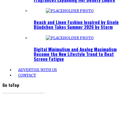
Beach and Linen Fashion Inspired by Gisele
Bündchen Takes Summer 2026 by Storm
Digital Minimalism and Analog Maximalism
Become the New Lifestyle Trend to Beat
Screen Fatigue
ADVERTISE WITH US
CONTACT
Go to
Top