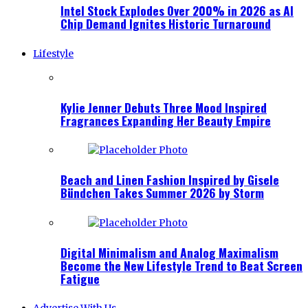
Intel Stock Explodes Over 200% in 2026 as AI
Chip Demand Ignites Historic Turnaround
Lifestyle
Kylie Jenner Debuts Three Mood Inspired
Fragrances Expanding Her Beauty Empire
Beach and Linen Fashion Inspired by Gisele
Bündchen Takes Summer 2026 by Storm
Digital Minimalism and Analog Maximalism
Become the New Lifestyle Trend to Beat Screen
Fatigue