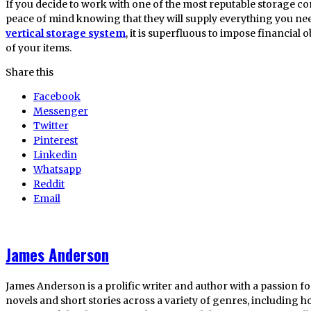
If you decide to work with one of the most reputable storage c
peace of mind knowing that they will supply everything you ne
vertical storage system
, it is superfluous to impose financial 
of your items.
Share this
Facebook
Messenger
Twitter
Pinterest
Linkedin
Whatsapp
Reddit
Email
James Anderson
James Anderson is a prolific writer and author with a passion fo
novels and short stories across a variety of genres, including ho