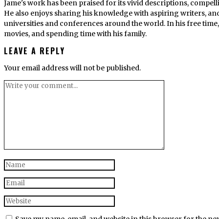
Jame's work has been praised for its vivid descriptions, compel
He also enjoys sharing his knowledge with aspiring writers, an
universities and conferences around the world. In his free tim
movies, and spending time with his family.
LEAVE A REPLY
Your email address will not be published.