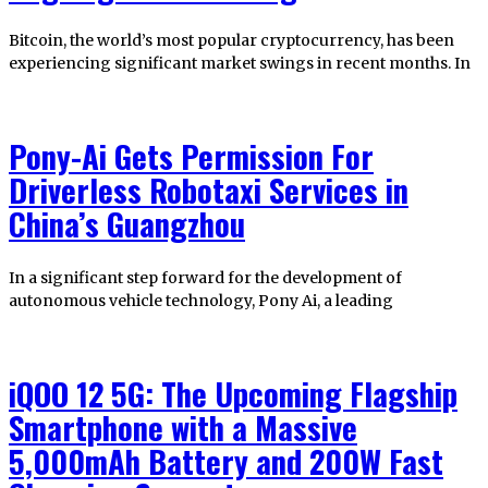
Bitcoin, the world’s most popular cryptocurrency, has been
experiencing significant market swings in recent months. In
Pony-Ai Gets Permission For
Driverless Robotaxi Services in
China’s Guangzhou
In a significant step forward for the development of
autonomous vehicle technology, Pony Ai, a leading
iQOO 12 5G: The Upcoming Flagship
Smartphone with a Massive
5,000mAh Battery and 200W Fast