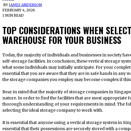
BY
JAMES ANDERSON
FEBRUARY 4, 2026
1 MIN READ
TOP CONSIDERATIONS WHEN SELEC
WAREHOUSE FOR YOUR BUSINESS
Today, the majority of individuals and businesses in society have elected to store their possessions in
self-storage facilities. In conclusion, these vertical storage sy
what some individuals may initially anticipate. For your complet
essential that you are aware that they are in safe hands in any w
the storage companies you employ may become complex if this 
Bear in mind that the majority of storage companies in Singapor
nature. In order to find the facilities that are most appropriate
thorough understanding of your requirements in mind. The follo
selecting the ideal storage company to work with.
It is essential that anyone using a vertical storage system in Singa
essential that their possessions are securely stored with a compan