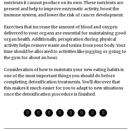
nutrients it cannot produce on its own. These nutrients are
present and help to improve enzymatic activity, boost the
immune system, and lower the risk of cancer development.
Exercises that increase the amount of blood and oxygen
delivered to your organs are essential for maintaining good
organ health. Additionally, perspiration during physical
activity helps remove waste and toxins from your body. Your
time should be allocated to activities like jogging or going to
the gym for about an hour.
Consideration of how to maintain your new eating habits is
one of the most important things you should do before
completing detoxification treatments. You’ll discover that
this makes it much easier for you to adapt to new situations
once the detoxification procedure is finished.