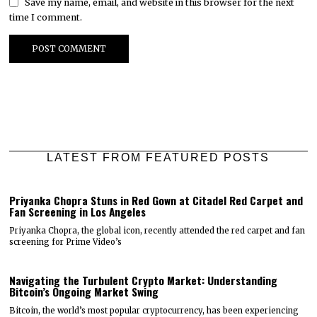
Save my name, email, and website in this browser for the next
time I comment.
LATEST FROM FEATURED POSTS
Priyanka Chopra Stuns in Red Gown at Citadel Red Carpet and
Fan Screening in Los Angeles
Priyanka Chopra, the global icon, recently attended the red carpet and fan
screening for Prime Video’s
Navigating the Turbulent Crypto Market: Understanding
Bitcoin’s Ongoing Market Swing
Bitcoin, the world’s most popular cryptocurrency, has been experiencing