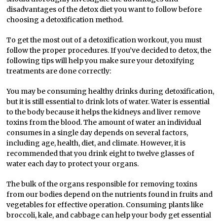
disadvantages of the detox diet you want to follow before
choosing a detoxification method.
To get the most out of a detoxification workout, you must
follow the proper procedures. If you’ve decided to detox, the
following tips will help you make sure your detoxifying
treatments are done correctly:
You may be consuming healthy drinks during detoxification,
but it is still essential to drink lots of water. Water is essential
to the body because it helps the kidneys and liver remove
toxins from the blood. The amount of water an individual
consumes in a single day depends on several factors,
including age, health, diet, and climate. However, it is
recommended that you drink eight to twelve glasses of
water each day to protect your organs.
The bulk of the organs responsible for removing toxins
from our bodies depend on the nutrients found in fruits and
vegetables for effective operation. Consuming plants like
broccoli, kale, and cabbage can help your body get essential