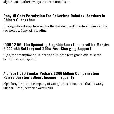
significant market swings in recent months. In
Pony-Ai Gets Permission For Driverless Robotaxi Services in
China’s Guangzhou
In a significant step forward for the development of autonomous vehicle
technology, Pony Ai, a leading
iQOO 12 5G: The Upcoming Flagship Smartphone with a Massive
5,000mAh Battery and 200W Fast Charging Support
iQoo, the smartphone sub-brand of Chinese tech giant Vivo, is set to
launch its new flagship
Alphabet CEO Sundar Pichai’s $200 Million Compensation
Raises Questions About Income Inequality
Alphabet, the parent company of Google, has announced that its CEO,
Sundar Pichai, received over $200