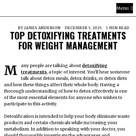
Menu
BY
JAMES ANDERSON
DECEMBER 5, 2025
1 MIN READ
TOP DETOXIFYING TREATMENTS
FOR WEIGHT MANAGEMENT
Many people are talking about
detoxifying
treatments
, a topic of interest. You’ll hear someone
talk about detox meals, detox drinks, or detox diets
and how these things affect their whole body. Having a
thorough understanding of how to detox effectively is one
of the most essential elements for anyone who wishes to
participate in this activity.
Detoxification is intended to help your body eliminate waste
products and certain chemicals while increasing your
metabolism. In addition to speaking with your doctor, you
should thoroughly investigate the advantages and