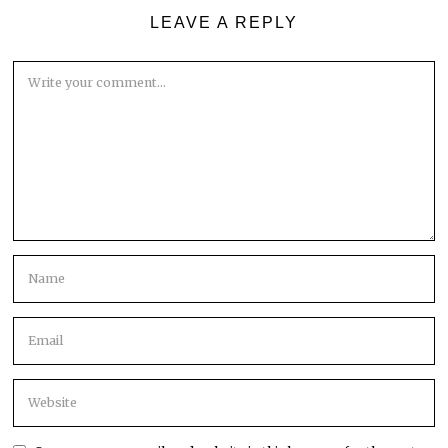
LEAVE A REPLY