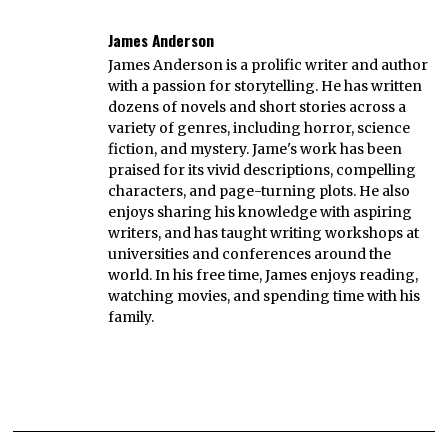
James Anderson
James Anderson is a prolific writer and author
with a passion for storytelling. He has written
dozens of novels and short stories across a
variety of genres, including horror, science
fiction, and mystery. Jame's work has been
praised for its vivid descriptions, compelling
characters, and page-turning plots. He also
enjoys sharing his knowledge with aspiring
writers, and has taught writing workshops at
universities and conferences around the
world. In his free time, James enjoys reading,
watching movies, and spending time with his
family.