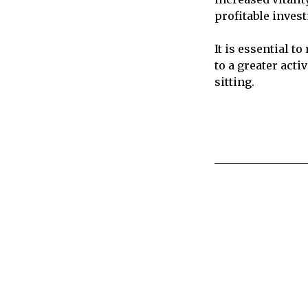
profitable inves
It is essential 
to a greater act
sitting.