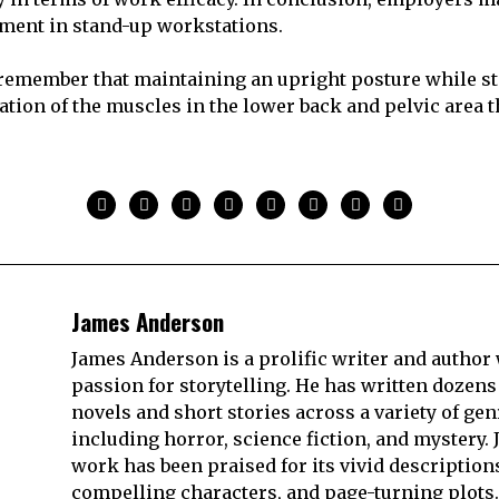
tment in stand-up workstations.
to remember that maintaining an upright posture while s
ivation of the muscles in the lower back and pelvic area
James Anderson
James Anderson is a prolific writer and author 
passion for storytelling. He has written dozens
novels and short stories across a variety of gen
including horror, science fiction, and mystery. 
work has been praised for its vivid description
compelling characters, and page-turning plots.