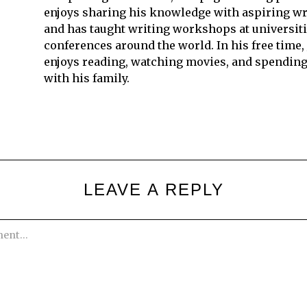
enjoys sharing his knowledge with aspiring wr
and has taught writing workshops at universit
conferences around the world. In his free time,
enjoys reading, watching movies, and spending
with his family.
LEAVE A REPLY