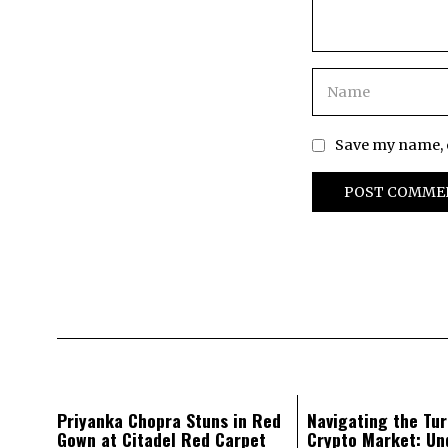
Save my name, e
Priyanka Chopra Stuns in Red
Navigating the Tur
Gown at Citadel Red Carpet
Crypto Market: Un