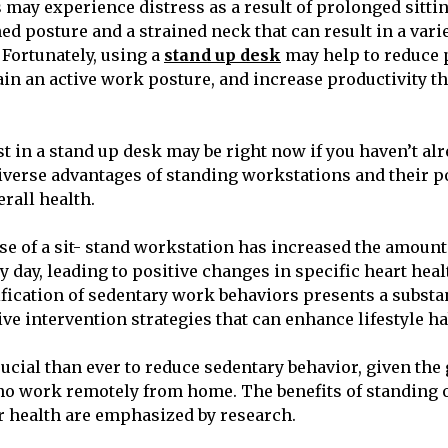
 may experience distress as a result of prolonged sittin
ed posture and a strained neck that can result in a vari
 Fortunately, using a
stand up desk
may help to reduce 
in an active work posture, and increase productivity t
t in a stand up desk may be right now if you haven’t alr
diverse advantages of standing workstations and their po
rall health.
e of a sit- stand workstation has increased the amount
y day, leading to positive changes in specific heart heal
tification of sedentary work behaviors presents a substa
ive intervention strategies that can enhance lifestyle ha
rucial than ever to reduce sedentary behavior, given t
ho work remotely from home. The benefits of standing o
r health are emphasized by research.