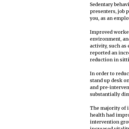
Sedentary behavi
presenters, job
you, as an emplo
Improved workers
environment, and
activity, such a
reported an incr
reduction in sit
In order to redu
stand up desk on
and pre-interven
substantially di
The majority of 
health had impro
intervention gro
increased vitali