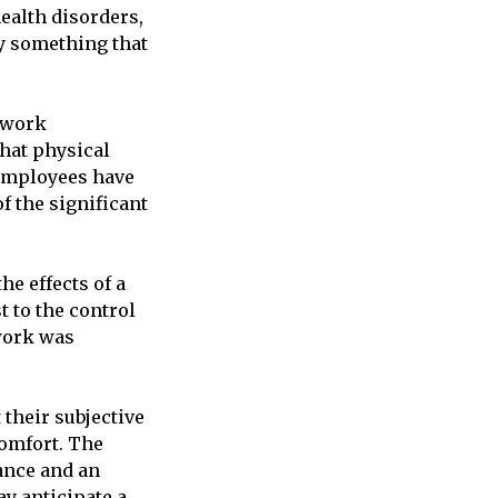
ealth disorders,
y something that
 work
that physical
 employees have
f the significant
he effects of a
t to the control
 work was
their subjective
omfort. The
ance and an
ay anticipate a