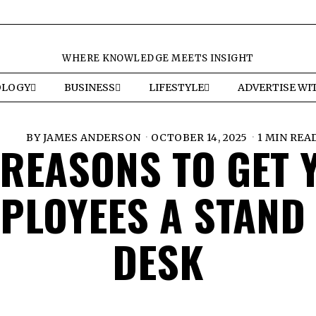
WHERE KNOWLEDGE MEETS INSIGHT
OLOGY
BUSINESS
LIFESTYLE
ADVERTISE WI
BY
JAMES ANDERSON
OCTOBER 14, 2025
1 MIN REA
 REASONS TO GET 
PLOYEES A STAND
DESK