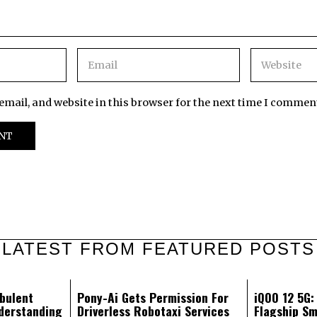
mail, and website in this browser for the next time I commen
LATEST FROM FEATURED POSTS
bulent
Pony-Ai Gets Permission For
iQOO 12 5G
derstanding
Driverless Robotaxi Services
Flagship Sm