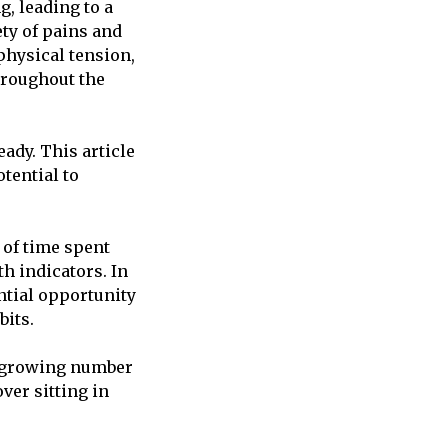
g, leading to a
ety of pains and
physical tension,
hroughout the
eady. This article
tential to
 of time spent
th indicators. In
ntial opportunity
bits.
he growing number
ver sitting in