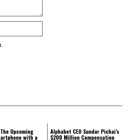
t.
: The Upcoming
Alphabet CEO Sundar Pichai’s
artphone with a
$200 Million Compensation