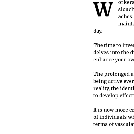
W
orkers
slouch
aches.
mainta
day.
The time to inves
delves into the 
enhance your ove
The prolonged us
being active ever
reality, the iden
to develop effect
It is now more c
of individuals w
terms of vascula