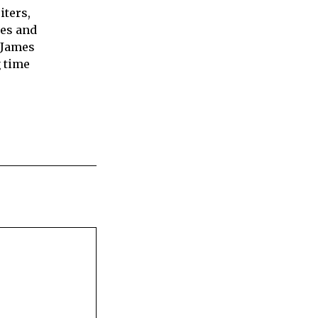
iters,
ies and
 James
 time