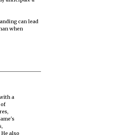
tanding can lead
 than when
with a
 of
res,
Jame's
s,
 He also