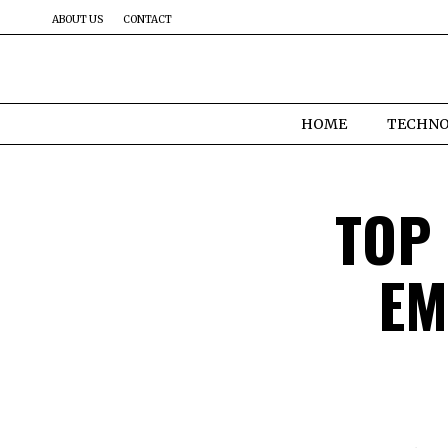
ABOUT US
CONTACT
HOME
TECHN
TOP
EM