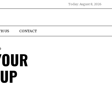
Today:
August 8, 2026
TH US
CONTACT
D
YOUR
 UP