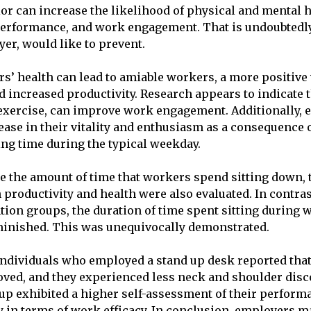
or can increase the likelihood of physical and mental h
 performance, and work engagement. That is undoubtedl
yer, would like to prevent.
’ health can lead to amiable workers, a more positive
 increased productivity. Research appears to indicate 
s exercise, can improve work engagement. Additionally,
ease in their vitality and enthusiasm as a consequence o
ting time during the typical weekday.
ce the amount of time that workers spend sitting down, t
 productivity and health were also evaluated. In contras
tion groups, the duration of time spent sitting during
minished. This was unequivocally demonstrated.
individuals who employed a stand up desk reported that 
ved, and they experienced less neck and shoulder disc
up exhibited a higher self-assessment of their perform
ty in terms of work efficacy. In conclusion, employers m