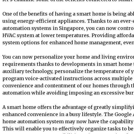
One of the benefits of having a smart home is being a
using energy-efficient appliances. Thanks to an ever
automation systems in Singapore, you can now control
HVAC system at lower temperatures. Providing afforda
system options for enhanced home management, even 
You can now personalize your home and living environ
requirements thanks to developments in smart home t
auxiliary technology, personalize the temperature of yo
program voice-activated instructions across multiple
convenience and contentment of our homes through 
automation while avoiding imposing an excessive bur
A smart home offers the advantage of greatly simplifyi
enhanced convenience in a busy lifestyle. The Google 
home automation system may now have the capability t
This will enable you to effectively organize tasks to b