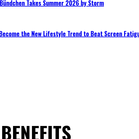
le Bündchen Takes Summer 2026 by Storm
Become the New Lifestyle Trend to Beat Screen Fatig
BENEFITS