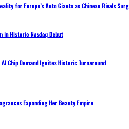
ality for Europe’s Auto Giants as Chinese Rivals Surg
on in Historic Nasdaq Debut
 AI Chip Demand Ignites Historic Turnaround
ragrances Expanding Her Beauty Empire