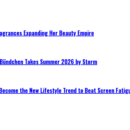
ragrances Expanding Her Beauty Empire
le Bündchen Takes Summer 2026 by Storm
Become the New Lifestyle Trend to Beat Screen Fatig