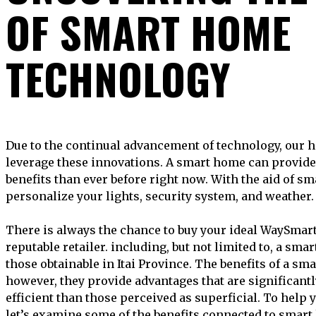
OF SMART HOME
TECHNOLOGY
Due to the continual advancement of technology, our homes are now constructed to
leverage these innovations. A smart home can provide 
benefits than ever before right now. With the aid of s
personalize your lights, security system, and weather.
There is always the chance to buy your ideal WaySma
reputable retailer. including, but not limited to, a smar
those obtainable in Itai Province. The benefits of a 
however, they provide advantages that are significant
efficient than those perceived as superficial. To help y
let’s examine some of the benefits connected to smar