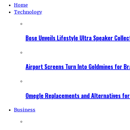
Home
Technology
Bose Unveils Lifestyle Ultra Speaker Coll
Airport Screens Turn Into Goldmines for B
Omegle Replacements and Alternatives fo
Business