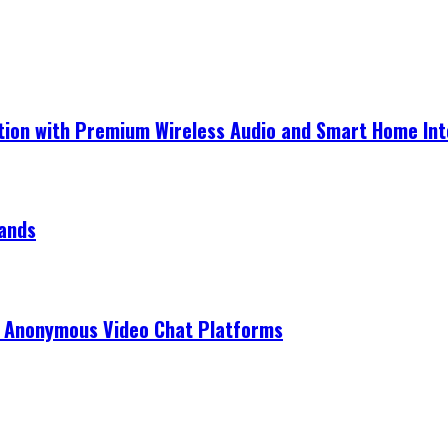
ection with Premium Wireless Audio and Smart Home In
rands
r Anonymous Video Chat Platforms