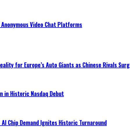
r Anonymous Video Chat Platforms
ality for Europe’s Auto Giants as Chinese Rivals Surg
on in Historic Nasdaq Debut
 AI Chip Demand Ignites Historic Turnaround