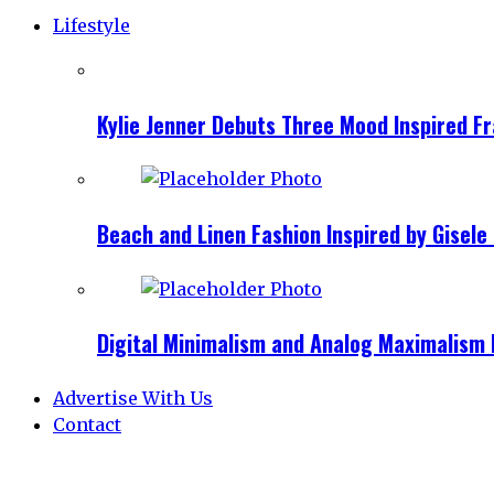
Lifestyle
Kylie Jenner Debuts Three Mood Inspired F
Beach and Linen Fashion Inspired by Gise
Digital Minimalism and Analog Maximalism 
Advertise With Us
Contact