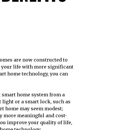
your life with more significant
mart home technology, you can
rt smart home system from a
t light or a smart lock, such as
smart home may seem modest;
ly more meaningful and cost-
ou improve your quality of life,
t home technology.