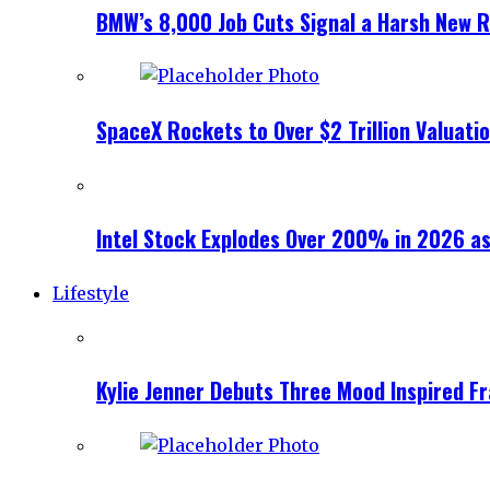
BMW’s 8,000 Job Cuts Signal a Harsh New Re
SpaceX Rockets to Over $2 Trillion Valuati
Intel Stock Explodes Over 200% in 2026 as
Lifestyle
Kylie Jenner Debuts Three Mood Inspired F