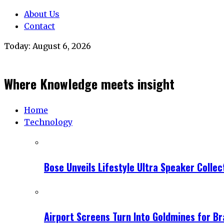
About Us
Contact
Today:
August 6, 2026
Where Knowledge meets insight
Home
Technology
Bose Unveils Lifestyle Ultra Speaker Coll
Airport Screens Turn Into Goldmines for B