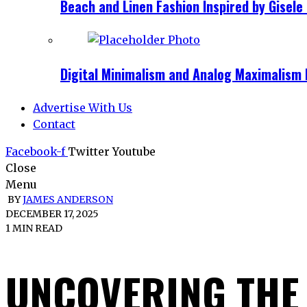
Beach and Linen Fashion Inspired by Gise
Digital Minimalism and Analog Maximalism 
Advertise With Us
Contact
Facebook-f
Twitter
Youtube
Close
Menu
BY
JAMES ANDERSON
DECEMBER 17, 2025
1 MIN READ
UNCOVERING THE 