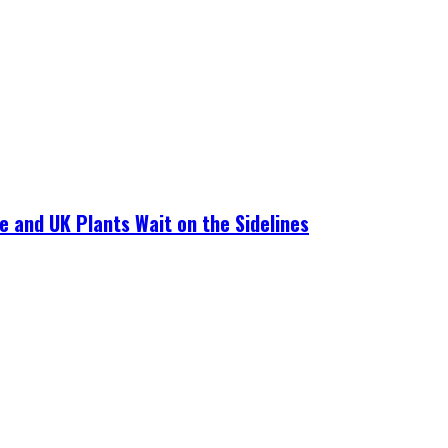
e and UK Plants Wait on the Sidelines