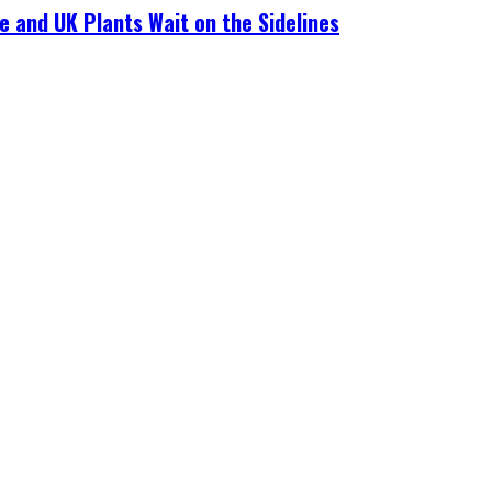
e and UK Plants Wait on the Sidelines