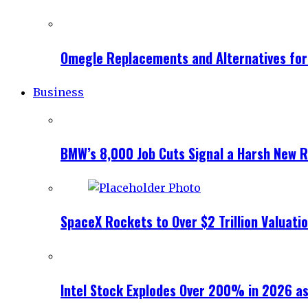
Omegle Replacements and Alternatives fo
Business
BMW’s 8,000 Job Cuts Signal a Harsh New Re
SpaceX Rockets to Over $2 Trillion Valuati
Intel Stock Explodes Over 200% in 2026 as