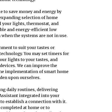
ble to save money and energy by
-expanding selection of home
 your lights, thermostat, and
ble and energy-efficient low
when the systems are not in use.
ment to suit your tastes or
echnology. You may set timers for
ur lights to your tastes, and
 devices. We can improve the
the implementation of smart home
den upon ourselves.
ng daily routines, delivering
Assistant integrated into your
o establish a connection with it.
e completed at home or to