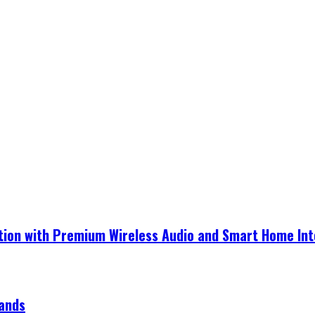
ection with Premium Wireless Audio and Smart Home In
rands