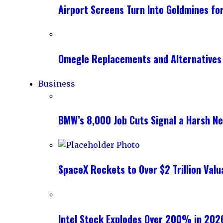
Airport Screens Turn Into Goldmines fo
Omegle Replacements and Alternatives
Business
BMW’s 8,000 Job Cuts Signal a Harsh New
SpaceX Rockets to Over $2 Trillion Valu
Intel Stock Explodes Over 200% in 2026