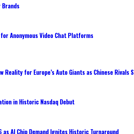
r Brands
 for Anonymous Video Chat Platforms
 Reality for Europe’s Auto Giants as Chinese Rivals S
ation in Historic Nasdaq Debut
 as AI Chip Demand Ignites Historic Turnaround