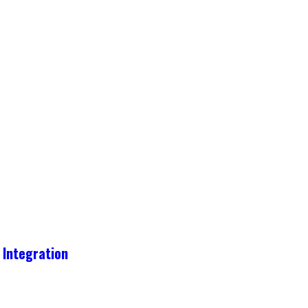
 Integration