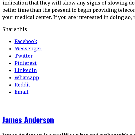
indication that they will show any signs of slowing d
better time than the present to begin providing teleco
your medical center. If you are interested in doing so, 
Share this
Facebook
Messenger
Twitter
Pinterest
Linkedin
Whatsapp
Reddit
Email
James Anderson