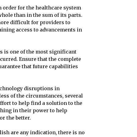
in order for the healthcare system
whole than in the sum of its parts.
ore difficult for providers to
aining access to advancements in
 is one of the most significant
ncurred. Ensure that the complete
arantee that future capabilities
echnology disruptions in
less of the circumstances, several
fort to help find a solution to the
thing in their power to help
r the better.
ish are any indication, there is no