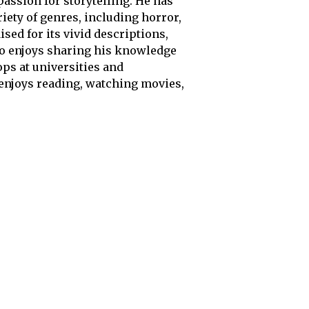
passion for storytelling. He has
iety of genres, including horror,
sed for its vivid descriptions,
so enjoys sharing his knowledge
ps at universities and
 enjoys reading, watching movies,