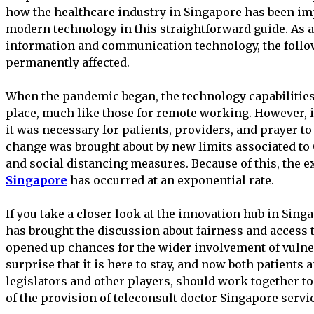
how the healthcare industry in Singapore has been imp
modern technology in this straightforward guide. As a 
information and communication technology, the followi
permanently affected.
When the pandemic began, the technology capabilities 
place, much like those for remote working. However, i
it was necessary for patients, providers, and prayer to
change was brought about by new limits associated to
and social distancing measures. Because of this, the 
Singapore
has occurred at an exponential rate.
If you take a closer look at the innovation hub in Singa
has brought the discussion about fairness and access t
opened up chances for the wider involvement of vulne
surprise that it is here to stay, and now both patients 
legislators and other players, should work together 
of the provision of teleconsult doctor Singapore servi