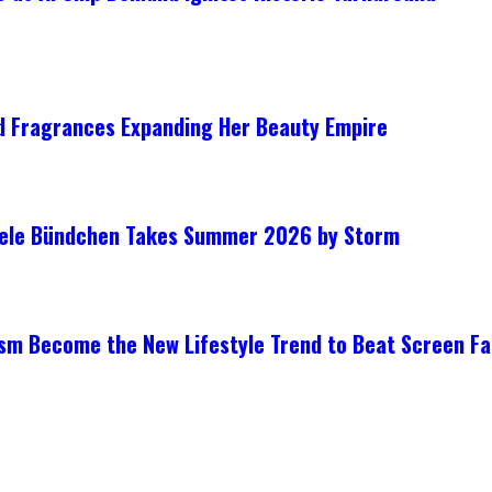
ed Fragrances Expanding Her Beauty Empire
isele Bündchen Takes Summer 2026 by Storm
ism Become the New Lifestyle Trend to Beat Screen Fa