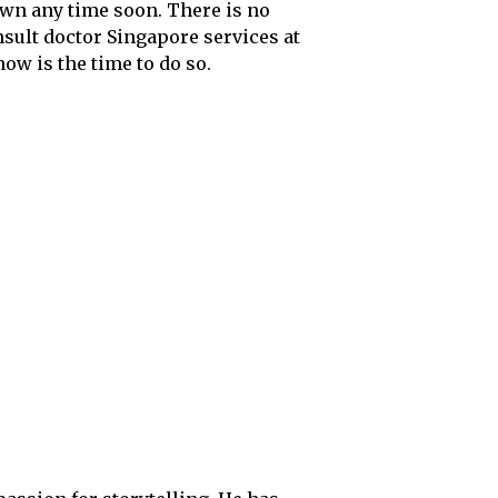
own any time soon. There is no
nsult doctor Singapore services at
now is the time to do so.