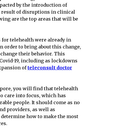
acted by the introduction of
result of disruptions in clinical
ng are the top areas that will be
for telehealth were already in
n order to bring about this change,
 change their behavior. This
 Covid-19, including as lockdowns
expansion of
teleconsult doctor
pore, you will find that telehealth
o care into focus, which has
rable people. It should come as no
and providers, as well as
to determine how to make the most
ces.