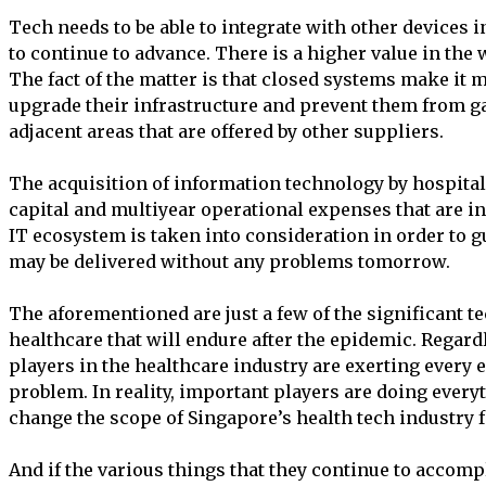
Tech needs to be able to integrate with other devices 
to continue to advance. There is a higher value in the 
The fact of the matter is that closed systems make it m
upgrade their infrastructure and prevent them from g
adjacent areas that are offered by other suppliers.
The acquisition of information technology by hospitals
capital and multiyear operational expenses that are i
IT ecosystem is taken into consideration in order to gu
may be delivered without any problems tomorrow.
The aforementioned are just a few of the significant t
healthcare that will endure after the epidemic. Regard
players in the healthcare industry are exerting every ef
problem. In reality, important players are doing every
change the scope of Singapore’s health tech industry fo
And if the various things that they continue to accompl