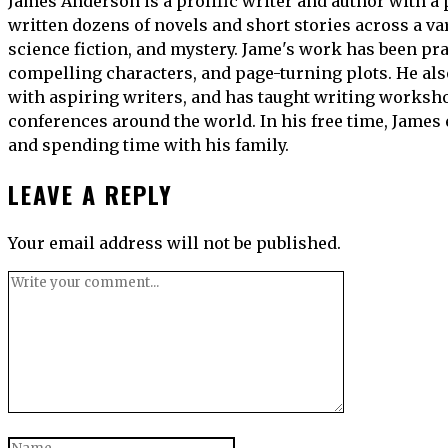
James Anderson is a prolific writer and author with a 
written dozens of novels and short stories across a var
science fiction, and mystery. Jame's work has been prai
compelling characters, and page-turning plots. He al
with aspiring writers, and has taught writing worksho
conferences around the world. In his free time, James
and spending time with his family.
LEAVE A REPLY
Your email address will not be published.