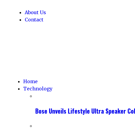
About Us
Contact
Home
Technology
Bose Unveils Lifestyle Ultra Speaker C