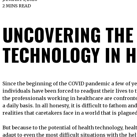
2 MINS READ
UNCOVERING THE 
TECHNOLOGY IN 
Since the beginning of the COVID pandemic a few of years ago, a great number of
individuals have been forced to readjust their lives to
the professionals working in healthcare are confronted
a daily basis. In all honesty, it is difficult to fathom 
realities that caretakers face in a world that is plague
But because to the potential of health technology, heal
adapt to even the most difficult situations with the he