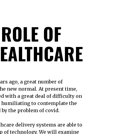
ROLE OF
HEALTHCARE
 the new normal. At present time,
 with a great deal of difficulty on
and humiliating to contemplate the
d by the problem of covid.
thcare delivery systems are able to
lp of technology. We will examine