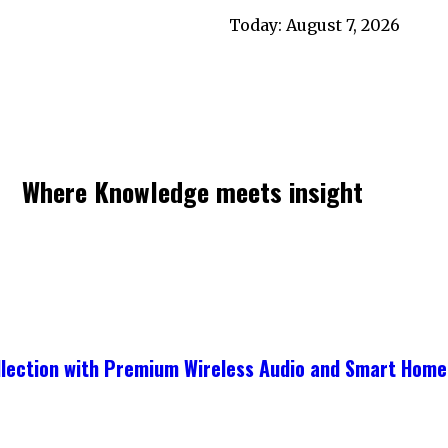
Today:
August 7, 2026
Where Knowledge meets insight
ollection with Premium Wireless Audio and Smart Home