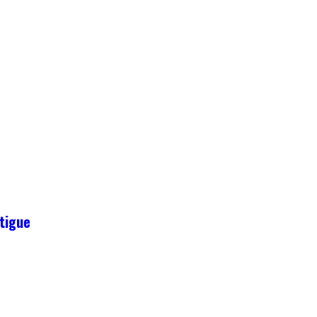
tigue