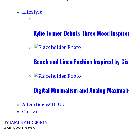
Lifestyle
Kylie Jenner Debuts Three Mood Inspir
Beach and Linen Fashion Inspired by G
Digital Minimalism and Analog Maximal
Advertise With Us
Contact
BY
JAMES ANDERSON
JANUARY 1, 2026