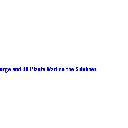
urge and UK Plants Wait on the Sidelines