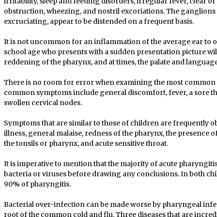
irritability, sleep and feeding disorders, irregular fever, clear 
obstruction, wheezing, and nostril excoriations. The ganglions o
excruciating, appear to be distended on a frequent basis.
It is not uncommon for an inflammation of the average ear to oc
school age who presents with a sudden presentation picture will 
reddening of the pharynx, and at times, the palate and language
There is no room for error when examining the most common 
common symptoms include general discomfort, fever, a sore th
swollen cervical nodes.
Symptoms that are similar to those of children are frequently ob
illness, general malaise, redness of the pharynx, the presence o
the tonsils or pharynx, and acute sensitive throat.
It is imperative to mention that the majority of acute pharyngit
bacteria or viruses before drawing any conclusions. In both chi
90% of pharyngitis.
Bacterial over-infection can be made worse by pharyngeal infec
root of the common cold and flu. Three diseases that are incr