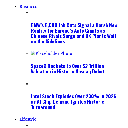
Business
BMW’s 8,000 Job Cuts Signal a Harsh New
Reality for Europe’s Auto Giants as
Chinese Rivals Surge and UK Plants Wait
on the Sidelines
SpaceX Rockets to Over $2 Trillion
Valuation in Historic Nasdaq Debut
Intel Stock Explodes Over 200% in 2026
as AI Chip Demand Ignites Historic
Turnaround
Lifestyle