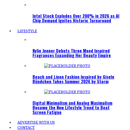
Intel Stock Explodes Over 200% in 2026 as AI
Chip Demand Ignites Historic Turnaround
LIFESTYLE
Kylie Jenner Debuts Three Mood Inspired
Fragrances Expanding Her Beauty Empire
Beach and Linen Fashion Inspired by Gisele
Bündchen Takes Summer 2026 by Storm
Digital Minimalism and Analog Maximalism
Become the New Lifestyle Trend to Beat
Screen Fatigue
ADVERTISE WITH US
CONTACT