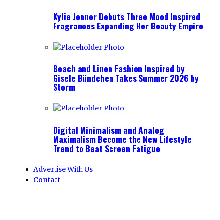
Kylie Jenner Debuts Three Mood Inspired
Fragrances Expanding Her Beauty Empire
Beach and Linen Fashion Inspired by
Gisele Bündchen Takes Summer 2026 by
Storm
Digital Minimalism and Analog
Maximalism Become the New Lifestyle
Trend to Beat Screen Fatigue
Advertise With Us
Contact