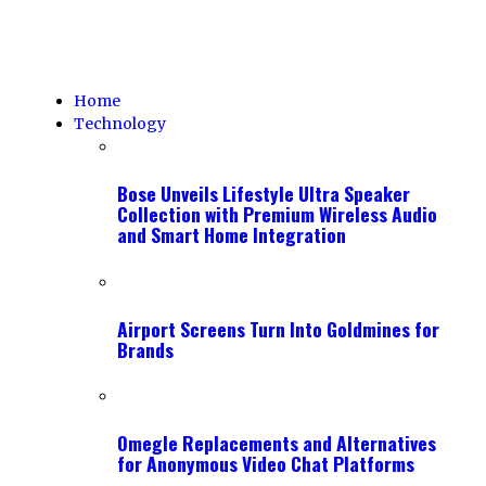
Home
Technology
Bose Unveils Lifestyle Ultra Speaker
Collection with Premium Wireless Audio
and Smart Home Integration
Airport Screens Turn Into Goldmines for
Brands
Omegle Replacements and Alternatives
for Anonymous Video Chat Platforms