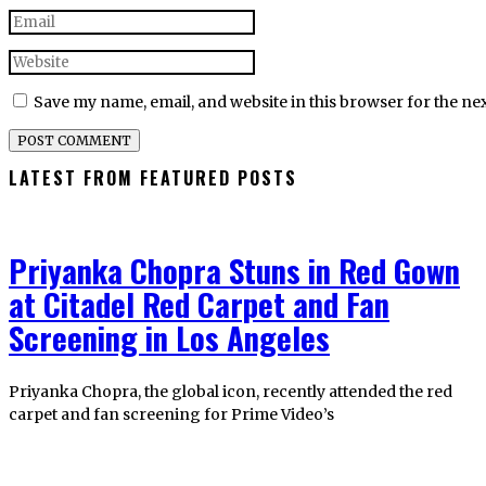
Save my name, email, and website in this browser for the ne
LATEST FROM FEATURED POSTS
Priyanka Chopra Stuns in Red Gown
at Citadel Red Carpet and Fan
Screening in Los Angeles
Priyanka Chopra, the global icon, recently attended the red
carpet and fan screening for Prime Video’s