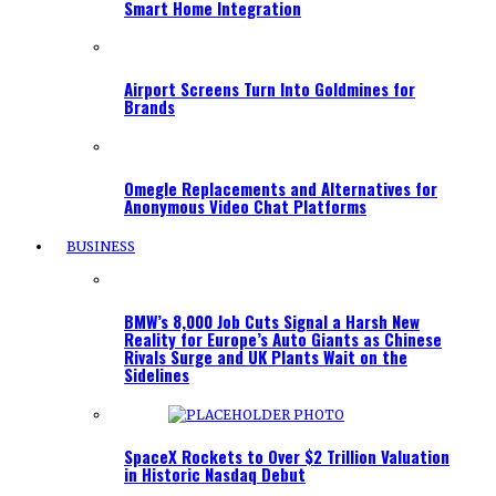
Smart Home Integration
Airport Screens Turn Into Goldmines for
Brands
Omegle Replacements and Alternatives for
Anonymous Video Chat Platforms
BUSINESS
BMW’s 8,000 Job Cuts Signal a Harsh New
Reality for Europe’s Auto Giants as Chinese
Rivals Surge and UK Plants Wait on the
Sidelines
SpaceX Rockets to Over $2 Trillion Valuation
in Historic Nasdaq Debut