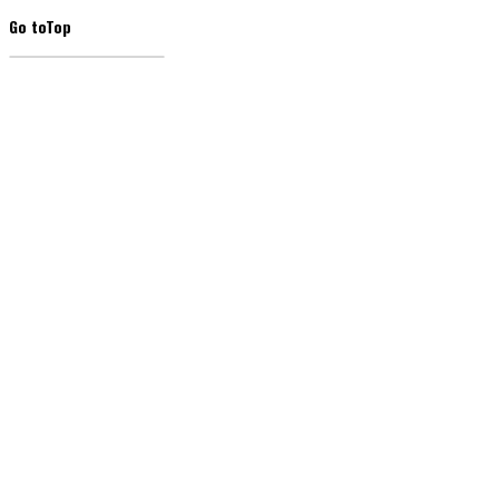
Go to
Top