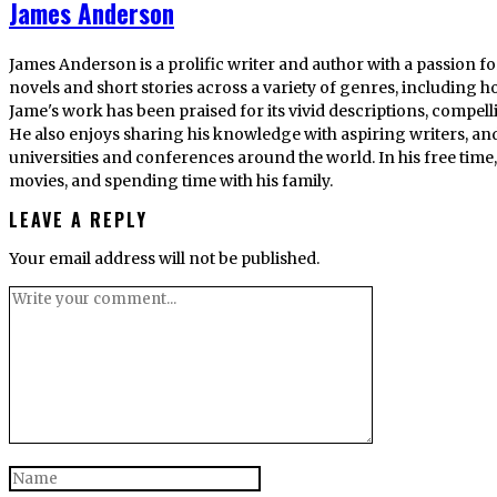
James Anderson
James Anderson is a prolific writer and author with a passion fo
novels and short stories across a variety of genres, including ho
Jame's work has been praised for its vivid descriptions, compel
He also enjoys sharing his knowledge with aspiring writers, an
universities and conferences around the world. In his free tim
movies, and spending time with his family.
LEAVE A REPLY
Your email address will not be published.