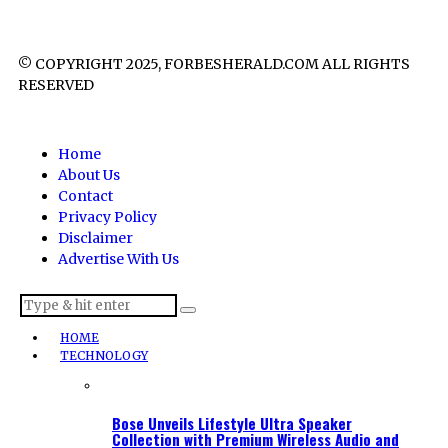
© COPYRIGHT 2025, FORBESHERALD.COM ALL RIGHTS
RESERVED
Home
About Us
Contact
Privacy Policy
Disclaimer
Advertise With Us
HOME
TECHNOLOGY
Bose Unveils Lifestyle Ultra Speaker
Collection with Premium Wireless Audio and