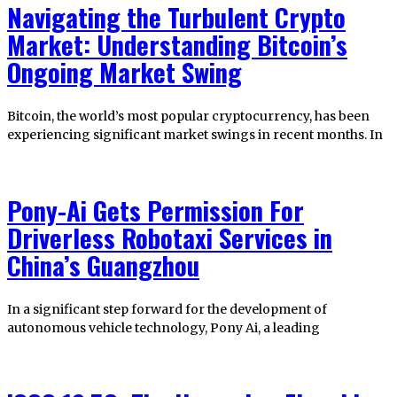
Navigating the Turbulent Crypto
Market: Understanding Bitcoin’s
Ongoing Market Swing
Bitcoin, the world’s most popular cryptocurrency, has been
experiencing significant market swings in recent months. In
Pony-Ai Gets Permission For
Driverless Robotaxi Services in
China’s Guangzhou
In a significant step forward for the development of
autonomous vehicle technology, Pony Ai, a leading