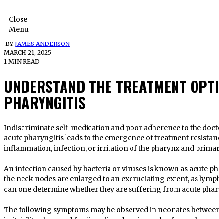
Close
Menu
BY
JAMES ANDERSON
MARCH 21, 2025
1 MIN READ
UNDERSTAND THE TREATMENT OPTI
PHARYNGITIS
Indiscriminate self-medication and poor adherence to the doctor’s instructions during the treatment of
acute pharyngitis leads to the emergence of treatment resistan
inflammation, infection, or irritation of the pharynx and primari
An infection caused by bacteria or viruses is known as acute pha
the neck nodes are enlarged to an excruciating extent, as lymph
can one determine whether they are suffering from acute phar
The following symptoms may be observed in neonates between 