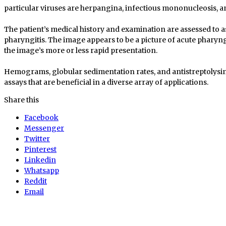
particular viruses are herpangina, infectious mononucleosis, 
The patient’s medical history and examination are assessed to a
pharyngitis. The image appears to be a picture of acute pharyngi
the image’s more or less rapid presentation.
Hemograms, globular sedimentation rates, and antistreptolysi
assays that are beneficial in a diverse array of applications.
Share this
Facebook
Messenger
Twitter
Pinterest
Linkedin
Whatsapp
Reddit
Email