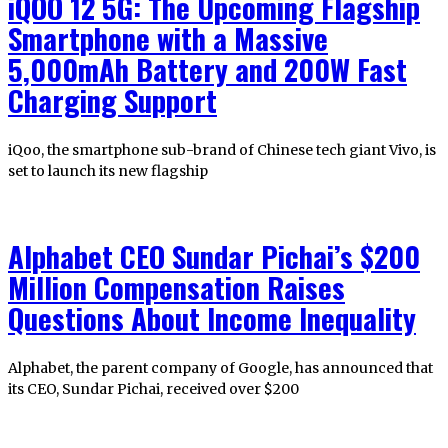
iQOO 12 5G: The Upcoming Flagship
Smartphone with a Massive
5,000mAh Battery and 200W Fast
Charging Support
iQoo, the smartphone sub-brand of Chinese tech giant Vivo, is
set to launch its new flagship
Alphabet CEO Sundar Pichai’s $200
Million Compensation Raises
Questions About Income Inequality
Alphabet, the parent company of Google, has announced that
its CEO, Sundar Pichai, received over $200