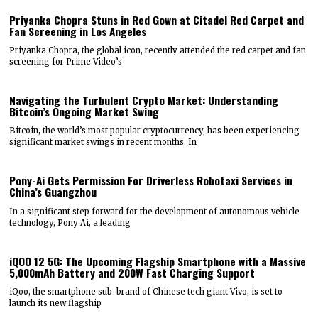
Priyanka Chopra Stuns in Red Gown at Citadel Red Carpet and
Fan Screening in Los Angeles
Priyanka Chopra, the global icon, recently attended the red carpet and fan
screening for Prime Video’s
Navigating the Turbulent Crypto Market: Understanding
Bitcoin’s Ongoing Market Swing
Bitcoin, the world’s most popular cryptocurrency, has been experiencing
significant market swings in recent months. In
Pony-Ai Gets Permission For Driverless Robotaxi Services in
China’s Guangzhou
In a significant step forward for the development of autonomous vehicle
technology, Pony Ai, a leading
iQOO 12 5G: The Upcoming Flagship Smartphone with a Massive
5,000mAh Battery and 200W Fast Charging Support
iQoo, the smartphone sub-brand of Chinese tech giant Vivo, is set to
launch its new flagship