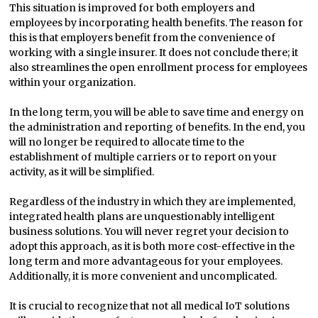
This situation is improved for both employers and
employees by incorporating health benefits. The reason for
this is that employers benefit from the convenience of
working with a single insurer. It does not conclude there; it
also streamlines the open enrollment process for employees
within your organization.
In the long term, you will be able to save time and energy on
the administration and reporting of benefits. In the end, you
will no longer be required to allocate time to the
establishment of multiple carriers or to report on your
activity, as it will be simplified.
Regardless of the industry in which they are implemented,
integrated health plans are unquestionably intelligent
business solutions. You will never regret your decision to
adopt this approach, as it is both more cost-effective in the
long term and more advantageous for your employees.
Additionally, it is more convenient and uncomplicated.
It is crucial to recognize that not all medical IoT solutions