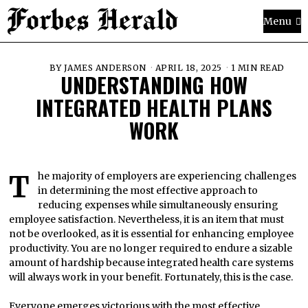
Menu
BY
JAMES ANDERSON
APRIL 18, 2025
1 MIN READ
UNDERSTANDING HOW
INTEGRATED HEALTH PLANS
WORK
The majority of employers are experiencing challenges
in determining the most effective approach to
reducing expenses while simultaneously ensuring
employee satisfaction. Nevertheless, it is an item that must
not be overlooked, as it is essential for enhancing employee
productivity. You are no longer required to endure a sizable
amount of hardship because integrated health care systems
will always work in your benefit. Fortunately, this is the case.
Everyone emerges victorious with the most effective