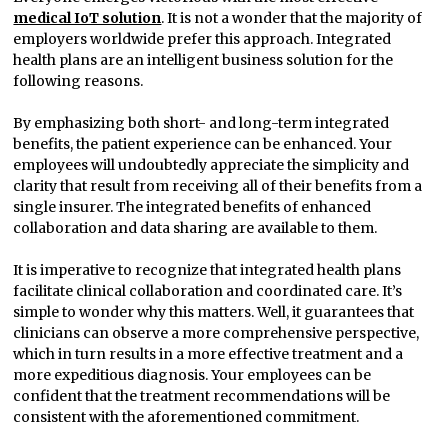
medical IoT solution
. It is not a wonder that the majority of
employers worldwide prefer this approach. Integrated
health plans are an intelligent business solution for the
following reasons.
By emphasizing both short- and long-term integrated
benefits, the patient experience can be enhanced. Your
employees will undoubtedly appreciate the simplicity and
clarity that result from receiving all of their benefits from a
single insurer. The integrated benefits of enhanced
collaboration and data sharing are available to them.
It is imperative to recognize that integrated health plans
facilitate clinical collaboration and coordinated care. It’s
simple to wonder why this matters. Well, it guarantees that
clinicians can observe a more comprehensive perspective,
which in turn results in a more effective treatment and a
more expeditious diagnosis. Your employees can be
confident that the treatment recommendations will be
consistent with the aforementioned commitment.