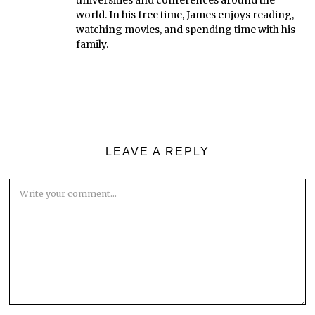
world. In his free time, James enjoys reading,
watching movies, and spending time with his
family.
LEAVE A REPLY