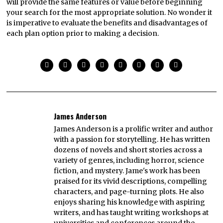
will provide the same features or value before beginning
your search for the most appropriate solution. No wonder it
is imperative to evaluate the benefits and disadvantages of
each plan option prior to making a decision.
James Anderson
James Anderson is a prolific writer and author
with a passion for storytelling. He has written
dozens of novels and short stories across a
variety of genres, including horror, science
fiction, and mystery. Jame's work has been
praised for its vivid descriptions, compelling
characters, and page-turning plots. He also
enjoys sharing his knowledge with aspiring
writers, and has taught writing workshops at
universities and conferences around the