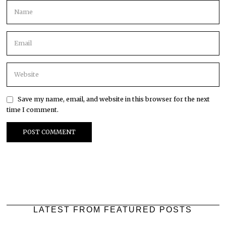
Save my name, email, and website in this browser for the next
time I comment.
LATEST FROM FEATURED POSTS