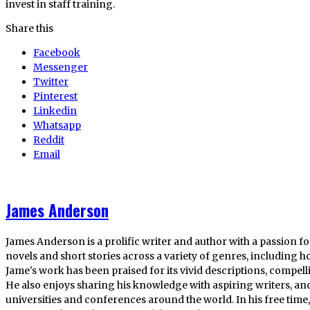
invest in staff training.
Share this
Facebook
Messenger
Twitter
Pinterest
Linkedin
Whatsapp
Reddit
Email
James Anderson
James Anderson is a prolific writer and author with a passion fo
novels and short stories across a variety of genres, including ho
Jame's work has been praised for its vivid descriptions, compel
He also enjoys sharing his knowledge with aspiring writers, an
universities and conferences around the world. In his free tim