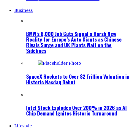
Business
BMW’s 8,000 Job Cuts Signal a Harsh New
Reality for Europe’s Auto Giants as Chinese
Rivals Surge and UK Plants Wait on the
Sidelines
SpaceX Rockets to Over $2 Trillion Valuation in
Historic Nasdaq Debut
Intel Stock Explodes Over 200% in 2026 as AI
Chip Demand Ignites Historic Turnaround
Lifestyle