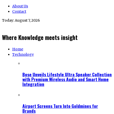
About Us
Contact
Today:
August 7, 2026
Where Knowledge meets insight
Home
Technology
Bose Unveils Lifestyle Ultra Speaker Collection
with Premium Wireless Audio and Smart Home
Integration
Airport Screens Turn Into Goldmines for
Brands