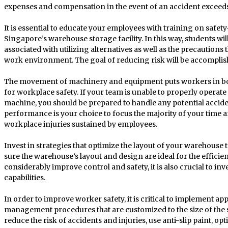
expenses and compensation in the event of an accident exceeds t
It is essential to educate your employees with training on safety
Singapore’s warehouse storage facility. In this way, students wi
associated with utilizing alternatives as well as the precautions 
work environment. The goal of reducing risk will be accomplis
The movement of machinery and equipment puts workers in bo
for workplace safety. If your team is unable to properly operate 
machine, you should be prepared to handle any potential acciden
performance is your choice to focus the majority of your time 
workplace injuries sustained by employees.
Invest in strategies that optimize the layout of your warehous
sure the warehouse’s layout and design are ideal for the efficien
considerably improve control and safety, it is also crucial to in
capabilities.
In order to improve worker safety, it is critical to implement a
management procedures that are customized to the size of the 
reduce the risk of accidents and injuries, use anti-slip paint, o