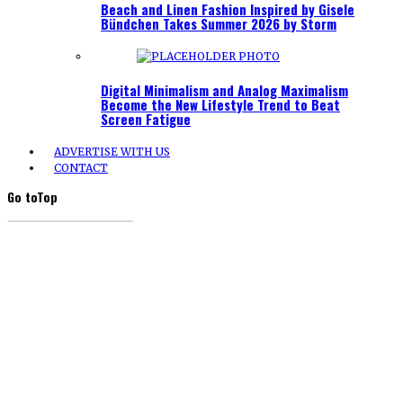
Beach and Linen Fashion Inspired by Gisele
Bündchen Takes Summer 2026 by Storm
Digital Minimalism and Analog Maximalism
Become the New Lifestyle Trend to Beat
Screen Fatigue
ADVERTISE WITH US
CONTACT
Go to
Top