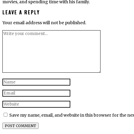
movies, and spending time with his family.
LEAVE A REPLY
Your email address will not be published.
Save my name, email, and website in this browser for the ne