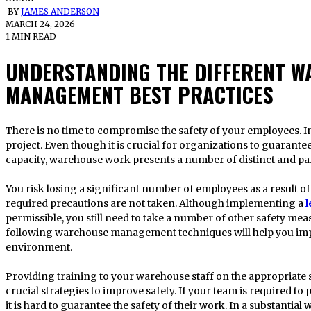
BY
JAMES ANDERSON
MARCH 24, 2026
1 MIN READ
UNDERSTANDING THE DIFFERENT W
MANAGEMENT BEST PRACTICES
There is no time to compromise the safety of your employees. In the end, they are a crucial part of your
project. Even though it is crucial for organizations to guarantee
capacity, warehouse work presents a number of distinct and part
You risk losing a significant number of employees as a result of 
required precautions are not taken. Although implementing a
l
permissible, you still need to take a number of other safety me
following warehouse management techniques will help you imp
environment.
Providing training to your warehouse staff on the appropriate 
crucial strategies to improve safety. If your team is required to p
it is hard to guarantee the safety of their work. In a substantia