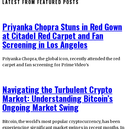
LATEST FROM FEATURED POSTS
Priyanka Chopra Stuns in Red Gown
at Citadel Red Carpet and Fan
Screening in Los Angeles
Priyanka Chopra, the global icon, recently attended the red
carpet and fan screening for Prime Video’s
Navigating the Turbulent Crypto
Market: Understanding Bitcoin’s
Ongoing Market Swing
Bitcoin, the world’s most popular cryptocurrency, has been
experiencing significant market swings in recent months. In