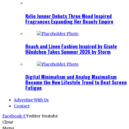
Kylie Jenner Debuts Three Mood Inspired
Fragrances Expanding Her Beauty Empire
Beach and Linen Fashion Inspired by Gisele
Bündchen Takes Summer 2026 by Storm
Digital Minimalism and Analog Maximalism
Become the New Lifestyle Trend to Beat Screen
Fatigue
Advertise With Us
Contact
Facebook-f
Twitter
Youtube
Close
Menu