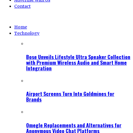
Advertise With Us
Contact
Home
Technology
Bose Unveils Lifestyle Ultra Speaker Collection
with Premium Wireless Audio and Smart Home
Integration
Airport Screens Turn Into Goldmines for
Brands
Omegle Replacements and Alternatives for
Anonymous Video Chat Platforms