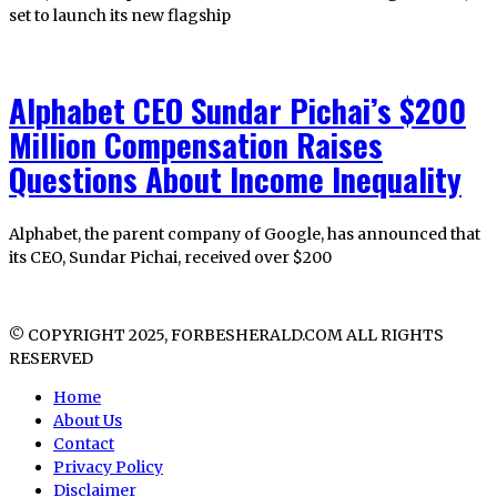
set to launch its new flagship
Alphabet CEO Sundar Pichai’s $200
Million Compensation Raises
Questions About Income Inequality
Alphabet, the parent company of Google, has announced that
its CEO, Sundar Pichai, received over $200
© COPYRIGHT 2025, FORBESHERALD.COM ALL RIGHTS
RESERVED
Home
About Us
Contact
Privacy Policy
Disclaimer