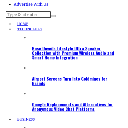
Advertise With Us
HOME
TECHNOLOGY
Bose Unveils Lifestyle Ultra Speaker
Collection with Premium Wireless Audio and
Smart Home Integration
Airport Screens Turn Into Goldmines for
Brands
Omegle Replacements and Alternatives for
Anonymous Video Chat Platforms
BUSINESS