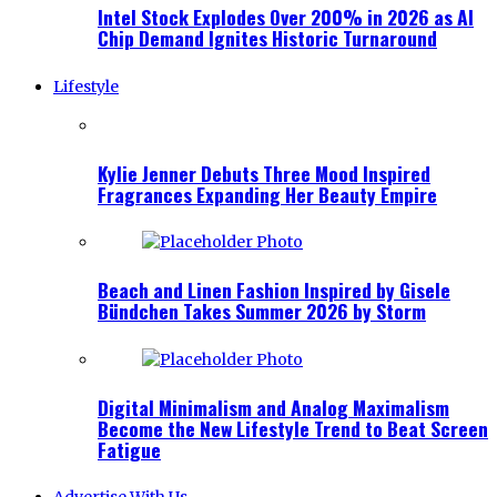
Intel Stock Explodes Over 200% in 2026 as AI
Chip Demand Ignites Historic Turnaround
Lifestyle
Kylie Jenner Debuts Three Mood Inspired
Fragrances Expanding Her Beauty Empire
Beach and Linen Fashion Inspired by Gisele
Bündchen Takes Summer 2026 by Storm
Digital Minimalism and Analog Maximalism
Become the New Lifestyle Trend to Beat Screen
Fatigue