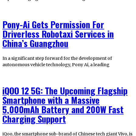
Pony-Ai Gets Permission For
Driverless Robotaxi Services in
China’s Guangzhou
In a significant step forward for the development of
autonomous vehicle technology, Pony Ai, a leading
iQOO 12 5G: The Upcoming Flagship
Smartphone with a Massive
5,000mAh Battery and 200W Fast
Charging Support
iQoo, the smartphone sub-brand of Chinese tech giant Vivo, is