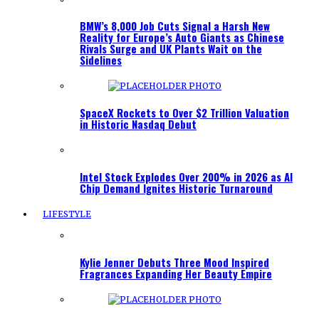
BMW’s 8,000 Job Cuts Signal a Harsh New
Reality for Europe’s Auto Giants as Chinese
Rivals Surge and UK Plants Wait on the
Sidelines
SpaceX Rockets to Over $2 Trillion Valuation
in Historic Nasdaq Debut
Intel Stock Explodes Over 200% in 2026 as AI
Chip Demand Ignites Historic Turnaround
LIFESTYLE
Kylie Jenner Debuts Three Mood Inspired
Fragrances Expanding Her Beauty Empire