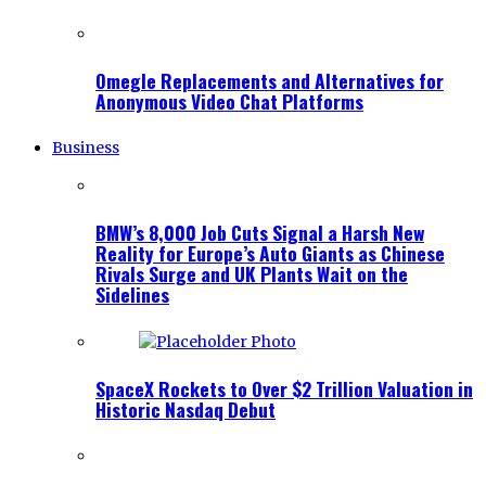
Omegle Replacements and Alternatives for
Anonymous Video Chat Platforms
Business
BMW’s 8,000 Job Cuts Signal a Harsh New
Reality for Europe’s Auto Giants as Chinese
Rivals Surge and UK Plants Wait on the
Sidelines
SpaceX Rockets to Over $2 Trillion Valuation in
Historic Nasdaq Debut