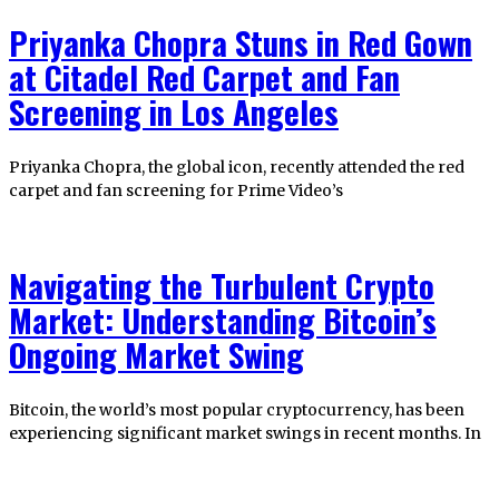
Priyanka Chopra Stuns in Red Gown
at Citadel Red Carpet and Fan
Screening in Los Angeles
Priyanka Chopra, the global icon, recently attended the red
carpet and fan screening for Prime Video’s
Navigating the Turbulent Crypto
Market: Understanding Bitcoin’s
Ongoing Market Swing
Bitcoin, the world’s most popular cryptocurrency, has been
experiencing significant market swings in recent months. In