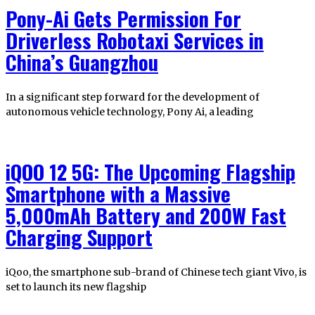
Pony-Ai Gets Permission For
Driverless Robotaxi Services in
China’s Guangzhou
In a significant step forward for the development of
autonomous vehicle technology, Pony Ai, a leading
iQOO 12 5G: The Upcoming Flagship
Smartphone with a Massive
5,000mAh Battery and 200W Fast
Charging Support
iQoo, the smartphone sub-brand of Chinese tech giant Vivo, is
set to launch its new flagship