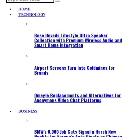
HOME
TECHNOLOGY
Bose Unveils Lifestyle Ultra Speaker
Collection with Premium Wireless Audio and
Smart Home Integration
Airport Screens Turn Into Goldmines for
Brands
Omegle Replacements and Alternatives for
Anonymous Video Chat Platforms
BUSINESS
BMW’s 8,000 Job Cuts Signal a Harsh New
Reality for Europe’s Auto Giants as Chinese