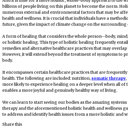
And it is time for a more holistic, whole-body approach to the w
billions of people living on this planet to become the norm. Holi
numerous external and environmental factors that may be affec
health and wellness. It is crucial that individuals have a method
future, given the impact of climate change on the surroundin
A form of healing that considers the whole person—body, mind, 
or holistic healing. This type of holistic healing frequently enta
remedies and alternative healthcare practices that may overla
However, it will extend beyond the treatment of symptoms to pr
body.
It encompasses certain healthcare practices that are frequently 
health. The following are included: nutrition,
somatic therapy
,
more likely to experience healing on a deeper level when all of
enables a more joyful and genuinely healthy way of living.
We can learn to start seeing our bodies as the amazing systems 
therapy and the aforementioned holistic health and wellness guid
to address and identify health issues from a more holistic and 
Share this