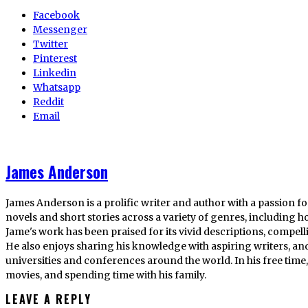
Facebook
Messenger
Twitter
Pinterest
Linkedin
Whatsapp
Reddit
Email
James Anderson
James Anderson is a prolific writer and author with a passion fo
novels and short stories across a variety of genres, including ho
Jame's work has been praised for its vivid descriptions, compel
He also enjoys sharing his knowledge with aspiring writers, an
universities and conferences around the world. In his free tim
movies, and spending time with his family.
LEAVE A REPLY