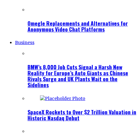
Omegle Replacements and Alternatives for
Anonymous Video Chat Platforms
Business
BMW’s 8,000 Job Cuts Signal a Harsh New
Reality for Europe’s Auto Giants as Chinese
Rivals Surge and UK Plants Wait on the
Sidelines
SpaceX Rockets to Over $2 Trillion Valuation in
Historic Nasdaq Debut