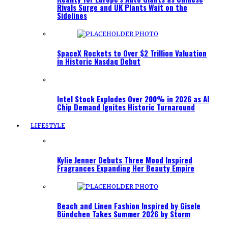
Rivals Surge and UK Plants Wait on the
Sidelines
SpaceX Rockets to Over $2 Trillion Valuation
in Historic Nasdaq Debut
Intel Stock Explodes Over 200% in 2026 as AI
Chip Demand Ignites Historic Turnaround
LIFESTYLE
Kylie Jenner Debuts Three Mood Inspired
Fragrances Expanding Her Beauty Empire
Beach and Linen Fashion Inspired by Gisele
Bündchen Takes Summer 2026 by Storm