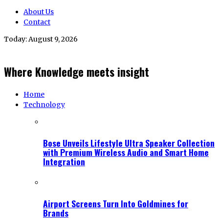
About Us
Contact
Today:
August 9, 2026
Where Knowledge meets insight
Home
Technology
Bose Unveils Lifestyle Ultra Speaker Collection
with Premium Wireless Audio and Smart Home
Integration
Airport Screens Turn Into Goldmines for
Brands