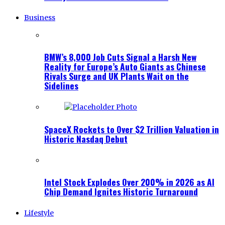
Business
BMW’s 8,000 Job Cuts Signal a Harsh New
Reality for Europe’s Auto Giants as Chinese
Rivals Surge and UK Plants Wait on the
Sidelines
SpaceX Rockets to Over $2 Trillion Valuation in
Historic Nasdaq Debut
Intel Stock Explodes Over 200% in 2026 as AI
Chip Demand Ignites Historic Turnaround
Lifestyle