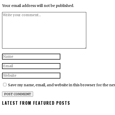
Your email address will not be published.
Save my name, email, and website in this browser for the ne
LATEST FROM FEATURED POSTS