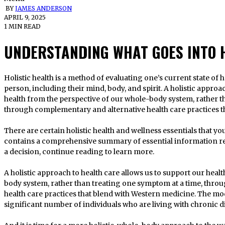
BY
JAMES ANDERSON
APRIL 9, 2025
1 MIN READ
UNDERSTANDING WHAT GOES INTO H
Holistic health is a method of evaluating one’s current state of health that takes into account the whole
person, including their mind, body, and spirit. A holistic approa
health from the perspective of our whole-body system, rather t
through complementary and alternative health care practices t
There are certain holistic health and wellness essentials that yo
contains a comprehensive summary of essential information re
a decision, continue reading to learn more.
A holistic approach to health care allows us to support our heal
body system, rather than treating one symptom at a time, thr
health care practices that blend with Western medicine. The mod
significant number of individuals who are living with chronic