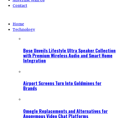
Advertise With Us
Contact
Home
Technology
Bose Unveils Lifestyle Ultra Speaker Collection
with Premium Wireless Audio and Smart Home
Integration
Airport Screens Turn Into Goldmines for
Brands
Omegle Replacements and Alternatives for
Anonymous Video Chat Platforms