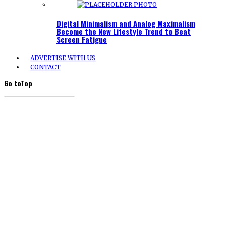
Digital Minimalism and Analog Maximalism
Become the New Lifestyle Trend to Beat
Screen Fatigue
ADVERTISE WITH US
CONTACT
Go to
Top