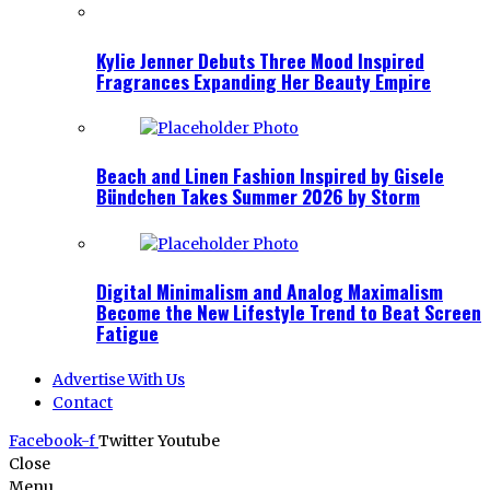
Kylie Jenner Debuts Three Mood Inspired
Fragrances Expanding Her Beauty Empire
Beach and Linen Fashion Inspired by Gisele
Bündchen Takes Summer 2026 by Storm
Digital Minimalism and Analog Maximalism
Become the New Lifestyle Trend to Beat Screen
Fatigue
Advertise With Us
Contact
Facebook-f
Twitter
Youtube
Close
Menu