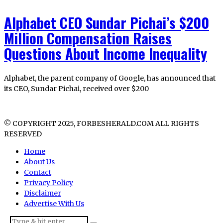
Alphabet CEO Sundar Pichai’s $200
Million Compensation Raises
Questions About Income Inequality
Alphabet, the parent company of Google, has announced that
its CEO, Sundar Pichai, received over $200
© COPYRIGHT 2025, FORBESHERALD.COM ALL RIGHTS
RESERVED
Home
About Us
Contact
Privacy Policy
Disclaimer
Advertise With Us