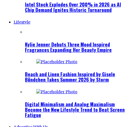
Intel Stock Explodes Over 200% in 2026 as AI
Chip Demand Ignites Historic Turnaround
Lifestyle
Kylie Jenner Debuts Three Mood Inspired
Fragrances Expanding Her Beauty Empire
Beach and Linen Fashion Inspired by Gisele
Bündchen Takes Summer 2026 by Storm
Digital Minimalism and Analog Maximalism
Become the New Lifestyle Trend to Beat Screen
Fatigue