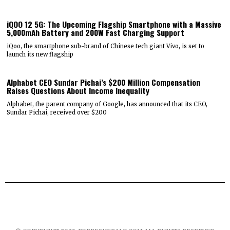
iQOO 12 5G: The Upcoming Flagship Smartphone with a Massive
5,000mAh Battery and 200W Fast Charging Support
iQoo, the smartphone sub-brand of Chinese tech giant Vivo, is set to
launch its new flagship
Alphabet CEO Sundar Pichai’s $200 Million Compensation
Raises Questions About Income Inequality
Alphabet, the parent company of Google, has announced that its CEO,
Sundar Pichai, received over $200