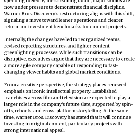
spending fueled by the streaming boom, major studios are
now under pressure to demonstrate financial discipline.
Warner Bros. Discovery’s restructuring aligns with this shift,
signaling a move toward leaner operations and clearer
return-on-investment benchmarks for content projects.
Internally, the changes have led to reorganized teams,
revised reporting structures, and tighter content
greenlighting processes. While such transitions can be
disruptive, executives argue that they are necessary to create
a more agile company capable of responding to fast-
changing viewer habits and global market conditions.
From a creative perspective, the strategy places renewed
emphasis on iconic intellectual property. Established
franchises across film and television are expected to play a
larger role in the company’s future slate, supported by spin-
offs, reboots, and cross-platform storytelling. At the same
time, Warner Bros. Discovery has stated that it will continue
investing in original content, particularly projects with
strong international appeal.