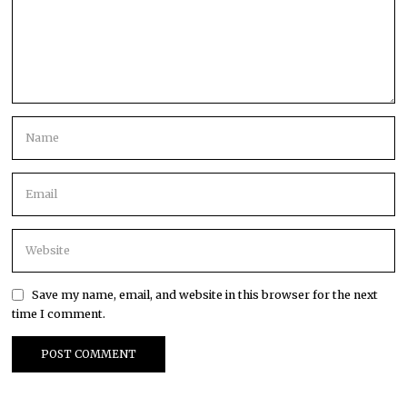
Save my name, email, and website in this browser for the next
time I comment.