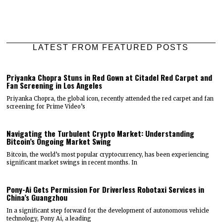
LATEST FROM FEATURED POSTS
Priyanka Chopra Stuns in Red Gown at Citadel Red Carpet and
Fan Screening in Los Angeles
Priyanka Chopra, the global icon, recently attended the red carpet and fan
screening for Prime Video’s
Navigating the Turbulent Crypto Market: Understanding
Bitcoin’s Ongoing Market Swing
Bitcoin, the world’s most popular cryptocurrency, has been experiencing
significant market swings in recent months. In
Pony-Ai Gets Permission For Driverless Robotaxi Services in
China’s Guangzhou
In a significant step forward for the development of autonomous vehicle
technology, Pony Ai, a leading