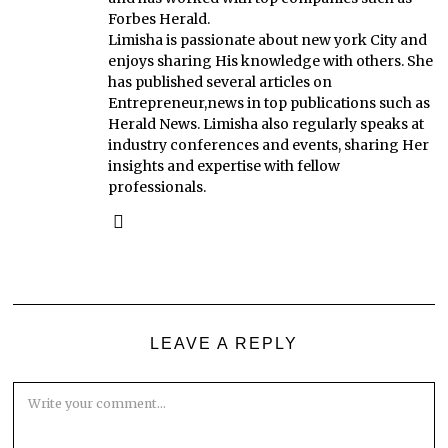
Forbes Herald.
Limisha is passionate about new york City and
enjoys sharing His knowledge with others. She
has published several articles on
Entrepreneur,news in top publications such as
Herald News. Limisha also regularly speaks at
industry conferences and events, sharing Her
insights and expertise with fellow
professionals.
LEAVE A REPLY