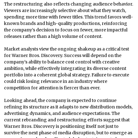
The restructuring also reflects changing audience behavior.
Viewers are increasingly selective about what they watch,
spending more time with fewer titles. This trend favors well-
known brands and high-quality productions, reinforcing
the company’s decision to focus on fewer, more impactful
releases rather than a high volume of content.
Market analysts view the ongoing shakeup as a critical test
for Warner Bros. Discovery. Success will depend on the
company’s ability to balance cost control with creative
ambition, while effectively integrating its diverse content
portfolio into a coherent global strategy. Failure to execute
could risk losing relevance in an industry where
competition for attention is fiercer than ever.
Looking ahead, the company is expected to continue
refining its structure as it adapts to new distribution models,
advertising dynamics, and audience expectations. The
current rebranding and restructuring efforts suggest that
Warner Bros. Discovery is positioning itself not just to
survive the next phase of media disruption, but to emerge as