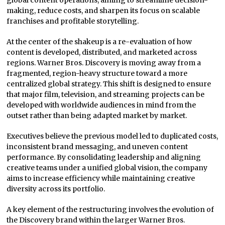
making, reduce costs, and sharpen its focus on scalable
franchises and profitable storytelling.
At the center of the shakeup is a re-evaluation of how
content is developed, distributed, and marketed across
regions. Warner Bros. Discovery is moving away from a
fragmented, region-heavy structure toward a more
centralized global strategy. This shift is designed to ensure
that major film, television, and streaming projects can be
developed with worldwide audiences in mind from the
outset rather than being adapted market by market.
Executives believe the previous model led to duplicated costs,
inconsistent brand messaging, and uneven content
performance. By consolidating leadership and aligning
creative teams under a unified global vision, the company
aims to increase efficiency while maintaining creative
diversity across its portfolio.
A key element of the restructuring involves the evolution of
the Discovery brand within the larger Warner Bros.