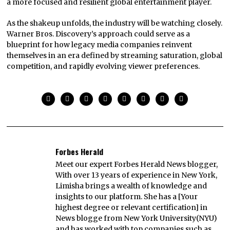
a more focused and resilient global entertainment player.
As the shakeup unfolds, the industry will be watching closely.
Warner Bros. Discovery’s approach could serve as a
blueprint for how legacy media companies reinvent
themselves in an era defined by streaming saturation, global
competition, and rapidly evolving viewer preferences.
Forbes Herald
Meet our expert Forbes Herald News blogger,
With over 13 years of experience in New York,
Limisha brings a wealth of knowledge and
insights to our platform. She has a [Your
highest degree or relevant certification] in
News blogge from New York University(NYU)
and has worked with top companies such as