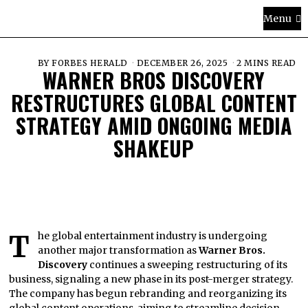
Menu
BY
FORBES HERALD
DECEMBER 26, 2025
2 MINS READ
WARNER BROS DISCOVERY
RESTRUCTURES GLOBAL CONTENT
STRATEGY AMID ONGOING MEDIA
SHAKEUP
The global entertainment industry is undergoing
another major transformation as
Warner Bros.
Discovery
continues a sweeping restructuring of its
business, signaling a new phase in its post-merger strategy.
The company has begun rebranding and reorganizing its
global content operations, aiming to streamline decision-