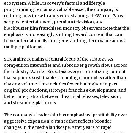
ecosystem. While Discovery’s factual and lifestyle
programming remains a valuable asset, the company is
refining how these brands coexist alongside Warner Bros.’
scripted entertainment, premium television, and
blockbuster film franchises. Industry observers note that the
emphasis is increasingly shifting toward content that can
travel internationally and generate long-term value across
multiple platforms.
Streaming remains a central focus of the strategy. As
competition intensifies and subscriber growth slows across
the industry, Warner Bros. Discovery is prioritizing content
that supports sustainable streaming economics rather than
chasing volume. This includes fewer but higher-impact
original productions, stronger franchise development, and
better integration between theatrical releases, television,
and streaming platforms.
The company’s leadership has emphasized profitability over
aggressive expansion, a stance that reflects broader
changes in the media landscape. After years of rapid