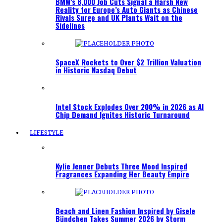
BMW’s 8,000 Job Cuts Signal a Harsh New
Reality for Europe’s Auto Giants as Chinese
Rivals Surge and UK Plants Wait on the
Sidelines
SpaceX Rockets to Over $2 Trillion Valuation
in Historic Nasdaq Debut
Intel Stock Explodes Over 200% in 2026 as AI
Chip Demand Ignites Historic Turnaround
LIFESTYLE
Kylie Jenner Debuts Three Mood Inspired
Fragrances Expanding Her Beauty Empire
Beach and Linen Fashion Inspired by Gisele
Bündchen Takes Summer 2026 by Storm