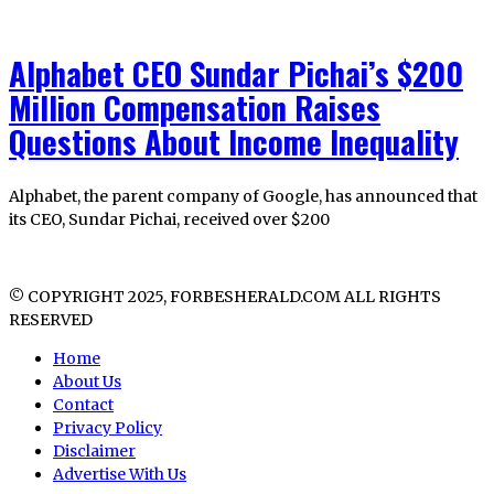
Alphabet CEO Sundar Pichai’s $200
Million Compensation Raises
Questions About Income Inequality
Alphabet, the parent company of Google, has announced that
its CEO, Sundar Pichai, received over $200
© COPYRIGHT 2025, FORBESHERALD.COM ALL RIGHTS
RESERVED
Home
About Us
Contact
Privacy Policy
Disclaimer
Advertise With Us