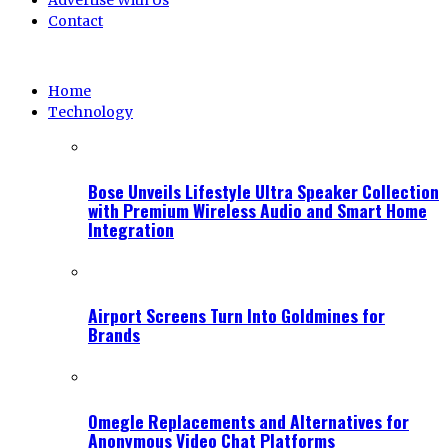
Advertise With Us
Contact
Home
Technology
Bose Unveils Lifestyle Ultra Speaker Collection
with Premium Wireless Audio and Smart Home
Integration
Airport Screens Turn Into Goldmines for
Brands
Omegle Replacements and Alternatives for
Anonymous Video Chat Platforms