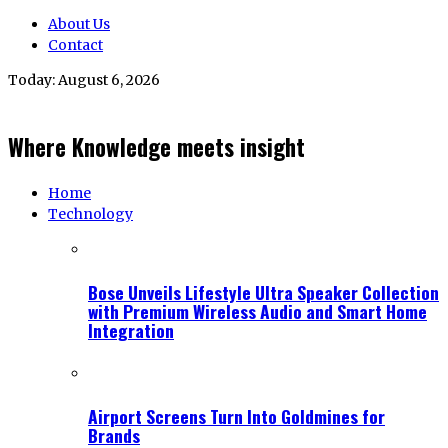
About Us
Contact
Today:
August 6, 2026
Where Knowledge meets insight
Home
Technology
Bose Unveils Lifestyle Ultra Speaker Collection
with Premium Wireless Audio and Smart Home
Integration
Airport Screens Turn Into Goldmines for
Brands