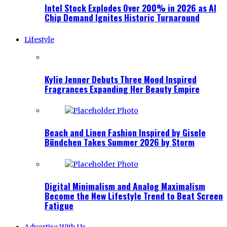
Intel Stock Explodes Over 200% in 2026 as AI
Chip Demand Ignites Historic Turnaround
Lifestyle
Kylie Jenner Debuts Three Mood Inspired
Fragrances Expanding Her Beauty Empire
Beach and Linen Fashion Inspired by Gisele
Bündchen Takes Summer 2026 by Storm
Digital Minimalism and Analog Maximalism
Become the New Lifestyle Trend to Beat Screen
Fatigue