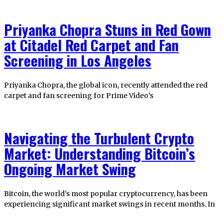
Priyanka Chopra Stuns in Red Gown
at Citadel Red Carpet and Fan
Screening in Los Angeles
Priyanka Chopra, the global icon, recently attended the red
carpet and fan screening for Prime Video’s
Navigating the Turbulent Crypto
Market: Understanding Bitcoin’s
Ongoing Market Swing
Bitcoin, the world’s most popular cryptocurrency, has been
experiencing significant market swings in recent months. In