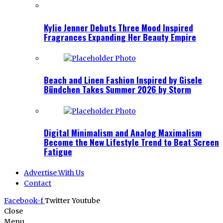
Kylie Jenner Debuts Three Mood Inspired
Fragrances Expanding Her Beauty Empire
Beach and Linen Fashion Inspired by Gisele
Bündchen Takes Summer 2026 by Storm
Digital Minimalism and Analog Maximalism
Become the New Lifestyle Trend to Beat Screen
Fatigue
Advertise With Us
Contact
Facebook-f
Twitter
Youtube
Close
Menu