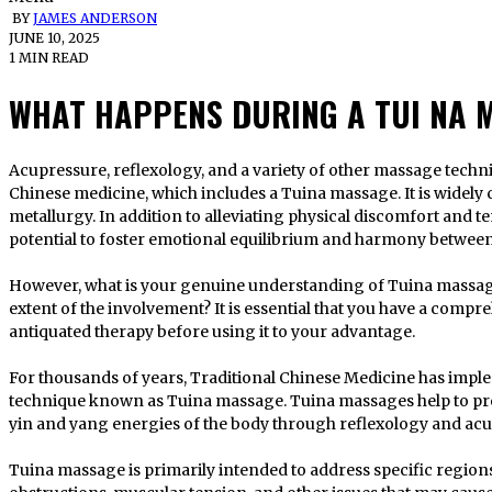
BY
JAMES ANDERSON
JUNE 10, 2025
1 MIN READ
WHAT HAPPENS DURING A TUI NA 
Acupressure, reflexology, and a variety of other massage techniques are also significant components of
Chinese medicine, which includes a Tuina massage. It is widely c
metallurgy. In addition to alleviating physical discomfort and t
potential to foster emotional equilibrium and harmony between
However, what is your genuine understanding of Tuina massage
extent of the involvement? It is essential that you have a comp
antiquated therapy before using it to your advantage.
For thousands of years, Traditional Chinese Medicine has imp
technique known as Tuina massage. Tuina massages help to pro
yin and yang energies of the body through reflexology and ac
Tuina massage is primarily intended to address specific region