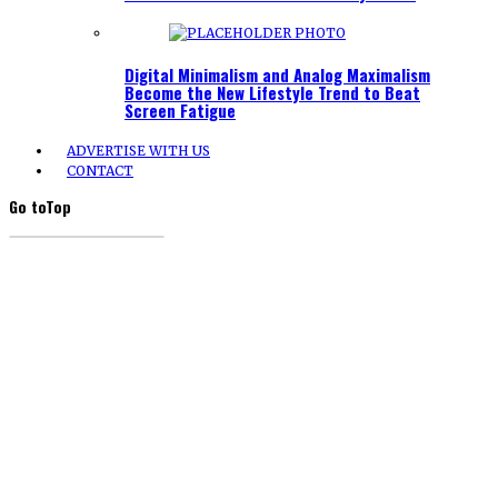
Digital Minimalism and Analog Maximalism
Become the New Lifestyle Trend to Beat
Screen Fatigue
ADVERTISE WITH US
CONTACT
Go to
Top