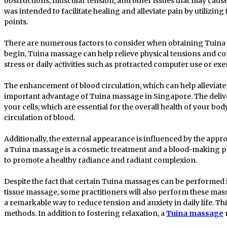
obstructions, muscular tension, and other issues that may cause
was intended to facilitate healing and alleviate pain by utilizin
points.
There are numerous factors to consider when obtaining Tuina
begin, Tuina massage can help relieve physical tensions and co
stress or daily activities such as protracted computer use or exe
The enhancement of blood circulation, which can help alleviate 
important advantage of Tuina massage in Singapore. The delive
your cells, which are essential for the overall health of your bod
circulation of blood.
Additionally, the external appearance is influenced by the appro
a Tuina massage is a cosmetic treatment and a blood-making pr
to promote a healthy radiance and radiant complexion.
Despite the fact that certain Tuina massages can be performed 
tissue massage, some practitioners will also perform these ma
a remarkable way to reduce tension and anxiety in daily life. Th
methods. In addition to fostering relaxation, a
Tuina massage
m