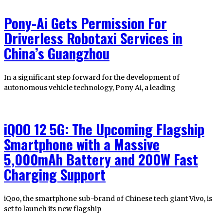
Pony-Ai Gets Permission For
Driverless Robotaxi Services in
China’s Guangzhou
In a significant step forward for the development of
autonomous vehicle technology, Pony Ai, a leading
iQOO 12 5G: The Upcoming Flagship
Smartphone with a Massive
5,000mAh Battery and 200W Fast
Charging Support
iQoo, the smartphone sub-brand of Chinese tech giant Vivo, is
set to launch its new flagship