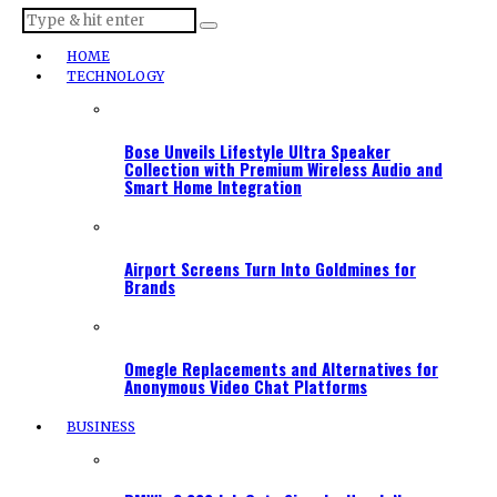
HOME
TECHNOLOGY
Bose Unveils Lifestyle Ultra Speaker
Collection with Premium Wireless Audio and
Smart Home Integration
Airport Screens Turn Into Goldmines for
Brands
Omegle Replacements and Alternatives for
Anonymous Video Chat Platforms
BUSINESS