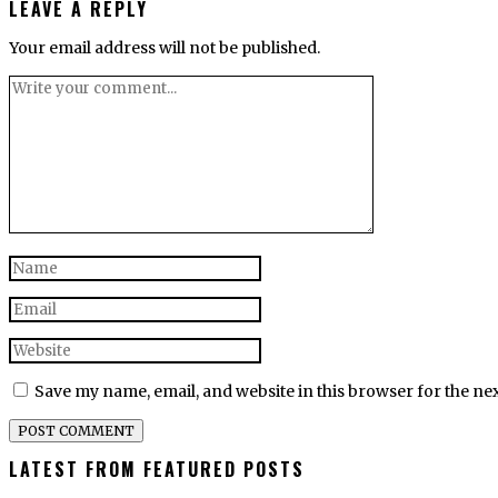
LEAVE A REPLY
Your email address will not be published.
Save my name, email, and website in this browser for the ne
LATEST FROM FEATURED POSTS