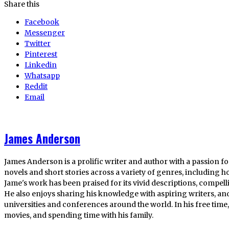
Share this
Facebook
Messenger
Twitter
Pinterest
Linkedin
Whatsapp
Reddit
Email
James Anderson
James Anderson is a prolific writer and author with a passion fo
novels and short stories across a variety of genres, including ho
Jame's work has been praised for its vivid descriptions, compel
He also enjoys sharing his knowledge with aspiring writers, an
universities and conferences around the world. In his free tim
movies, and spending time with his family.