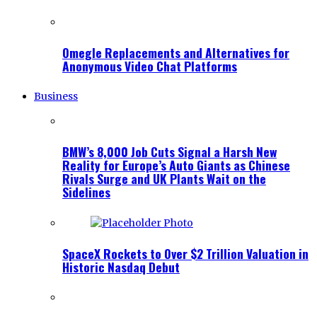
Omegle Replacements and Alternatives for
Anonymous Video Chat Platforms
Business
BMW’s 8,000 Job Cuts Signal a Harsh New
Reality for Europe’s Auto Giants as Chinese
Rivals Surge and UK Plants Wait on the
Sidelines
SpaceX Rockets to Over $2 Trillion Valuation in
Historic Nasdaq Debut