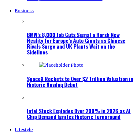
Business
BMW’s 8,000 Job Cuts Signal a Harsh New
Reality for Europe’s Auto Giants as Chinese
Rivals Surge and UK Plants Wait on the
Sidelines
SpaceX Rockets to Over $2 Trillion Valuation in
Historic Nasdaq Debut
Intel Stock Explodes Over 200% in 2026 as AI
Chip Demand Ignites Historic Turnaround
Lifestyle