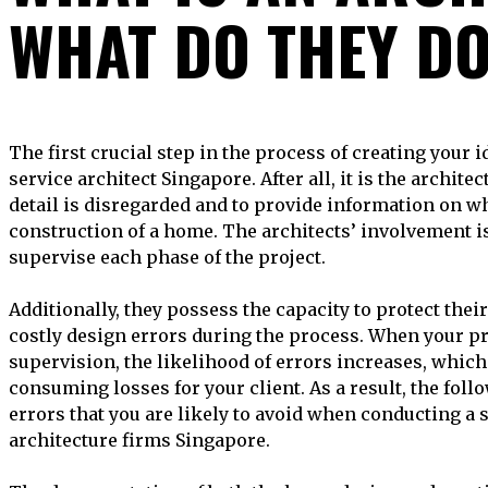
WHAT DO THEY D
The first crucial step in the process of creating your ideal property is to hire a full-
service architect Singapore. After all, it is the archite
detail is disregarded and to provide information on wh
construction of a home. The architects’ involvement is
supervise each phase of the project.
Additionally, they possess the capacity to protect thei
costly design errors during the process. When your pr
supervision, the likelihood of errors increases, which
consuming losses for your client. As a result, the fo
errors that you are likely to avoid when conducting a 
architecture firms Singapore.