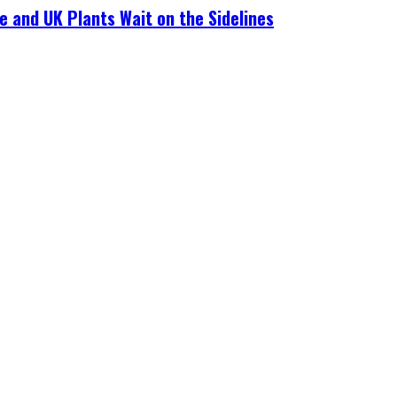
e and UK Plants Wait on the Sidelines