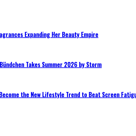
ragrances Expanding Her Beauty Empire
le Bündchen Takes Summer 2026 by Storm
Become the New Lifestyle Trend to Beat Screen Fatig