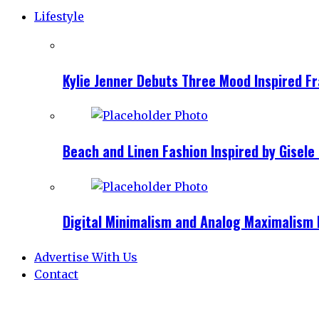
Lifestyle
Kylie Jenner Debuts Three Mood Inspired F
Beach and Linen Fashion Inspired by Gise
Digital Minimalism and Analog Maximalism 
Advertise With Us
Contact