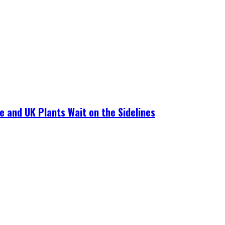
e and UK Plants Wait on the Sidelines