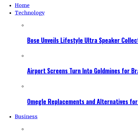
Home
Technology
Bose Unveils Lifestyle Ultra Speaker Coll
Airport Screens Turn Into Goldmines for B
Omegle Replacements and Alternatives fo
Business