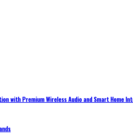
ection with Premium Wireless Audio and Smart Home In
rands