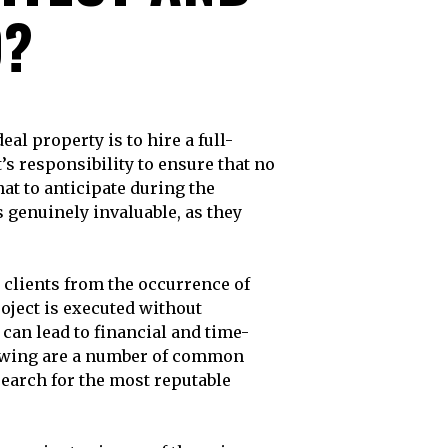
O?
ct’s responsibility to ensure that no
at to anticipate during the
 genuinely invaluable, as they
r clients from the occurrence of
oject is executed without
 can lead to financial and time-
llowing are a number of common
search for the most reputable