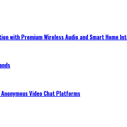
ection with Premium Wireless Audio and Smart Home In
rands
r Anonymous Video Chat Platforms