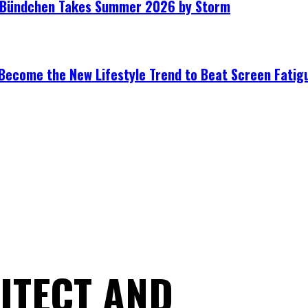
le Bündchen Takes Summer 2026 by Storm
Become the New Lifestyle Trend to Beat Screen Fatig
ITECT AND