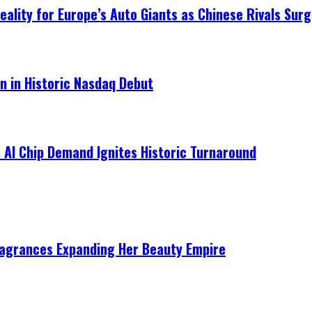
ality for Europe’s Auto Giants as Chinese Rivals Surg
on in Historic Nasdaq Debut
 AI Chip Demand Ignites Historic Turnaround
ragrances Expanding Her Beauty Empire