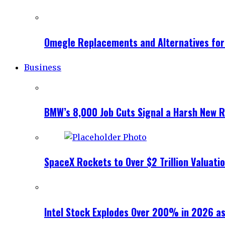
Omegle Replacements and Alternatives fo
Business
BMW’s 8,000 Job Cuts Signal a Harsh New Re
SpaceX Rockets to Over $2 Trillion Valuati
Intel Stock Explodes Over 200% in 2026 as