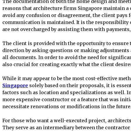
The documentation of both the home design and meeti
reasons that architecture firms Singapore maintain a 
avoid any confusion or disagreement, the client pays f
communication is maintained. It is the responsibility o
are not overcharged by assisting them with payments, a
The client is provided with the opportunity to ensure t
direction by asking questions or making adjustments 
all documents. In order to avoid the need for significan
also crucial for creating exactly what the client desire
While it may appear to be the most cost-effective meth
Singapore
solely based on their proposals, it is essent
factors such as location and specializations as well. In 
more expensive constructor or a feature that was initi
necessitate renovations or modifications in the future
For those who want a well-executed project, architects
They serve as an intermediary between the contractor 