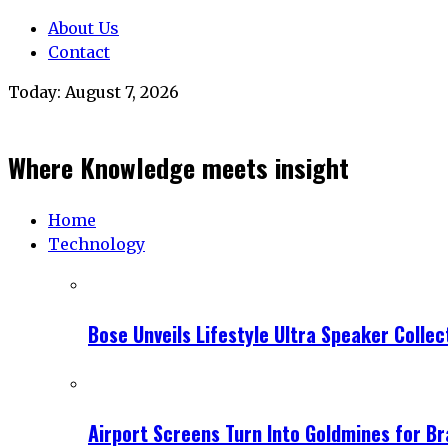
About Us
Contact
Today:
August 7, 2026
Where Knowledge meets insight
Home
Technology
Bose Unveils Lifestyle Ultra Speaker Coll
Airport Screens Turn Into Goldmines for B