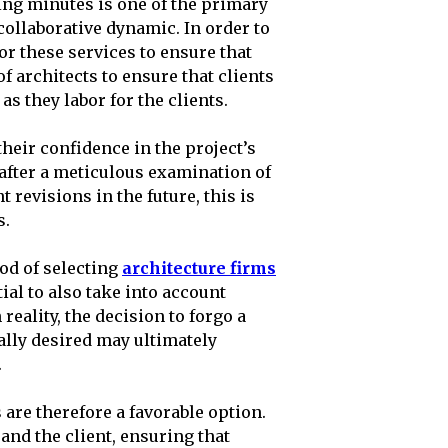
ng minutes is one of the primary
collaborative dynamic. In order to
or these services to ensure that
f architects to ensure that clients
s they labor for the clients.
heir confidence in the project’s
after a meticulous examination of
t revisions in the future, this is
s.
od of selecting
architecture firms
ial to also take into account
reality, the decision to forgo a
ally desired may ultimately
.
 are therefore a favorable option.
and the client, ensuring that