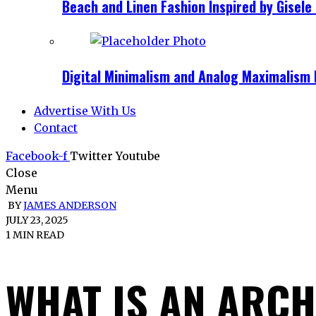
Beach and Linen Fashion Inspired by Gise
Digital Minimalism and Analog Maximalism 
Advertise With Us
Contact
Facebook-f
Twitter
Youtube
Close
Menu
BY
JAMES ANDERSON
JULY 23, 2025
1 MIN READ
WHAT IS AN ARCH