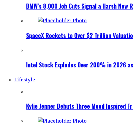
BMW’s 8,000 Job Cuts Signal a Harsh New Re
SpaceX Rockets to Over $2 Trillion Valuati
Intel Stock Explodes Over 200% in 2026 as
Lifestyle
Kylie Jenner Debuts Three Mood Inspired F