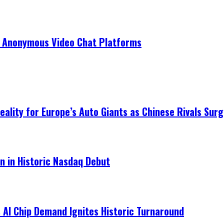
r Anonymous Video Chat Platforms
ality for Europe’s Auto Giants as Chinese Rivals Surg
on in Historic Nasdaq Debut
 AI Chip Demand Ignites Historic Turnaround