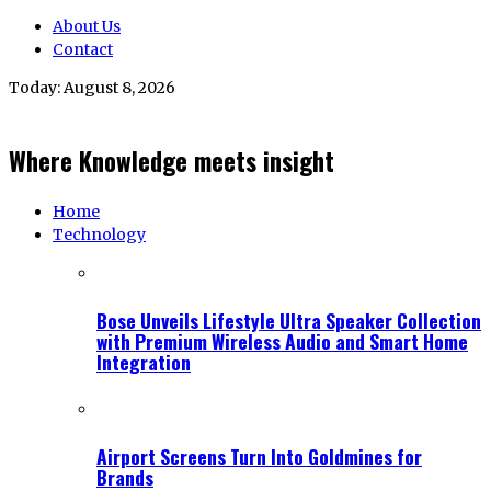
About Us
Contact
Today:
August 8, 2026
Where Knowledge meets insight
Home
Technology
Bose Unveils Lifestyle Ultra Speaker Collection
with Premium Wireless Audio and Smart Home
Integration
Airport Screens Turn Into Goldmines for
Brands