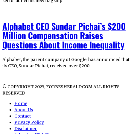
set to launch its new flagship
Alphabet CEO Sundar Pichai’s $200
Million Compensation Raises
Questions About Income Inequality
Alphabet, the parent company of Google, has announced that
its CEO, Sundar Pichai, received over $200
© COPYRIGHT 2025, FORBESHERALD.COM ALL RIGHTS
RESERVED
Home
About Us
Contact
Privacy Policy
Disclaimer