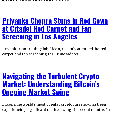
Priyanka Chopra Stuns in Red Gown
at Citadel Red Carpet and Fan
Screening in Los Angeles
Priyanka Chopra, the global icon, recently attended the red
carpet and fan screening for Prime Video’s
Navigating the Turbulent Crypto
Market: Understanding Bitcoin’s
Ongoing Market Swing
Bitcoin, the world’s most popular cryptocurrency, has been
experiencing significant market swings in recent months. In