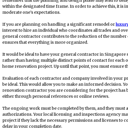
remember that the planning and design phase may lead to dela
within the designated time frame. In order to achieve this, it is 
moderate one’s expectations.
If you are planning on handling a significant remodel or
luxur
interest to hire an individual who coordinates all trades and over
general contractor contributes to the reduction of the number
ensures that everything is more organized.
It would be ideal to have your general contractor in Singapore 
rather than having multiple distinct points of contact for each o
home renovation project. Up until that point, you must ensure t
Evaluation of each contractor and company involved in your pr
be ideal. This would allow you to make an informed decision. Y
renovation contractor you are considering for the project ha
either through personal references or online reviews.
The ongoing work must be completed by them, and they must al
authorizations. Your local licensing and inspections agency 
project if they lack the necessary permissions and licenses to com
delay in your completion date.