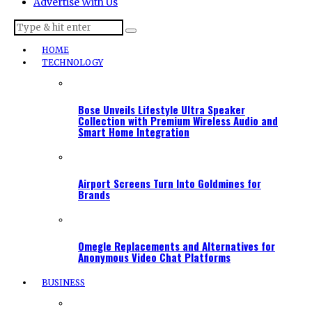
Advertise With Us
HOME
TECHNOLOGY
Bose Unveils Lifestyle Ultra Speaker
Collection with Premium Wireless Audio and
Smart Home Integration
Airport Screens Turn Into Goldmines for
Brands
Omegle Replacements and Alternatives for
Anonymous Video Chat Platforms
BUSINESS