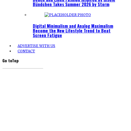
Bündchen Takes Summer 2026 by Storm
Digital Minimalism and Analog Maximalism
Become the New Lifestyle Trend to Beat
Screen Fatigue
ADVERTISE WITH US
CONTACT
Go to
Top