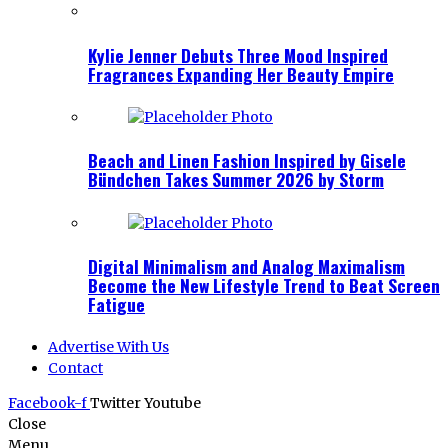
Kylie Jenner Debuts Three Mood Inspired
Fragrances Expanding Her Beauty Empire
Beach and Linen Fashion Inspired by Gisele
Bündchen Takes Summer 2026 by Storm
Digital Minimalism and Analog Maximalism
Become the New Lifestyle Trend to Beat Screen
Fatigue
Advertise With Us
Contact
Facebook-f
Twitter
Youtube
Close
Menu