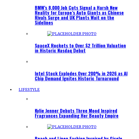
BMW’s 8,000 Job Cuts Signal a Harsh New
Reality for Europe’s Auto Giants as Chinese
Rivals Surge and UK Plants Wait on the
Sidelines
SpaceX Rockets to Over $2 Trillion Valuation
in Historic Nasdaq Debut
Intel Stock Explodes Over 200% in 2026 as AI
Chip Demand Ignites Historic Turnaround
LIFESTYLE
Kylie Jenner Debuts Three Mood Inspired
Fragrances Expanding Her Beauty Empire
Beach and Linen Fashion Inspired by Gisele