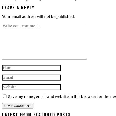
LEAVE A REPLY
Your email address will not be published.
Save my name, email, and website in this browser for the ne
LATEST FROM FEATURED POSTS