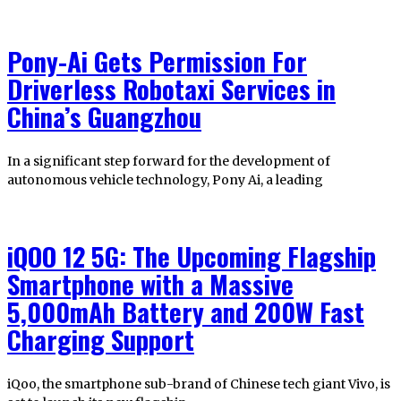
Pony-Ai Gets Permission For
Driverless Robotaxi Services in
China’s Guangzhou
In a significant step forward for the development of
autonomous vehicle technology, Pony Ai, a leading
iQOO 12 5G: The Upcoming Flagship
Smartphone with a Massive
5,000mAh Battery and 200W Fast
Charging Support
iQoo, the smartphone sub-brand of Chinese tech giant Vivo, is