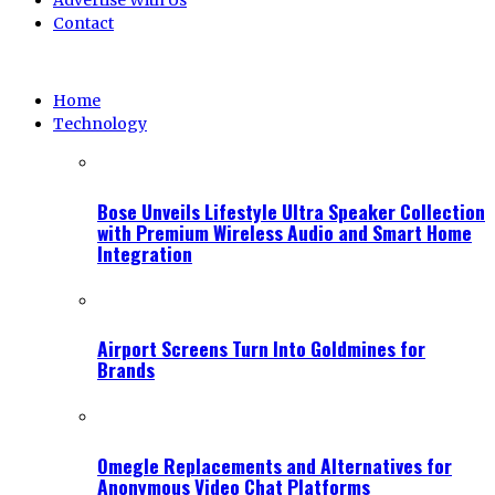
Advertise With Us
Contact
Home
Technology
Bose Unveils Lifestyle Ultra Speaker Collection
with Premium Wireless Audio and Smart Home
Integration
Airport Screens Turn Into Goldmines for
Brands
Omegle Replacements and Alternatives for
Anonymous Video Chat Platforms