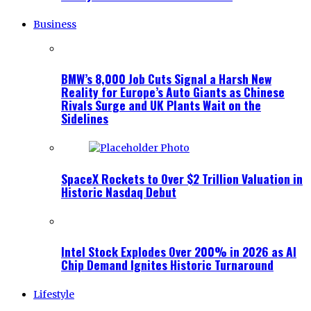
Business
BMW’s 8,000 Job Cuts Signal a Harsh New
Reality for Europe’s Auto Giants as Chinese
Rivals Surge and UK Plants Wait on the
Sidelines
SpaceX Rockets to Over $2 Trillion Valuation in
Historic Nasdaq Debut
Intel Stock Explodes Over 200% in 2026 as AI
Chip Demand Ignites Historic Turnaround
Lifestyle