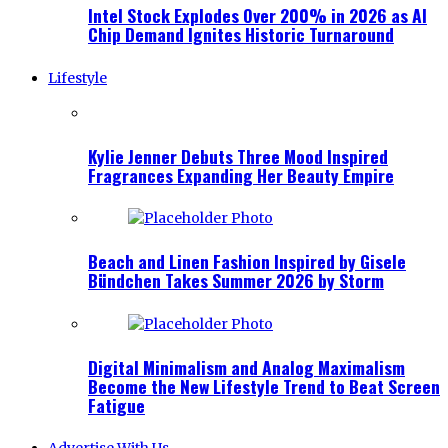
Intel Stock Explodes Over 200% in 2026 as AI
Chip Demand Ignites Historic Turnaround
Lifestyle
Kylie Jenner Debuts Three Mood Inspired
Fragrances Expanding Her Beauty Empire
Beach and Linen Fashion Inspired by Gisele
Bündchen Takes Summer 2026 by Storm
Digital Minimalism and Analog Maximalism
Become the New Lifestyle Trend to Beat Screen
Fatigue