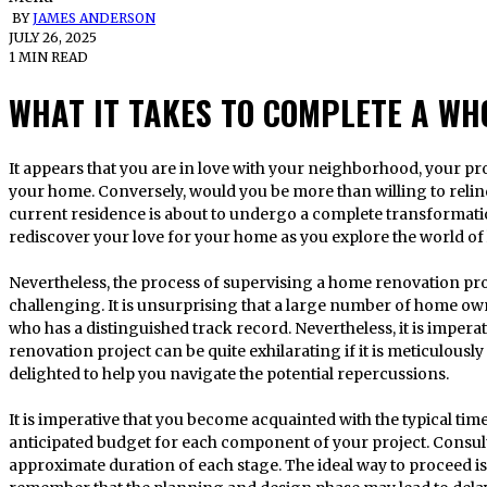
BY
JAMES ANDERSON
JULY 26, 2025
1 MIN READ
WHAT IT TAKES TO COMPLETE A W
It appears that you are in love with your neighborhood, your property, and perhaps even the design of
your home. Conversely, would you be more than willing to relinqu
current residence is about to undergo a complete transformatio
rediscover your love for your home as you explore the world o
Nevertheless, the process of supervising a home renovation pr
challenging. It is unsurprising that a large number of home ow
who has a distinguished track record. Nevertheless, it is impera
renovation project can be quite exhilarating if it is meticulous
delighted to help you navigate the potential repercussions.
It is imperative that you become acquainted with the typical ti
anticipated budget for each component of your project. Consult
approximate duration of each stage. The ideal way to proceed is i