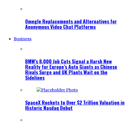
Omegle Replacements and Alternatives for
Anonymous Video Chat Platforms
Business
BMW’s 8,000 Job Cuts Signal a Harsh New
Reality for Europe’s Auto Giants as Chinese
Rivals Surge and UK Plants Wait on the
Sidelines
SpaceX Rockets to Over $2 Trillion Valuation in
Historic Nasdaq Debut