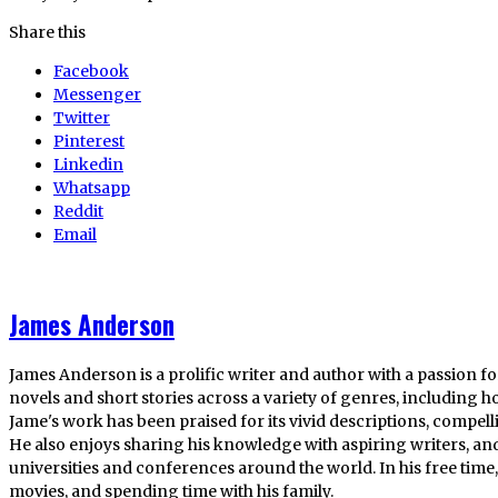
Share this
Facebook
Messenger
Twitter
Pinterest
Linkedin
Whatsapp
Reddit
Email
James Anderson
James Anderson is a prolific writer and author with a passion fo
novels and short stories across a variety of genres, including ho
Jame's work has been praised for its vivid descriptions, compel
He also enjoys sharing his knowledge with aspiring writers, an
universities and conferences around the world. In his free tim
movies, and spending time with his family.