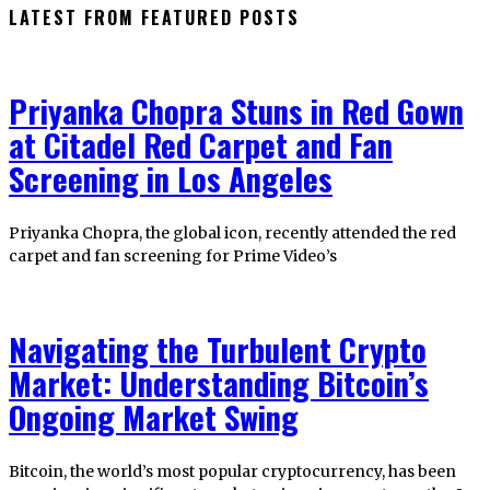
LATEST FROM FEATURED POSTS
Priyanka Chopra Stuns in Red Gown
at Citadel Red Carpet and Fan
Screening in Los Angeles
Priyanka Chopra, the global icon, recently attended the red
carpet and fan screening for Prime Video’s
Navigating the Turbulent Crypto
Market: Understanding Bitcoin’s
Ongoing Market Swing
Bitcoin, the world’s most popular cryptocurrency, has been