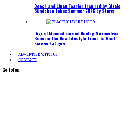
Beach and Linen Fashion Inspired by Gisele
Bündchen Takes Summer 2026 by Storm
Digital Minimalism and Analog Maximalism
Become the New Lifestyle Trend to Beat
Screen Fatigue
ADVERTISE WITH US
CONTACT
Go to
Top