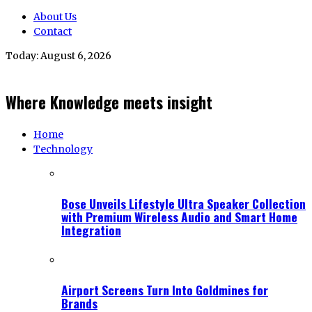
About Us
Contact
Today:
August 6, 2026
Where Knowledge meets insight
Home
Technology
Bose Unveils Lifestyle Ultra Speaker Collection
with Premium Wireless Audio and Smart Home
Integration
Airport Screens Turn Into Goldmines for
Brands