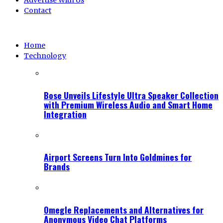
Advertise With Us
Contact
Home
Technology
Bose Unveils Lifestyle Ultra Speaker Collection
with Premium Wireless Audio and Smart Home
Integration
Airport Screens Turn Into Goldmines for
Brands
Omegle Replacements and Alternatives for
Anonymous Video Chat Platforms