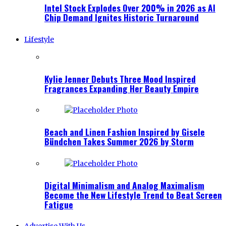
Intel Stock Explodes Over 200% in 2026 as AI
Chip Demand Ignites Historic Turnaround
Lifestyle
Kylie Jenner Debuts Three Mood Inspired
Fragrances Expanding Her Beauty Empire
Beach and Linen Fashion Inspired by Gisele
Bündchen Takes Summer 2026 by Storm
Digital Minimalism and Analog Maximalism
Become the New Lifestyle Trend to Beat Screen
Fatigue