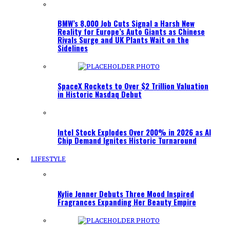
BMW’s 8,000 Job Cuts Signal a Harsh New
Reality for Europe’s Auto Giants as Chinese
Rivals Surge and UK Plants Wait on the
Sidelines
SpaceX Rockets to Over $2 Trillion Valuation
in Historic Nasdaq Debut
Intel Stock Explodes Over 200% in 2026 as AI
Chip Demand Ignites Historic Turnaround
LIFESTYLE
Kylie Jenner Debuts Three Mood Inspired
Fragrances Expanding Her Beauty Empire