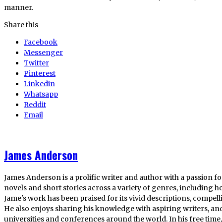
manner.
Share this
Facebook
Messenger
Twitter
Pinterest
Linkedin
Whatsapp
Reddit
Email
James Anderson
James Anderson is a prolific writer and author with a passion fo
novels and short stories across a variety of genres, including ho
Jame's work has been praised for its vivid descriptions, compel
He also enjoys sharing his knowledge with aspiring writers, an
universities and conferences around the world. In his free tim