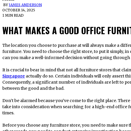
BY
JAMES ANDERSON
OCTOBER 14, 2025
1 MIN READ
WHAT MAKES A GOOD OFFICE FURNI
The location you choose to purchase at will always make a difference when you are looking for office
furniture. You need to choose the right store, to put it simply, i
can you make a well-informed decision without going through a l
It is crucial to bear in mind that not all furniture stores that cla
Singapore
actually do so. Certain individuals will only assert th
Consequently, a significant number of individuals are left to p
between the good and the bad.
Don’t be alarmed because you’ve come to the right place. There a
take into consideration when searching for a high-end office fur
times.
Before you choose any furniture store, you need to make sure t