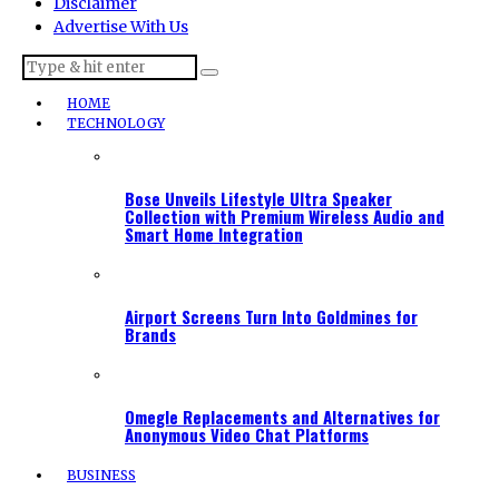
Disclaimer
Advertise With Us
HOME
TECHNOLOGY
Bose Unveils Lifestyle Ultra Speaker
Collection with Premium Wireless Audio and
Smart Home Integration
Airport Screens Turn Into Goldmines for
Brands
Omegle Replacements and Alternatives for
Anonymous Video Chat Platforms
BUSINESS