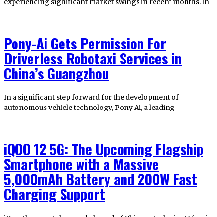
experiencing significant market swings in recent months. In
Pony-Ai Gets Permission For
Driverless Robotaxi Services in
China’s Guangzhou
In a significant step forward for the development of
autonomous vehicle technology, Pony Ai, a leading
iQOO 12 5G: The Upcoming Flagship
Smartphone with a Massive
5,000mAh Battery and 200W Fast
Charging Support