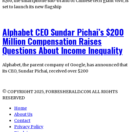
iQoo, the smartphone sub-brand of Chinese tech giant Vivo, is
set to launch its new flagship
Alphabet CEO Sundar Pichai’s $200
Million Compensation Raises
Questions About Income Inequality
Alphabet, the parent company of Google, has announced that
its CEO, Sundar Pichai, received over $200
© COPYRIGHT 2025, FORBESHERALD.COM ALL RIGHTS
RESERVED
Home
About Us
Contact
Privacy Policy