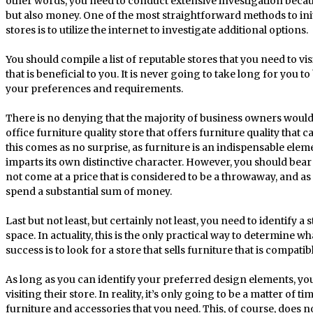
other words, you need to conduct extensive investigation becau
but also money. One of the most straightforward methods to init
stores is to utilize the internet to investigate additional options.
You should compile a list of reputable stores that you need to vi
that is beneficial to you. It is never going to take long for you t
your preferences and requirements.
There is no denying that the majority of business owners would
office furniture quality store that offers furniture quality that can
this comes as no surprise, as furniture is an indispensable elem
imparts its own distinctive character. However, you should bear
not come at a price that is considered to be a throwaway, and as
spend a substantial sum of money.
Last but not least, but certainly not least, you need to identify a 
space. In actuality, this is the only practical way to determine wh
success is to look for a store that sells furniture that is compat
As long as you can identify your preferred design elements, you 
visiting their store. In reality, it’s only going to be a matter of t
furniture and accessories that you need. This, of course, does no