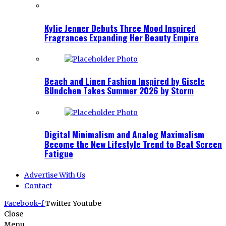
Kylie Jenner Debuts Three Mood Inspired
Fragrances Expanding Her Beauty Empire
Beach and Linen Fashion Inspired by Gisele
Bündchen Takes Summer 2026 by Storm
Digital Minimalism and Analog Maximalism
Become the New Lifestyle Trend to Beat Screen
Fatigue
Advertise With Us
Contact
Facebook-f
Twitter
Youtube
Close
Menu