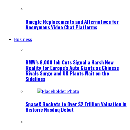
Omegle Replacements and Alternatives for
Anonymous Video Chat Platforms
Business
BMW’s 8,000 Job Cuts Signal a Harsh New
Reality for Europe’s Auto Giants as Chinese
Rivals Surge and UK Plants Wait on the
Sidelines
SpaceX Rockets to Over $2 Trillion Valuation in
Historic Nasdaq Debut