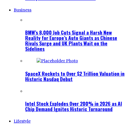
Business
BMW’s 8,000 Job Cuts Signal a Harsh New
Reality for Europe’s Auto Giants as Chinese
Rivals Surge and UK Plants Wait on the
Sidelines
SpaceX Rockets to Over $2 Trillion Valuation in
Historic Nasdaq Debut
Intel Stock Explodes Over 200% in 2026 as AI
Chip Demand Ignites Historic Turnaround
Lifestyle