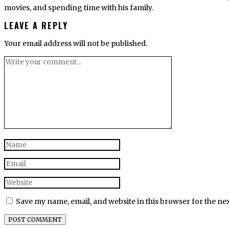
movies, and spending time with his family.
LEAVE A REPLY
Your email address will not be published.
Save my name, email, and website in this browser for the ne