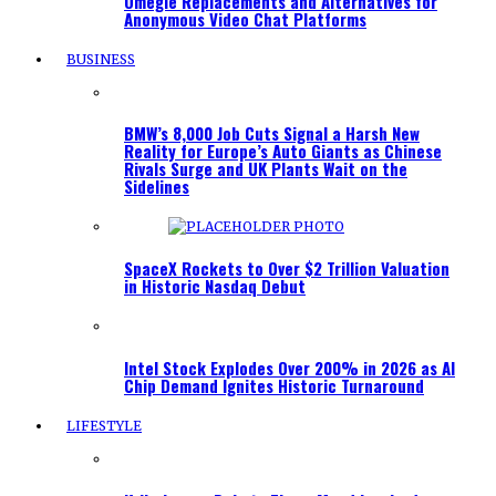
Omegle Replacements and Alternatives for
Anonymous Video Chat Platforms
BUSINESS
BMW’s 8,000 Job Cuts Signal a Harsh New
Reality for Europe’s Auto Giants as Chinese
Rivals Surge and UK Plants Wait on the
Sidelines
SpaceX Rockets to Over $2 Trillion Valuation
in Historic Nasdaq Debut
Intel Stock Explodes Over 200% in 2026 as AI
Chip Demand Ignites Historic Turnaround
LIFESTYLE