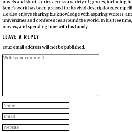
novels and short stories across a variety of genres, including ho
Jame's work has been praised for its vivid descriptions, compel
He also enjoys sharing his knowledge with aspiring writers, an
universities and conferences around the world. In his free tim
movies, and spending time with his family.
LEAVE A REPLY
Your email address will not be published.