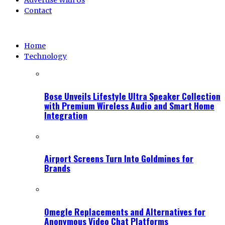
Advertise With Us
Contact
Home
Technology
Bose Unveils Lifestyle Ultra Speaker Collection
with Premium Wireless Audio and Smart Home
Integration
Airport Screens Turn Into Goldmines for
Brands
Omegle Replacements and Alternatives for
Anonymous Video Chat Platforms