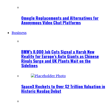
Omegle Replacements and Alternatives for
Anonymous Video Chat Platforms
Business
BMW’s 8,000 Job Cuts Signal a Harsh New
Reality for Europe’s Auto Giants as Chinese
Rivals Surge and UK Plants Wait on the
Sidelines
SpaceX Rockets to Over $2 Trillion Valuation in
Historic Nasdaq Debut