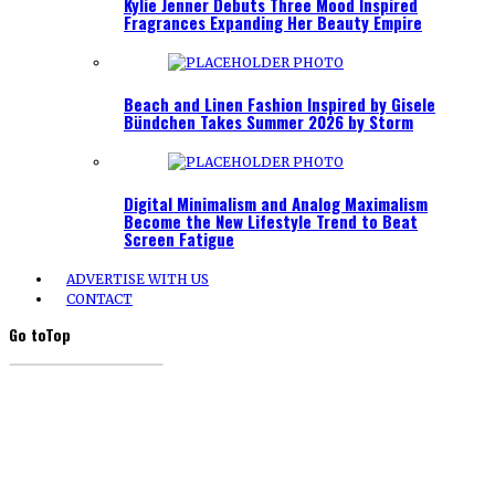
Kylie Jenner Debuts Three Mood Inspired
Fragrances Expanding Her Beauty Empire
Beach and Linen Fashion Inspired by Gisele
Bündchen Takes Summer 2026 by Storm
Digital Minimalism and Analog Maximalism
Become the New Lifestyle Trend to Beat
Screen Fatigue
ADVERTISE WITH US
CONTACT
Go to
Top