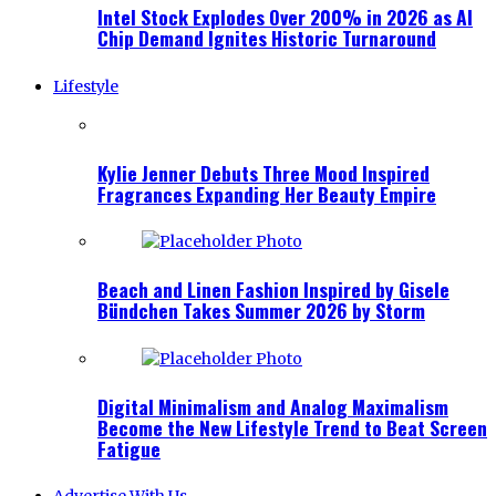
Intel Stock Explodes Over 200% in 2026 as AI
Chip Demand Ignites Historic Turnaround
Lifestyle
Kylie Jenner Debuts Three Mood Inspired
Fragrances Expanding Her Beauty Empire
Beach and Linen Fashion Inspired by Gisele
Bündchen Takes Summer 2026 by Storm
Digital Minimalism and Analog Maximalism
Become the New Lifestyle Trend to Beat Screen
Fatigue