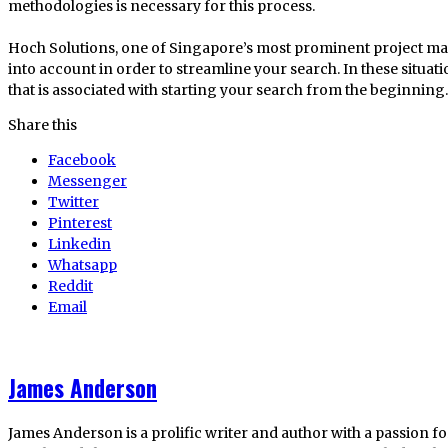
methodologies is necessary for this process.
Hoch Solutions, one of Singapore’s most prominent project 
into account in order to streamline your search. In these situatio
that is associated with starting your search from the beginning.
Share this
Facebook
Messenger
Twitter
Pinterest
Linkedin
Whatsapp
Reddit
Email
James Anderson
James Anderson is a prolific writer and author with a passion fo