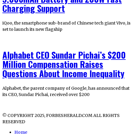
Charging Support
iQoo, the smartphone sub-brand of Chinese tech giant Vivo, is
set to launch its new flagship
Alphabet CEO Sundar Pichai’s $200
Million Compensation Raises
Questions About Income Inequality
Alphabet, the parent company of Google, has announced that
its CEO, Sundar Pichai, received over $200
© COPYRIGHT 2025, FORBESHERALD.COM ALL RIGHTS
RESERVED
Home