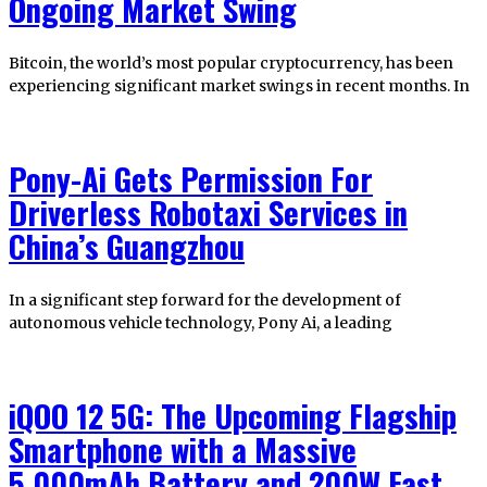
Ongoing Market Swing
Bitcoin, the world’s most popular cryptocurrency, has been
experiencing significant market swings in recent months. In
Pony-Ai Gets Permission For
Driverless Robotaxi Services in
China’s Guangzhou
In a significant step forward for the development of
autonomous vehicle technology, Pony Ai, a leading
iQOO 12 5G: The Upcoming Flagship
Smartphone with a Massive
5,000mAh Battery and 200W Fast