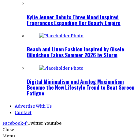
Kylie Jenner Debuts Three Mood Inspired
Fragrances Expanding Her Beauty Empire
Beach and Linen Fashion Inspired by Gisele
Bündchen Takes Summer 2026 by Storm
Digital Minimalism and Analog Maximalism
Become the New Lifestyle Trend to Beat Screen
Fatigue
Advertise With Us
Contact
Facebook-f
Twitter
Youtube
Close
Menu