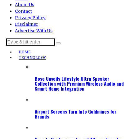
About Us
Contact
Privacy Policy
Disclaimer
Advertise With Us
HOME
TECHNOLOGY
Bose Unveils Lifestyle Ultra Speaker
Collection with Premium Wireless Audio and
Smart Home Integration
Airport Screens Turn Into Goldmines for
Brands