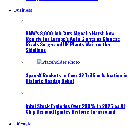
Business
BMW’s 8,000 Job Cuts Signal a Harsh New
Reality for Europe’s Auto Giants as Chinese
Rivals Surge and UK Plants Wait on the
Sidelines
SpaceX Rockets to Over $2 Trillion Valuation in
Historic Nasdaq Debut
Intel Stock Explodes Over 200% in 2026 as AI
Chip Demand Ignites Historic Turnaround
Lifestyle