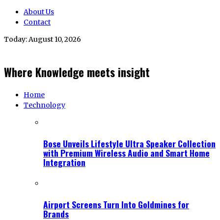
About Us
Contact
Today:
August 10, 2026
Where Knowledge meets insight
Home
Technology
Bose Unveils Lifestyle Ultra Speaker Collection
with Premium Wireless Audio and Smart Home
Integration
Airport Screens Turn Into Goldmines for
Brands