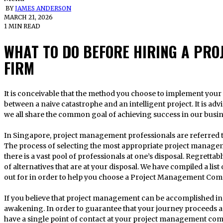
BY
JAMES ANDERSON
MARCH 21, 2026
1 MIN READ
WHAT TO DO BEFORE HIRING A PR
FIRM
It is conceivable that the method you choose to implement your project could make the difference
between a naive catastrophe and an intelligent project. It is advi
we all share the common goal of achieving success in our busi
In Singapore, project management professionals are referred
The process of selecting the most appropriate project managem
there is a vast pool of professionals at one’s disposal. Regrettabl
of alternatives that are at your disposal. We have compiled a list
out for in order to help you choose a Project Management Com
If you believe that project management can be accomplished in a
awakening. In order to guarantee that your journey proceeds as ef
have a single point of contact at your project management co