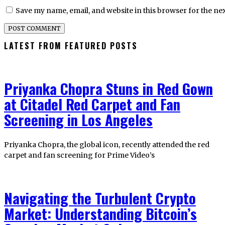
Save my name, email, and website in this browser for the ne
LATEST FROM FEATURED POSTS
Priyanka Chopra Stuns in Red Gown
at Citadel Red Carpet and Fan
Screening in Los Angeles
Priyanka Chopra, the global icon, recently attended the red
carpet and fan screening for Prime Video’s
Navigating the Turbulent Crypto
Market: Understanding Bitcoin’s