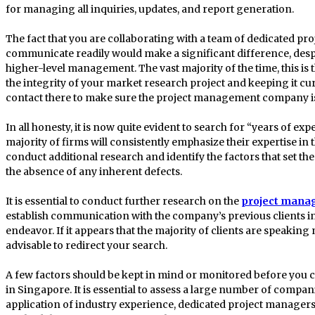
for managing all inquiries, updates, and report generation.
The fact that you are collaborating with a team of dedicated 
communicate readily would make a significant difference, despi
higher-level management. The vast majority of the time, this is
the integrity of your market research project and keeping it cu
contact there to make sure the project management company is 
In all honesty, it is now quite evident to search for “years of ex
majority of firms will consistently emphasize their expertise in tha
conduct additional research and identify the factors that set th
the absence of any inherent defects.
It is essential to conduct further research on the
project mana
establish communication with the company’s previous clients in
endeavor. If it appears that the majority of clients are speakin
advisable to redirect your search.
A few factors should be kept in mind or monitored before yo
in Singapore. It is essential to assess a large number of compan
application of industry experience, dedicated project managers