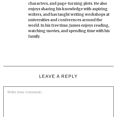
characters, and page-turning plots. He also
enjoys sharing his knowledge with aspiring
writers, and has taught writing workshops at
universities and conferences around the
world. In his free time, James enjoys reading,
watching movies, and spending time with his
family.
LEAVE A REPLY