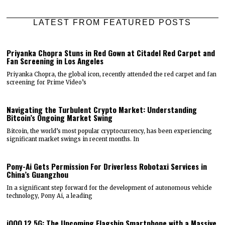
LATEST FROM FEATURED POSTS
Priyanka Chopra Stuns in Red Gown at Citadel Red Carpet and
Fan Screening in Los Angeles
Priyanka Chopra, the global icon, recently attended the red carpet and fan
screening for Prime Video’s
Navigating the Turbulent Crypto Market: Understanding
Bitcoin’s Ongoing Market Swing
Bitcoin, the world’s most popular cryptocurrency, has been experiencing
significant market swings in recent months. In
Pony-Ai Gets Permission For Driverless Robotaxi Services in
China’s Guangzhou
In a significant step forward for the development of autonomous vehicle
technology, Pony Ai, a leading
iQOO 12 5G: The Upcoming Flagship Smartphone with a Massive