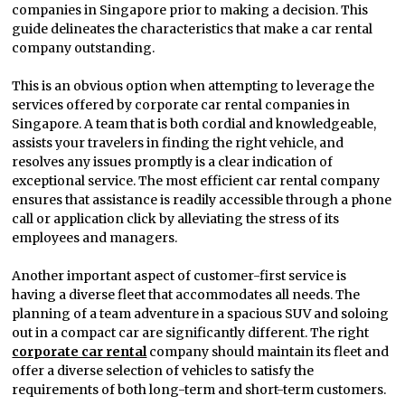
companies in Singapore prior to making a decision. This
guide delineates the characteristics that make a car rental
company outstanding.
This is an obvious option when attempting to leverage the
services offered by corporate car rental companies in
Singapore. A team that is both cordial and knowledgeable,
assists your travelers in finding the right vehicle, and
resolves any issues promptly is a clear indication of
exceptional service. The most efficient car rental company
ensures that assistance is readily accessible through a phone
call or application click by alleviating the stress of its
employees and managers.
Another important aspect of customer-first service is
having a diverse fleet that accommodates all needs. The
planning of a team adventure in a spacious SUV and soloing
out in a compact car are significantly different. The right
corporate car rental
company should maintain its fleet and
offer a diverse selection of vehicles to satisfy the
requirements of both long-term and short-term customers.