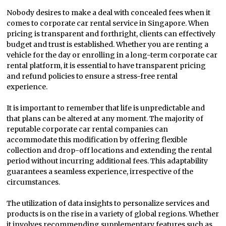
Nobody desires to make a deal with concealed fees when it
comes to corporate car rental service in Singapore. When
pricing is transparent and forthright, clients can effectively
budget and trust is established. Whether you are renting a
vehicle for the day or enrolling in a long-term corporate car
rental platform, it is essential to have transparent pricing
and refund policies to ensure a stress-free rental
experience.
It is important to remember that life is unpredictable and
that plans can be altered at any moment. The majority of
reputable corporate car rental companies can
accommodate this modification by offering flexible
collection and drop-off locations and extending the rental
period without incurring additional fees. This adaptability
guarantees a seamless experience, irrespective of the
circumstances.
The utilization of data insights to personalize services and
products is on the rise in a variety of global regions. Whether
it involves recommending supplementary features such as