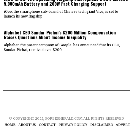
5,000mAh Battery and 200W Fast Charging Support
iQoo, the smartphone sub-brand of Chinese tech giant Vivo, is set to
launch its new flagship
Alphabet CEO Sundar Pichai’s $200 Million Compensation
Raises Questions About Income Inequality
Alphabet, the parent company of Google, has announced that its CEO,
Sundar Pichai, received over $200
© COPYRIGHT 2025, FORBESHERALD.COM ALL RIGHTS RESERVED
HOME
ABOUT US
CONTACT
PRIVACY POLICY
DISCLAIMER
ADVERTIS