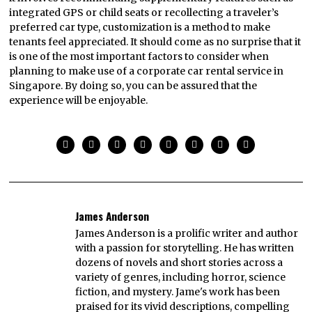
integrated GPS or child seats or recollecting a traveler’s
preferred car type, customization is a method to make
tenants feel appreciated. It should come as no surprise that it
is one of the most important factors to consider when
planning to make use of a corporate car rental service in
Singapore. By doing so, you can be assured that the
experience will be enjoyable.
James Anderson
James Anderson is a prolific writer and author
with a passion for storytelling. He has written
dozens of novels and short stories across a
variety of genres, including horror, science
fiction, and mystery. Jame's work has been
praised for its vivid descriptions, compelling