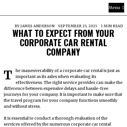
Menu
BY
JAMES ANDERSON
SEPTEMBER 25, 2025
1 MIN READ
WHAT TO EXPECT FROM YOUR
CORPORATE CAR RENTAL
COMPANY
The maneuverability of a corporate car rental is just as
important as its axles when evaluating its
effectiveness. The right service provider can make the
difference between expensive delays and hassle-free
journeys for your company. It is important to make sure that
the travel program for your company functions smoothly
and without stress.
It is essential to conduct a thorough evaluation of the
services offered by the numerous corporate car rental