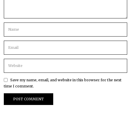
Save my name, email, and website in this browser for the next
time I comment.