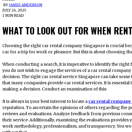
BY
JAMES ANDERSON
JULY 24, 2025
1 MIN READ
WHAT TO LOOK OUT FOR WHEN RENT
Choosing the right car rental company Singapore is crucial because people frequently need to rent a
car for a trip for work or pleasure. But this is about choosing th
When conducting a search, it is imperative to identify the right f
you do not wish to engage the services of a car rental company 
decision. The right car rental service Singapore can take some ti
that many companies provide car rental services. It is essential 
making a decision. Conduct an examination of this:
It is always in your best interest to locate a
car rental company
reputation. To ascertain the opinions of others regarding the po
reviews and evaluations. Analyze feedback from previous consu
their service. Additionally, examining the evaluations provides 
work methodology, professionalism, and transparency. You won’