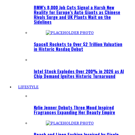
BMW’s 8,000 Job Cuts Signal a Harsh New
Reality for Europe’s Auto Giants as Chinese
Rivals Surge and UK Plants Wait on the
Sidelines
SpaceX Rockets to Over $2 Trillion Valuation
in Historic Nasdaq Debut
Intel Stock Explodes Over 200% in 2026 as AI
Chip Demand Ignites Historic Turnaround
LIFESTYLE
Kylie Jenner Debuts Three Mood Inspired
Fragrances Expanding Her Beauty Empire
Beach and Linen Fashion Inspired by Gisele