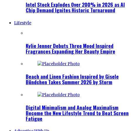
Intel Stock Explodes Over 200% in 2026 as AI
Chip Demand Ignites Historic Turnaround
Lifestyle
Kylie Jenner Debuts Three Mood Inspired
Fragrances Expanding Her Beauty Empire
Beach and Linen Fashion Inspired by Gisele
Bündchen Takes Summer 2026 by Storm
Digital Minimalism and Analog Maximalism
Become the New Lifestyle Trend to Beat Screen
Fatigue