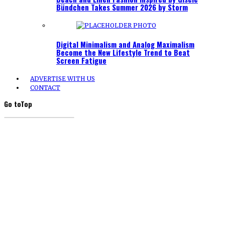
Bündchen Takes Summer 2026 by Storm
Digital Minimalism and Analog Maximalism
Become the New Lifestyle Trend to Beat
Screen Fatigue
ADVERTISE WITH US
CONTACT
Go to
Top