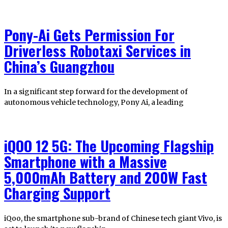
Pony-Ai Gets Permission For
Driverless Robotaxi Services in
China’s Guangzhou
In a significant step forward for the development of
autonomous vehicle technology, Pony Ai, a leading
iQOO 12 5G: The Upcoming Flagship
Smartphone with a Massive
5,000mAh Battery and 200W Fast
Charging Support
iQoo, the smartphone sub-brand of Chinese tech giant Vivo, is