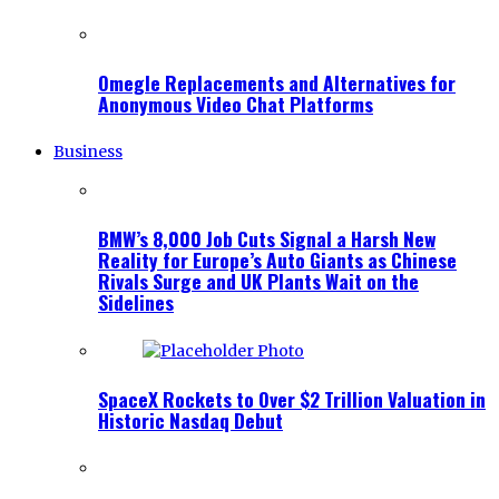
Omegle Replacements and Alternatives for
Anonymous Video Chat Platforms
Business
BMW’s 8,000 Job Cuts Signal a Harsh New
Reality for Europe’s Auto Giants as Chinese
Rivals Surge and UK Plants Wait on the
Sidelines
SpaceX Rockets to Over $2 Trillion Valuation in
Historic Nasdaq Debut