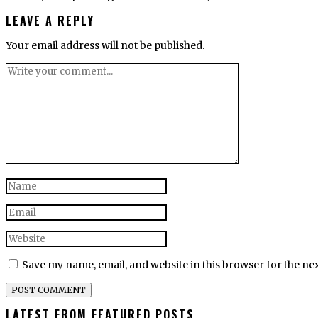
LEAVE A REPLY
Your email address will not be published.
Save my name, email, and website in this browser for the ne
LATEST FROM FEATURED POSTS