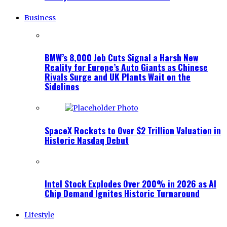
Business
BMW’s 8,000 Job Cuts Signal a Harsh New
Reality for Europe’s Auto Giants as Chinese
Rivals Surge and UK Plants Wait on the
Sidelines
SpaceX Rockets to Over $2 Trillion Valuation in
Historic Nasdaq Debut
Intel Stock Explodes Over 200% in 2026 as AI
Chip Demand Ignites Historic Turnaround
Lifestyle