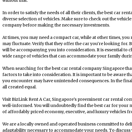
without that.
In order to satisfy the needs of all their clients, the best car r
diverse selection of vehicles. Make sure to check out the vehicle
company before making the necessary investments.
At times, you may need a compact car, while at other times, you
may fluctuate. Verify that they offer the car you’re looking for
will be accompanying you into consideration. It is essential to 
wide range of vehicles that can accommodate your family duri
When searching for the best car rental company Singapore that
factors to take into consideration. It is important to be aware tha
you encounter may have unintended consequences. In the final 
all created equal.
Visit BizLink Rent A Car, Singapore’s preeminent car rental com
well-informed. You will undoubtedly find the best car for your 
of affordably priced economy, executive, and luxury vehicles fr
We are a locally owned and operated business committed to deli
adaptability necessary to accommodate your needs. To discuss y