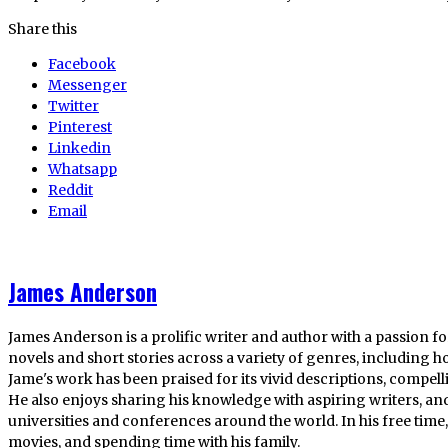
Share this
Facebook
Messenger
Twitter
Pinterest
Linkedin
Whatsapp
Reddit
Email
James Anderson
James Anderson is a prolific writer and author with a passion fo
novels and short stories across a variety of genres, including ho
Jame's work has been praised for its vivid descriptions, compel
He also enjoys sharing his knowledge with aspiring writers, an
universities and conferences around the world. In his free tim
movies, and spending time with his family.