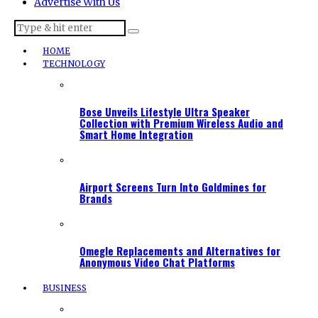
Advertise With Us
HOME
TECHNOLOGY
Bose Unveils Lifestyle Ultra Speaker
Collection with Premium Wireless Audio and
Smart Home Integration
Airport Screens Turn Into Goldmines for
Brands
Omegle Replacements and Alternatives for
Anonymous Video Chat Platforms
BUSINESS