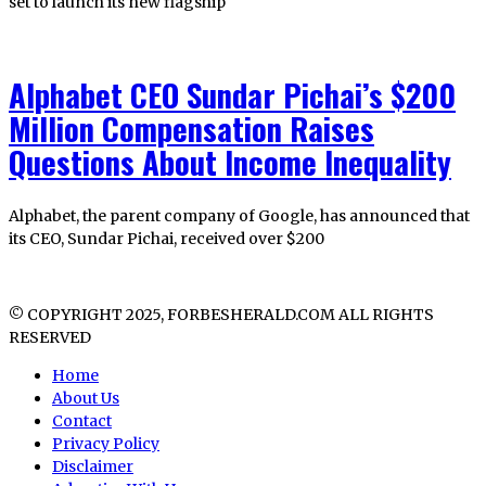
set to launch its new flagship
Alphabet CEO Sundar Pichai’s $200
Million Compensation Raises
Questions About Income Inequality
Alphabet, the parent company of Google, has announced that
its CEO, Sundar Pichai, received over $200
© COPYRIGHT 2025, FORBESHERALD.COM ALL RIGHTS
RESERVED
Home
About Us
Contact
Privacy Policy
Disclaimer