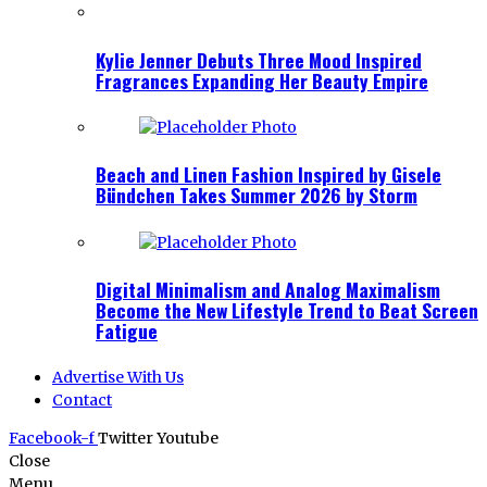
Kylie Jenner Debuts Three Mood Inspired
Fragrances Expanding Her Beauty Empire
Beach and Linen Fashion Inspired by Gisele
Bündchen Takes Summer 2026 by Storm
Digital Minimalism and Analog Maximalism
Become the New Lifestyle Trend to Beat Screen
Fatigue
Advertise With Us
Contact
Facebook-f
Twitter
Youtube
Close
Menu