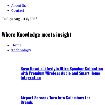
About Us
Contact
Today:
August 8, 2026
Where Knowledge meets insight
Home
Technology
Bose Unveils Lifestyle Ultra Speaker Collection
with Premium Wireless Audio and Smart Home
Integration
Airport Screens Turn Into Goldmines for
Brands