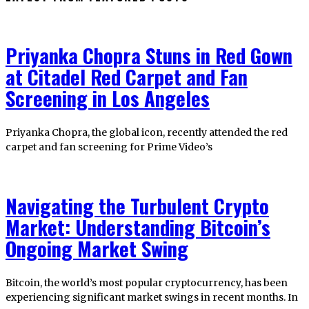
Priyanka Chopra Stuns in Red Gown
at Citadel Red Carpet and Fan
Screening in Los Angeles
Priyanka Chopra, the global icon, recently attended the red
carpet and fan screening for Prime Video’s
Navigating the Turbulent Crypto
Market: Understanding Bitcoin’s
Ongoing Market Swing
Bitcoin, the world’s most popular cryptocurrency, has been
experiencing significant market swings in recent months. In