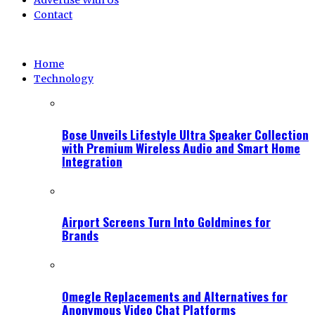
Advertise With Us
Contact
Home
Technology
Bose Unveils Lifestyle Ultra Speaker Collection
with Premium Wireless Audio and Smart Home
Integration
Airport Screens Turn Into Goldmines for
Brands
Omegle Replacements and Alternatives for
Anonymous Video Chat Platforms